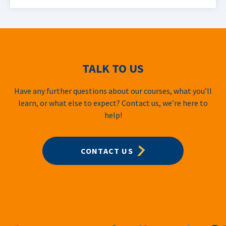
TALK TO US
Have any further questions about our courses, what you’ll
learn, or what else to expect? Contact us, we’re here to
help!
CONTACT US