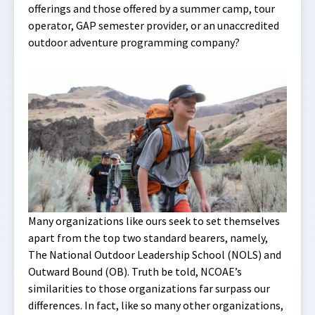
offerings and those offered by a summer camp, tour
operator, GAP semester provider, or an unaccredited
outdoor adventure programming company?
Many organizations like ours seek to set themselves
apart from the top two standard bearers, namely,
The National Outdoor Leadership School (NOLS) and
Outward Bound (OB). Truth be told, NCOAE’s
similarities to those organizations far surpass our
differences. In fact, like so many other organizations,