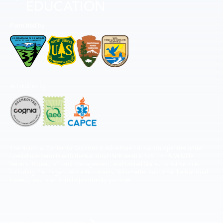
Permitted by
Accredited by
The National Center for Outdoor & Adventure Education operates under
special use permits with the National Park Service, U.S. Fish & Wildlife
Service, Bureau of Land Management, and United States Forest Service,
including the Pisgah, White Mountains, Willamette, and Umatilla National
Forests, and is an equal opportunity provider.