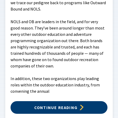
we trace our pedigree back to programs like Outward
Bound and NOLS.
NOLS and OB are leaders in the field, and for very
good reason. They’ve been around longer than most
every other outdoor education and adventure
programming organization out there. Both brands
are highly recognizable and trusted, and each has
trained hundreds of thousands of people — many of
whom have gone on to found outdoor recreation
companies of their own.
In addition, these two organizations play leading
roles within the outdoor education industry, from
convening the annual
CONTINUE READING