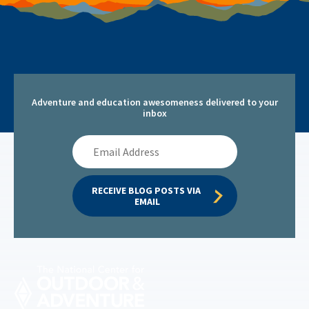
Adventure and education awesomeness delivered to your
inbox
Email
Address
RECEIVE BLOG POSTS VIA 
EMAIL