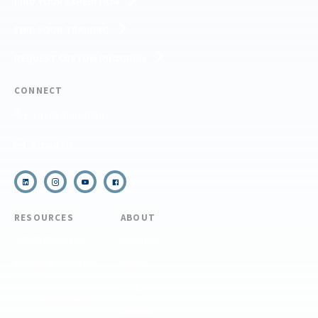
FIND YOUR EXPEDITION
FIND YOUR TRAINING
REQUEST CUSTOM PROGRAM
CONNECT
(910) 399-8090
Email Us
RESOURCES
ABOUT
COVID Protocols
About Us
Refund & Transfer
News
Policy
Blog
Forms & Resources
Careers