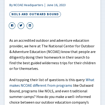
By NCOAE Headquarters
June 16, 2023
NOLS AND OUTWARD BOUND
As an accredited outdoor and adventure education
provider, we here at The National Center for Outdoor
& Adventure Education (NCOAE) know that people are
diligently doing their homework in their search to
find the best guided wilderness trips for their children
or for themselves.
And topping their list of questions is this query:
What
makes NCOAE different from programs
like Outward
Bound, programs like NOLS, and even traditional
summer camps? How do you make a well-informed
choice between our outdoor education company’s