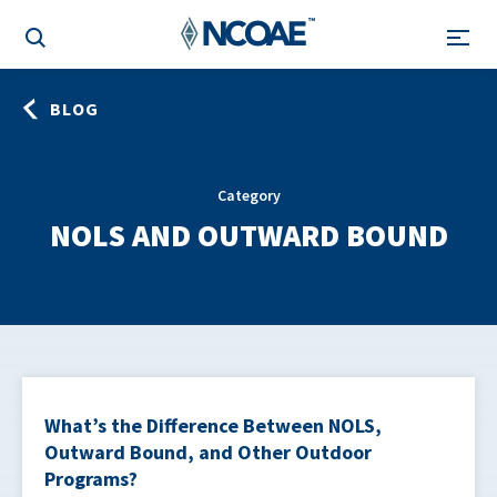
BLOG
Category
NOLS AND OUTWARD BOUND
What’s the Difference Between NOLS,
Outward Bound, and Other Outdoor
Programs?