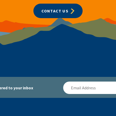
CONTACT US
Email
red to your inbox
Address