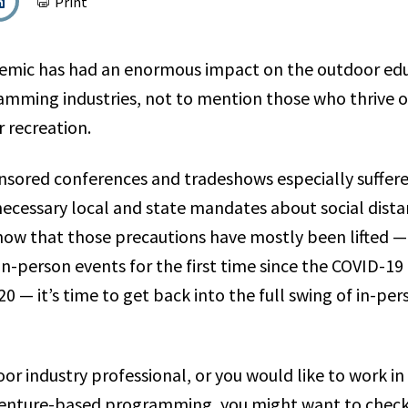
Print
emic has had an enormous impact on the outdoor ed
amming industries, not to mention those who thrive
 recreation.
nsored conferences and tradeshows especially suffered
 necessary local and state mandates about social dist
now that those precautions have mostly been lifted —
in-person events for the first time since the COVID-1
20 — it’s time to get back into the full swing of in-pe
oor industry professional, or you would like to work i
venture-based programming, you might want to check