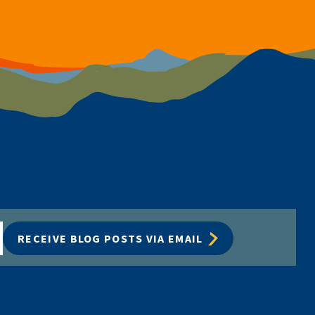
RECEIVE BLOG POSTS VIA EMAIL