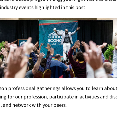
ndustry events highlighted in this post.
son professional gatherings allows you to learn abou
ng for our profession, participate in activities and dis
n, and network with your peers.