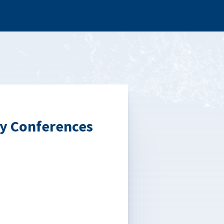
y Conferences