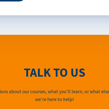
TALK TO US
ons about our courses, what you’ll learn, or what els
we’re here to help!