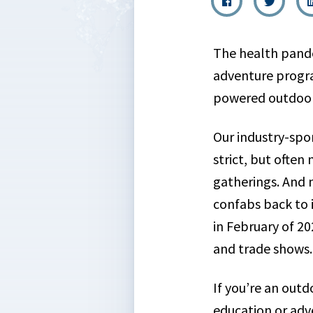
The health pand
adventure progr
powered outdoor
Our industry-spo
strict, but often
gatherings. And 
confabs back to 
in February of 20
and trade shows.
If you’re an outd
education or ad