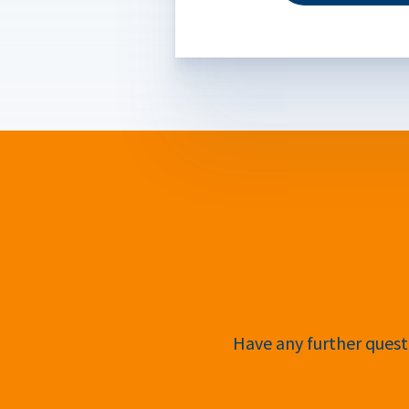
Have any further questi