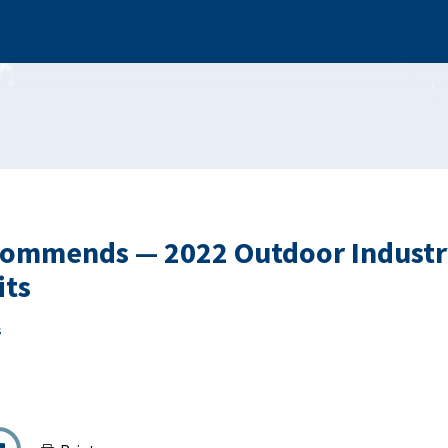
ommends — 2022 Outdoor Industr
ts
s