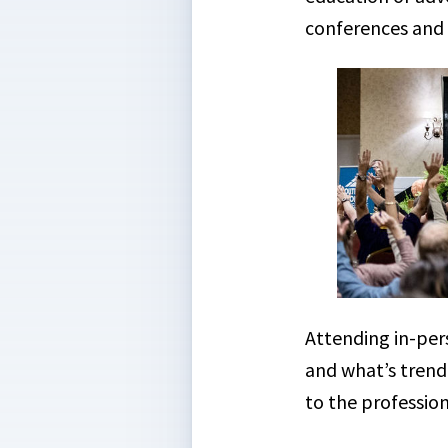
conferences and i
Attending in-per
and what’s trendi
to the professio