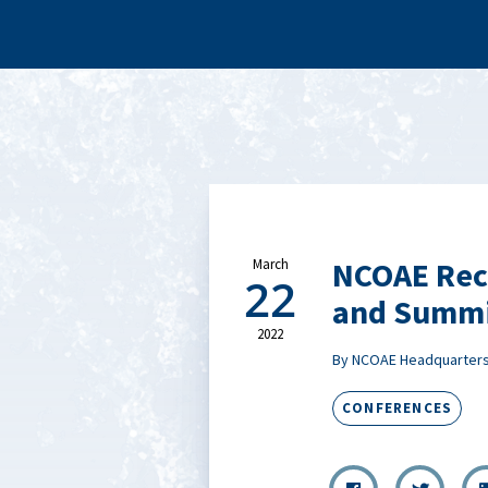
NCOAE Rec
March
22
and Summi
2022
By NCOAE Headquarter
CONFERENCES