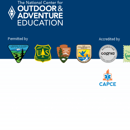
Permitted by
Accredited by
The National Center for Outdoor & Adventure Education operates under
special use permits with the National Park Service, U.S. Fish & Wildlife Service
Bureau of Land Management, and United States Forest Service, including the
Pisgah, White Mountains, Willamette, and Umatilla National Forests, and is
an equal opportunity provider.