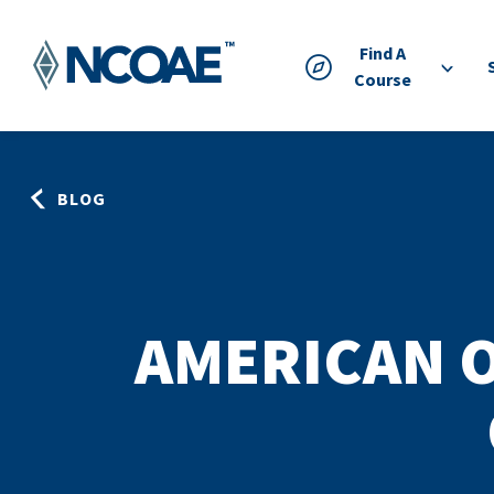
Find A
Course
BLOG
AMERICAN 