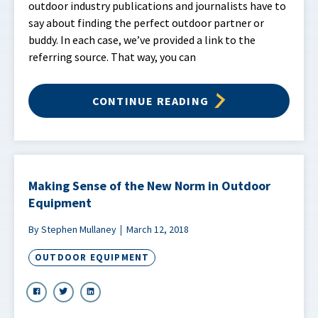
outdoor industry publications and journalists have to
say about finding the perfect outdoor partner or
buddy. In each case, we’ve provided a link to the
referring source. That way, you can
CONTINUE READING
Making Sense of the New Norm in Outdoor
Equipment
By Stephen Mullaney
March 12, 2018
OUTDOOR EQUIPMENT