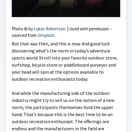
Photo © by
Lukas Robertson
. | Used with permission –
sourced from
Unsplash
.
But that was then, and this is now. And good luck
discovering what’s the norm in today’s adventure
sports world. Stroll into your favorite outdoor store,
surfshop, bicycle store or paddleboard purveyor and
your head will spin at the options available to
outdoor recreation enthusiasts today.
And while the manufacturing side of the outdoor
industry might try to sell us on the notion of a new
norm, the participants themselves hold the upper
hand. That’s because this is the best time to be an
outdoor recreation enthusiast. The offerings are
endless and the manufacturers in the field are