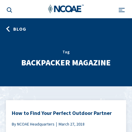
BLOG
Tag
BACKPACKER MAGAZINE
How to Find Your Perfect Outdoor Partner
By NCOAE Headquarters
March 27, 2018