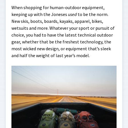
When shopping for human-outdoor equipment,
keeping up with the Joneses
used
to be the norm.
New skis, boots, boards, kayaks, apparel, bikes,
wetsuits and more. Whatever your sport or pursuit of
choice, you had to have the latest technical outdoor
gear, whether that be the freshest technology, the
most wicked new design, or equipment that’s sleek
and half the weight of last year’s model.