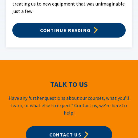
treating us to new equipment that was unimaginable
just a few
CONTINUE READING
TALK TO US
Have any further questions about our courses, what you’ll
learn, or what else to expect? Contact us, we’re here to
help!
CONTACT US