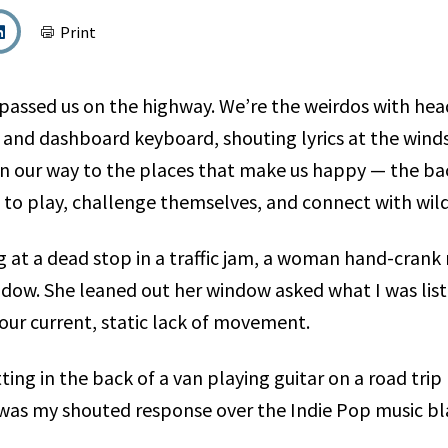
Print
passed us on the highway. We’re the weirdos with he
r and dashboard keyboard, shouting lyrics at the winds
on our way to the places that make us happy — the b
to play, challenge themselves, and connect with wild
ng at a dead stop in a traffic jam, a woman hand-cran
dow. She leaned out her window asked what I was list
ur current, static lack of movement.
was my shouted response over the Indie Pop music bl