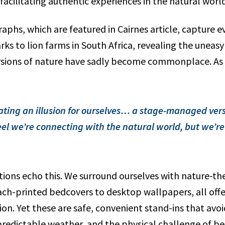
acilitating authentic experiences in the natural world
aphs, which are featured in Cairnes article, capture 
 parks to lion farms in South Africa, revealing the unea
ions of nature have sadly become commonplace. As C
ating an illusion for ourselves… a stage-managed vers
el we’re connecting with the natural world, but we’re 
ions echo this. We surround ourselves with nature-t
ch-printed bedcovers to desktop wallpapers, all offer
on. Yet these are safe, convenient stand-ins that avoid
predictable weather, and the physical challenge of be