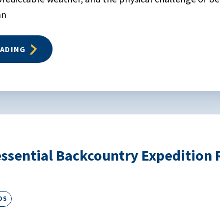
an
EADING
ssential Backcountry Expedition R
DS