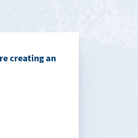
re creating an