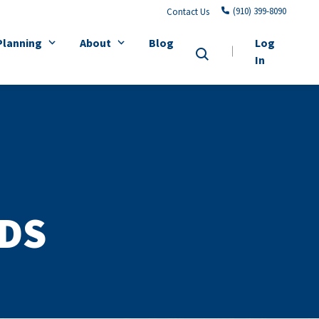
(910) 399-8090
Contact Us
Planning
About
Blog
Log
In
DS