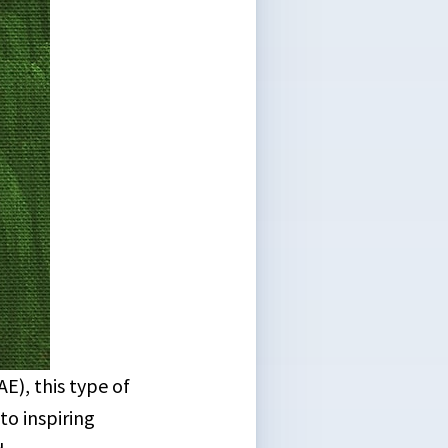
), this type of
to inspiring