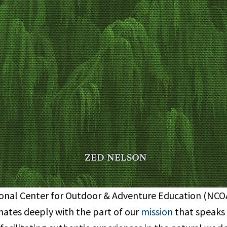
onal Center for Outdoor & Adventure Education (NCOAE
nates deeply with the part of our
mission
that speaks 