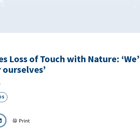
es Loss of Touch with Nature: ‘We’
r ourselves’
s
DS
Print