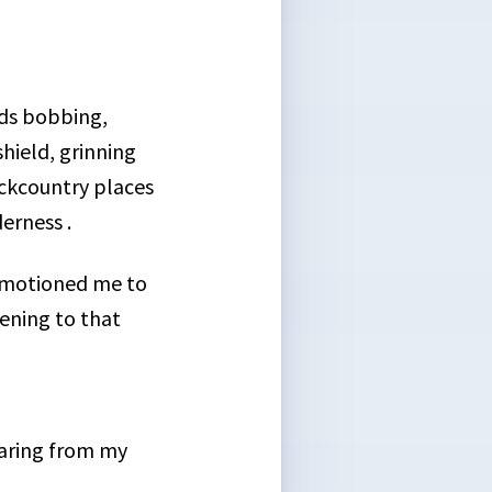
ads bobbing,
hield, grinning
ackcountry places
erness .
k motioned me to
ening to that
aring from my