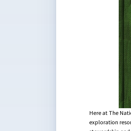
Here at The Nati
exploration reso