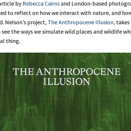
article by
Rebecca Cairns
and London-based photogr
ited to reflect on how we interact with nature, and h
d. Nelson’s project,
The Anthropocene Illusion
, takes
 see the ways we simulate wild places and wildlife whi
al thing.