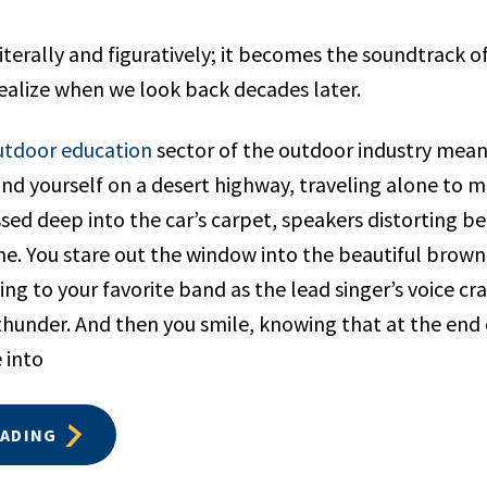
iterally and figuratively; it becomes the soundtrack of
realize when we look back decades later.
utdoor education
sector of the outdoor industry means
nd yourself on a desert highway, traveling alone to m
sed deep into the car’s carpet, speakers distorting b
e. You stare out the window into the beautiful brow
ing to your favorite band as the lead singer’s voice c
f thunder. And then you smile, knowing that at the end 
 into
EADING