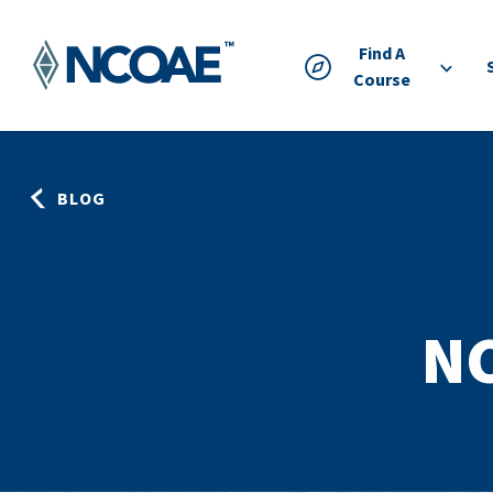
Find A
Course
BLOG
N