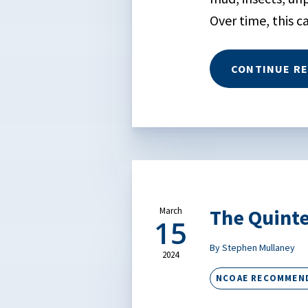
Over time, this c
CONTINUE R
The Quinte
March
15
By Stephen Mullaney
2024
NCOAE RECOMMEN