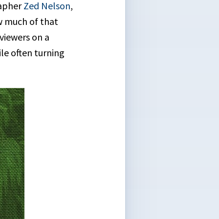
apher
Zed Nelson
,
ow much of that
 viewers on a
le often turning