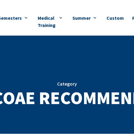
Semesters
Medical
Summer
Custom
Training
Category
COAE RECOMMEN