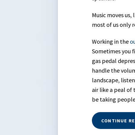
Music moves us, l
most of us only 
Working in the
o
Sometimes you fi
gas pedal depres
handle the volum
landscape, listen
air like a peal o
be taking people
CONTINUE R