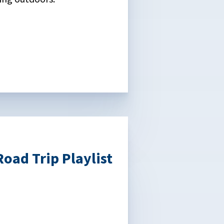
oad Trip Playlist