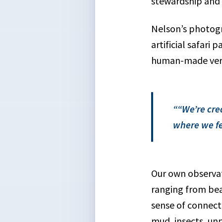
stewardship and f
Nelson’s photogr
artificial safari
human-made vers
“We’re cre
where we fe
Our own observat
ranging from bea
sense of connecti
mud, insects, un