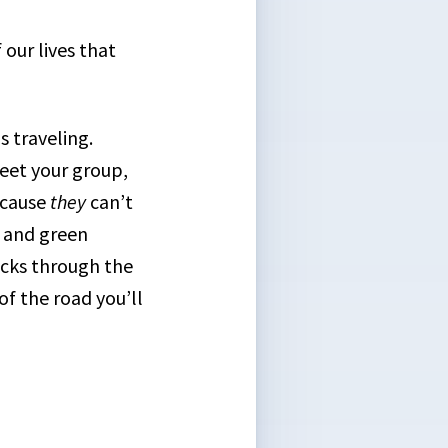
 our lives that
 traveling.
eet your group,
ecause
they
can’t
n and green
racks through the
of the road you’ll