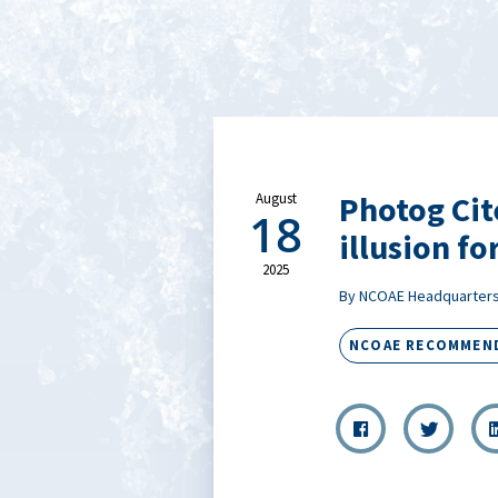
Photog Cit
August
18
illusion fo
2025
By NCOAE Headquarter
NCOAE RECOMMEN