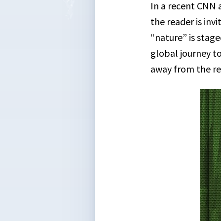
In a recent CNN 
the reader is inv
“nature” is stage
global journey to
away from the re