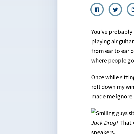
You’ve probably 
playing air guita
from ear to ear 
where people go 
Once while sitti
roll down my win
made me ignore o
Jack Drag!
That 
speakers.