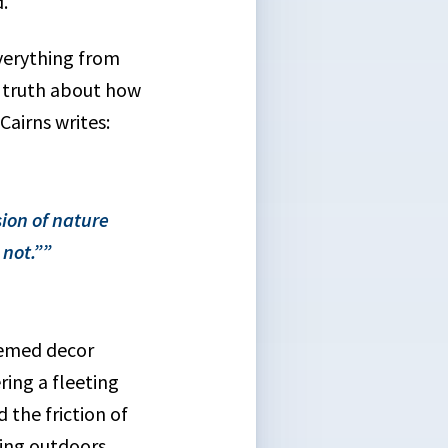
.
everything from
sy truth about how
airns writes:
ion of nature
not.”
hemed decor
ing a fleeting
 the friction of
ing outdoors.