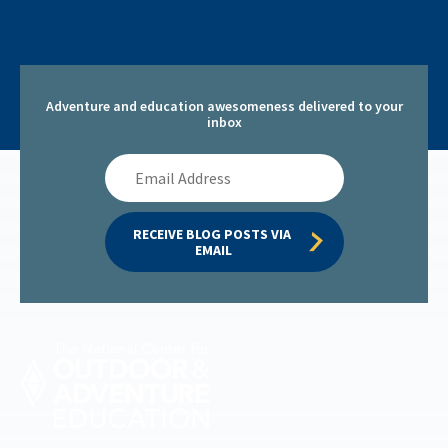
Adventure and education awesomeness delivered to your
inbox
Email
Address
RECEIVE BLOG POSTS VIA 
EMAIL