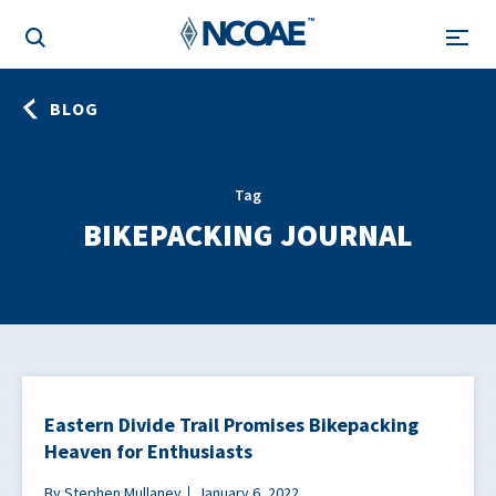
BLOG
Tag
BIKEPACKING JOURNAL
Eastern Divide Trail Promises Bikepacking
Heaven for Enthusiasts
By Stephen Mullaney
January 6, 2022