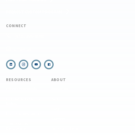
REQUEST CUSTOM PROGRAM
CONNECT
(910) 399-8090
Email Us
RESOURCES
ABOUT
COVID Protocols
About Us
Refund & Transfer
News
Policy
Blog
Forms & Resources
Careers
Admissions
Disclosure
Diversity, Equity,
and Inclusion