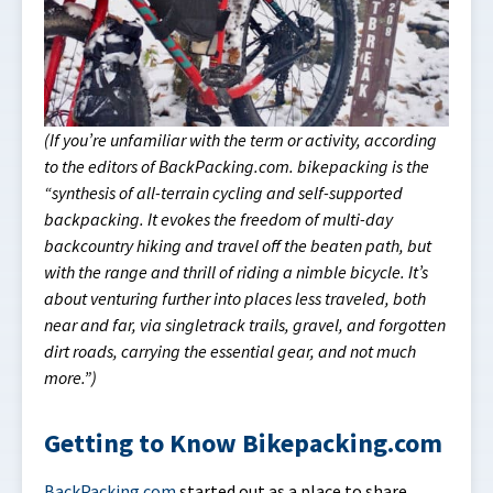
(If you’re unfamiliar with the term or activity, according
to the editors of BackPacking.com. bikepacking is the
“synthesis of all-terrain cycling and self-supported
backpacking. It evokes the freedom of multi-day
backcountry hiking and travel off the beaten path, but
with the range and thrill of riding a nimble bicycle. It’s
about venturing further into places less traveled, both
near and far, via singletrack trails, gravel, and forgotten
dirt roads, carrying the essential gear, and not much
more.”)
Getting to Know Bikepacking.com
BackPacking.com
started out as a place to share