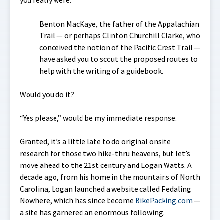
Benton MacKaye, the father of the Appalachian
Trail — or perhaps Clinton Churchill Clarke, who
conceived the notion of the Pacific Crest Trail —
have asked you to scout the proposed routes to
help with the writing of a guidebook.
Would you do it?
“Yes please,” would be my immediate response.
Granted, it’s a little late to do original onsite
research for those two hike-thru heavens, but let’s
move ahead to the 21st century and Logan Watts. A
decade ago, from his home in the mountains of North
Carolina, Logan launched a website called
Pedaling
Nowhere
, which has since become
BikePacking.com
—
a site has garnered an enormous following.