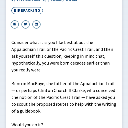
BIKEPACKING
Consider what it is you like best about the
Appalachian Trail or the Pacific Crest Trail, and then
ask yourself this question, keeping in mind that,
hypothetically, you were born decades earlier than
you really were:
Benton MacKaye, the father of the Appalachian Trail
— or perhaps Clinton Churchill Clarke, who conceived
the notion of the Pacific Crest Trail — have asked you
to scout the proposed routes to help with the writing
of a guidebook.
Would you do it?