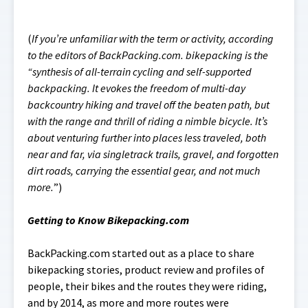
(
If you’re unfamiliar with the term or activity, according
to the editors of BackPacking.com. bikepacking is the
“synthesis of all-terrain cycling and self-supported
backpacking. It evokes the freedom of multi-day
backcountry hiking and travel off the beaten path, but
with the range and thrill of riding a nimble bicycle. It’s
about venturing further into places less traveled, both
near and far, via singletrack trails, gravel, and forgotten
dirt roads, carrying the essential gear, and not much
more.
”)
Getting to Know Bikepacking.com
BackPacking.com started out as a place to share
bikepacking stories, product review and profiles of
people, their bikes and the routes they were riding,
and by 2014, as more and more routes were