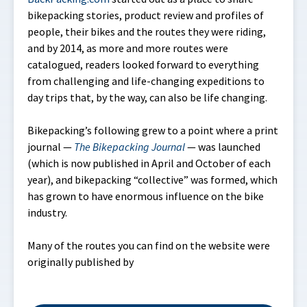
bikepacking stories, product review and profiles of
people, their bikes and the routes they were riding,
and by 2014, as more and more routes were
catalogued, readers looked forward to everything
from challenging and life-changing expeditions to
day trips that, by the way, can also be life changing.
Bikepacking’s following grew to a point where a print
journal —
The Bikepacking Journal
— was launched
(which is now published in April and October of each
year), and bikepacking “collective” was formed, which
has grown to have enormous influence on the bike
industry.
Many of the routes you can find on the website were
originally published by