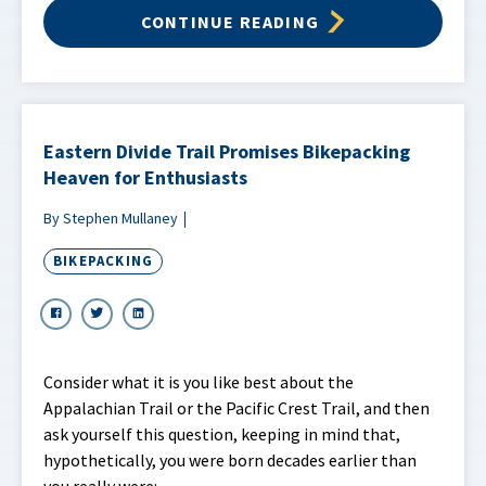
CONTINUE READING
Eastern Divide Trail Promises Bikepacking
Heaven for Enthusiasts
By Stephen Mullaney
BIKEPACKING
Consider what it is you like best about the
Appalachian Trail or the Pacific Crest Trail, and then
ask yourself this question, keeping in mind that,
hypothetically, you were born decades earlier than
you really were: