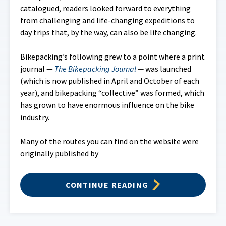
catalogued, readers looked forward to everything
from challenging and life-changing expeditions to
day trips that, by the way, can also be life changing.
Bikepacking’s following grew to a point where a print
journal —
The Bikepacking Journal
—
was launched
(which is now published in April and October of each
year), and bikepacking “collective” was formed, which
has grown to have enormous influence on the bike
industry.
Many of the routes you can find on the website were
originally published by
CONTINUE READING