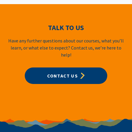
TALK TO US
Have any further questions about our courses, what you’ll
learn, or what else to expect? Contact us, we’re here to
help!
CONTACT US