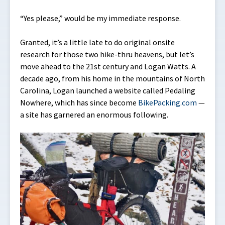
“Yes please,” would be my immediate response.
Granted, it’s a little late to do original onsite
research for those two hike-thru heavens, but let’s
move ahead to the 21st century and Logan Watts. A
decade ago, from his home in the mountains of North
Carolina, Logan launched a website called Pedaling
Nowhere, which has since become
BikePacking.com
—
a site has garnered an enormous following.