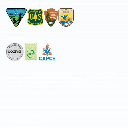
Permitted by
Accredited by
The National Center for Outdoor & Adventure Education operates under
special use permits with the National Park Service, U.S. Fish & Wildlife
Service, Bureau of Land Management, and United States Forest Service,
including the Pisgah, White Mountains, Willamette, and Umatilla National
Forests, and is an equal opportunity provider.
FIND YOUR EXPEDITION
FIND YOUR TRAINING