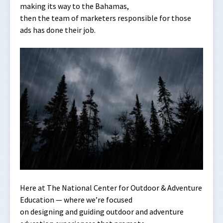
making its way to the Bahamas,
then the team of marketers responsible for those
ads has done their job.
Here at The National Center for Outdoor & Adventure
Education — where we’re focused
on designing and guiding outdoor and adventure