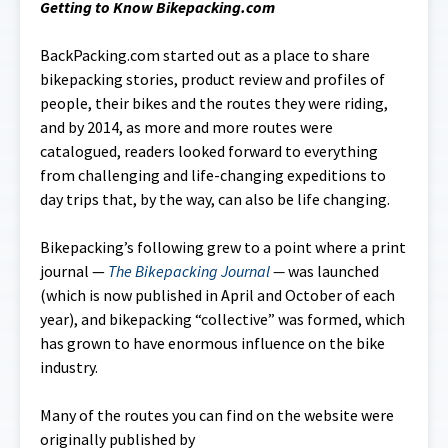
Getting to Know Bikepacking.com
BackPacking.com started out as a place to share
bikepacking stories, product review and profiles of
people, their bikes and the routes they were riding,
and by 2014, as more and more routes were
catalogued, readers looked forward to everything
from challenging and life-changing expeditions to
day trips that, by the way, can also be life changing.
Bikepacking’s following grew to a point where a print
journal —
The Bikepacking Journal
—
was launched
(which is now published in April and October of each
year), and bikepacking “collective” was formed, which
has grown to have enormous influence on the bike
industry.
Many of the routes you can find on the website were
originally published by