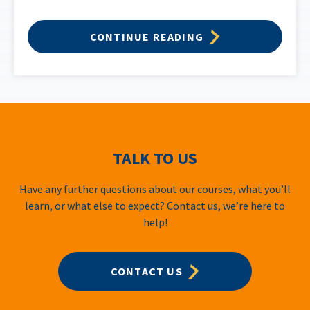
CONTINUE READING
TALK TO US
Have any further questions about our courses, what you’ll
learn, or what else to expect? Contact us, we’re here to
help!
CONTACT US