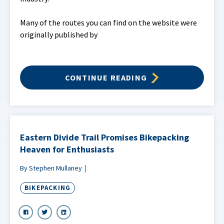
Many of the routes you can find on the website were
originally published by
CONTINUE READING
Eastern Divide Trail Promises Bikepacking
Heaven for Enthusiasts
By Stephen Mullaney
BIKEPACKING