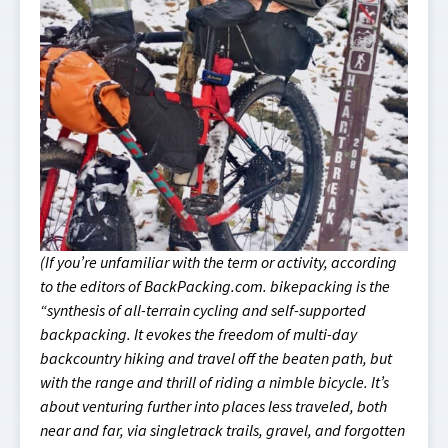
(If you’re unfamiliar with the term or activity, according
to the editors of BackPacking.com. bikepacking is the
“synthesis of all-terrain cycling and self-supported
backpacking. It evokes the freedom of multi-day
backcountry hiking and travel off the beaten path, but
with the range and thrill of riding a nimble bicycle. It’s
about venturing further into places less traveled, both
near and far, via singletrack trails, gravel, and forgotten