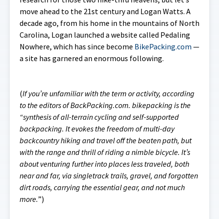
move ahead to the 21st century and Logan Watts. A
decade ago, from his home in the mountains of North
Carolina, Logan launched a website called
Pedaling
Nowhere
, which has since become
BikePacking.com
—
a site has garnered an enormous following.
(
If you’re unfamiliar with the term or activity, according
to the editors of BackPacking.com. bikepacking is the
“synthesis of all-terrain cycling and self-supported
backpacking. It evokes the freedom of multi-day
backcountry hiking and travel off the beaten path, but
with the range and thrill of riding a nimble bicycle. It’s
about venturing further into places less traveled, both
near and far, via singletrack trails, gravel, and forgotten
dirt roads, carrying the essential gear, and not much
more.
”)