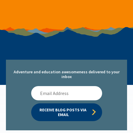
Adventure and education awesomeness delivered to your
inbox
Email
Address
RECEIVE BLOG POSTS VIA 
EMAIL