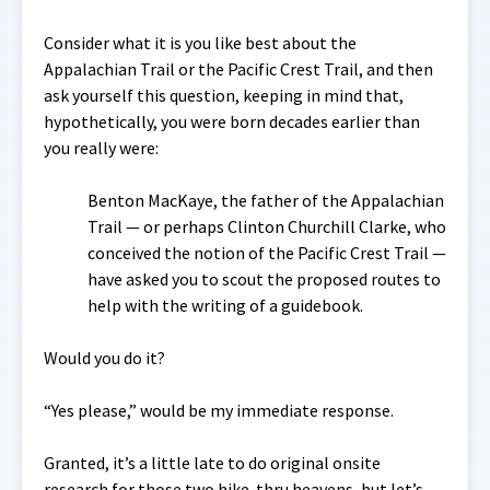
Consider what it is you like best about the
Appalachian Trail or the Pacific Crest Trail, and then
ask yourself this question, keeping in mind that,
hypothetically, you were born decades earlier than
you really were:
Benton MacKaye, the father of the Appalachian
Trail — or perhaps Clinton Churchill Clarke, who
conceived the notion of the Pacific Crest Trail —
have asked you to scout the proposed routes to
help with the writing of a guidebook.
Would you do it?
“Yes please,” would be my immediate response.
Granted, it’s a little late to do original onsite
research for those two hike-thru heavens, but let’s