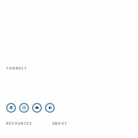
Forests, and is an equal opportunity provider.
FIND YOUR EXPEDITION
FIND YOUR TRAINING
REQUEST CUSTOM PROGRAM
CONNECT
(910) 399-8090
Email Us
RESOURCES
ABOUT
COVID Protocols
About Us