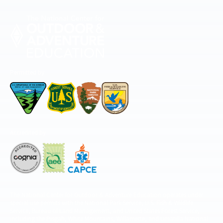
Permitted by
Accredited by
The National Center for Outdoor & Adventure Education operates under
special use permits with the National Park Service, U.S. Fish & Wildlife
Service, Bureau of Land Management, and United States Forest Service,
including the Pisgah, White Mountains, Willamette, and Umatilla National