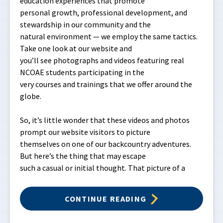
education experiences that promote
personal growth, professional development, and
stewardship in our community and the
natural environment — we employ the same tactics.
Take one look at our website and
you’ll see photographs and videos featuring real
NCOAE students participating in the
very courses and trainings that we offer around the
globe.
So, it’s little wonder that these videos and photos
prompt our website visitors to picture
themselves on one of our backcountry adventures.
But here’s the thing that may escape
such a casual or initial thought. That picture of a
CONTINUE READING