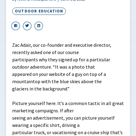
OUTDOOR EDUCATION
Zac Adair, our co-founder and executive director,
recently asked one of our course
participants why they signed up for a particular
outdoor adventure. “It was a photo that
appeared on your website of a guy on top of a
mountaintop with the blue skies above the
glaciers in the background.”
Picture yourself here. It’s a common tactic in all great
marketing campaigns. If after
seeing an advertisement, you can picture yourself
wearing a specific shirt, driving a
particular truck, or vacationing on a cruise ship that’s