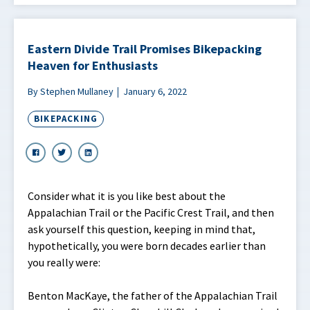
Eastern Divide Trail Promises Bikepacking
Heaven for Enthusiasts
By Stephen Mullaney
January 6, 2022
BIKEPACKING
Consider what it is you like best about the
Appalachian Trail or the Pacific Crest Trail, and then
ask yourself this question, keeping in mind that,
hypothetically, you were born decades earlier than
you really were:
Benton MacKaye, the father of the Appalachian Trail