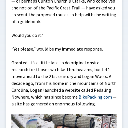
— or perhaps Clinton Churchill Clarke, who conceived
the notion of the Pacific Crest Trail — have asked you
to scout the proposed routes to help with the writing
of a guidebook.
Would you do it?
“Yes please,” would be my immediate response.
Granted, it’s a little late to do original onsite
research for those two hike-thru heavens, but let’s
move ahead to the 21st century and Logan Watts. A
decade ago, from his home in the mountains of North
Carolina, Logan launched a website called Pedaling
Nowhere, which has since become
BikePacking.com
—
a site has garnered an enormous following.