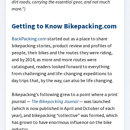
dirt roads, carrying the essential gear, and not much
more.”)
Getting to Know Bikepacking.com
BackPacking.com
started out as a place to share
bikepacking stories, product review and profiles of
people, their bikes and the routes they were riding,
and by 2014, as more and more routes were
catalogued, readers looked forward to everything
from challenging and life-changing expeditions to
day trips that, by the way, can also be life changing.
Bikepacking’s following grew to a point where a print
journal —
The Bikepacking Journal
— was launched
(which is now published in April and October of each
year), and bikepacking “collective” was formed, which
has grown to have enormous influence on the bike
industry.