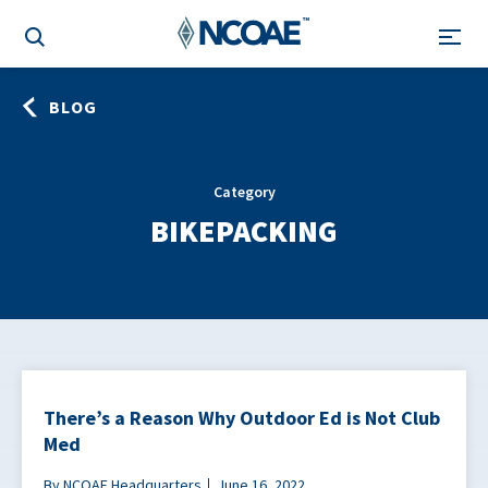
BLOG
Category
BIKEPACKING
There’s a Reason Why Outdoor Ed is Not Club
Med
By NCOAE Headquarters
June 16, 2022