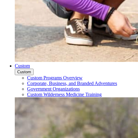
Custom
Custom
Custom Programs Overview
Corporate, Business, and Branded Adventures
Government Organizations
Custom Wilderness Medicine Training