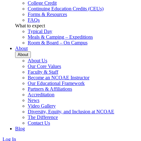
College Credit
Continuing Education Credits (CEUs)
Forms & Resources
FAQs
What to expect
Typical Day
Meals & Camping – Expeditions
Room & Board – On Campus
About
About
About Us
Our Core Values
Faculty & Staff
Become an NCOAE Instructor
Our Educational Framework
Partners & Affiliations
Accreditation
News
Video Gallery
Diversity, Equity, and Inclusion at NCOAE
The Difference
Contact Us
Blog
Log In