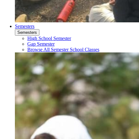
Semesters
Semesters
High School Semester
Gap Semester
Browse All Semester School Classes