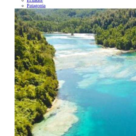
Ecuador
Patagonia