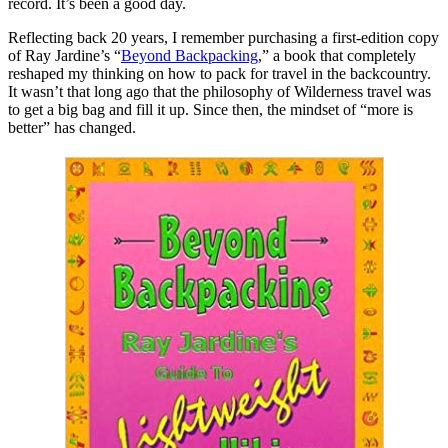
record. It’s been a good day.
Reflecting back 20 years, I remember purchasing a first-edition copy
of Ray Jardine’s “
Beyond Backpacking
,” a book that completely
reshaped my thinking on how to pack for travel in the backcountry.
It wasn’t that long ago that the philosophy of Wilderness travel was
to get a big bag and fill it up. Since then, the mindset of “more is
better” has changed.