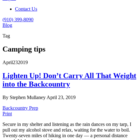
Contact Us
(910) 399-8090
Blog
Tag
Camping tips
April
23
2019
Lighten Up! Don’t Carry All That Weight
into the Backcountry
By Stephen Mullaney
April 23, 2019
Backcountry Prep
Print
Secure in my shelter and listening as the rain dances on my tarp, I
pull out my alcohol stove and relax, waiting for the water to boil.
Twenty-seven miles of hiking in one day — a personal distance