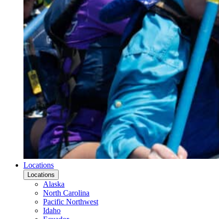
Locations
Locations
Alaska
North Carolina
Pacific Northwest
Idaho