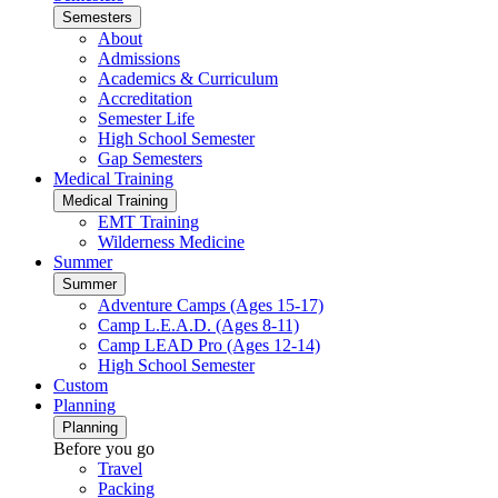
Semesters
About
Admissions
Academics & Curriculum
Accreditation
Semester Life
High School Semester
Gap Semesters
Medical Training
Medical Training
EMT Training
Wilderness Medicine
Summer
Summer
Adventure Camps (Ages 15-17)
Camp L.E.A.D. (Ages 8-11)
Camp LEAD Pro (Ages 12-14)
High School Semester
Custom
Planning
Planning
Before you go
Travel
Packing