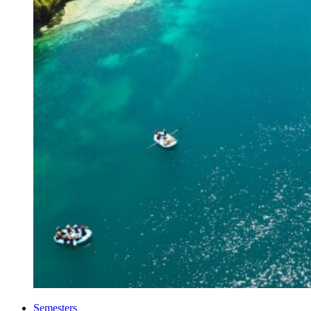
Semesters