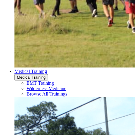
Medical Training
Medical Training
EMT Training
Wilderness Medicine
Browse All Trainings