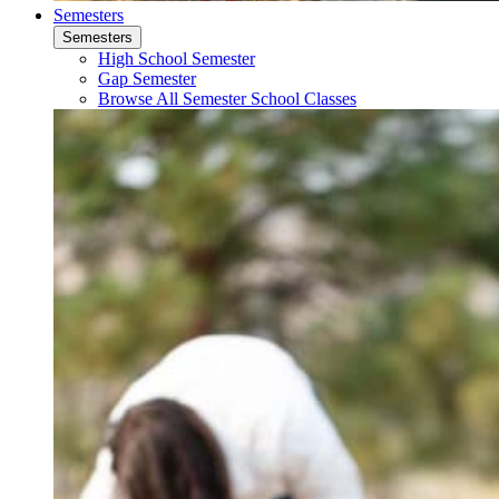
Semesters
Semesters
High School Semester
Gap Semester
Browse All Semester School Classes