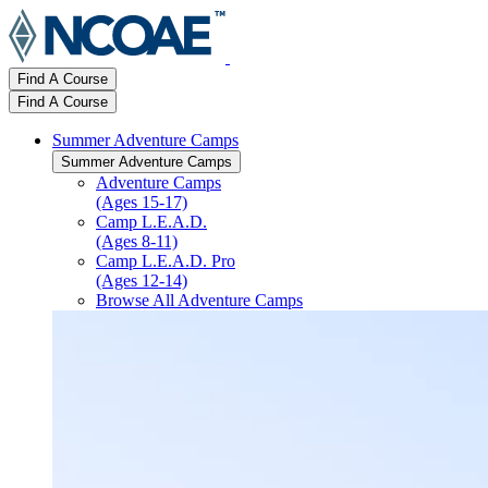
Find A Course
Find A Course
Summer Adventure Camps
Summer Adventure Camps
Adventure Camps
(Ages 15-17)
Camp L.E.A.D.
(Ages 8-11)
Camp L.E.A.D. Pro
(Ages 12-14)
Browse All Adventure Camps