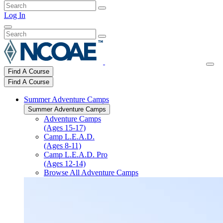
Log In
Find A Course
Find A Course
Summer Adventure Camps
Summer Adventure Camps
Adventure Camps
(Ages 15-17)
Camp L.E.A.D.
(Ages 8-11)
Camp L.E.A.D. Pro
(Ages 12-14)
Browse All Adventure Camps