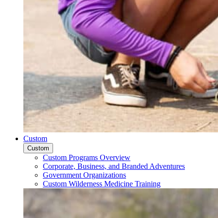
Custom
Custom
Custom Programs Overview
Corporate, Business, and Branded Adventures
Government Organizations
Custom Wilderness Medicine Training