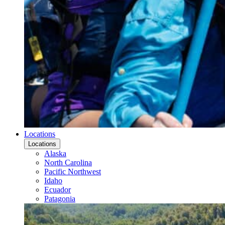
Locations
Locations
Alaska
North Carolina
Pacific Northwest
Idaho
Ecuador
Patagonia