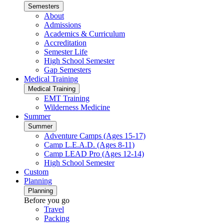
Semesters
About
Admissions
Academics & Curriculum
Accreditation
Semester Life
High School Semester
Gap Semesters
Medical Training
Medical Training
EMT Training
Wilderness Medicine
Summer
Summer
Adventure Camps (Ages 15-17)
Camp L.E.A.D. (Ages 8-11)
Camp LEAD Pro (Ages 12-14)
High School Semester
Custom
Planning
Planning
Before you go
Travel
Packing