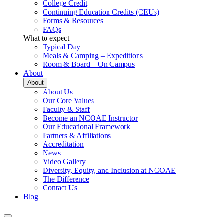
College Credit
Continuing Education Credits (CEUs)
Forms & Resources
FAQs
What to expect
Typical Day
Meals & Camping – Expeditions
Room & Board – On Campus
About
About
About Us
Our Core Values
Faculty & Staff
Become an NCOAE Instructor
Our Educational Framework
Partners & Affiliations
Accreditation
News
Video Gallery
Diversity, Equity, and Inclusion at NCOAE
The Difference
Contact Us
Blog