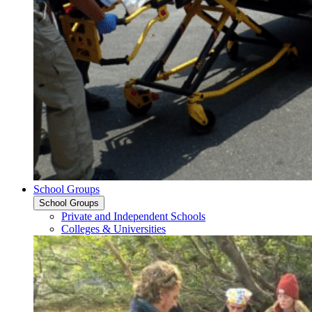
School Groups
School Groups
Private and Independent Schools
Colleges & Universities