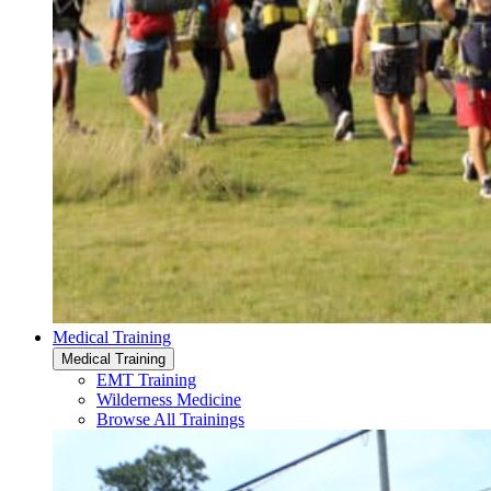
Medical Training
Medical Training
EMT Training
Wilderness Medicine
Browse All Trainings