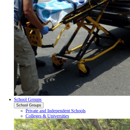
School Groups
School Groups
Private and Independent Schools
Colleges & Universities