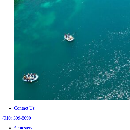
Contact Us
(910) 399-8090
Semesters