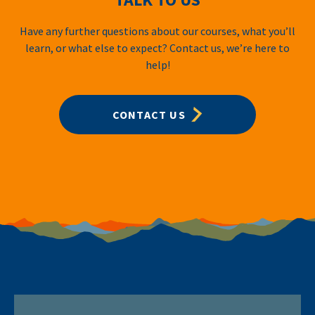
Have any further questions about our courses, what you’ll
learn, or what else to expect? Contact us, we’re here to
help!
CONTACT US