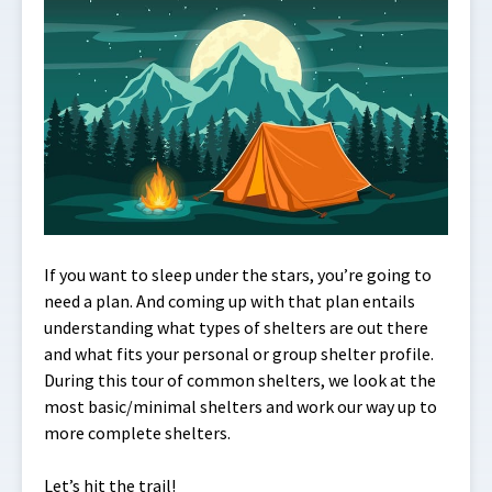
If you want to sleep under the stars, you’re going to
need a plan. And coming up with that plan entails
understanding what types of shelters are out there
and what fits your personal or group shelter profile.
During this tour of common shelters, we look at the
most basic/minimal shelters and work our way up to
more complete shelters.
Let’s hit the trail!