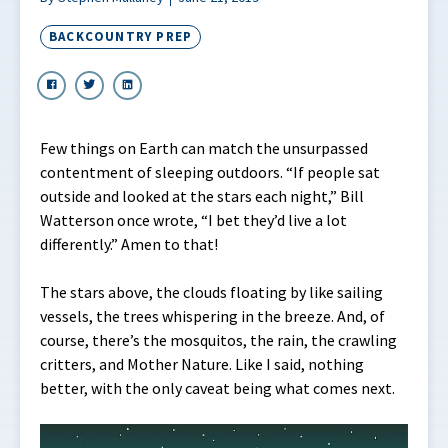
BACKCOUNTRY PREP
Few things on Earth can match the unsurpassed
contentment of sleeping outdoors. “If people sat
outside and looked at the stars each night,” Bill
Watterson once wrote, “I bet they’d live a lot
differently.” Amen to that!
The stars above, the clouds floating by like sailing
vessels, the trees whispering in the breeze. And, of
course, there’s the mosquitos, the rain, the crawling
critters, and Mother Nature. Like I said, nothing
better, with the only caveat being what comes next.