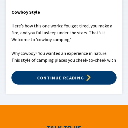
Cowboy Style
Here’s how this one works: You get tired, you make a
fire, and you fall asleep under the stars. That’s it.
Welcome to ‘cowboy camping.’
Why cowboy? You wanted an experience in nature.
This style of camping places you cheek-to-cheek with
CONTINUE READING
TALK TO US