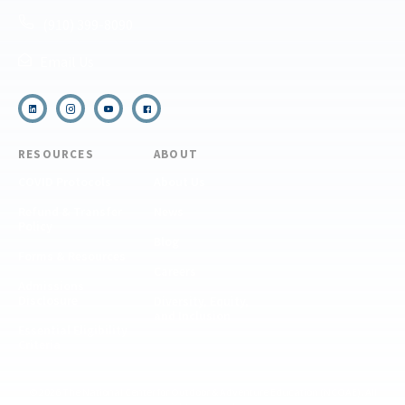
(910) 399-8090
Email Us
RESOURCES
ABOUT
COVID Protocols
About Us
Refund & Transfer
News
Policy
Blog
Forms & Resources
Careers
Admissions
Disclosure
Diversity, Equity,
and Inclusion
Essential Eligibility
Criteria
© 2026 The National Center for Outdoor & Adventure Education (NCOAE). All