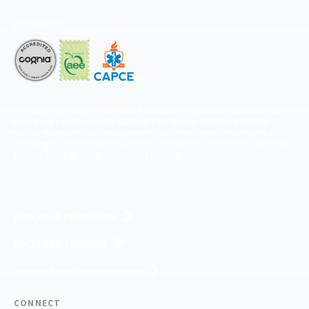
Accredited by
The National Center for Outdoor & Adventure Education operates under
special use permits with the National Park Service, U.S. Fish & Wildlife
Service, Bureau of Land Management, and United States Forest Service,
including the Pisgah, White Mountains, Willamette, and Umatilla National
Forests, and is an equal opportunity provider.
FIND YOUR EXPEDITION
FIND YOUR TRAINING
REQUEST CUSTOM PROGRAM
CONNECT