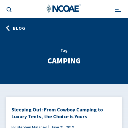
BLOG
Tag
CAMPING
Sleeping Out: From Cowboy Camping to
Luxury Tents, the Choice is Yours
By Stephen Mullaney
June 21, 2019