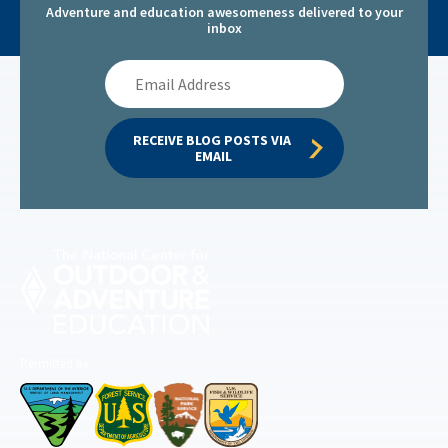
Adventure and education awesomeness delivered to your
inbox
Email
Address
RECEIVE BLOG POSTS VIA 
EMAIL
Permitted by