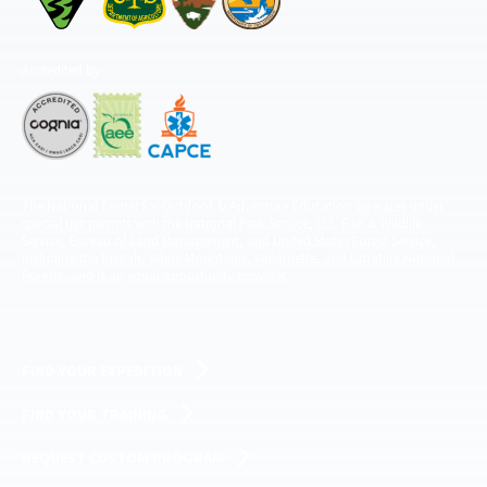
Accredited by
The National Center for Outdoor & Adventure Education operates under
special use permits with the National Park Service, U.S. Fish & Wildlife
Service, Bureau of Land Management, and United States Forest Service,
including the Pisgah, White Mountains, Willamette, and Umatilla National
Forests, and is an equal opportunity provider.
FIND YOUR EXPEDITION
FIND YOUR TRAINING
REQUEST CUSTOM PROGRAM