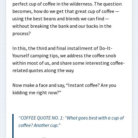
perfect cup of coffee in the wilderness. The question
becomes, how do we get that great cup of coffee —
using the best beans and blends we can find —
without breaking the bank and our backs in the
process?
In this, the third and final installment of Do-It-
Yourself camping tips, we address the coffee snob
within most of us, and share some interesting coffee-
related quotes along the way.
Now make a face and say, “Instant coffee? Are you
kidding me right now?”
COFFEE QUOTE NO. 1: “What goes best with a cup of
coffee? Another cup.