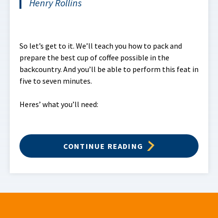
Henry Rollins
So let’s get to it. We’ll teach you how to pack and
prepare the best cup of coffee possible in the
backcountry. And you’ll be able to perform this feat in
five to seven minutes.
Heres’ what you’ll need:
CONTINUE READING