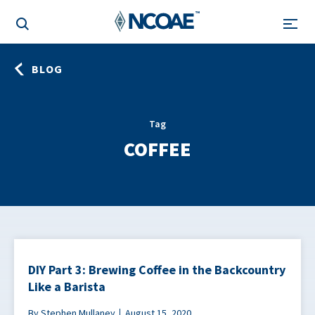
BLOG
Tag
COFFEE
DIY Part 3: Brewing Coffee in the Backcountry
Like a Barista
By Stephen Mullaney
August 15, 2020