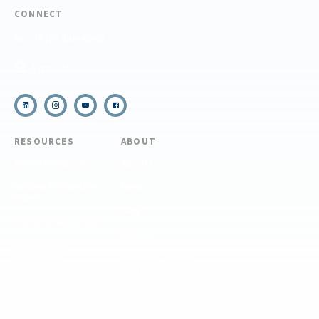
CONNECT
(910) 399-8090
Email Us
RESOURCES
ABOUT
COVID Protocols
About Us
Refund & Transfer
News
Policy
Blog
Forms & Resources
Careers
Admissions
Disclosure
Diversity, Equity,
and Inclusion
Essential Eligibility
Criteria