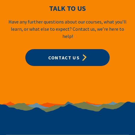
TALK TO US
Have any further questions about our courses, what you’ll
learn, or what else to expect? Contact us, we’re here to
help!
CONTACT US