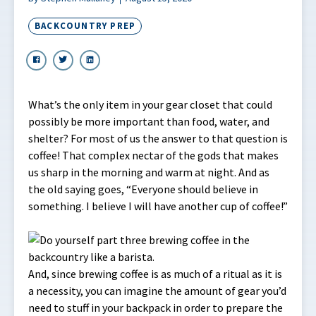
BACKCOUNTRY PREP
What’s the only item in your gear closet that could
possibly be more important than food, water, and
shelter? For most of us the answer to that question is
coffee! That complex nectar of the gods that makes
us sharp in the morning and warm at night. And as
the old saying goes, “Everyone should believe in
something. I believe I will have another cup of coffee!”
And, since brewing coffee is as much of a ritual as it is
a necessity, you can imagine the amount of gear you’d
need to stuff in your backpack in order to prepare the