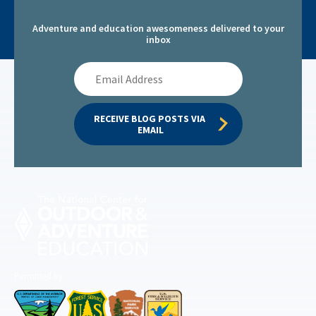
Adventure and education awesomeness delivered to your
inbox
Email
Address
RECEIVE BLOG POSTS VIA 
EMAIL
Permitted by