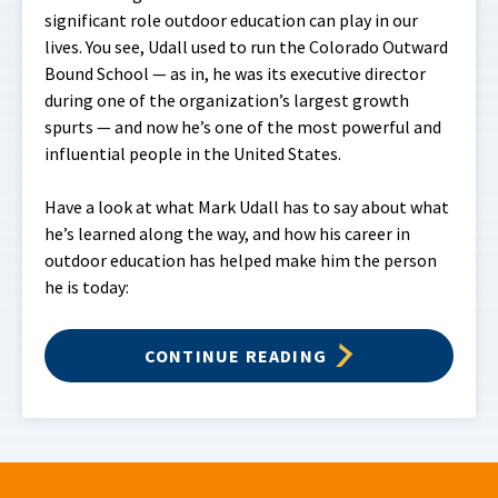
significant role outdoor education can play in our
lives. You see, Udall used to run the Colorado Outward
Bound School — as in, he was its executive director
during one of the organization’s largest growth
spurts — and now he’s one of the most powerful and
influential people in the United States.
Have a look at what Mark Udall has to say about what
he’s learned along the way, and how his career in
outdoor education has helped make him the person
he is today:
CONTINUE READING