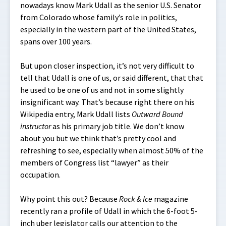
nowadays know Mark Udall as the senior U.S. Senator
from Colorado whose family’s role in politics,
especially in the western part of the United States,
spans over 100 years.
But upon closer inspection, it’s not very difficult to
tell that Udall is one of us, or said different, that that
he used to be one of us and not in some slightly
insignificant way. That’s because right there on his
Wikipedia entry, Mark Udall lists
Outward Bound
instructor
as his primary job title. We don’t know
about you but we think that’s pretty cool and
refreshing to see, especially when almost 50% of the
members of Congress list “lawyer” as their
occupation.
Why point this out? Because
Rock & Ice
magazine
recently ran a profile of Udall in which the 6-foot 5-
inch uber legislator calls our attention to the