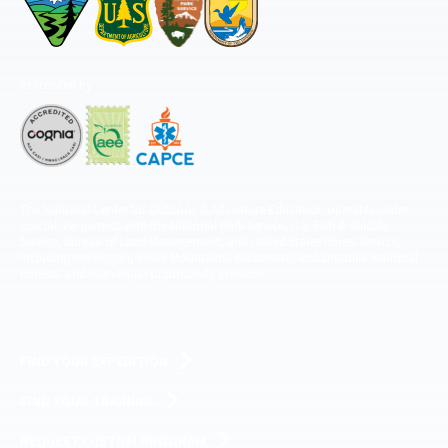
Accredited by
The National Center for Outdoor & Adventure Education operates under
special use permits with the National Park Service, U.S. Fish & Wildlife
Service, Bureau of Land Management, and United States Forest Service,
including the Pisgah, White Mountains, Willamette, and Umatilla National
Forests, and is an equal opportunity provider.
FIND YOUR EXPEDITION
FIND YOUR TRAINING
REQUEST CUSTOM PROGRAM