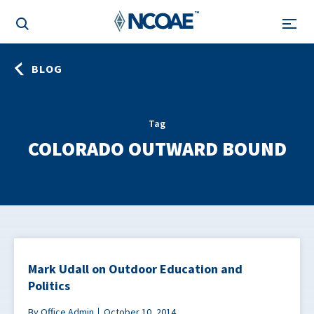
BLOG
Tag
COLORADO OUTWARD BOUND
Mark Udall on Outdoor Education and
Politics
By Office Admin
October 10, 2014