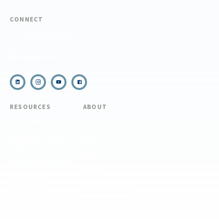
CONNECT
(910) 399-8090
Email Us
RESOURCES
ABOUT
COVID Protocols
About Us
Refund & Transfer
News
Policy
Blog
Forms & Resources
Careers
Admissions
Disclosure
Diversity, Equity,
and Inclusion
Essential Eligibility
Criteria