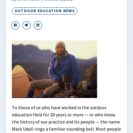
OUTDOOR EDUCATION NEWS
To those of us who have worked in the outdoor
education field for 20 years or more — or who know
the history of our practice and its people — the name
Mark Udall rings a familiar sounding bell. Most people