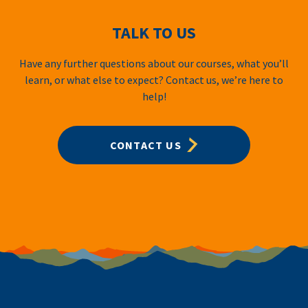
TALK TO US
Have any further questions about our courses, what you’ll
learn, or what else to expect? Contact us, we’re here to
help!
CONTACT US