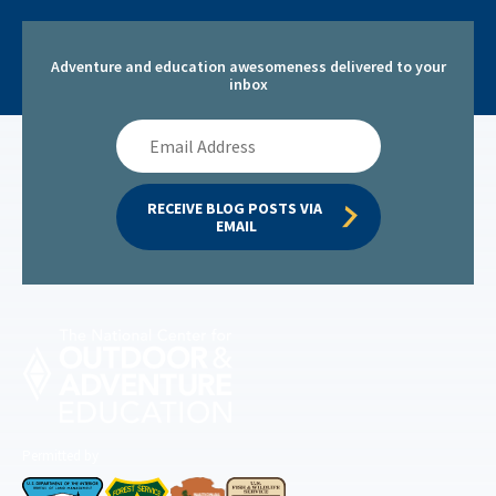
Adventure and education awesomeness delivered to your
inbox
Email
Address
RECEIVE BLOG POSTS VIA 
EMAIL
Permitted by