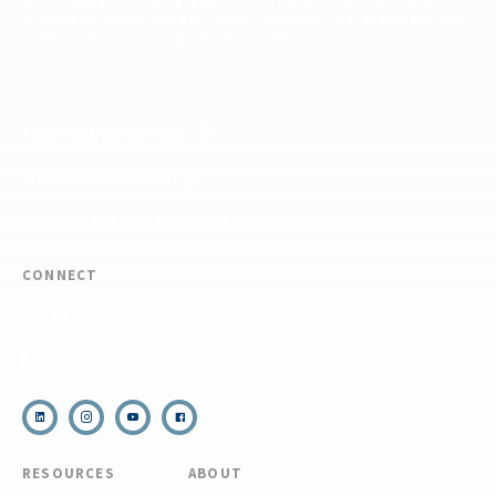
Service, Bureau of Land Management, and United States Forest Service,
including the Pisgah, White Mountains, Willamette, and Umatilla National
Forests, and is an equal opportunity provider.
FIND YOUR EXPEDITION
FIND YOUR TRAINING
REQUEST CUSTOM PROGRAM
CONNECT
(910) 399-8090
Email Us
RESOURCES
ABOUT