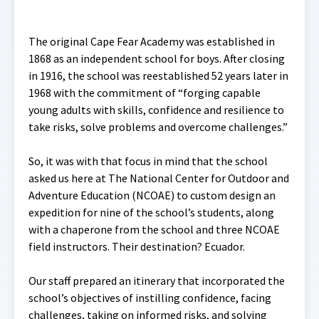
The original Cape Fear Academy was established in
1868 as an independent school for boys. After closing
in 1916, the school was reestablished 52 years later in
1968 with the commitment of “forging capable
young adults with skills, confidence and resilience to
take risks, solve problems and overcome challenges.”
So, it was with that focus in mind that the school
asked us here at The National Center for Outdoor and
Adventure Education (NCOAE) to custom design an
expedition for nine of the school’s students, along
with a chaperone from the school and three NCOAE
field instructors. Their destination? Ecuador.
Our staff prepared an itinerary that incorporated the
school’s objectives of instilling confidence, facing
challenges, taking on informed risks, and solving