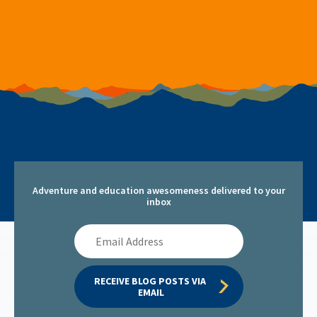
Adventure and education awesomeness delivered to your
inbox
Email
Address
RECEIVE BLOG POSTS VIA 
EMAIL