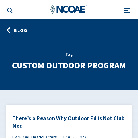
BLOG
Tag
CUSTOM OUTDOOR PROGRAM
There’s a Reason Why Outdoor Ed is Not Club
Med
By NCOAE Headquarters
June 16, 2022