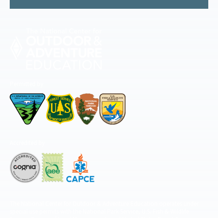
Permitted by
Accredited by
The National Center for Outdoor & Adventure Education operates under
special use permits with the National Park Service, U.S. Fish & Wildlife