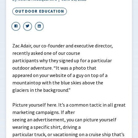
OUTDOOR EDUCATION
Zac Adair, our co-founder and executive director,
recently asked one of our course
participants why they signed up for a particular
outdoor adventure. “It was a photo that
appeared on your website of a guy on top of a
mountaintop with the blue skies above the
glaciers in the background.”
Picture yourself here. It’s a common tactic in all great
marketing campaigns. If after
seeing an advertisement, you can picture yourself
wearing a specific shirt, driving a
particular truck, or vacationing on a cruise ship that’s