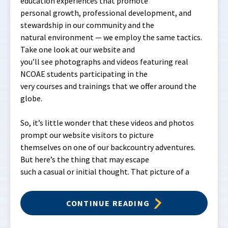
education experiences that promote
personal growth, professional development, and
stewardship in our community and the
natural environment — we employ the same tactics.
Take one look at our website and
you’ll see photographs and videos featuring real
NCOAE students participating in the
very courses and trainings that we offer around the
globe.
So, it’s little wonder that these videos and photos
prompt our website visitors to picture
themselves on one of our backcountry adventures.
But here’s the thing that may escape
such a casual or initial thought. That picture of a
CONTINUE READING