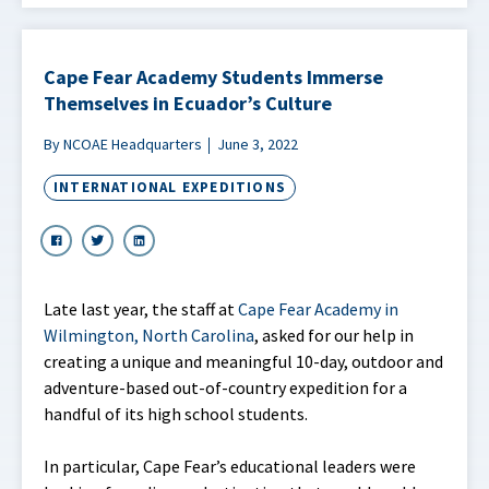
Cape Fear Academy Students Immerse
Themselves in Ecuador’s Culture
By NCOAE Headquarters
June 3, 2022
INTERNATIONAL EXPEDITIONS
Late last year, the staff at
Cape Fear Academy in
Wilmington, North Carolina
, asked for our help in
creating a unique and meaningful 10-day, outdoor and
adventure-based out-of-country expedition for a
handful of its high school students.
In particular, Cape Fear’s educational leaders were