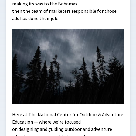
making its way to the Bahamas,
then the team of marketers responsible for those
ads has done their job.
Here at The National Center for Outdoor & Adventure
Education — where we’re focused
on designing and guiding outdoor and adventure