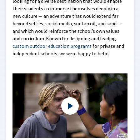
looking for a diverse destination that would enable
their students to immerse themselves deeply in a
new culture — an adventure that would extend far
beyond selfies, social media, suntan oil, and sand —
and which would reinforce the school’s own values
and curriculum. Known for designing and leading
custom outdoor education programs
for private and
independent schools, we were happy to help!