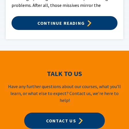
problems. After all, those missives mirror the
CONTINUE READING
TALK TO US
Have any further questions about our courses, what you’ll
learn, or what else to expect? Contact us, we’re here to
help!
CONTACT US