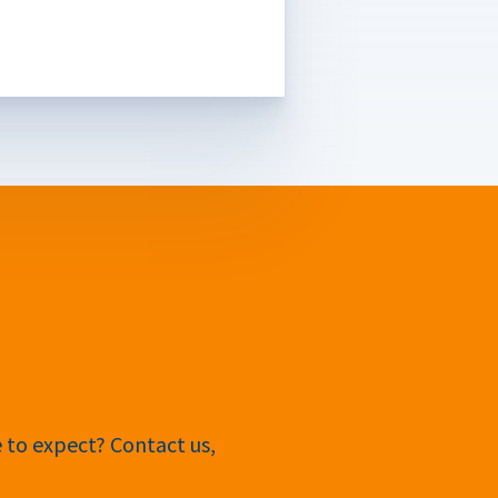
e to expect? Contact us,