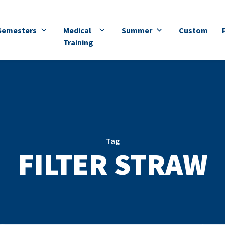
Semesters
Medical
Summer
Custom
Training
Tag
FILTER STRAW