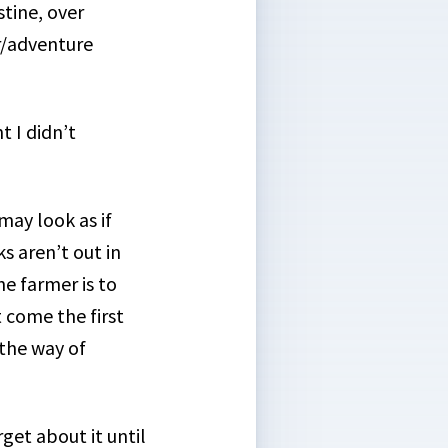
stine, over
r/adventure
t I didn’t
may look as if
s aren’t out in
he farmer is to
 come the first
 the way of
rget about it until