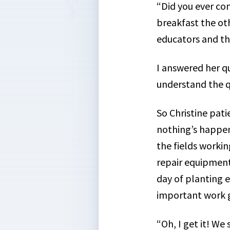
“Did you ever con
breakfast the ot
educators and th
I answered her q
understand the q
So Christine pati
nothing’s happeni
the fields workin
repair equipment,
day of planting e
important work g
“Oh, I get it! We