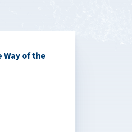
e Way of the