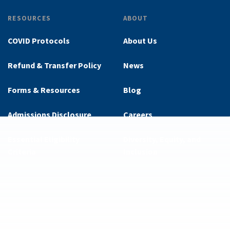
RESOURCES
ABOUT
COVID Protocols
About Us
Refund & Transfer Policy
News
Forms & Resources
Blog
Admissions Disclosure
Careers
Essential Eligibility
Diversity, Equity, and
Criteria
Inclusion