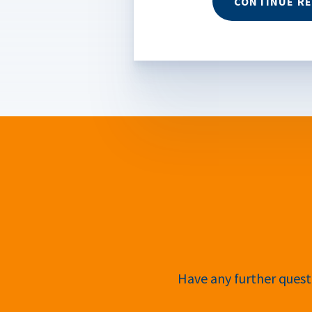
CONTINUE R
Have any further questi