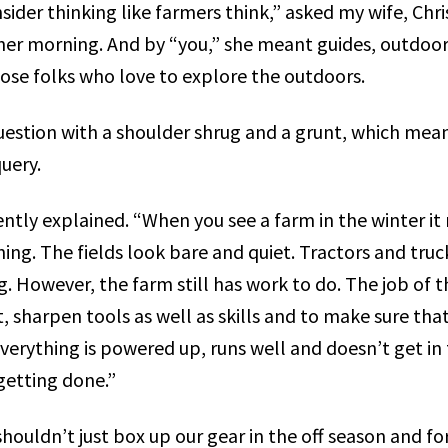
sider thinking like farmers think,” asked my wife, Chri
her morning. And by “you,” she meant guides, outdoo
ose folks who love to explore the outdoors.
uestion with a shoulder shrug and a grunt, which mean
uery.
ently explained. “When you see a farm in the winter it 
ng. The fields look bare and quiet. Tractors and truck
g. However, the farm still has work to do. The job of t
 sharpen tools as well as skills and to make sure that
verything is powered up, runs well and doesn’t get in
etting done.”
 shouldn’t just box up our gear in the off season and fo