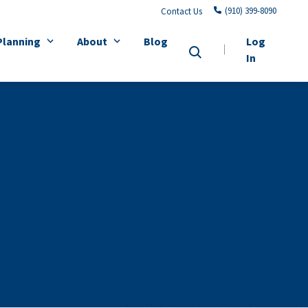
(910) 399-8090
Contact Us
Planning
About
Blog
Log
In