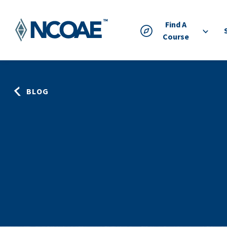
Find A
Course
BLOG