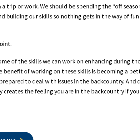
 a trip or work. We should be spending the “off season
d building our skills so nothing gets in the way of fu
oint.
 some of the skills we can work on enhancing during t
e benefit of working on these skills is becoming a be
repared to deal with issues in the backcountry. And d
y creates the feeling you are in the backcountry if you