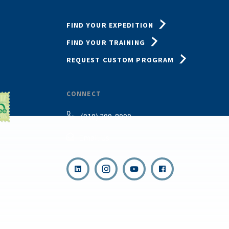
FIND YOUR EXPEDITION
FIND YOUR TRAINING
REQUEST CUSTOM PROGRAM
CONNECT
(910) 399-8090
Email Us
,