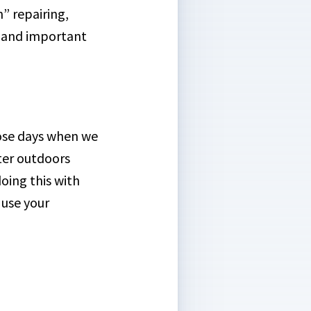
” repairing,
n and important
hose days when we
tter outdoors
oing this with
 use your