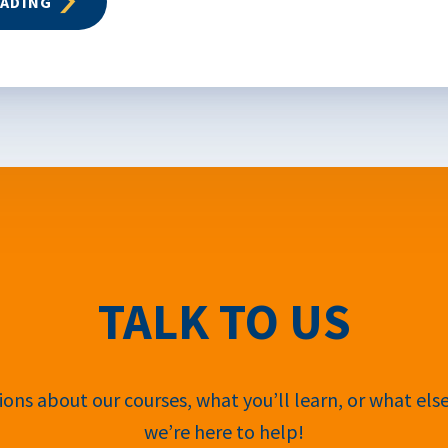
EADING
TALK TO US
ons about our courses, what you’ll learn, or what els
we’re here to help!