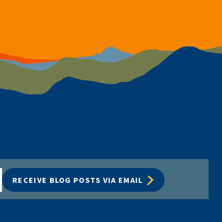
RECEIVE BLOG POSTS VIA EMAIL