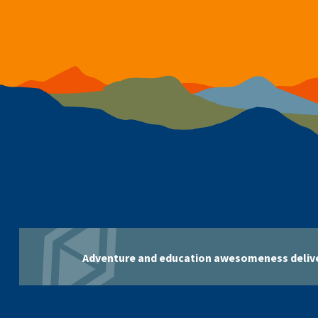
Adventure and education awesomeness delive