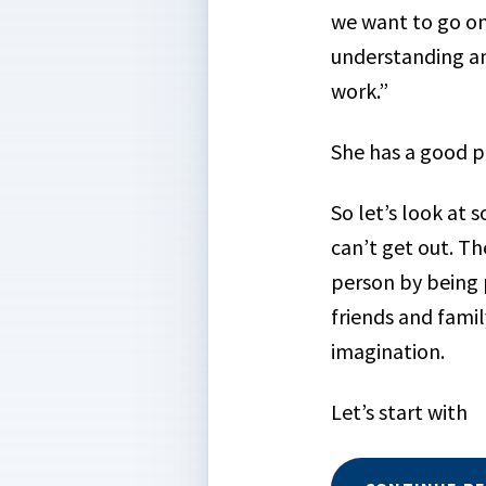
we want to go on
understanding an
work.”
She has a good p
So let’s look at
can’t get out. Th
person by being p
friends and famil
imagination.
Let’s start with