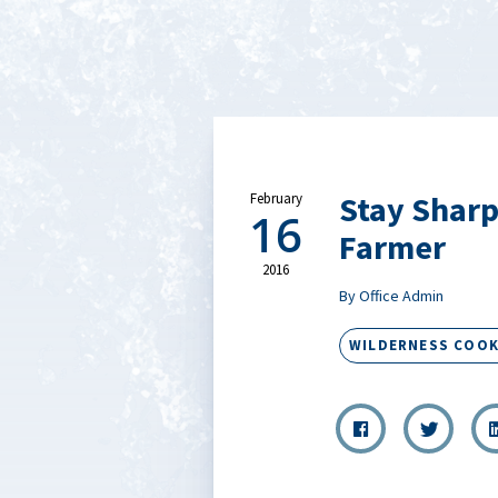
Stay Sharp
February
16
Farmer
2016
By Office Admin
WILDERNESS COOK