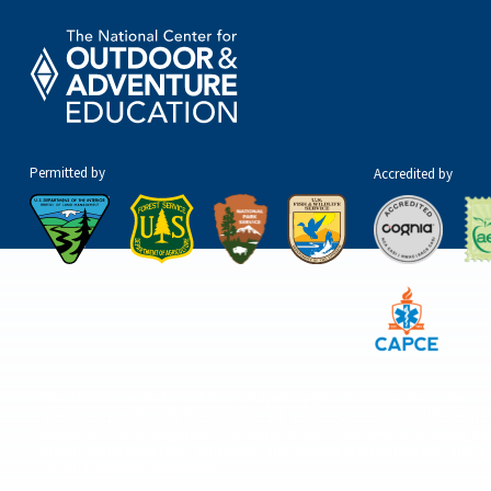
Permitted by
Accredited by
The National Center for Outdoor & Adventure Education operates under
special use permits with the National Park Service, U.S. Fish & Wildlife Service
Bureau of Land Management, and United States Forest Service, including the
Pisgah, White Mountains, Willamette, and Umatilla National Forests, and is
an equal opportunity provider.