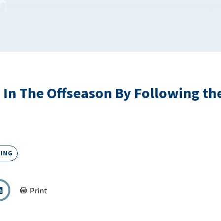
 In The Offseason By Following th
ING
Print