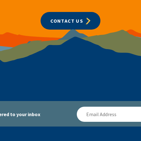
CONTACT US
Email
red to your inbox
Address