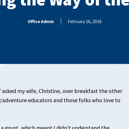
Office Admin
February 16, 2016
” asked my wife, Christine, over breakfast the other
/adventure educators and those folks who love to
 a grunt, which meant I didn’t understand the