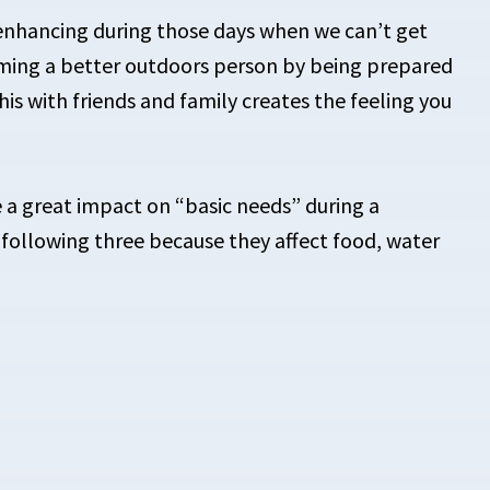
n enhancing during those days when we can’t get
coming a better outdoors person by being prepared
his with friends and family creates the feeling you
e a great impact on “basic needs” during a
n following three because they affect food, water