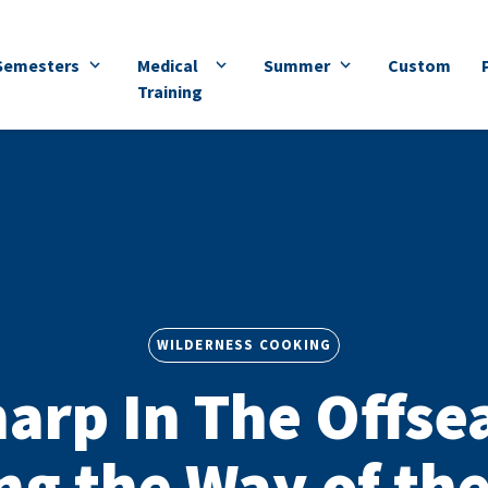
Semesters
Medical
Summer
Custom
Training
WILDERNESS COOKING
harp In The Offse
ng the Way of th