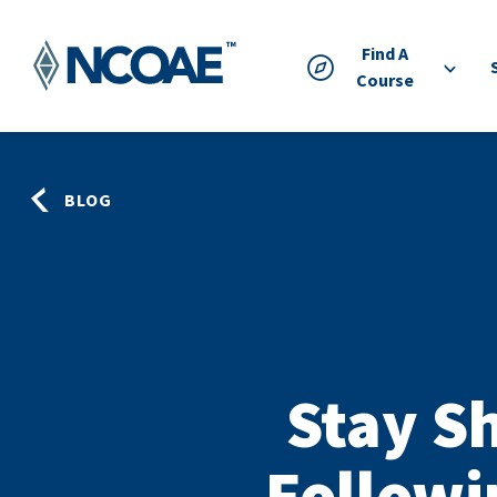
Find A
Course
BLOG
Stay S
Followi