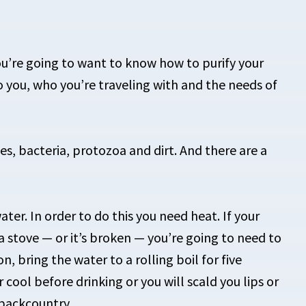
u’re going to want to know how to purify your
o you, who you’re traveling with and the needs of
es, bacteria, protozoa and dirt. And there are a
ter. In order to do this you need heat. If your
 a stove — or it’s broken — you’re going to need to
on, bring the water to a rolling boil for five
 cool before drinking or you will scald you lips or
 backcountry.