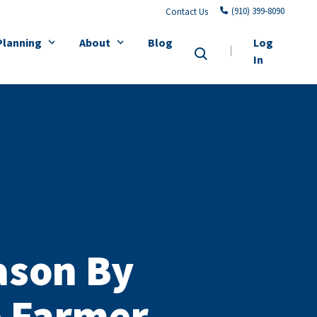
(910) 399-8090
Contact Us
Planning
About
Blog
Log
In
ason By
e Farmer