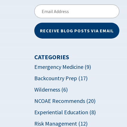
Email
Address
RECEIVE BLOG POSTS VIA EMAIL
CATEGORIES
Emergency Medicine (9)
Backcountry Prep (17)
Wilderness (6)
NCOAE Recommends (20)
Experiential Education (8)
Risk Management (12)