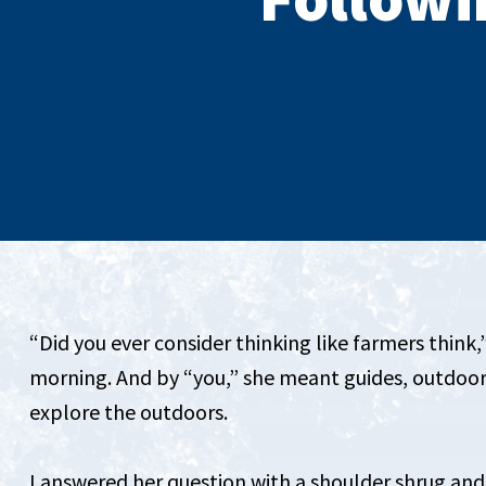
“Did you ever consider thinking like farmers think,
morning. And by “you,” she meant guides, outdoor
explore the outdoors.
I answered her question with a shoulder shrug and