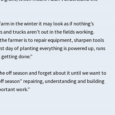
arm in the winter it may look as if nothing’s
 and trucks aren’t out in the fields working.
 the farmer is to repair equipment, sharpen tools
rst day of planting everything is powered up, runs
 getting done.”
 the off season and forget about it until we want to
off season” repairing, understanding and building
mportant work.”