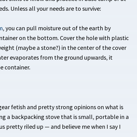
eds. Unless all your needs are to survive:
m
, you can pull moisture out of the earth by
ontainer on the bottom. Cover the hole with plastic
eight (maybe a stone?) in the center of the cover
water evaporates from the ground upwards, it
e container.
ear fetish and pretty strong opinions on what is
ng a backpacking stove that is small, portable in a
us pretty riled up — and believe me when I say I