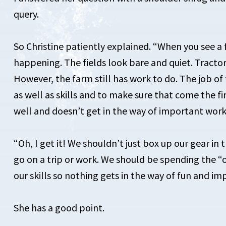
query.
So Christine patiently explained. “When you see a f
happening. The fields look bare and quiet. Tractors
However, the farm still has work to do. The job of
as well as skills and to make sure that come the fi
well and doesn’t get in the way of important work
“Oh, I get it! We shouldn’t just box up our gear in
go on a trip or work. We should be spending the “
our skills so nothing gets in the way of fun and i
She has a good point.