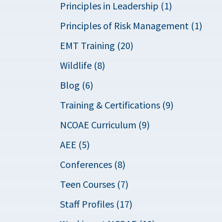
Principles in Leadership (1)
Principles of Risk Management (1)
EMT Training (20)
Wildlife (8)
Blog (6)
Training & Certifications (9)
NCOAE Curriculum (9)
AEE (5)
Conferences (8)
Teen Courses (7)
Staff Profiles (17)