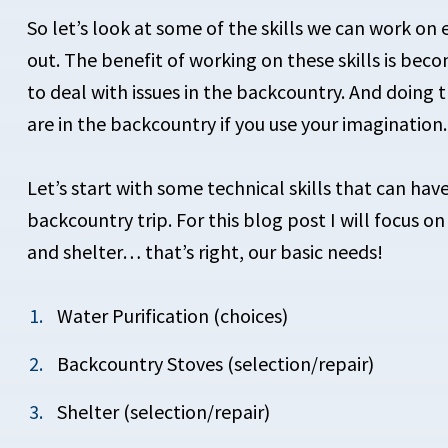
So let’s look at some of the skills we can work o
out. The benefit of working on these skills is be
to deal with issues in the backcountry. And doing t
are in the backcountry if you use your imagination.
Let’s start with
some technical skills that can hav
backcountry trip. For this blog post I will focus o
and shelter… that’s right, our basic needs!
Water Purification (choices)
Backcountry Stoves (selection/repair)
Shelter (selection/repair)