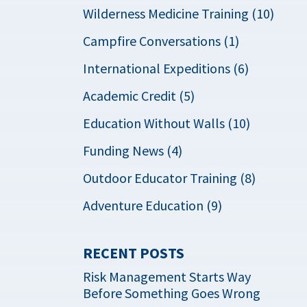
Wilderness Medicine Training (10)
Campfire Conversations (1)
International Expeditions (6)
Academic Credit (5)
Education Without Walls (10)
Funding News (4)
Outdoor Educator Training (8)
Adventure Education (9)
RECENT POSTS
Risk Management Starts Way
Before Something Goes Wrong