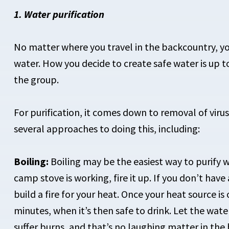
1. Water purification
No matter where you travel in the backcountry, yo
water. How you decide to create safe water is up t
the group.
For purification, it comes down to removal of virus
several approaches to doing this, including:
Boiling:
Boiling may be the easiest way to purify wa
camp stove is working, fire it up. If you don’t have
build a fire for your heat. Once your heat source is 
minutes, when it’s then safe to drink. Let the water
suffer burns, and that’s no laughing matter in the