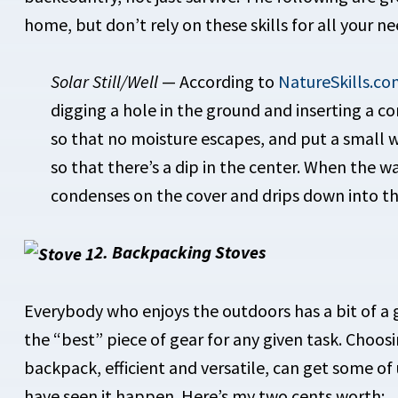
home, but don’t rely on these skills for all your ne
Solar Still/Well
— According to
NatureSkills.co
digging a hole in the ground and inserting a c
so that no moisture escapes, and put a small w
so that there’s a dip in the center. When the 
condenses on the cover and drips down into th
2. Backpacking Stoves
Everybody who enjoys the outdoors has a bit of a g
the “best” piece of gear for any given task. Choosi
backpack, efficient and versatile, can get some of 
have seen it happen. Here’s my two cents worth: