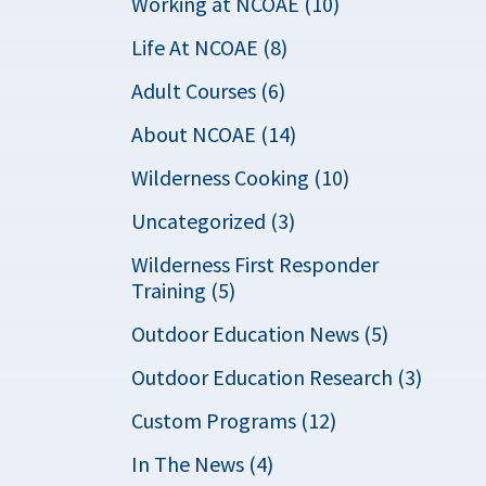
Working at NCOAE (10)
Life At NCOAE (8)
Adult Courses (6)
About NCOAE (14)
Wilderness Cooking (10)
Uncategorized (3)
Wilderness First Responder
Training (5)
Outdoor Education News (5)
Outdoor Education Research (3)
Custom Programs (12)
In The News (4)