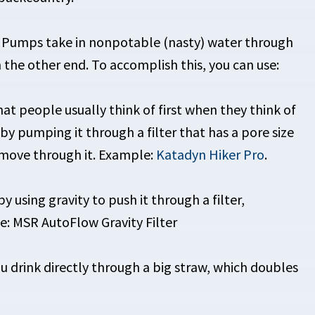
. Pumps take in nonpotable (nasty) water through
 the other end. To accomplish this, you can use:
 people usually think of first when they think of
y pumping it through a filter that has a pore size
o move through it. Example:
Katadyn Hiker Pro
.
using gravity to push it through a filter,
: MSR AutoFlow Gravity Filter
 drink directly through a big straw, which doubles