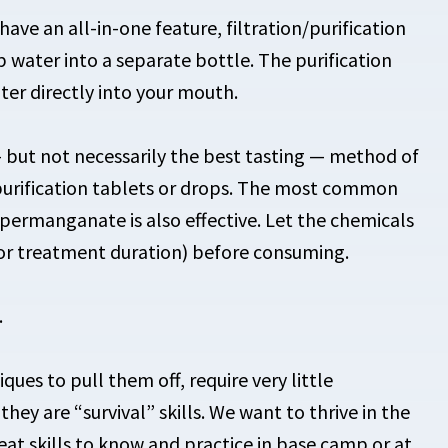
ave an all-in-one feature, filtration/purification
 water into a separate bottle. The purification
er directly into your mouth.
 but not necessarily the best tasting — method of
f purification tablets or drops. The most common
 permanganate is also effective. Let the chemicals
for treatment duration) before consuming.
.
iques to pull them off, require very little
hey are “survival” skills. We want to thrive in the
eat skills to know and practice in base camp or at