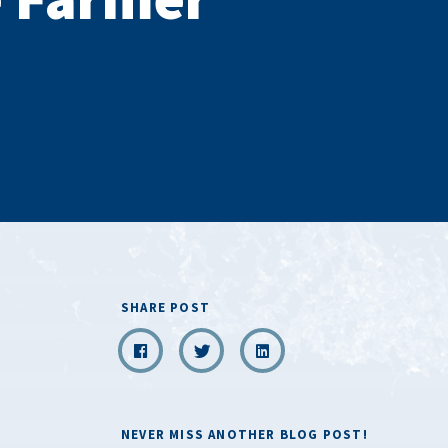
SHARE POST
NEVER MISS ANOTHER BLOG POST!