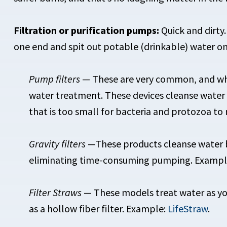
Filtration or purification pumps:
Quick and dirty
one end and spit out potable (drinkable) water on
Pump filters
— These are very common, and what
water treatment. These devices cleanse water b
that is too small for bacteria and protozoa t
Gravity filters
—These products cleanse water by 
eliminating time-consuming pumping. Example
Filter Straws
— These models treat water as you
as a hollow fiber filter. Example:
LifeStraw
.