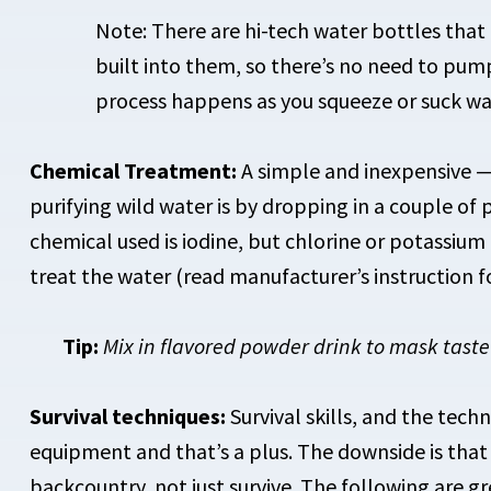
Note: There are hi-tech water bottles that h
built into them, so there’s no need to pump
process happens as you squeeze or suck wat
Chemical Treatment:
A simple and inexpensive —
purifying wild water is by dropping in a couple o
chemical used is iodine, but chlorine or potassium
treat the water (read manufacturer’s instruction 
Tip:
Mix in flavored powder drink to mask taste
Survival techniques:
Survival skills, and the techn
equipment and that’s a plus. The downside is that t
backcountry, not just survive. The following are gr