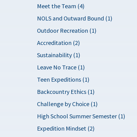
Meet the Team (4)
NOLS and Outward Bound (1)
Outdoor Recreation (1)
Accreditation (2)
Sustainability (1)
Leave No Trace (1)
Teen Expeditions (1)
Backcountry Ethics (1)
Challenge by Choice (1)
High School Summer Semester (1)
Expedition Mindset (2)