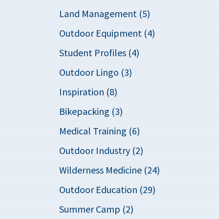
Land Management (5)
Outdoor Equipment (4)
Student Profiles (4)
Outdoor Lingo (3)
Inspiration (8)
Bikepacking (3)
Medical Training (6)
Outdoor Industry (2)
Wilderness Medicine (24)
Outdoor Education (29)
Summer Camp (2)