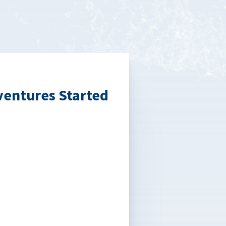
ventures Started