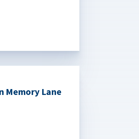
own Memory Lane