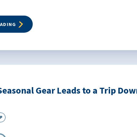
EADING
Seasonal Gear Leads to a Trip D
EP