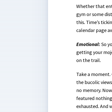
Whether that enta
gym or some dista
this. Time’s tick
calendar page a
Emotional
:
So yo
getting your mojo
on the trail.
Take a moment. Cl
the bucolic views
no memory. Now t
featured nothing 
exhausted. And w