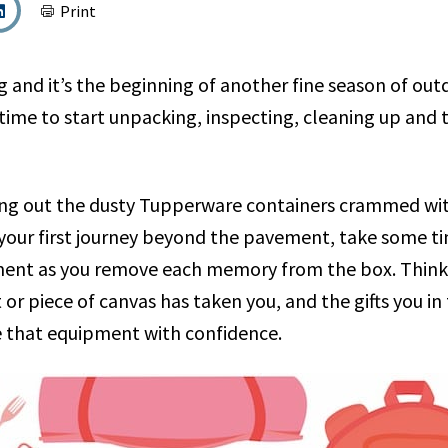
Print
g and it’s the beginning of another fine season of ou
 time to start unpacking, inspecting, cleaning up and
ling out the dusty Tupperware containers crammed w
 your first journey beyond the pavement, take some ti
ment as you remove each memory from the box. Thin
 or piece of canvas has taken you, and the gifts you in
e that equipment with confidence.