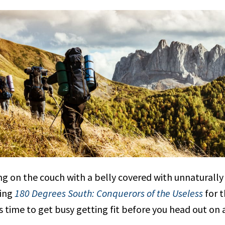
ng on the couch with a belly covered with unnaturall
hing
180 Degrees South: Conquerors of the Useless
for t
s time to get busy getting fit before you head out on 