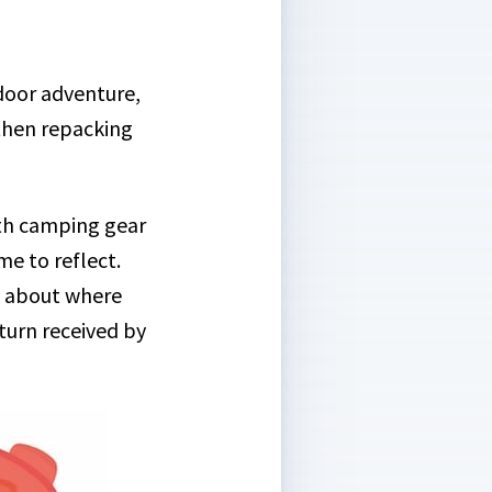
tdoor adventure,
 then repacking
ith camping gear
me to reflect.
k about where
 turn received by