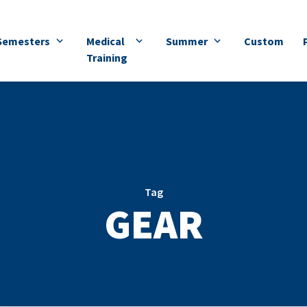
Semesters
Medical
Summer
Custom
Training
Tag
GEAR