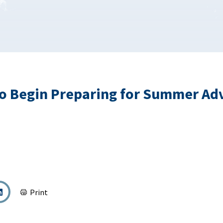
o Begin Preparing for Summer Ad
Print