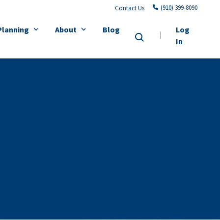
(910) 399-8090
Contact Us
Planning
About
Blog
Log
In