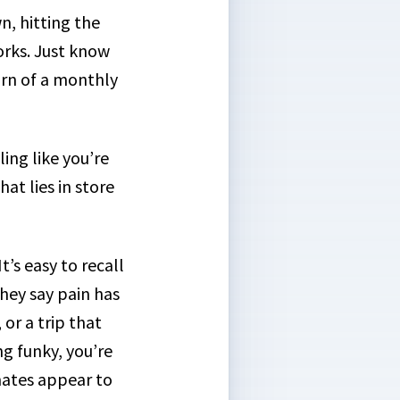
n, hitting the
orks. Just know
turn of a monthly
ing like you’re
at lies in store
’s easy to recall
they say pain has
or a trip that
ng funky, you’re
mates appear to