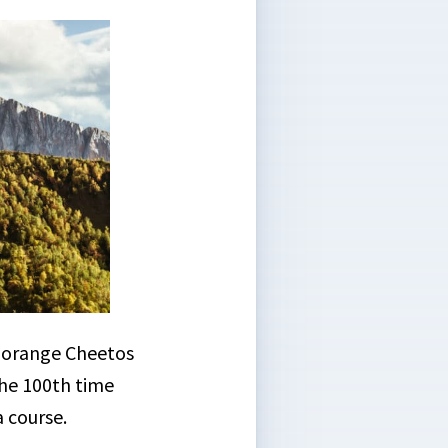
y orange Cheetos
he 100th time
a course.