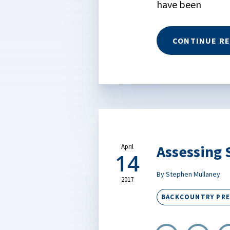
have been
CONTINUE R
Assessing 
April
14
By Stephen Mullaney
2017
BACKCOUNTRY PR