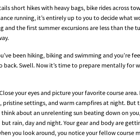
ils short hikes with heavy bags, bike rides across tow
nce running, it’s entirely up to you to decide what w
ing and the first summer excursions are less than the 
way.
u’ve been hiking, biking and swimming and you’re feel
 back. Swell. Now it’s time to prepare mentally for wh
ose your eyes and picture your favorite course area. It
, pristine settings, and warm campfires at night. But 
hink about an unrelenting sun beating down on you, 
but rain, day and night. Your gear and body are getti
hen you look around, you notice your fellow course 