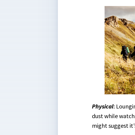
Physical
: Loungi
dust while watc
might suggest it’