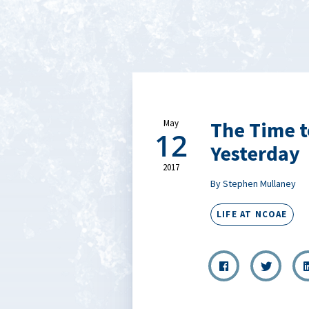
The Time t
May
12
Yesterday
2017
By Stephen Mullaney
LIFE AT NCOAE