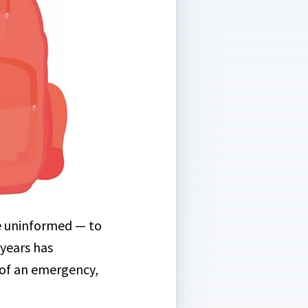
he uninformed — to
years has
t of an emergency,