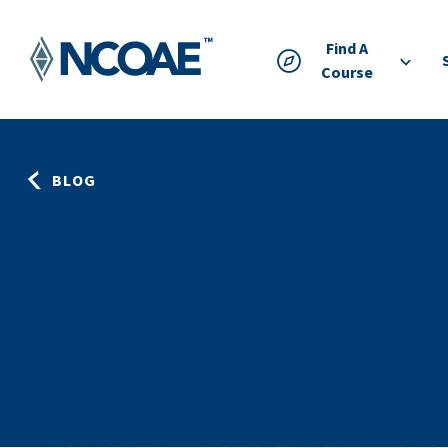
Find A
Course
BLOG