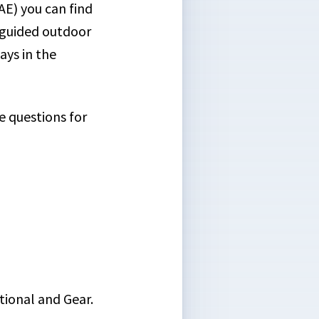
E) you can find
n guided outdoor
ays in the
e questions for
tional and Gear.