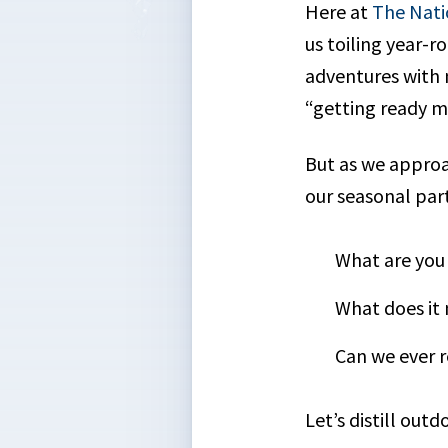
Here at
The Nati
us toiling year-r
adventures with m
“getting ready mo
But as we approac
our seasonal part
What are you 
What does it
Can we ever r
Let’s distill out