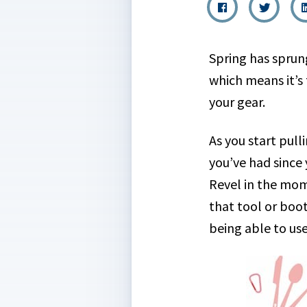
Spring has sprun
which means it’s
your gear.
As you start pul
you’ve had since
Revel in the mo
that tool or boot
being able to us