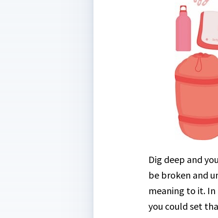
Dig deep and you’
be broken and un
meaning to it. In
you could set tha