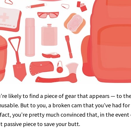
re likely to find a piece of gear that appears — to t
usable. But to you, a broken cam that you’ve had for 
 fact, you’re pretty much convinced that, in the even
t passive piece to save your butt.