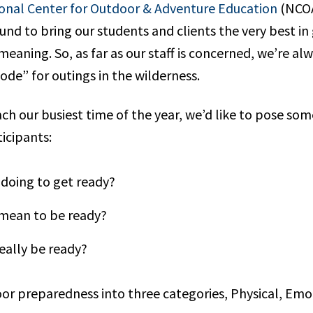
onal Center for Outdoor & Adventure Education
(NCOA
ound to bring our students and clients the very best i
eaning. So, as far as our staff is concerned, we’re alw
de” for outings in the wilderness.
h our busiest time of the year, we’d like to pose som
icipants:
doing to get ready?
 mean to be ready?
eally be ready?
door preparedness into three categories, Physical, Emo