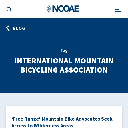
BLOG
Tag
INTERNATIONAL MOUNTAIN
BICYCLING ASSOCIATION
‘Free Range’ Mountain Bike Advocates Seek
Access to Wilderness Areas