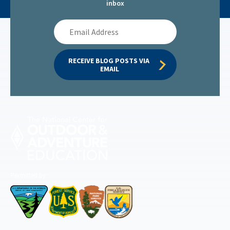
inbox
Email
Address
RECEIVE BLOG POSTS VIA 
EMAIL
Permitted by