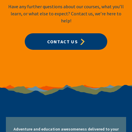
Have any further questions about our courses, what you’ll
learn, or what else to expect? Contact us, we’re here to
help!
CONTACT US
Adventure and education awesomeness delivered to your