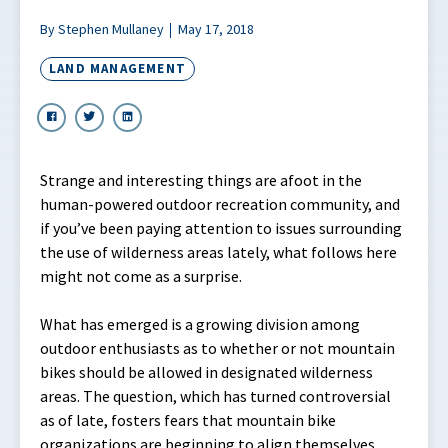
By Stephen Mullaney
May 17, 2018
LAND MANAGEMENT
Strange and interesting things are afoot in the
human-powered outdoor recreation community, and
if you’ve been paying attention to issues surrounding
the use of wilderness areas lately, what follows here
might not come as a surprise.
What has emerged is a growing division among
outdoor enthusiasts as to whether or not mountain
bikes should be allowed in designated wilderness
areas. The question, which has turned controversial
as of late, fosters fears that mountain bike
organizations are beginning to align themselves