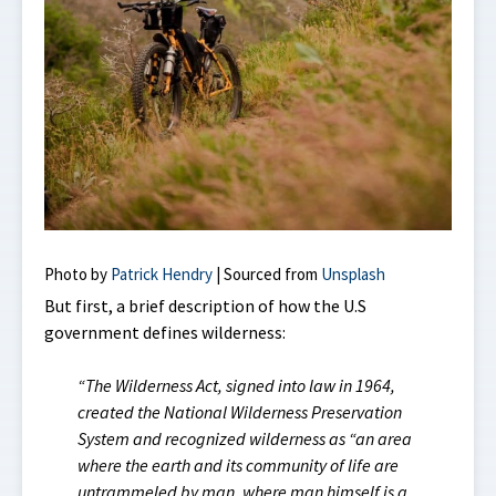
Photo by
Patrick Hendry
| Sourced from
Unsplash
But first, a brief description of how the U.S
government defines wilderness:
“The Wilderness Act, signed into law in 1964,
created the National Wilderness Preservation
System and recognized wilderness as “an area
where the earth and its community of life are
untrammeled by man, where man himself is a