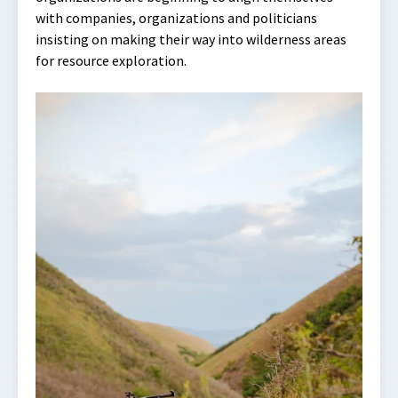
with companies, organizations and politicians
insisting on making their way into wilderness areas
for resource exploration.