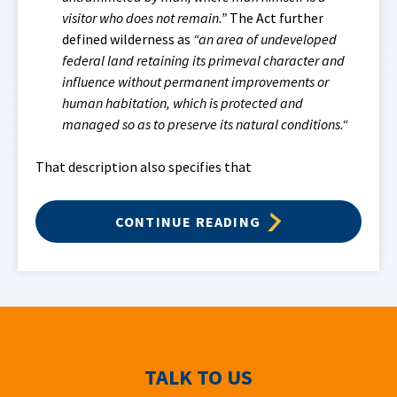
visitor who does not remain.”
The Act further
defined wilderness as
“an area of undeveloped
federal land retaining its primeval character and
influence without permanent improvements or
human habitation, which is protected and
managed so as to preserve its natural conditions.“
That description also specifies that
CONTINUE READING
TALK TO US