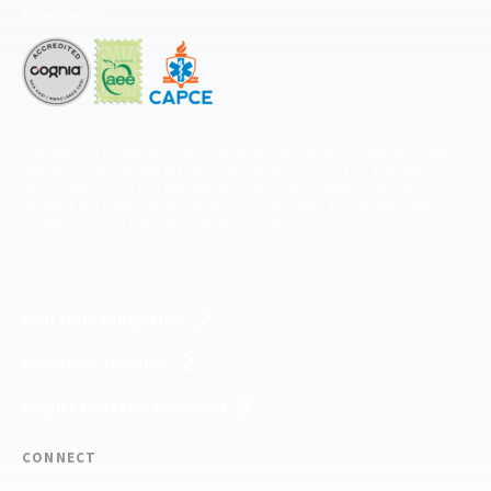
Accredited by
The National Center for Outdoor & Adventure Education operates under
special use permits with the National Park Service, U.S. Fish & Wildlife
Service, Bureau of Land Management, and United States Forest Service,
including the Pisgah, White Mountains, Willamette, and Umatilla National
Forests, and is an equal opportunity provider.
FIND YOUR EXPEDITION
FIND YOUR TRAINING
REQUEST CUSTOM PROGRAM
CONNECT