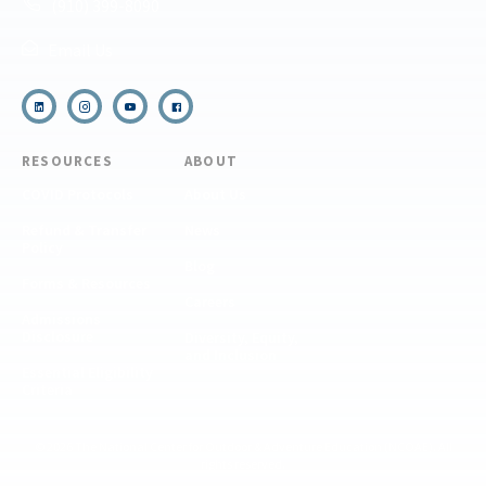
(910) 399-8090
Email Us
RESOURCES
ABOUT
COVID Protocols
About Us
Refund & Transfer
News
Policy
Blog
Forms & Resources
Careers
Admissions
Disclosure
Diversity, Equity,
and Inclusion
Essential Eligibility
Criteria
© 2026 The National Center for Outdoor & Adventure Education (NCOAE). All
rights reserved.