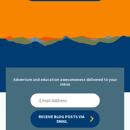
Adventure and education awesomeness delivered to your
inbox
Email
Address
RECEIVE BLOG POSTS VIA 
EMAIL