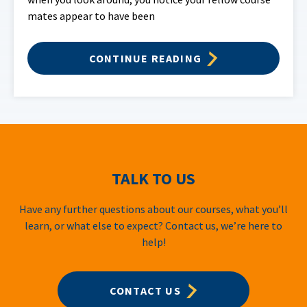
mates appear to have been
CONTINUE READING
TALK TO US
Have any further questions about our courses, what you’ll
learn, or what else to expect? Contact us, we’re here to
help!
CONTACT US