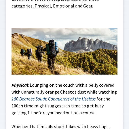
categories, Physical, Emotional and Gear.
Physical
: Lounging on the couch with a belly covered
with unnaturally orange Cheetos dust while watching
180 Degrees South: Conquerors of the Useless
for the
100th time might suggest it’s time to get busy
getting fit before you head out on a course.
Whether that entails short hikes with heavy bags,