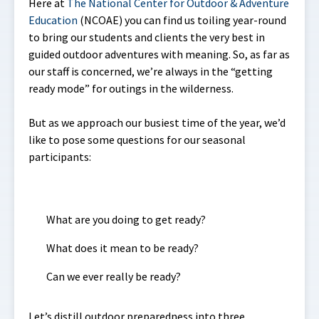
Here at
The National Center for Outdoor & Adventure
Education
(NCOAE) you can find us toiling year-round
to bring our students and clients the very best in
guided outdoor adventures with meaning. So, as far as
our staff is concerned, we’re always in the “getting
ready mode” for outings in the wilderness.
But as we approach our busiest time of the year, we’d
like to pose some questions for our seasonal
participants:
What are you doing to get ready?
What does it mean to be ready?
Can we ever really be ready?
Let’s distill outdoor preparedness into three