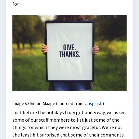
for.
Image © Simon Maage (sourced from
Unsplash
)
Just before the holidays truly got underway, we asked
some of our staff members to list just some of the
things for which they were most grateful. We’re not
the least bit surprised that some of their comments