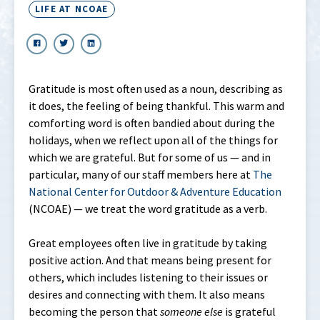
LIFE AT NCOAE
Gratitude is most often used as a noun, describing as
it does, the feeling of being thankful. This warm and
comforting word is often bandied about during the
holidays, when we reflect upon all of the things for
which we are grateful. But for some of us — and in
particular, many of our staff members here at
The
National Center for Outdoor & Adventure Education
(NCOAE) — we treat the word gratitude as a verb.
Great employees often live in gratitude by taking
positive action. And that means being present for
others, which includes listening to their issues or
desires and connecting with them. It also means
becoming the person that
someone
else
is grateful