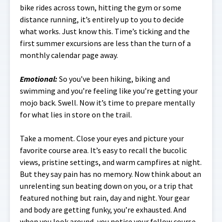
bike rides across town, hitting the gym or some
distance running, it’s entirely up to you to decide
what works. Just know this. Time’s ticking and the
first summer excursions are less than the turn of a
monthly calendar page away.
Emotional
:
So you’ve been hiking, biking and
swimming and you’re feeling like you’re getting your
mojo back. Swell. Now it’s time to prepare mentally
for what lies in store on the trail.
Take a moment. Close your eyes and picture your
favorite course area. It’s easy to recall the bucolic
views, pristine settings, and warm campfires at night.
But they say pain has no memory. Now think about an
unrelenting sun beating down on you, or a trip that
featured nothing but rain, day and night. Your gear
and body are getting funky, you’re exhausted. And
when you look around, you notice your fellow course