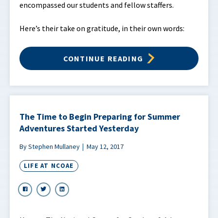
encompassed our students and fellow staffers.
Here’s their take on gratitude, in their own words:
CONTINUE READING
The Time to Begin Preparing for Summer
Adventures Started Yesterday
By Stephen Mullaney
May 12, 2017
LIFE AT NCOAE