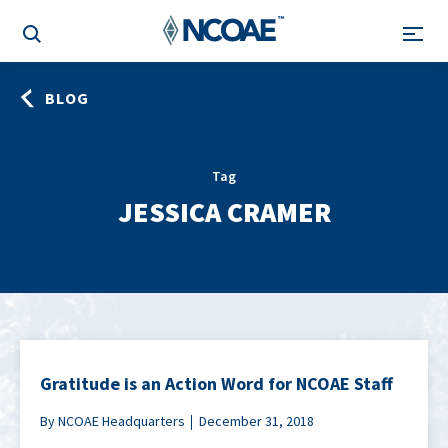
BLOG
Tag
JESSICA CRAMER
Gratitude is an Action Word for NCOAE Staff
By NCOAE Headquarters
December 31, 2018