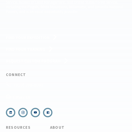
Service, Bureau of Land Management, and United States Forest Service,
including the Pisgah, White Mountains, Willamette, and Umatilla National
Forests, and is an equal opportunity provider.
FIND YOUR EXPEDITION
FIND YOUR TRAINING
REQUEST CUSTOM PROGRAM
CONNECT
(910) 399-8090
Email Us
RESOURCES
ABOUT