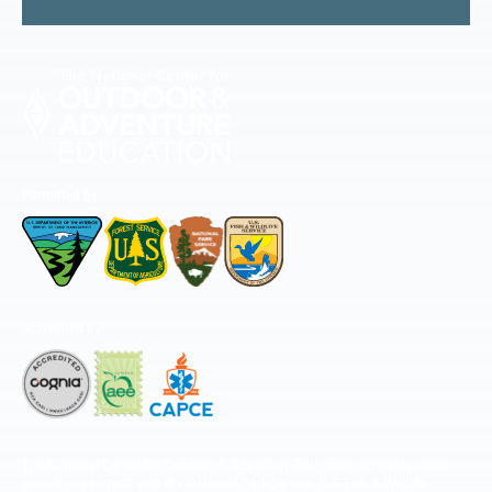
Permitted by
Accredited by
The National Center for Outdoor & Adventure Education operates under
special use permits with the National Park Service, U.S. Fish & Wildlife