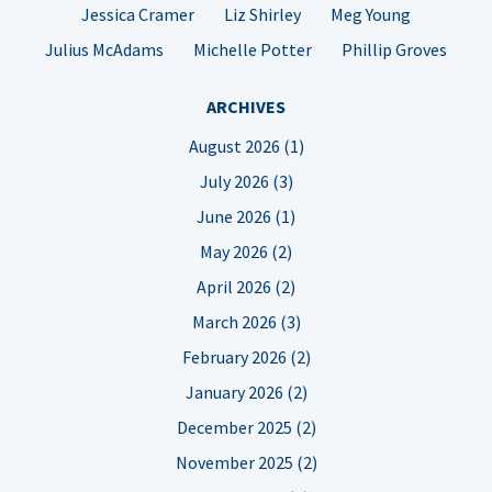
Jessica Cramer
Liz Shirley
Meg Young
Julius McAdams
Michelle Potter
Phillip Groves
ARCHIVES
August 2026 (1)
July 2026 (3)
June 2026 (1)
May 2026 (2)
April 2026 (2)
March 2026 (3)
February 2026 (2)
January 2026 (2)
December 2025 (2)
November 2025 (2)