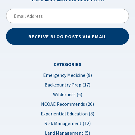
Email
Address
RECEIVE BLOG POSTS VIA EMAIL
CATEGORIES
Emergency Medicine (9)
Backcountry Prep (17)
Wilderness (6)
NCOAE Recommends (20)
Experiential Education (8)
Risk Management (12)
Land Management (5)