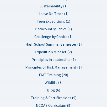
Sustainability (1)
Leave No Trace (1)
Teen Expeditions (1)
Backcountry Ethics (1)
Challenge by Choice (1)
High School Summer Semester (1)
Expedition Mindset (2)
Principles in Leadership (1)
Principles of Risk Management (1)
EMT Training (20)
Wildlife (8)
Blog (6)
Training & Certifications (9)
NCOAE Curriculum (9)