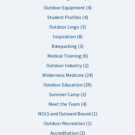
Outdoor Equipment (4)
Student Profiles (4)
Outdoor Lingo (3)
Inspiration (8)
Bikepacking (3)
Medical Training (6)
Outdoor Industry (2)
Wilderness Medicine (24)
Outdoor Education (29)
Summer Camp (2)
Meet the Team (4)
NOLS and Outward Bound (1)
Outdoor Recreation (1)
Accreditation (2)