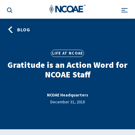
BLOG
LIFE AT NCOAE
Gratitude is an Action Word for
NCOAE Staff
NCOAE Headquarters
December 31, 2018