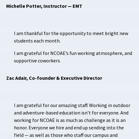
Michelle Potter, Instructor — EMT
I am thankful for the opportunity to meet bright new
students each month.
I am grateful for NCOAE’s fun working atmosphere, and
supportive coworkers.
Zac Adair, Co-founder & Executive Director
I am grateful for our amazing staff. Working in outdoor
and adventure-based education isn’t for everyone. And
working for NCOAE is as much as challenge as it is an
honor. Everyone we hire and end up sending into the
field — as well as those who staff our campus and