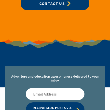
CONTACT US
Adventure and education awesomeness delivered to your
inbox
Email
Address
RECEIVE BLOG POSTS VIA 