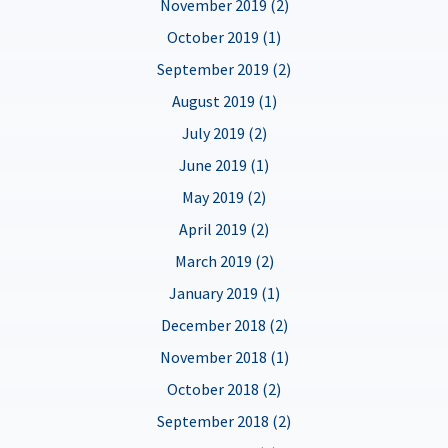
November 2019 (2)
October 2019 (1)
September 2019 (2)
August 2019 (1)
July 2019 (2)
June 2019 (1)
May 2019 (2)
April 2019 (2)
March 2019 (2)
January 2019 (1)
December 2018 (2)
November 2018 (1)
October 2018 (2)
September 2018 (2)