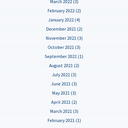
March 2022 (3)
February 2022 (2)
January 2022 (4)
December 2021 (2)
November 2021 (3)
October 2021 (3)
September 2021 (1)
August 2021 (2)
July 2021 (3)
June 2021 (3)
May 2021 (3)
April 2021 (2)
March 2021 (3)
February 2021 (1)