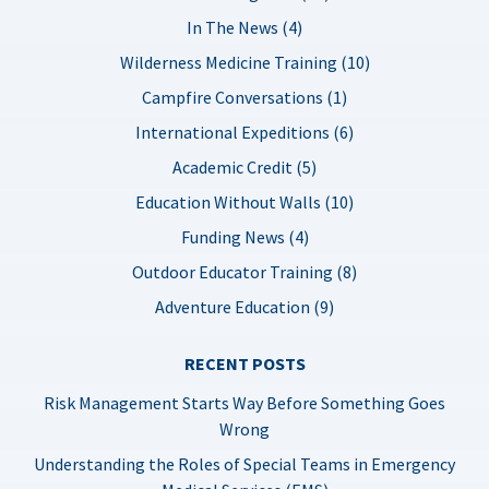
In The News (4)
Wilderness Medicine Training (10)
Campfire Conversations (1)
International Expeditions (6)
Academic Credit (5)
Education Without Walls (10)
Funding News (4)
Outdoor Educator Training (8)
Adventure Education (9)
RECENT POSTS
Risk Management Starts Way Before Something Goes
Wrong
Understanding the Roles of Special Teams in Emergency