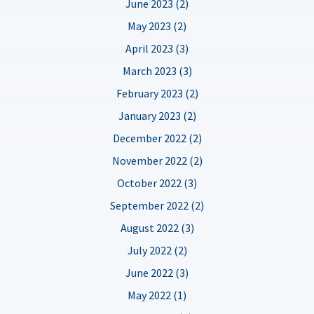
June 2023 (2)
May 2023 (2)
April 2023 (3)
March 2023 (3)
February 2023 (2)
January 2023 (2)
December 2022 (2)
November 2022 (2)
October 2022 (3)
September 2022 (2)
August 2022 (3)
July 2022 (2)
June 2022 (3)
May 2022 (1)