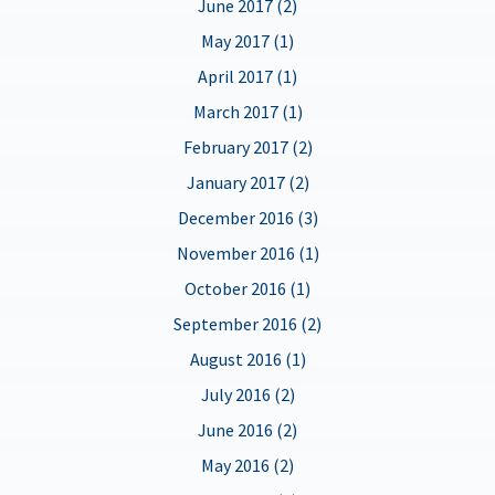
June 2017 (2)
May 2017 (1)
April 2017 (1)
March 2017 (1)
February 2017 (2)
January 2017 (2)
December 2016 (3)
November 2016 (1)
October 2016 (1)
September 2016 (2)
August 2016 (1)
July 2016 (2)
June 2016 (2)
May 2016 (2)