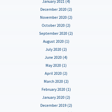
January 2021 (4)
December 2020 (2)
November 2020 (2)
October 2020 (2)
September 2020 (2)
August 2020 (1)
July 2020 (2)
June 2020 (4)
May 2020 (1)
April 2020 (2)
March 2020 (2)
February 2020 (1)
January 2020 (2)
December 2019 (2)