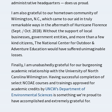
administrative headquarters — does us proud.
I am also grateful to our hometown community of
Wilmington, N.C., which came to our aid in truly
remarkable ways in the aftermath of Hurricane Florence
(Sept. / Oct. 2018). Without the support of local
businesses, government entities, and more than a few
kind citizens, The National Center for Outdoor &
Adventure Education would have suffered unimaginable
losses.
Finally, I am unabashedly grateful for our burgeoning
academic relationship with the University of North
Carolina Wilmington. Having successful completion of
select NCOAE courses and trainings approved for
academic credits by
UNCW’s Department of
Environmental Sciences
is something we’re proud to
have accomplished and extremely grateful for.