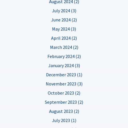
August 2024 (2)
July 2024 (3)
June 2024 (2)
May 2024 (3)
April 2024 (2)
March 2024 (2)
February 2024 (2)
January 2024 (3)
December 2023 (1)
November 2023 (3)
October 2023 (2)
September 2023 (2)
August 2023 (2)
July 2023 (1)