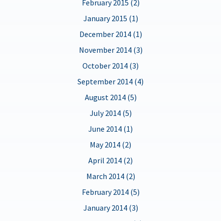
February 2015 (2)
January 2015 (1)
December 2014 (1)
November 2014 (3)
October 2014 (3)
September 2014 (4)
August 2014 (5)
July 2014 (5)
June 2014 (1)
May 2014 (2)
April 2014 (2)
March 2014 (2)
February 2014 (5)
January 2014 (3)