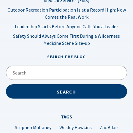
Medical Services (EMS)
Outdoor Recreation Participation Is at a Record High: Now
Comes the Real Work
Leadership Starts Before Anyone Calls You a Leader
Safety Should Always Come First During a Wilderness
Medicine Scene Size-up
SEARCH THE BLOG
TAGS
Stephen Mullaney
Wesley Hawkins
Zac Adair