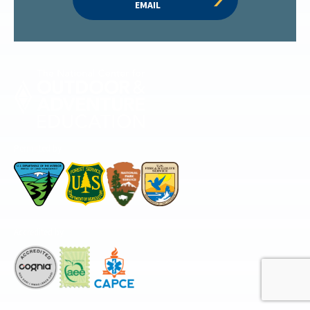
EMAIL
Permitted by
Accredited by