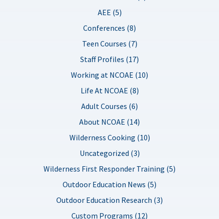
AEE (5)
Conferences (8)
Teen Courses (7)
Staff Profiles (17)
Working at NCOAE (10)
Life At NCOAE (8)
Adult Courses (6)
About NCOAE (14)
Wilderness Cooking (10)
Uncategorized (3)
Wilderness First Responder Training (5)
Outdoor Education News (5)
Outdoor Education Research (3)
Custom Programs (12)