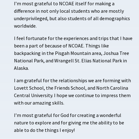
I’m most grateful to NCOAE itself for making a
difference in not only local students who are mostly
underprivileged, but also students of all demographics
worldwide.
I feel fortunate for the experiences and trips that I have
been a part of because of NCOAE. Things like
backpacking in the Pisgah Mountain area, Joshua Tree
National Park, and Wrangell St. Elias National Park in
Alaska.
I am grateful for the relationships we are forming with
Lovett School, the Friends School, and North Carolina
Central University. I hope we continue to impress them
with our amazing skills.
I’m most grateful for God for creating a wonderful
nature to explore and for giving me the ability to be
able to do the things I enjoy!