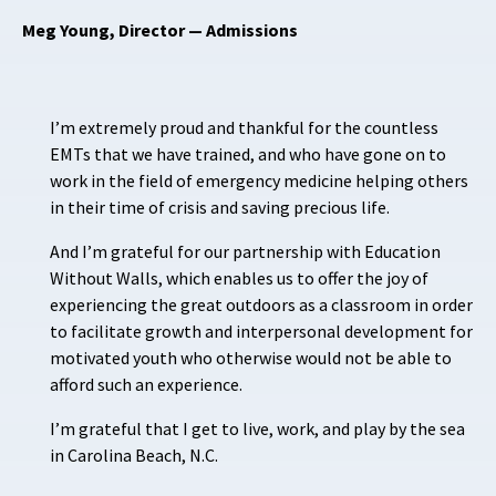
Meg Young, Director — Admissions
I’m extremely proud and thankful for the countless
EMTs that we have trained, and who have gone on to
work in the field of emergency medicine helping others
in their time of crisis and saving precious life.
And I’m grateful for our partnership with Education
Without Walls, which enables us to offer the joy of
experiencing the great outdoors as a classroom in order
to facilitate growth and interpersonal development for
motivated youth who otherwise would not be able to
afford such an experience.
I’m grateful that I get to live, work, and play by the sea
in Carolina Beach, N.C.