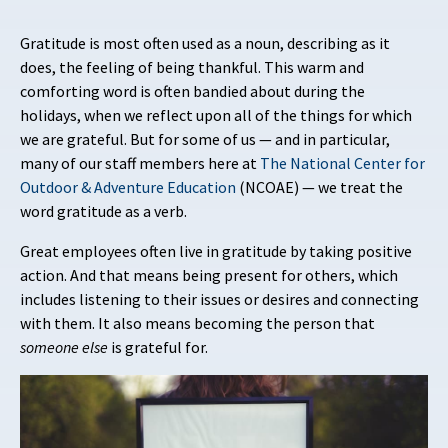
Gratitude is most often used as a noun, describing as it
does, the feeling of being thankful. This warm and
comforting word is often bandied about during the
holidays, when we reflect upon all of the things for which
we are grateful. But for some of us — and in particular,
many of our staff members here at
The National Center for
Outdoor & Adventure Education
(NCOAE) — we treat the
word gratitude as a verb.
Great employees often live in gratitude by taking positive
action. And that means being present for others, which
includes listening to their issues or desires and connecting
with them. It also means becoming the person that
someone
else
is grateful for.