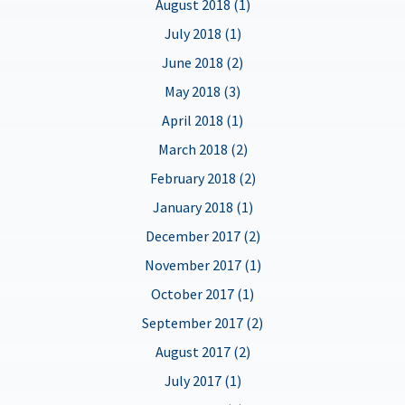
August 2018 (1)
July 2018 (1)
June 2018 (2)
May 2018 (3)
April 2018 (1)
March 2018 (2)
February 2018 (2)
January 2018 (1)
December 2017 (2)
November 2017 (1)
October 2017 (1)
September 2017 (2)
August 2017 (2)
July 2017 (1)