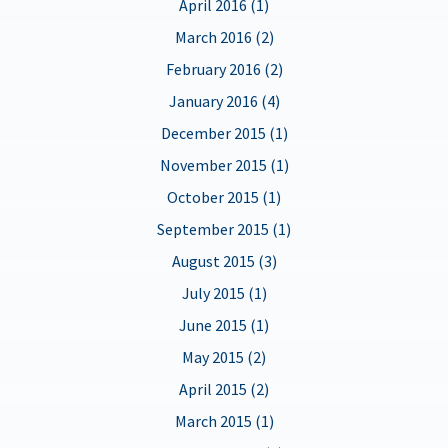
April 2016 (1)
March 2016 (2)
February 2016 (2)
January 2016 (4)
December 2015 (1)
November 2015 (1)
October 2015 (1)
September 2015 (1)
August 2015 (3)
July 2015 (1)
June 2015 (1)
May 2015 (2)
April 2015 (2)
March 2015 (1)