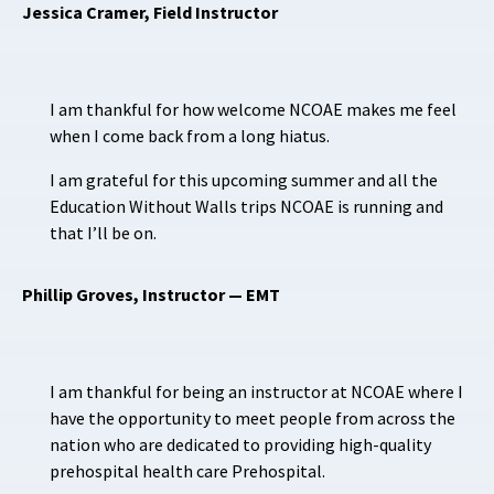
Jessica Cramer, Field Instructor
I am thankful for how welcome NCOAE makes me feel
when I come back from a long hiatus.
I am grateful for this upcoming summer and all the
Education Without Walls trips NCOAE is running and
that I’ll be on.
Phillip Groves, Instructor — EMT
I am thankful for being an instructor at NCOAE where I
have the opportunity to meet people from across the
nation who are dedicated to providing high-quality
prehospital health care Prehospital.