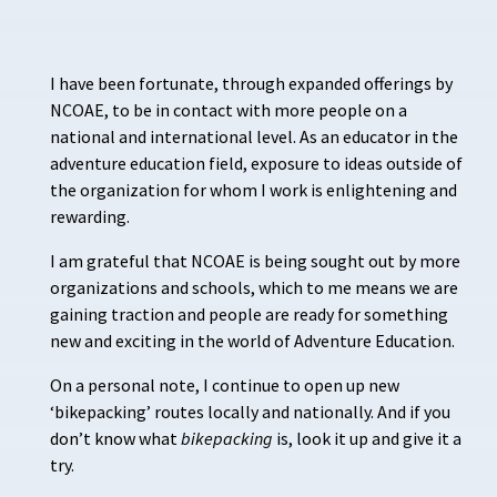
I have been fortunate, through expanded offerings by
NCOAE, to be in contact with more people on a
national and international level. As an educator in the
adventure education field, exposure to ideas outside of
the organization for whom I work is enlightening and
rewarding.
I am grateful that NCOAE is being sought out by more
organizations and schools, which to me means we are
gaining traction and people are ready for something
new and exciting in the world of Adventure Education.
On a personal note, I continue to open up new
‘bikepacking’ routes locally and nationally. And if you
don’t know what
bikepacking
is, look it up and give it a
try.