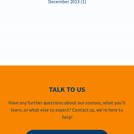
December 2013 (1)
TALK TO US
Have any further questions about our courses, what you’ll
learn, or what else to expect? Contact us, we’re here to
help!