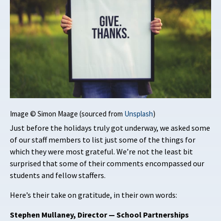
Image © Simon Maage (sourced from
Unsplash
)
Just before the holidays truly got underway, we asked some
of our staff members to list just some of the things for
which they were most grateful. We’re not the least bit
surprised that some of their comments encompassed our
students and fellow staffers.
Here’s their take on gratitude, in their own words:
Stephen Mullaney, Director — School Partnerships