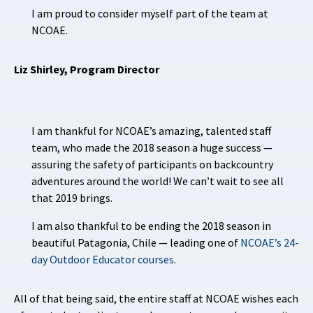
I am proud to consider myself part of the team at
NCOAE.
Liz Shirley, Program Director
I am thankful for NCOAE’s amazing, talented staff
team, who made the 2018 season a huge success —
assuring the safety of participants on backcountry
adventures around the world! We can’t wait to see all
that 2019 brings.
I am also thankful to be ending the 2018 season in
beautiful Patagonia, Chile — leading one of
NCOAE’s 24-
day Outdoor Educator courses
.
All of that being said, the entire staff at NCOAE wishes each