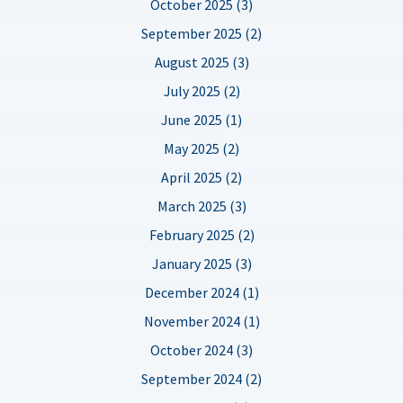
October 2025 (3)
September 2025 (2)
August 2025 (3)
July 2025 (2)
June 2025 (1)
May 2025 (2)
April 2025 (2)
March 2025 (3)
February 2025 (2)
January 2025 (3)
December 2024 (1)
November 2024 (1)
October 2024 (3)
September 2024 (2)