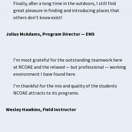
Finally, after a long time in the outdoors, I still find
great pleasure in finding and introducing places that
others don’t know exist!
Julius McAdams, Program Director — EMS
I’m most grateful for the outstanding teamwork here
at NCOAE and the relaxed — but professional — working
environment I have found here.
I’m thankful for the mix and quality of the students
NCOAE attracts to its programs.
Wesley Hawkins, Field Instructor