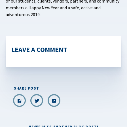
of our students, clients, vendors, partners, and community
members a Happy New Year and a safe, active and
adventurous 2019.
LEAVE A COMMENT
SHARE POST
NEVER MISS ANOTHER BLOG POST!