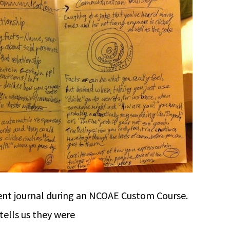
nt journal during an NCOAE Custom Course.
tells us they were