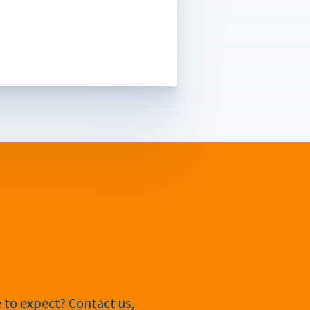
e to expect? Contact us,