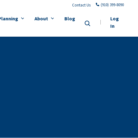
(910) 399-8090
Contact Us
Planning
About
Blog
Log
In