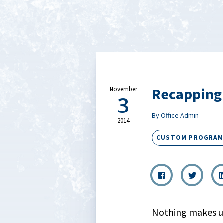
Recapping
November
3
By Office Admin
2014
CUSTOM PROGRAM
Nothing makes u