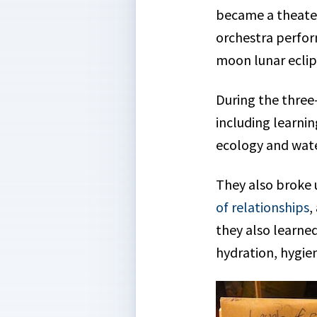
became a theater
orchestra perfor
moon lunar eclip
During the three
including learni
ecology and wate
They also broke 
of relationships
,
they also learned
hydration, hygien