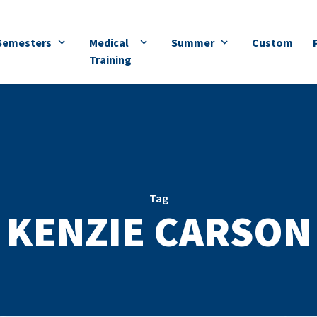
Semesters
Medical
Summer
Custom
Training
Tag
KENZIE CARSON