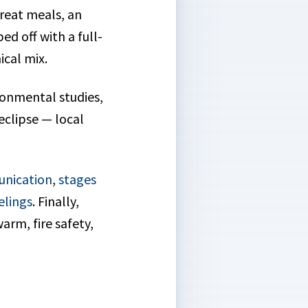
reat meals, an
d off with a full-
ical mix.
ronmental studies,
eclipse — local
unication
,
stages
elings
. Finally,
arm, fire safety,