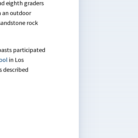
d eighth graders
n an outdoor
 sandstone rock
oasts participated
ool
in Los
s described