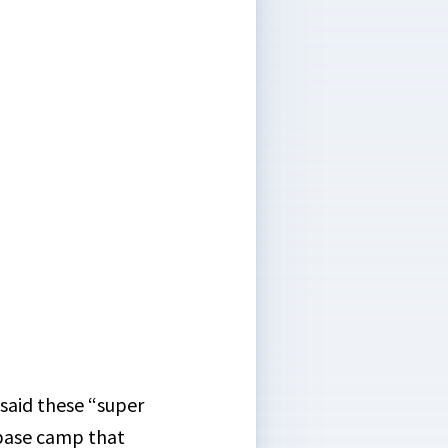
 said these “super
 base camp that