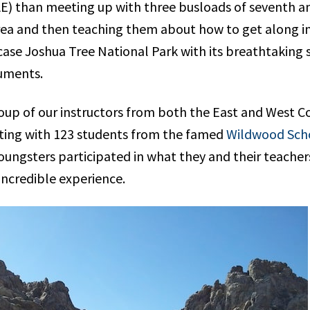
) than meeting up with three busloads of seventh an
area and then teaching them about how to get along i
 case Joshua Tree National Park with its breathtaking
uments.
oup of our instructors from both the East and West C
uting with 123 students from the famed
Wildwood Sch
oungsters participated in what they and their teacher
incredible experience.