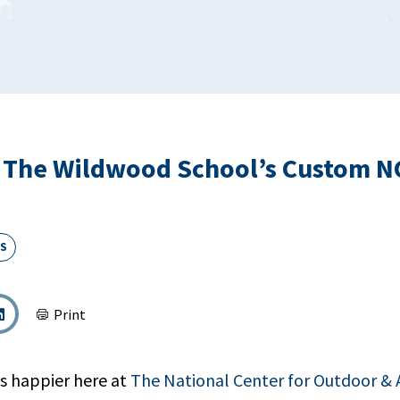
 The Wildwood School’s Custom 
S
Print
s happier here at
The National Center for Outdoor &