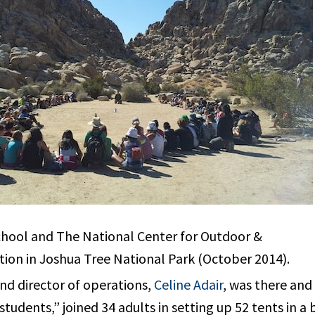
hool and The National Center for Outdoor &
ion in Joshua Tree National Park (October 2014).
nd director of operations,
Celine Adair
, was there and
tudents,” joined 34 adults in setting up 52 tents in a