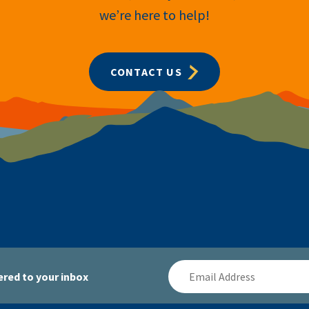
we’re here to help!
CONTACT US
Email
red to your inbox
Address