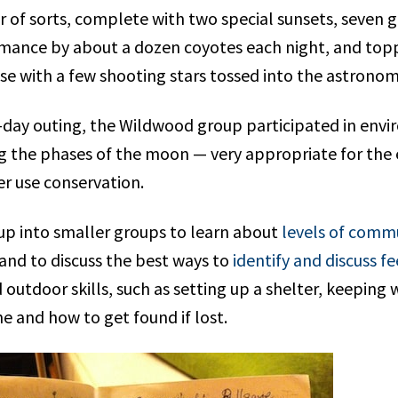
 of sorts, complete with two special sunsets, seven g
mance by about a dozen coyotes each night, and toppe
se with a few shooting stars tossed into the astronom
-day outing, the Wildwood group participated in envi
ng the phases of the moon — very appropriate for the 
r use conservation.
up into smaller groups to learn about
levels of comm
 and to discuss the best ways to
identify and discuss fe
 outdoor skills, such as setting up a shelter, keeping w
e and how to get found if lost.