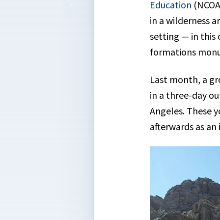
Education
(NCOAE
in a wilderness 
setting — in this
formations mon
Last month, a gr
in a three-day o
Angeles. These y
afterwards as an 