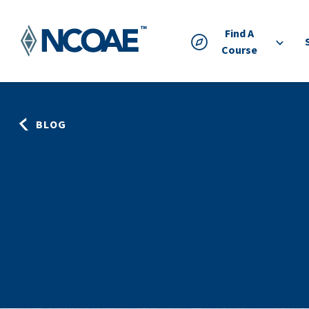
Find A
Course
BLOG