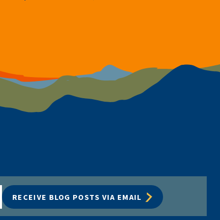
RECEIVE BLOG POSTS VIA EMAIL