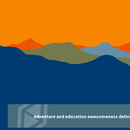
Adventure and education awesomeness delive