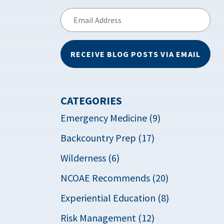
Email
Address
RECEIVE BLOG POSTS VIA EMAIL
CATEGORIES
Emergency Medicine (9)
Backcountry Prep (17)
Wilderness (6)
NCOAE Recommends (20)
Experiential Education (8)
Risk Management (12)