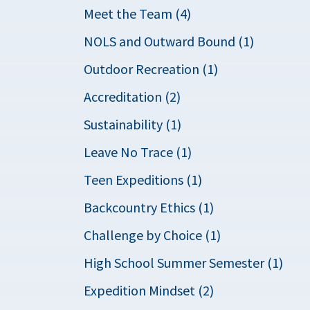
Meet the Team (4)
NOLS and Outward Bound (1)
Outdoor Recreation (1)
Accreditation (2)
Sustainability (1)
Leave No Trace (1)
Teen Expeditions (1)
Backcountry Ethics (1)
Challenge by Choice (1)
High School Summer Semester (1)
Expedition Mindset (2)