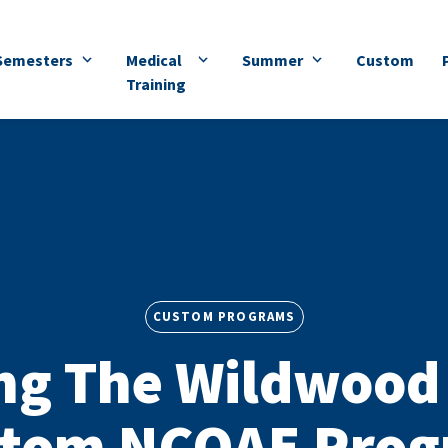
Semesters
Medical
Summer
Custom
Training
CUSTOM PROGRAMS
ng The Wildwood 
tom NCOAE Pro