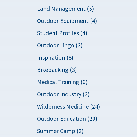
Land Management (5)
Outdoor Equipment (4)
Student Profiles (4)
Outdoor Lingo (3)
Inspiration (8)
Bikepacking (3)
Medical Training (6)
Outdoor Industry (2)
Wilderness Medicine (24)
Outdoor Education (29)
Summer Camp (2)