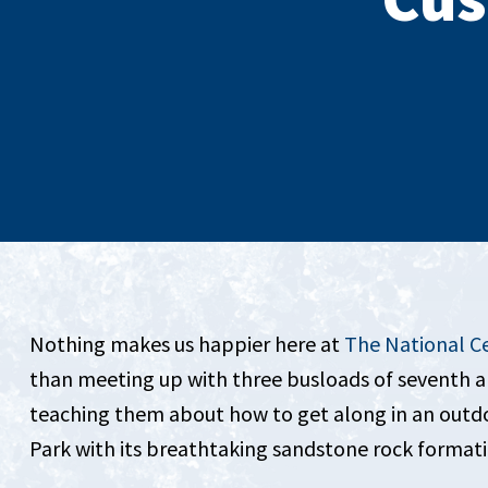
Nothing makes us happier here at
The National C
than meeting up with three busloads of seventh an
teaching them about how to get along in an outdoo
Park with its breathtaking sandstone rock forma