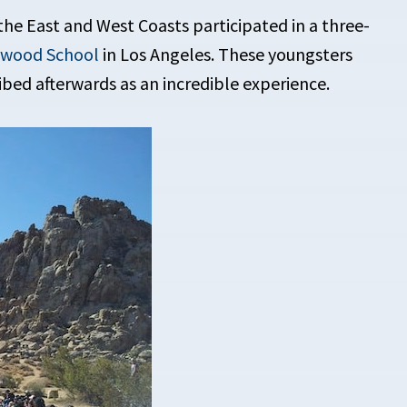
the East and West Coasts participated in a three-
dwood School
in Los Angeles. These youngsters
ibed afterwards as an incredible experience.