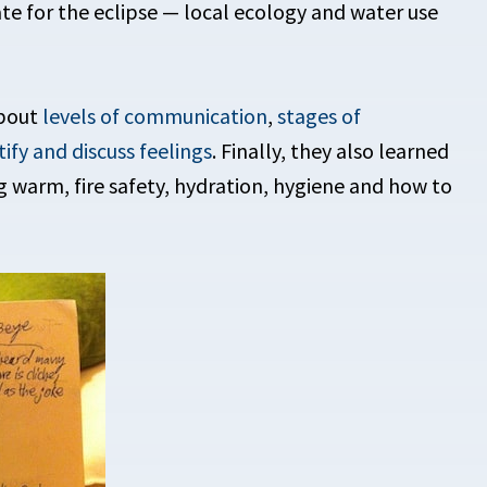
e for the eclipse — local ecology and water use
about
levels of communication
,
stages of
tify and discuss feelings
. Finally, they also learned
ng warm, fire safety, hydration, hygiene and how to