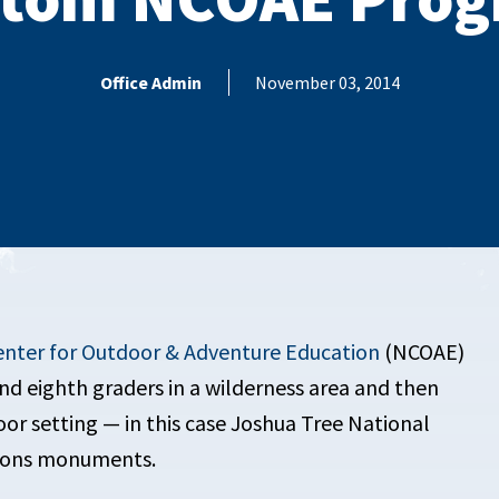
Office Admin
November 03, 2014
enter for Outdoor & Adventure Education
(NCOAE)
d eighth graders in a wilderness area and then
r setting — in this case Joshua Tree National
tions monuments.