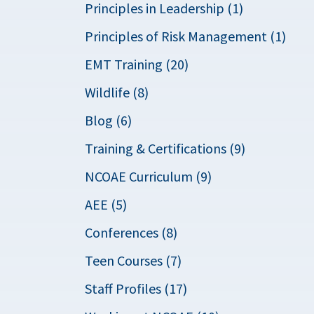
Principles in Leadership (1)
Principles of Risk Management (1)
EMT Training (20)
Wildlife (8)
Blog (6)
Training & Certifications (9)
NCOAE Curriculum (9)
AEE (5)
Conferences (8)
Teen Courses (7)
Staff Profiles (17)