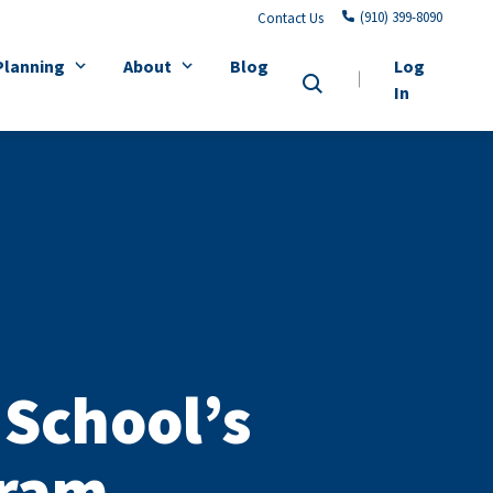
(910) 399-8090
Contact Us
Planning
About
Blog
Log
In
School’s
gram