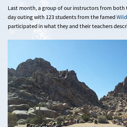
Last month, a group of our instructors from both 
day outing with 123 students from the famed
Wil
participated in what they and their teachers descr