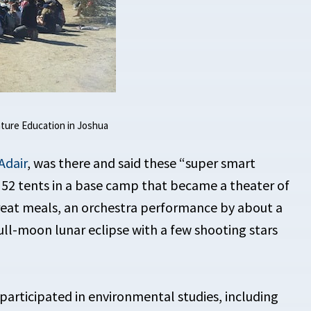
ture Education in Joshua
Adair
, was there and said these “super smart
p 52 tents in a base camp that became a theater of
great meals, an orchestra performance by about a
ull-moon lunar eclipse with a few shooting stars
articipated in environmental studies, including