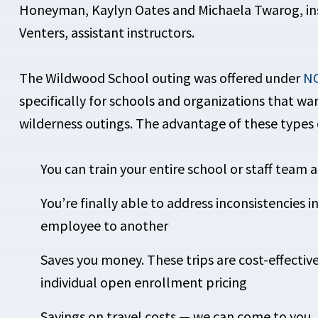
Honeyman, Kaylyn Oates and Michaela Twarog, in
Venters, assistant instructors.
The Wildwood School outing was offered under
NC
specifically for schools and organizations that w
wilderness outings. The advantage of these types
You can train your entire school or staff team a
You’re finally able to address inconsistencies 
employee to another
Saves you money. These trips are cost-effectiv
individual open enrollment pricing
Savings on travel costs — we can come to you