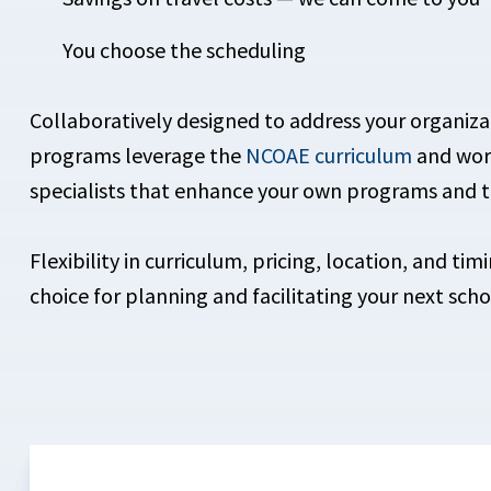
You choose the scheduling
Collaboratively designed to address your organiza
programs leverage the
NCOAE curriculum
and worl
specialists that enhance your own programs and t
Flexibility in curriculum, pricing, location, and t
choice for planning and facilitating your next scho