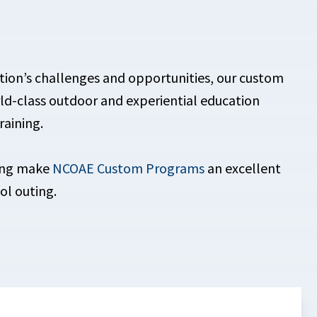
tion’s challenges and opportunities, our custom
d-class outdoor and experiential education
raining.
iming make
NCOAE Custom Programs
an excellent
ol outing.