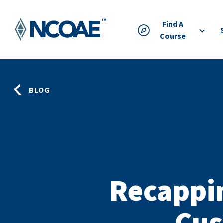
Find A
Course
BLOG
Recappi
Cus