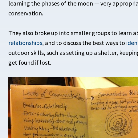
learning the phases of the moon — very appropriat
conservation.
They also broke up into smaller groups to learn 
relationships
, and to discuss the best ways to
iden
outdoor skills, such as setting up a shelter, keepi
get found if lost.