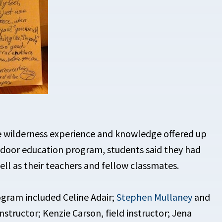
e wilderness experience and knowledge offered up
utdoor education program, students said they had
ell as their teachers and fellow classmates.
gram included Celine Adair;
Stephen Mullaney
and
nstructor; Kenzie Carson, field instructor; Jena