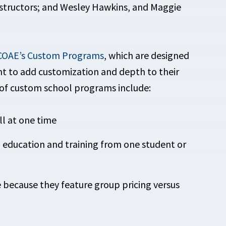
structors; and Wesley Hawkins, and Maggie
OAE’s Custom Programs
, which are designed
ant to add customization and depth to their
 of custom school programs include:
ll at one time
in education and training from one student or
e because they feature group pricing versus