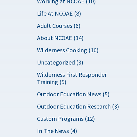
Working at NCOAE (10)
Life At NCOAE (8)
Adult Courses (6)
About NCOAE (14)
Wilderness Cooking (10)
Uncategorized (3)
Wilderness First Responder
Training (5)
Outdoor Education News (5)
Outdoor Education Research (3)
Custom Programs (12)
In The News (4)