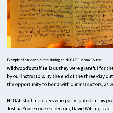
Example of student journal during an NCOAE Custom Course.
Wildwood’s staff tells us they were
grateful for th
by our instructors. By the end of the three-day o
the opportunity to bond with our instructors, as w
NCOAE staff members who participated in this pro
Joshua Youse course directors; David Wilson, lead i