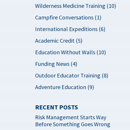
Wilderness Medicine Training (10)
Campfire Conversations (1)
International Expeditions (6)
Academic Credit (5)
Education Without Walls (10)
Funding News (4)
Outdoor Educator Training (8)
Adventure Education (9)
RECENT POSTS
Risk Management Starts Way
Before Something Goes Wrong