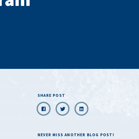
SHARE POST
NEVER MISS ANOTHER BLOG POST!