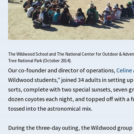
The Wildwood School and The National Center for Outdoor & Adven
Tree National Park (October 2014).
Our co-founder and director of operations,
Celine 
Wildwood students,” joined 34 adults in setting u
sorts, complete with two special sunsets, seven 
dozen coyotes each night, and topped off with a f
tossed into the astronomical mix.
During the three-day outing, the Wildwood group p