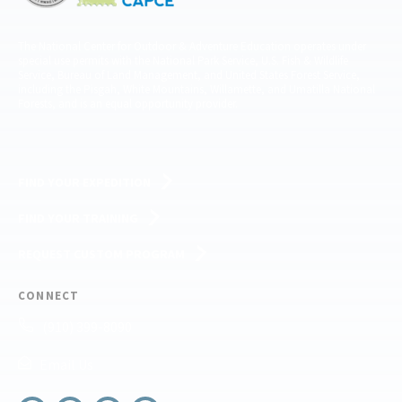
The National Center for Outdoor & Adventure Education operates under
special use permits with the National Park Service, U.S. Fish & Wildlife
Service, Bureau of Land Management, and United States Forest Service,
including the Pisgah, White Mountains, Willamette, and Umatilla National
Forests, and is an equal opportunity provider.
FIND YOUR EXPEDITION
FIND YOUR TRAINING
REQUEST CUSTOM PROGRAM
CONNECT
(910) 399-8090
Email Us