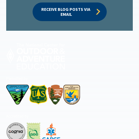
RECEIVE BLOG POSTS VIA 
EMAIL
Permitted by
Accredited by