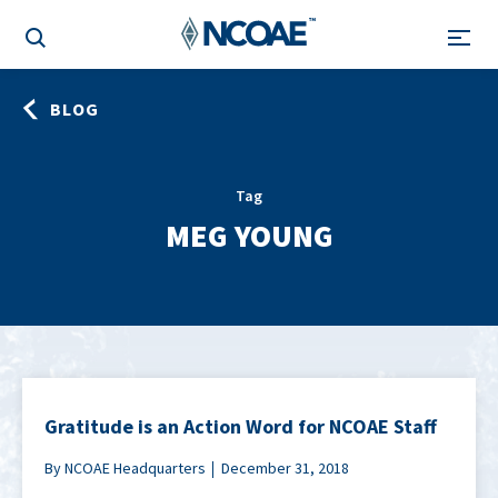
BLOG
Tag
MEG YOUNG
Gratitude is an Action Word for NCOAE Staff
By NCOAE Headquarters
December 31, 2018