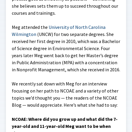
she believes sets them up to succeed throughout our
courses and trainings.
Meg attended the
University of North Carolina
Wilmington
(UNCW) for two separate degrees. She
received her first degree in 2010, which was a Bachelor
of Science degree in Environmental Science. Four
years later Meg went back to get her Master’s degree
in Public Administration (MPA) with a concentration
in Nonprofit Management, which she received in 2016.
We recently sat down with Meg for an interview
focusing on her path to NCOAE and a variety of other
topics we’d thought you — the readers of the NCOAE
Blog — would appreciate. Here’s what she had to say:
NCOAE:
Where did you grow up and what did the 7-
year-old and 11-year-old Meg want to be when