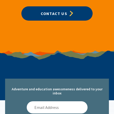
CONTACT US
Adventure and education awesomeness delivered to your
inbox
Email
Address