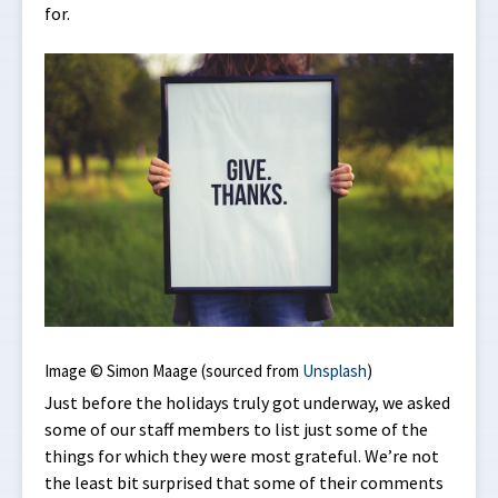
for.
Image © Simon Maage (sourced from
Unsplash
)
Just before the holidays truly got underway, we asked
some of our staff members to list just some of the
things for which they were most grateful. We’re not
the least bit surprised that some of their comments