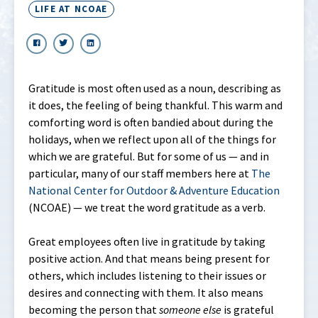
LIFE AT NCOAE
Gratitude is most often used as a noun, describing as
it does, the feeling of being thankful. This warm and
comforting word is often bandied about during the
holidays, when we reflect upon all of the things for
which we are grateful. But for some of us — and in
particular, many of our staff members here at
The
National Center for Outdoor & Adventure Education
(NCOAE) — we treat the word gratitude as a verb.
Great employees often live in gratitude by taking
positive action. And that means being present for
others, which includes listening to their issues or
desires and connecting with them. It also means
becoming the person that
someone
else
is grateful