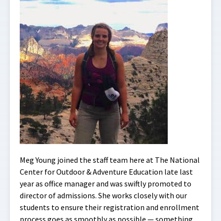
Meg Young joined the staff team here at The National
Center for Outdoor & Adventure Education late last
year as office manager and was swiftly promoted to
director of admissions. She works closely with our
students to ensure their registration and enrollment
process goes as smoothly as possible — something