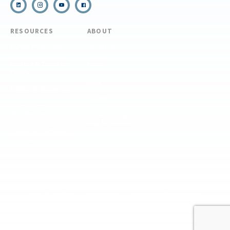
RESOURCES
ABOUT
COVID Protocols
About Us
Refund & Transfer
News
Policy
Blog
Forms & Resources
Careers
Admissions
Disclosure
Diversity, Equity,
and Inclusion
Essential Eligibility
Criteria
© 2026 The National Center for Outdoor & Adventure Education (NCOAE). All
rights reserved.
Terms & Conditions
Privacy Policy
Supplemental Privacy Policy
Website by 829