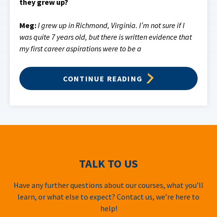
they grew up?
Meg:
I grew up in Richmond, Virginia. I’m not sure if I
was quite 7 years old, but there is written evidence that
my first career aspirations were to be a
CONTINUE READING
TALK TO US
Have any further questions about our courses, what you’ll
learn, or what else to expect? Contact us, we’re here to
help!