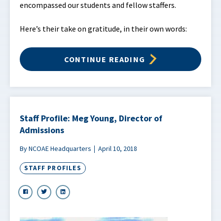
encompassed our students and fellow staffers.
Here’s their take on gratitude, in their own words:
CONTINUE READING
Staff Profile: Meg Young, Director of
Admissions
By NCOAE Headquarters
April 10, 2018
STAFF PROFILES