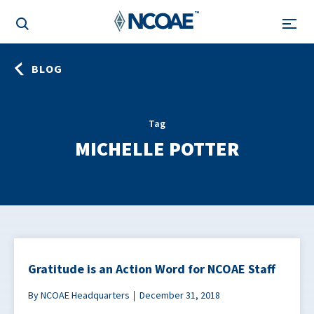
BLOG
Tag
MICHELLE POTTER
Gratitude is an Action Word for NCOAE Staff
By NCOAE Headquarters
December 31, 2018