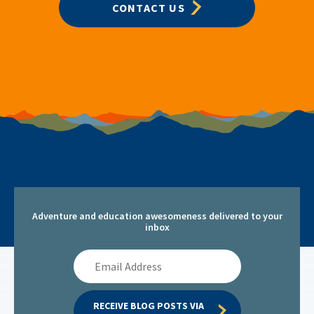
CONTACT US
Adventure and education awesomeness delivered to your
inbox
Email
Address
RECEIVE BLOG POSTS VIA 