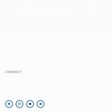
The National Center for Outdoor & Adventure Education operates under
special use permits with the National Park Service, U.S. Fish & Wildlife
Service, Bureau of Land Management, and United States Forest Service,
including the Pisgah, White Mountains, Willamette, and Umatilla National
Forests, and is an equal opportunity provider.
FIND YOUR EXPEDITION
FIND YOUR TRAINING
REQUEST CUSTOM PROGRAM
CONNECT
(910) 399-8090
Email Us