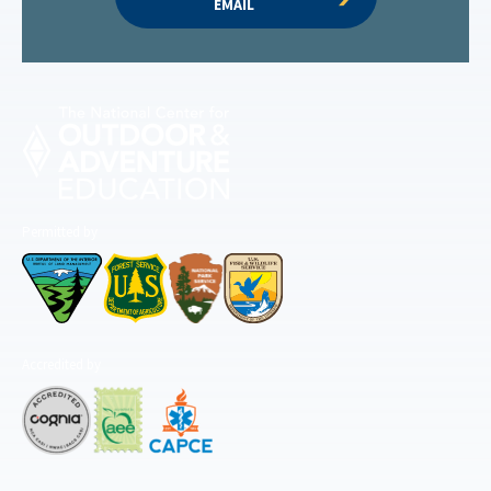
EMAIL
Permitted by
Accredited by