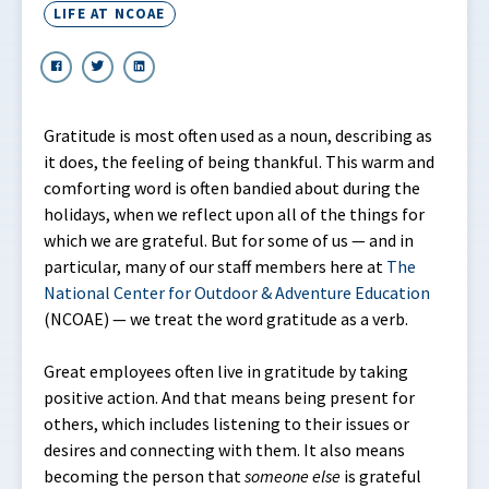
LIFE AT NCOAE
Gratitude is most often used as a noun, describing as
it does, the feeling of being thankful. This warm and
comforting word is often bandied about during the
holidays, when we reflect upon all of the things for
which we are grateful. But for some of us — and in
particular, many of our staff members here at
The
National Center for Outdoor & Adventure Education
(NCOAE) — we treat the word gratitude as a verb.
Great employees often live in gratitude by taking
positive action. And that means being present for
others, which includes listening to their issues or
desires and connecting with them. It also means
becoming the person that
someone
else
is grateful