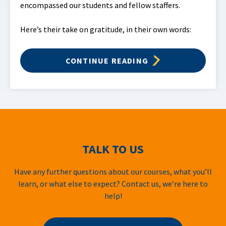
encompassed our students and fellow staffers.
Here’s their take on gratitude, in their own words:
CONTINUE READING
TALK TO US
Have any further questions about our courses, what you’ll
learn, or what else to expect? Contact us, we’re here to
help!