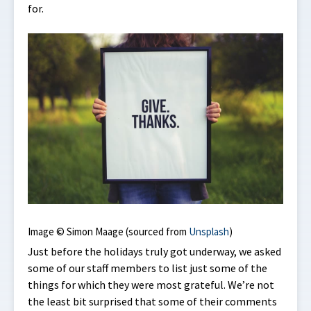
for.
Image © Simon Maage (sourced from
Unsplash
)
Just before the holidays truly got underway, we asked
some of our staff members to list just some of the
things for which they were most grateful. We’re not
the least bit surprised that some of their comments