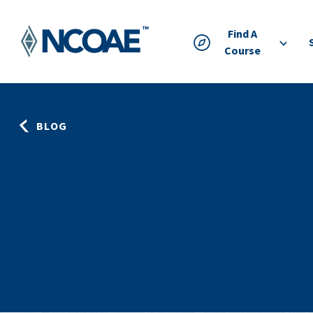
Find A
Course
BLOG