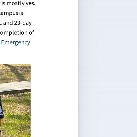
is mostly yes.
campus is
ic and 23-day
completion of
f Emergency