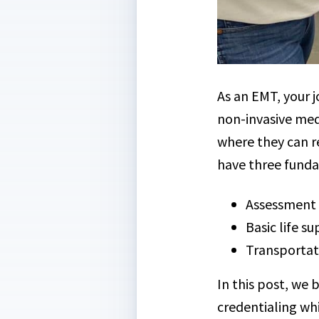
As an EMT, your j
non-invasive med
where they can re
have three funda
Assessment a
Basic life s
Transportat
In this post, we 
credentialing wh