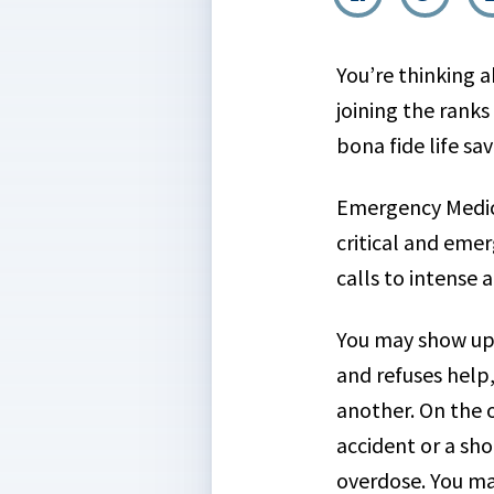
You’re thinking 
joining the ranks
bona fide life sav
Emergency Medica
critical and eme
calls to intense
You may show up f
and refuses help,
another. On the o
accident or a sh
overdose. You ma