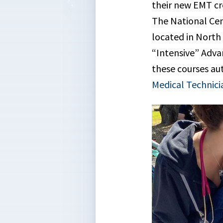
their new EMT cre
The National Cen
located in North
“Intensive” Adva
these courses au
Medical Technici