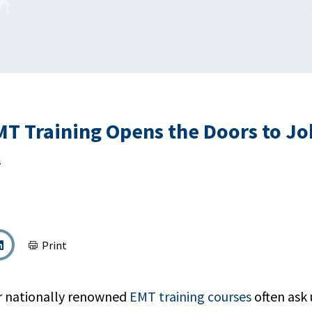
T Training Opens the Doors to Job
s
Print
r nationally renowned
EMT training courses
often ask 