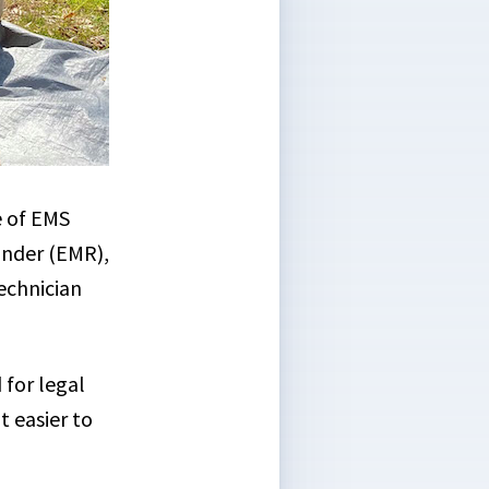
e of EMS
onder (EMR),
echnician
 for legal
t easier to