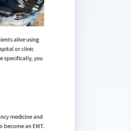
ients alive using
ital or clinic
 specifically, you
gency medicine and
 to become an EMT.