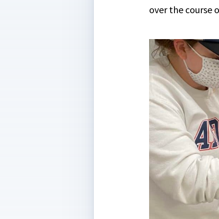
over the course of