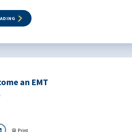
EADING
come an EMT
s
Print