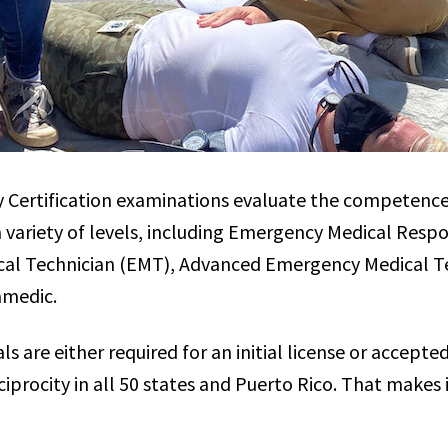
y Certification examinations evaluate the competenc
 a variety of levels, including Emergency Medical Resp
al Technician (EMT), Advanced Emergency Medical T
amedic.
 are either required for an initial license or accepted
ciprocity in all 50 states and Puerto Rico. That makes i