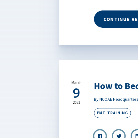
CONTINUE R
How to Be
March
9
By NCOAE Headquarter
2021
EMT TRAINING