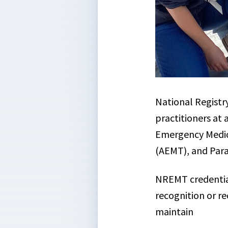
National Registr
practitioners at
Emergency Medic
(AEMT), and Par
NREMT credentials
recognition or re
maintain