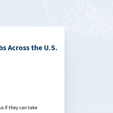
s Across the U.S.
us if they can take