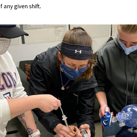
 any given shift.