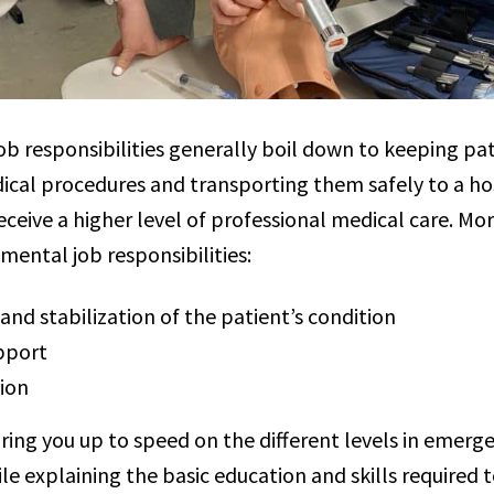
ob responsibilities generally boil down to keeping pat
ical procedures and transporting them safely to a hosp
ceive a higher level of professional medical care. More
mental job responsibilities:
nd stabilization of the patient’s condition
upport
ion
bring you up to speed on the different levels in emer
ile explaining the basic education and skills required