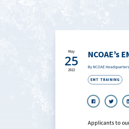
NCOAE’s EM
May
25
By NCOAE Headquarter
2022
EMT TRAINING
Applicants to ou