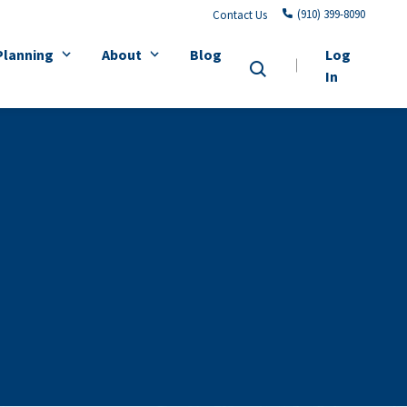
(910) 399-8090
Contact Us
Planning
About
Blog
Log
In