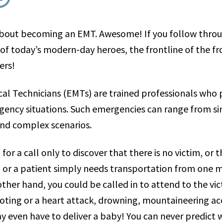
about becoming an EMT. Awesome! If you follow throug
 of today’s modern-day heroes, the frontline of the f
ers!
l Technicians (EMTs) are trained professionals who p
rgency situations. Such emergencies can range from si
 and complex scenarios.
or a call only to discover that there is no victim, or 
 or a patient simply needs transportation from one me
ther hand, you could be called in to attend to the vic
ooting or a heart attack, drowning, mountaineering ac
y even have to deliver a baby! You can never predict