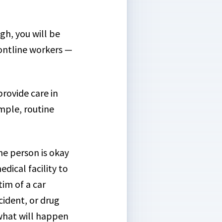
h, you will be
rontline workers —
rovide care in
mple, routine
the person is okay
dical facility to
tim of a car
cident, or drug
 what will happen