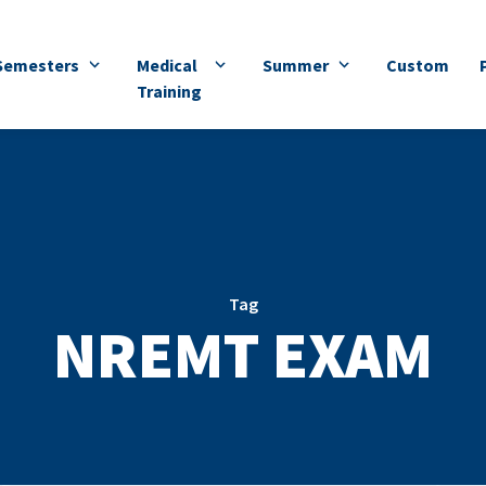
Semesters
Medical
Summer
Custom
Training
Tag
NREMT EXAM