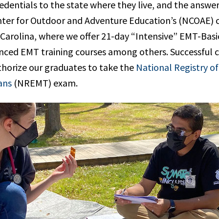
dentials to the state where they live, and the answer 
ter for Outdoor and Adventure Education’s (NCOAE) 
 Carolina, where we offer 21-day “Intensive” EMT-Bas
nced EMT training courses among others. Successful 
thorize our graduates to take the
National Registry o
ans
(NREMT) exam.