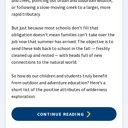
and trees, pointing out urban and suburban wildlife,
or following a slow-moving creek to a larger, more
rapid tributary.
But just because most schools don’t fill that
obligation doesn’t mean families can’t take over the
job now that summer has arrived. The objective is to
send these kids back to school in the fall — freshly
cleaned up and rested — with heads full of new
connections to the natural world.
So how do our children and students truly benefit
from outdoor and adventure education? Here’s a
short list of the positive attributes of wilderness
exploration:
CONTINUE READING