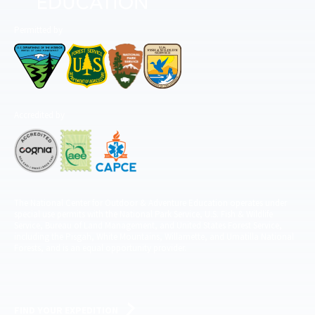
Permitted by
Accredited by
The National Center for Outdoor & Adventure Education operates under
special use permits with the National Park Service, U.S. Fish & Wildlife
Service, Bureau of Land Management, and United States Forest Service,
including the Pisgah, White Mountains, Willamette, and Umatilla National
Forests, and is an equal opportunity provider.
FIND YOUR EXPEDITION