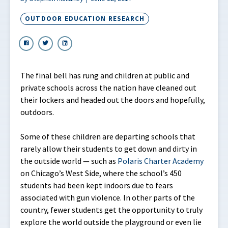
OUTDOOR EDUCATION RESEARCH
The final bell has rung and children at public and
private schools across the nation have cleaned out
their lockers and headed out the doors and hopefully,
outdoors.
Some of these children are departing schools that
rarely allow their students to get down and dirty in
the outside world — such as
Polaris Charter Academy
on Chicago’s West Side, where the school’s 450
students had been kept indoors due to fears
associated with gun violence. In other parts of the
country, fewer students get the opportunity to truly
explore the world outside the playground or even lie