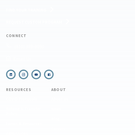
FIND YOUR TRAINING
REQUEST CUSTOM PROGRAM
CONNECT
(910) 399-8090
Email Us
RESOURCES
ABOUT
COVID Protocols
About Us
Refund & Transfer
News
Policy
Blog
Forms & Resources
Careers
Admissions