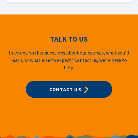
TALK TO US
Have any further questions about our courses, what you’ll
learn, or what else to expect? Contact us, we’re here to
help!
CONTACT US