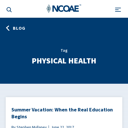
BLOG
Tag
PHYSICAL HEALTH
Summer Vacation: When the Real Education
Begins
By Stephen Mullaney
June 22, 2017