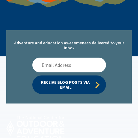
Adventure and education awesomeness delivered to your
inbox
Email
Address
RECEIVE BLOG POSTS VIA 
EMAIL