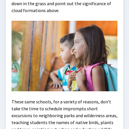
down in the grass and point out the significance of
cloud formations above.
These same schools, for a variety of reasons, don’t
take the time to schedule impromptu short
excursions to neighboring parks and wilderness areas,
teaching students the names of native birds, plants