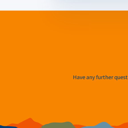
Have any further questi