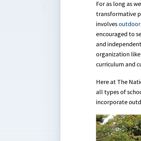
For as long as w
transformative po
involves
outdoor 
encouraged to se
and independent 
organization lik
curriculum and cu
Here at The Nati
all types of sch
incorporate outd