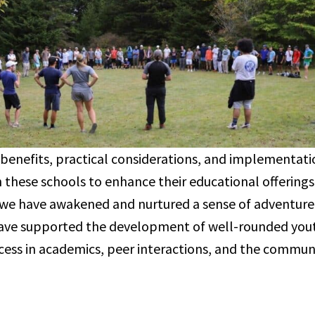
 benefits, practical considerations, and implementati
h these schools to enhance their educational offering
 we have awakened and nurtured a sense of adventure i
have supported the development of well-rounded you
cess in academics, peer interactions, and the communi