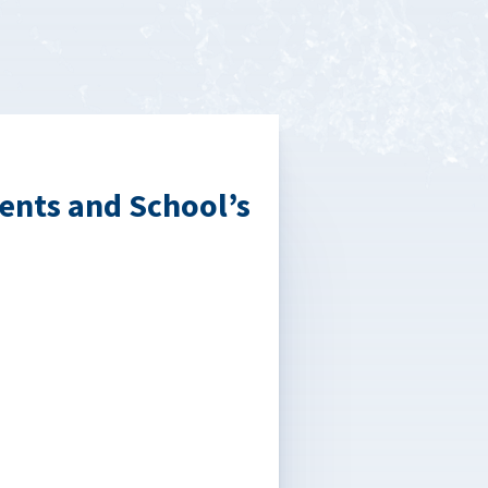
ents and School’s