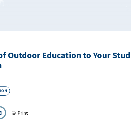
of Outdoor Education to Your Stud
m
s
ION
Print