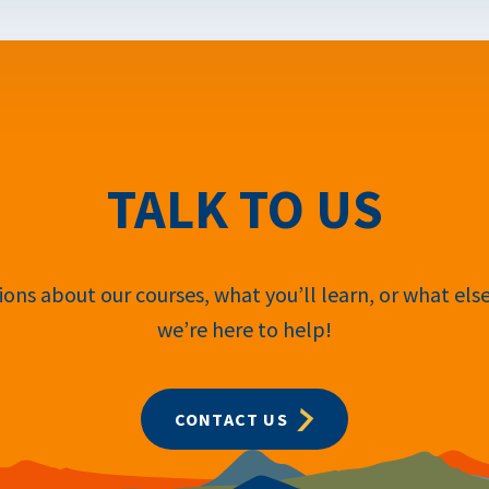
TALK TO US
ons about our courses, what you’ll learn, or what els
we’re here to help!
CONTACT US