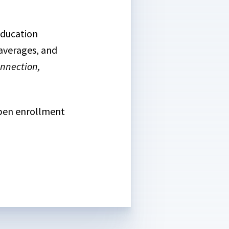
education
 averages, and
nnection,
open enrollment