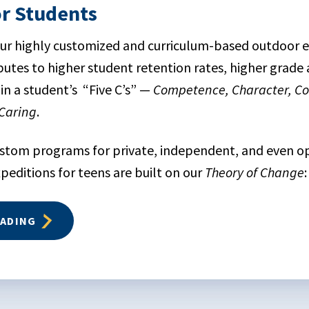
or Students
 our highly customized and curriculum-based outdoor 
utes to higher student retention rates, higher grade
in a student’s “Five C’s” —
Competence, Character, Co
Caring
.
ustom programs for private, independent, and even 
ditions for teens are built on our
Theory of Change
:
EADING