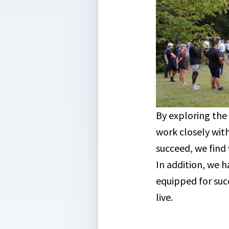
By exploring the
work closely wit
succeed, we find
In addition, we 
equipped for suc
live.