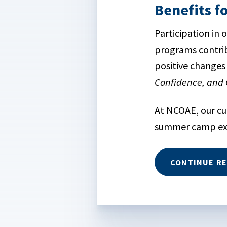
Benefits f
Participation in
programs contrib
positive changes 
Confidence, and 
At NCOAE, our c
summer camp expe
CONTINUE R