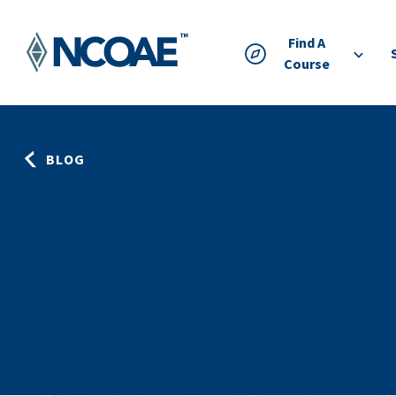
Find A
Course
BLOG