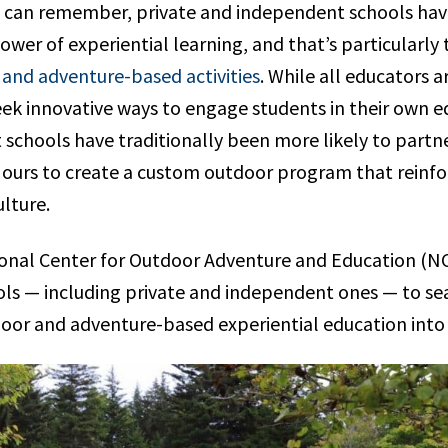
e can remember, private and independent schools hav
wer of experiential learning, and that’s particularly 
and adventure-based activities
. While all educators a
ek innovative ways to engage students in their own e
schools have traditionally been more likely to partn
e ours to create a custom outdoor program that reinfo
lture.
onal Center for Outdoor Adventure and Education (NC
ools — including private and independent ones — to s
oor and adventure-based experiential education into t