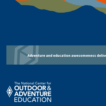
Adventure and education awesomeness delive