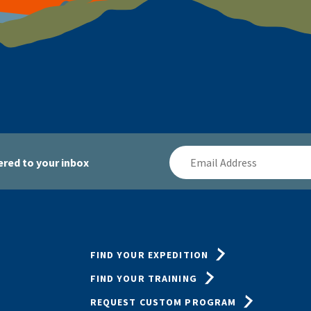
Email
red to your inbox
Address
FIND YOUR EXPEDITION
FIND YOUR TRAINING
REQUEST CUSTOM PROGRAM