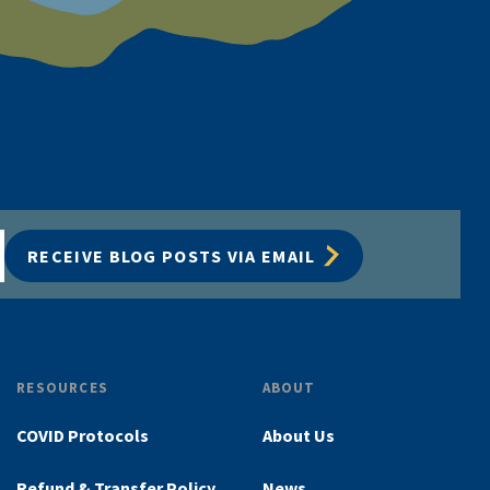
RECEIVE BLOG POSTS VIA EMAIL
RESOURCES
ABOUT
COVID Protocols
About Us
Refund & Transfer Policy
News