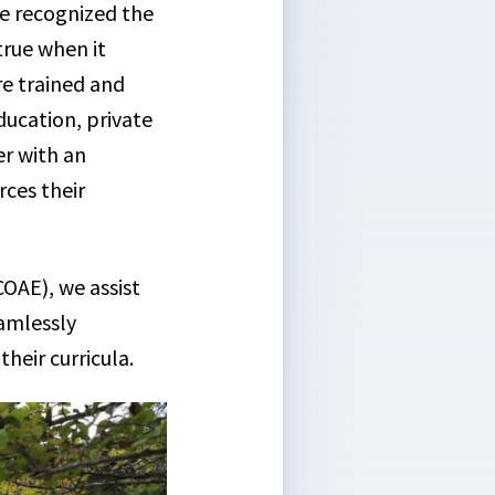
e recognized the
true when it
re trained and
ducation, private
er with an
rces their
OAE), we assist
eamlessly
heir curricula.