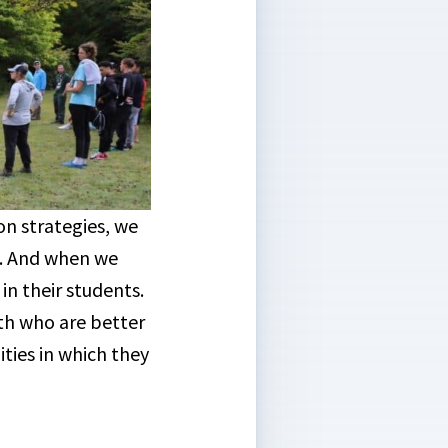
on strategies, we
s. And when we
n their students.
th who are better
ties in which they