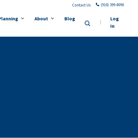
(910) 399-8090
Contact Us
Planning
About
Blog
Log
In