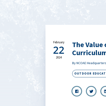
The Value 
February
22
Curriculu
2024
By NCOAE Headquarter
OUTDOOR EDUCAT