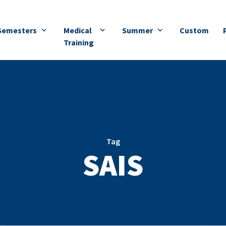
Semesters
Medical
Summer
Custom
Training
Tag
SAIS