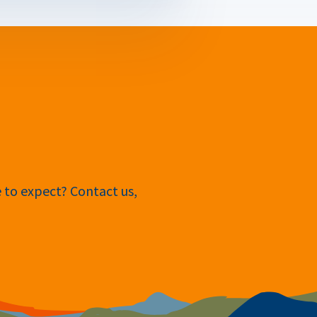
e to expect? Contact us,