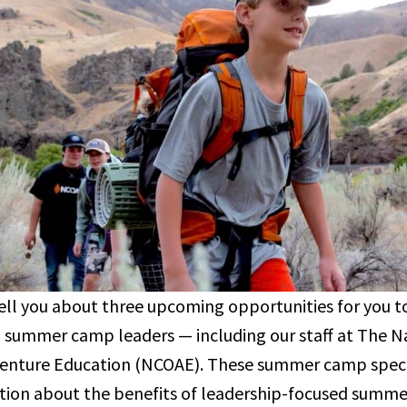
 tell you about three upcoming opportunities for you 
 summer camp leaders — including our staff at The Na
nture Education (NCOAE). These summer camp special
tion about the benefits of leadership-focused summ