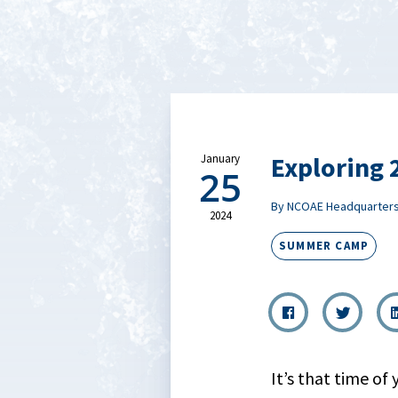
Exploring
January
25
By NCOAE Headquarter
2024
SUMMER CAMP
It’s that time of