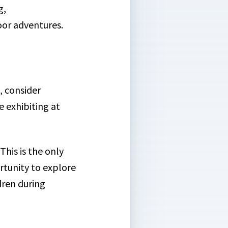
g,
or adventures.
, consider
 exhibiting at
This is the only
ortunity to explore
dren during