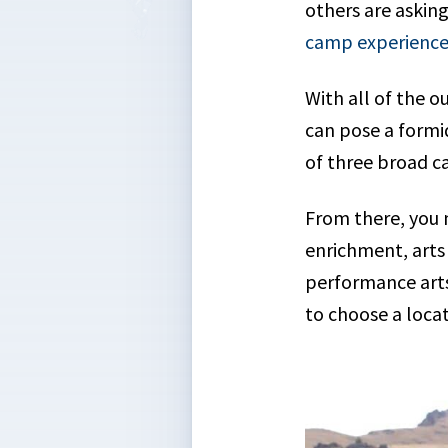
others are askin
camp experience
With all of the 
can pose a formi
of three broad c
From there, you 
enrichment, arts 
performance arts 
to choose a loca