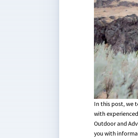
In this post, we
with experienced
Outdoor and Adve
you with informa