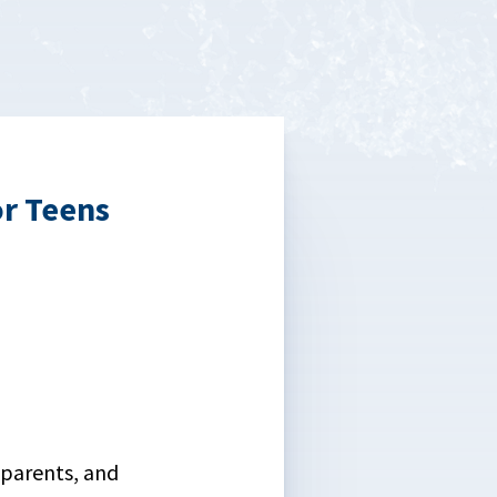
r Teens
 parents, and