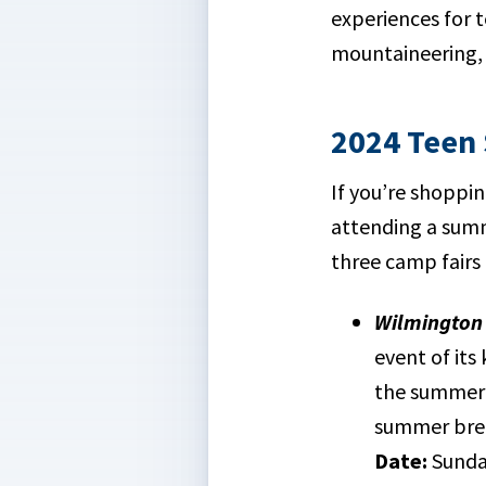
experiences for 
mountaineering, 
2024 Teen
If you’re shoppi
attending a summ
three camp fairs
Wilmington 
event of its
the summer 
summer bre
Date:
Sunday