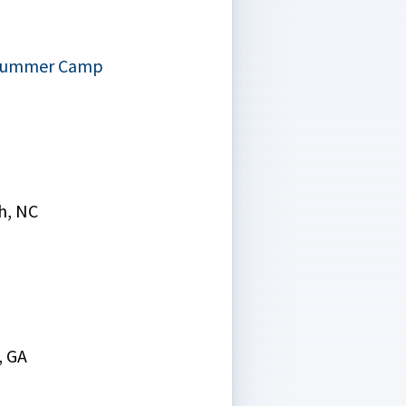
 Summer Camp
h, NC
, GA