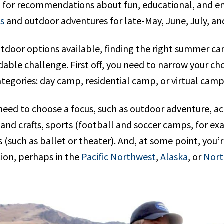
g for recommendations about fun, educational, and e
s
and outdoor adventures for late-May, June, July, an
outdoor options available, finding the right summer c
dable challenge. First off, you need to narrow your c
ategories: day camp, residential camp, or virtual cam
need to choose a focus, such as outdoor adventure, a
and crafts, sports (football and soccer camps, for ex
(such as ballet or theater). And, at some point, you’
tion, perhaps in the
Pacific Northwest
,
Alaska
, or
Nort