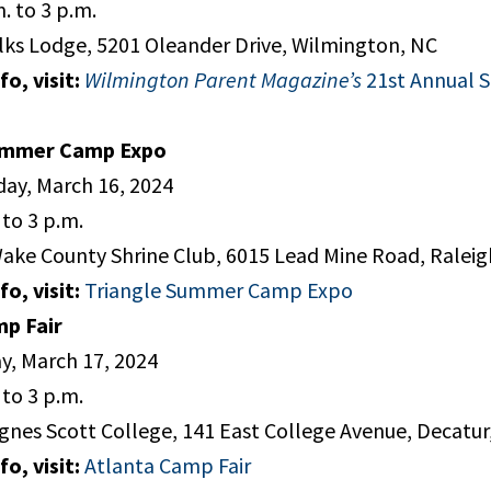
. to 3 p.m.
lks Lodge, 5201 Oleander Drive, Wilmington, NC
o, visit:
Wilmington Parent Magazine’s
21st Annual
ummer Camp Expo
ay, March 16, 2024
to 3 p.m.
ake County Shrine Club, 6015 Lead Mine Road, Raleig
o, visit:
Triangle Summer Camp Expo
mp Fair
y, March 17, 2024
to 3 p.m.
gnes Scott College, 141 East College Avenue, Decatur
o, visit:
Atlanta Camp Fair