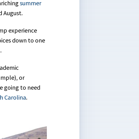
nriching
summer
d August.
amp experience
hoices down to one
p.
cademic
ample), or
re going to need
h Carolina
.