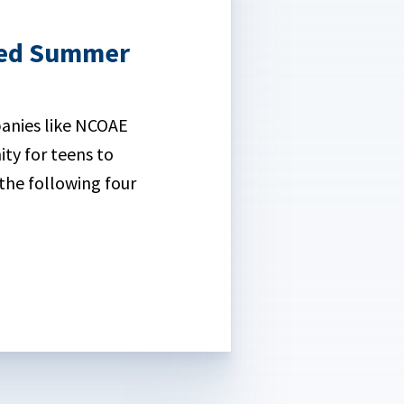
ased Summer
anies like NCOAE
ty for teens to
the following four