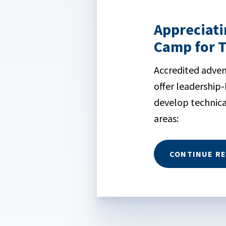
Appreciati
Camp for 
Accredited adve
offer leadership
develop technica
areas:
CONTINUE R