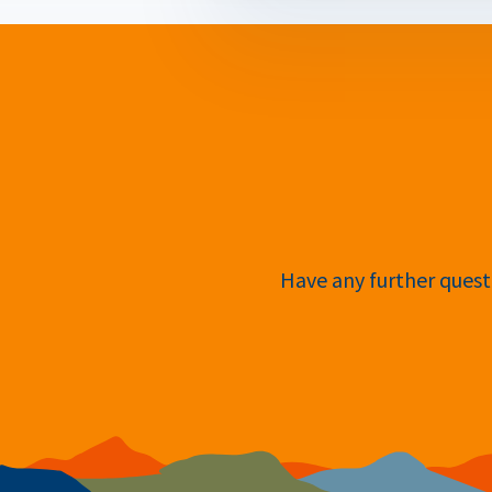
Have any further questi