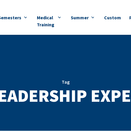
Semesters
Medical
Summer
Custom
Training
Tag
LEADERSHIP EXPE