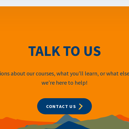
TALK TO US
ons about our courses, what you’ll learn, or what els
we’re here to help!
CONTACT US