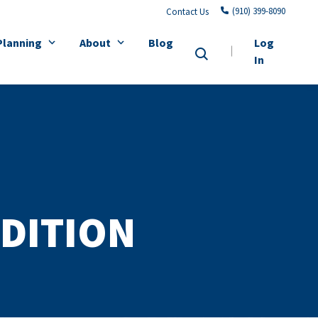
(910) 399-8090
Contact Us
Planning
About
Blog
Log
In
DITION