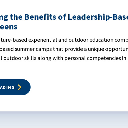
ng the Benefits of Leadership-B
Teens
nture-based experiential and outdoor education comp
-based summer camps that provide a unique opportuni
l outdoor skills along with personal competencies in 
EADING