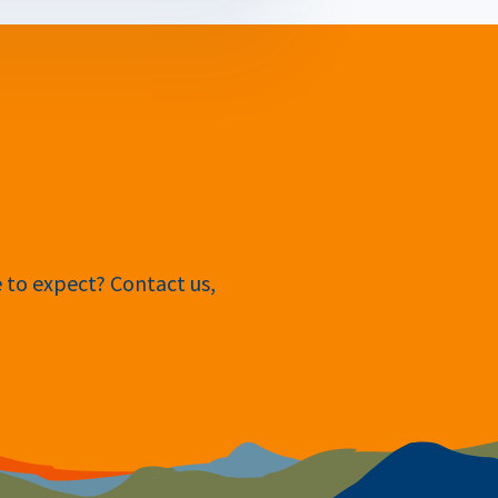
e to expect? Contact us,