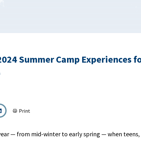
 2024 Summer Camp Experiences fo
s
Print
 year — from mid-winter to early spring — when teens,