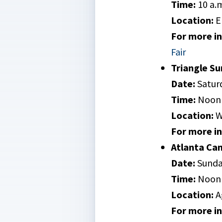
Time:
10 a.m
Location:
E
For more inf
Fair
Triangle S
Date:
Saturd
Time:
Noon 
Location:
W
For more inf
Atlanta Ca
Date:
Sunda
Time:
Noon 
Location:
A
For more inf