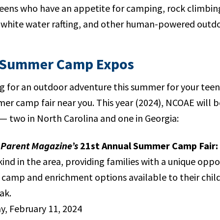
teens who have an appetite for camping, rock climbin
white water rafting, and other human-powered outdo
 Summer Camp Expos
ng for an outdoor adventure this summer for your teen
er camp fair near you. This year (2024), NCOAE will be
 — two in North Carolina and one in Georgia:
Parent Magazine’s
21st Annual Summer Camp Fair:
 kind in the area, providing families with a unique opp
camp and enrichment options available to their chil
ak.
, February 11, 2024