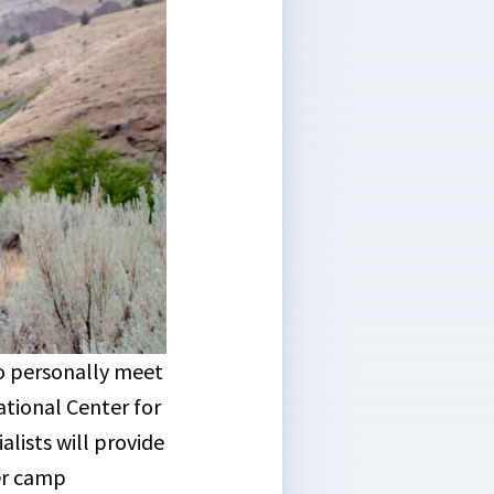
to personally meet
tional Center for
ists will provide
er camp