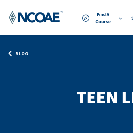
Find A
Course
BLOG
TEEN 