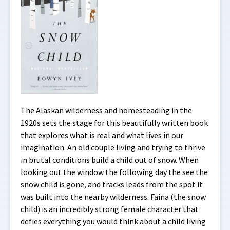
The Alaskan wilderness and homesteading in the
1920s sets the stage for this beautifully written book
that explores what is real and what lives in our
imagination. An old couple living and trying to thrive
in brutal conditions build a child out of snow. When
looking out the window the following day the see the
snow child is gone, and tracks leads from the spot it
was built into the nearby wilderness. Faina (the snow
child) is an incredibly strong female character that
defies everything you would think about a child living