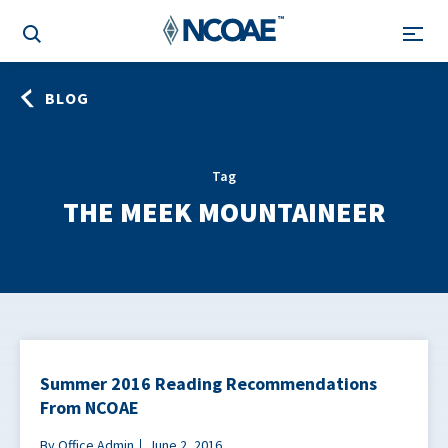
BLOG
Tag
THE MEEK MOUNTAINEER
Summer 2016 Reading Recommendations
From NCOAE
By Office Admin
June 2, 2016