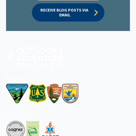
RECEIVE BLOG POSTS VIA 
EMAIL
Permitted by
Accredited by