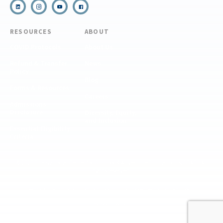
RESOURCES
ABOUT
COVID Protocols
About Us
Refund & Transfer
News
Policy
Blog
Forms & Resources
Careers
Admissions
Disclosure
Diversity, Equity,
and Inclusion
Essential Eligibility
Criteria
© 2026 The National Center for Outdoor & Adventure Education (NCOAE). All
rights reserved.
Terms & Conditions
Privacy Policy
Supplemental Privacy Policy
Website by 829