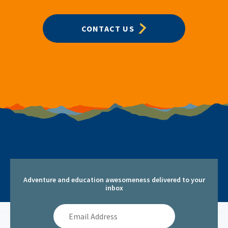
CONTACT US
Adventure and education awesomeness delivered to your
inbox
Email
Address