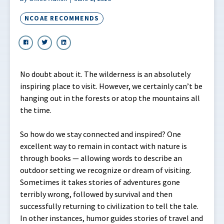
NCOAE RECOMMENDS
No doubt about it. The wilderness is an absolutely
inspiring place to visit. However, we certainly can’t be
hanging out in the forests or atop the mountains all
the time.
So how do we stay connected and inspired? One
excellent way to remain in contact with nature is
through books — allowing words to describe an
outdoor setting we recognize or dream of visiting.
Sometimes it takes stories of adventures gone
terribly wrong, followed by survival and then
successfully returning to civilization to tell the tale.
In other instances, humor guides stories of travel and