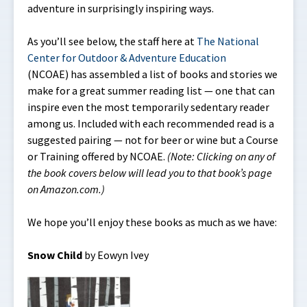
adventure in surprisingly inspiring ways.
As you’ll see below, the staff here at
The National
Center for Outdoor & Adventure Education
(NCOAE) has assembled a list of books and stories we
make for a great summer reading list — one that can
inspire even the most temporarily sedentary reader
among us. Included with each recommended read is a
suggested pairing — not for beer or wine but a Course
or Training offered by NCOAE.
(Note: Clicking on any of
the book covers below will lead you to that book’s page
on Amazon.com.)
We hope you’ll enjoy these books as much as we have:
Snow Child
by Eowyn Ivey