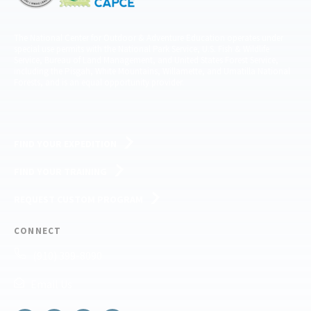
The National Center for Outdoor & Adventure Education operates under
special use permits with the National Park Service, U.S. Fish & Wildlife
Service, Bureau of Land Management, and United States Forest Service,
including the Pisgah, White Mountains, Willamette, and Umatilla National
Forests, and is an equal opportunity provider.
FIND YOUR EXPEDITION
FIND YOUR TRAINING
REQUEST CUSTOM PROGRAM
CONNECT
(910) 399-8090
Email Us