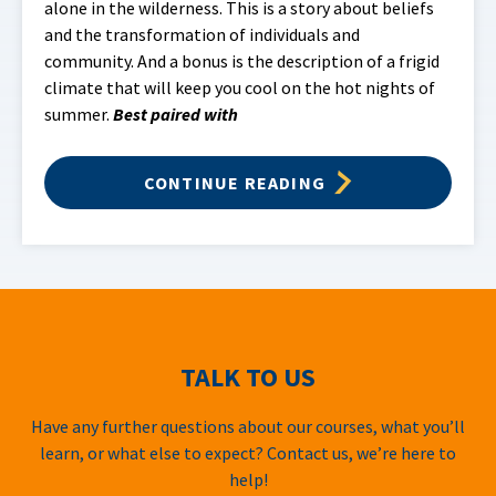
alone in the wilderness. This is a story about beliefs
and the transformation of individuals and
community. And a bonus is the description of a frigid
climate that will keep you cool on the hot nights of
summer.
Best paired with
CONTINUE READING
TALK TO US
Have any further questions about our courses, what you’ll
learn, or what else to expect? Contact us, we’re here to
help!