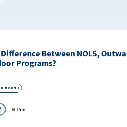
e Difference Between NOLS, Outwa
door Programs?
s
RD BOUND
Print