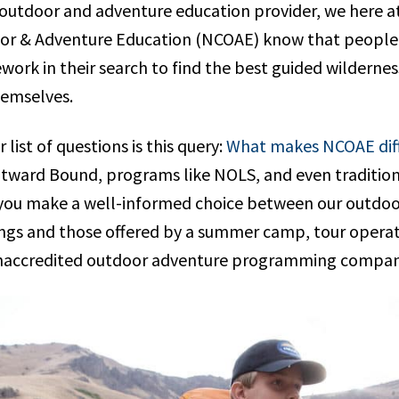
 outdoor and adventure education provider, we here a
or & Adventure Education (NCOAE) know that people a
ork in their search to find the best guided wilderness 
hemselves.
list of questions is this query:
What makes NCOAE dif
utward Bound, programs like NOLS, and even traditi
ou make a well-informed choice between our outdoo
ngs and those offered by a summer camp, tour opera
 unaccredited outdoor adventure programming compa