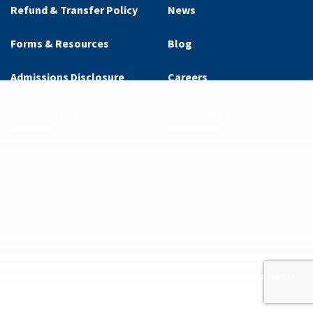
Refund & Transfer Policy
News
Forms & Resources
Blog
Admissions Disclosure
Careers
Essential Eligibility
Diversity, Equity, and
Criteria
Inclusion
ditions
Privacy Policy
Supplemental Privacy Policy
Website by 829