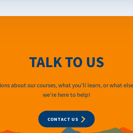
TALK TO US
ons about our courses, what you’ll learn, or what els
we’re here to help!
CONTACT US