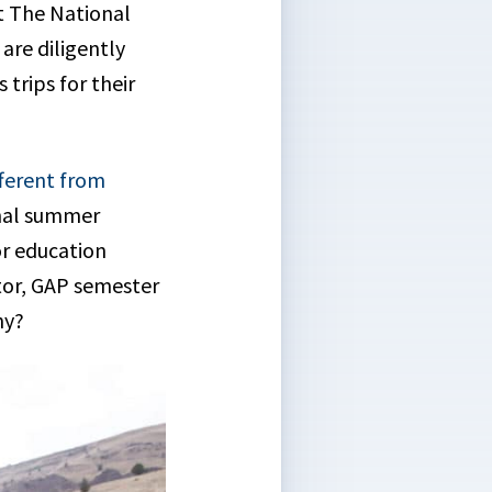
t The National
re diligently
trips for their
ferent from
onal summer
r education
tor, GAP semester
ny?