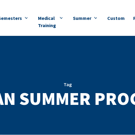
Semesters
Medical
Summer
Custom
Training
Tag
AN SUMMER PRO