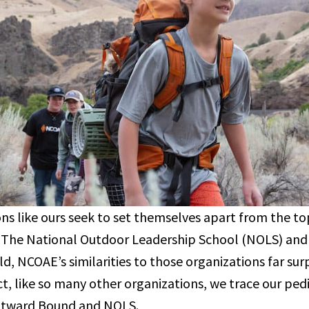
ns like ours seek to set themselves apart from the t
, The National Outdoor Leadership School (NOLS) an
ld, NCOAE’s similarities to those organizations far sur
act, like so many other organizations, we trace our pe
utward Bound and NOLS.