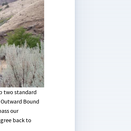
op two standard
d Outward Bound
pass our
digree back to