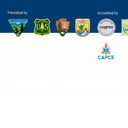
Permitted by
Accredited by
The National Center for Outdoor & Adventure Education operates under
special use permits with the National Park Service, U.S. Fish & Wildlife Service
Bureau of Land Management, and United States Forest Service, including the
Pisgah, White Mountains, Willamette, and Umatilla National Forests, and is
an equal opportunity provider.
© 2026 The National Center for Outdoor & Adventure Education (NCOAE). All right