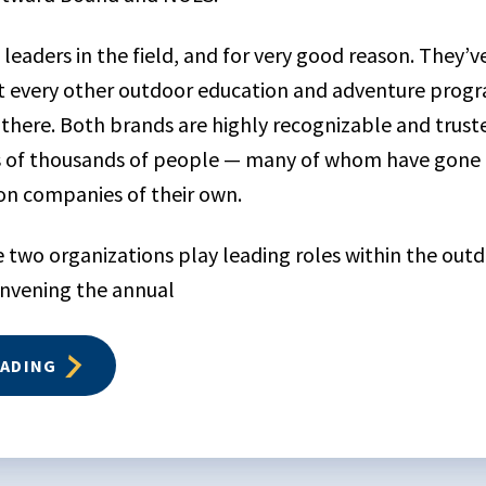
leaders in the field, and for very good reason. They’
t every other outdoor education and adventure pro
 there. Both brands are highly recognizable and trust
s of thousands of people — many of whom have gone 
on companies of their own.
se two organizations play leading roles within the out
onvening the annual
EADING