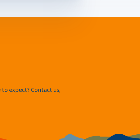
e to expect? Contact us,