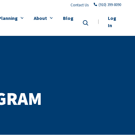
(910) 399-8090
Contact Us
Planning
About
Blog
Log
In
GRAM