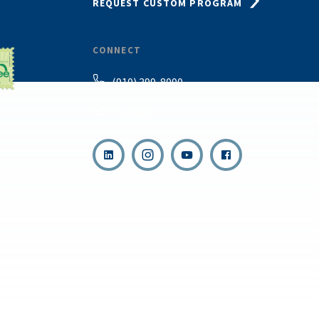
REQUEST CUSTOM PROGRAM
CONNECT
(910) 399-8090
Email Us
,
s reserved.
Terms & Con