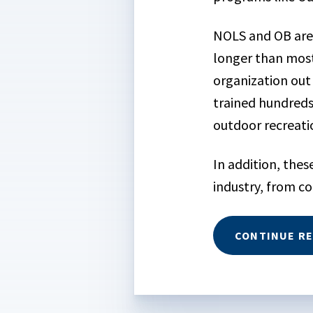
NOLS and OB are 
longer than mos
organization out
trained hundred
outdoor recreati
In addition, the
industry, from c
CONTINUE R