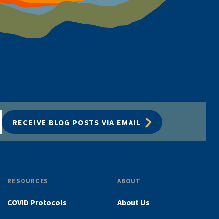
RECEIVE BLOG POSTS VIA EMAIL
RESOURCES
ABOUT
COVID Protocols
About Us