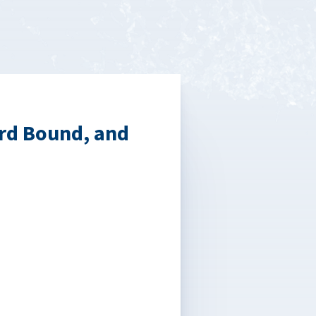
rd Bound, and