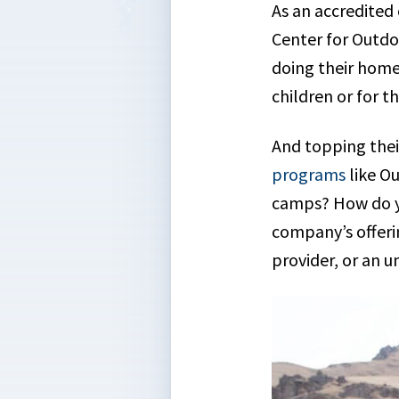
As an accredited
Center for Outdo
doing their homew
children or for t
And topping their 
programs
like O
camps? How do y
company’s offeri
provider, or an