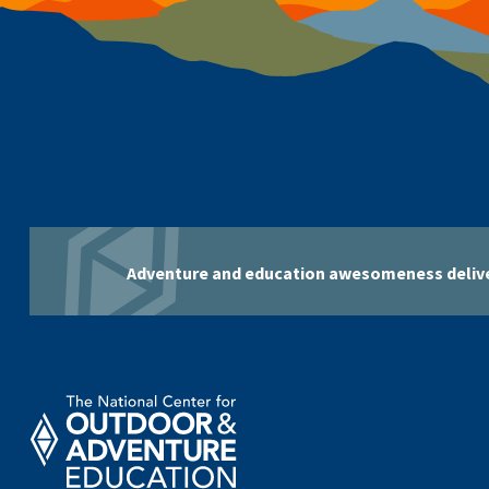
Adventure and education awesomeness delive