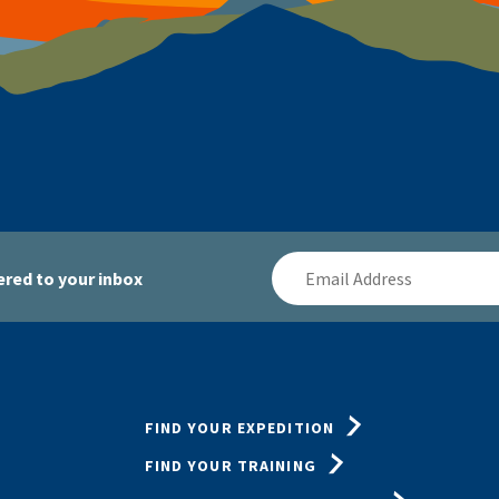
Email
red to your inbox
Address
FIND YOUR EXPEDITION
FIND YOUR TRAINING