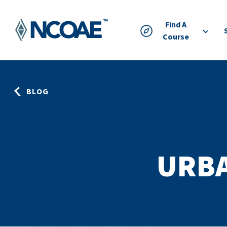
Find A
Course
BLOG
URB