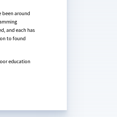
ve been around
gramming
ed, and each has
on to found
door education