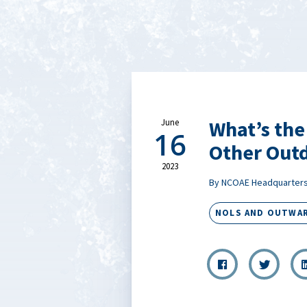
What’s th
June
16
Other Out
2023
By NCOAE Headquarter
NOLS AND OUTWA