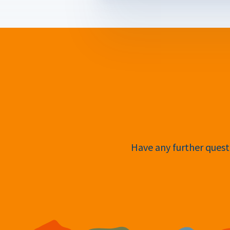
Have any further questi