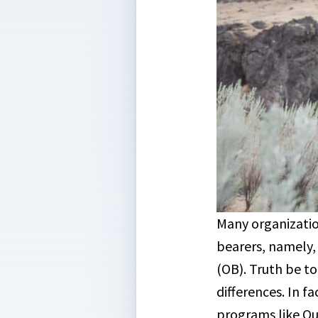
Many organizatio
bearers, namely
(OB). Truth be to
differences. In f
programs like O