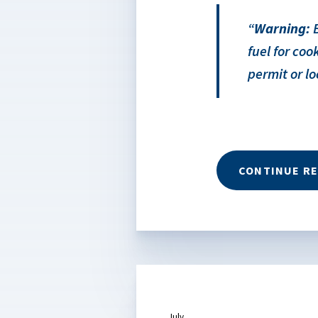
Warning:
B
fuel for co
permit or lo
CONTINUE R
July