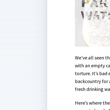
We’ve all seen t
with an empty ca
torture. It’s ba
backcountry for 
fresh drinking wa
Here’s where the