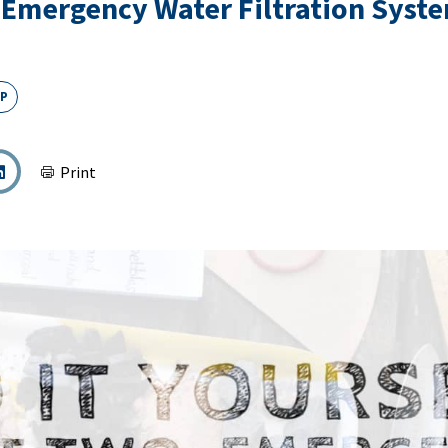
: Emergency Water Filtration Syst
EP
Print