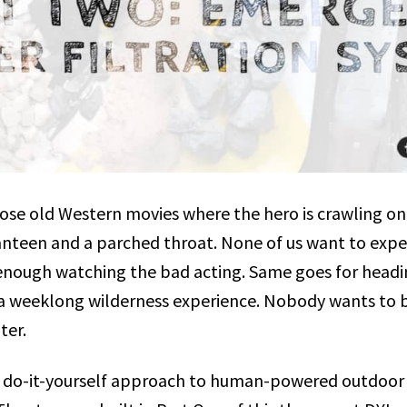
hose old Western movies where the hero is crawling on
nteen and a parched throat. None of us want to expe
d enough watching the bad acting. Same goes for headi
a weeklong wilderness experience. Nobody wants to b
ter.
 do-it-yourself approach to human-powered outdoor r