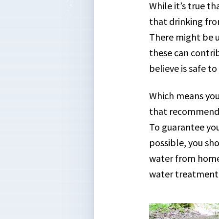
While it’s true 
that drinking fro
There might be un
these can contri
believe is safe to
Which means you 
that recommendat
To guarantee you
possible, you sh
water from home 
water treatment