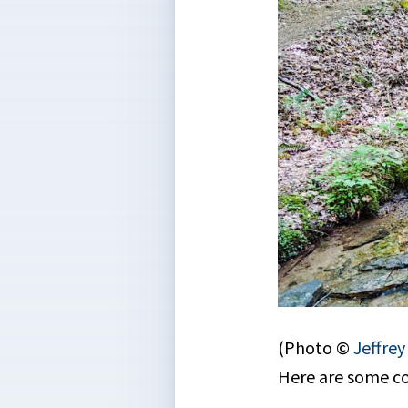
(Photo ©
Jeffre
Here are some c