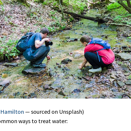
y Hamilton
— sourced on Unsplash)
ommon ways to treat water: