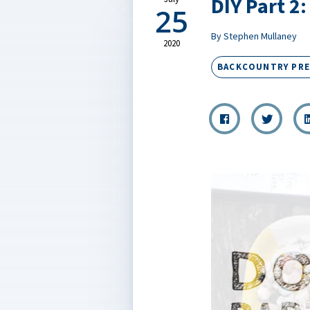
DIY Part 2
25
By Stephen Mullaney
2020
BACKCOUNTRY PR