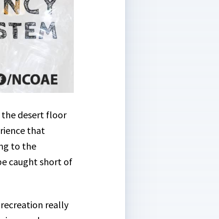
 the desert floor
rience that
ng to the
e caught short of
ecreation really