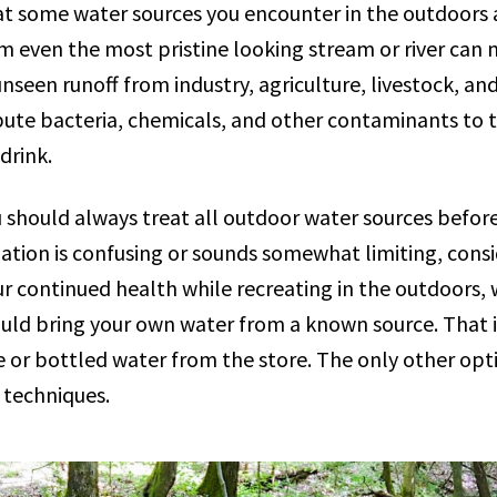
that some water sources you encounter in the outdoors 
m even the most pristine looking stream or river can 
seen runoff from industry, agriculture, livestock, and
bute bacteria, chemicals, and other contaminants to 
 drink.
should always treat all outdoor water sources before
ion is confusing or sounds somewhat limiting, consi
r continued health while recreating in the outdoors,
ould bring your own water from a known source. That 
or bottled water from the store. The only other optio
 techniques.