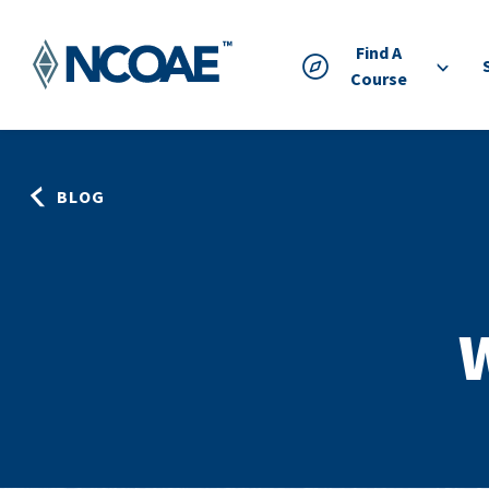
Find A
Course
BLOG