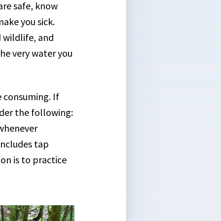
are safe, know
make you sick.
 wildlife, and
the very water you
 consuming. If
der the following:
 whenever
includes tap
n is to practice