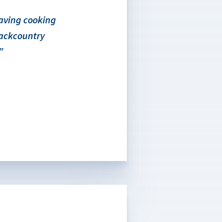
saving cooking
backcountry