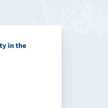
ty in the