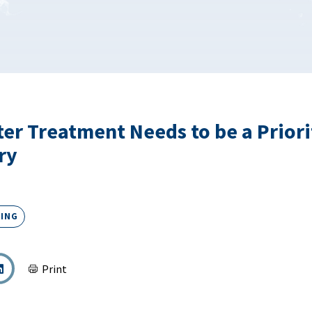
er Treatment Needs to be a Priori
ry
ING
Print