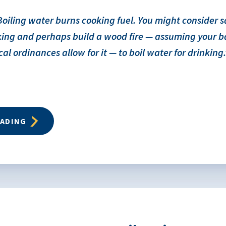
oiling water burns cooking fuel. You might consider 
oking and perhaps build a wood fire — assuming your 
cal ordinances allow for it — to boil water for drinking.
EADING