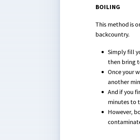
BOILING
This method is on
backcountry.
Simply fill 
then bring to
Once your wa
another minu
And if you f
minutes to t
However, bo
contaminated