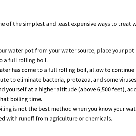
e of the simplest and least expensive ways to treat w
your water pot from your water source, place your pot 
 a full rolling boil.
ter has come to a full rolling boil, allow to continue 
te to eliminate bacteria, protozoa, and some viruses
ind yourself at a higher altitude (above 6,500 feet), a
hat boiling time.
iling is not the best method when you know your wate
 with runoff from agriculture or chemicals.