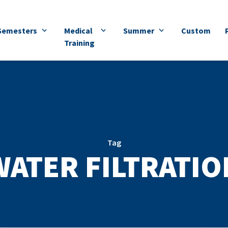
Semesters
Medical
Summer
Custom
Training
Tag
WATER FILTRATIO