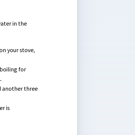
ater in the
on your stove,
boiling for
.
dd another three
r is