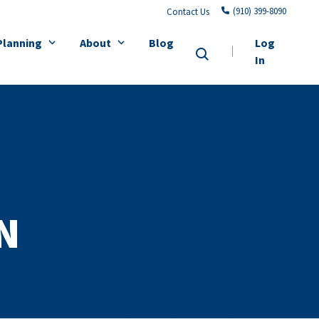
(910) 399-8090
Contact Us
Planning
About
Blog
Log
In
N