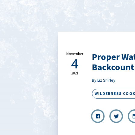
Proper Wat
November
4
Backcount
2021
By Liz Shirley
WILDERNESS COOK