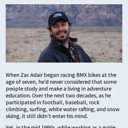
When Zac Adair began racing BMX bikes at the
age of seven, he’d never considered that some
people study and make a living in adventure
education. Over the next two decades, as he
participated in football, baseball, rock
climbing, surfing, white water rafting, and snow
skiing, it still didn’t enter his mind.
Yet, in the mid 1990s, while working as a guide