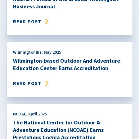
Business Journal
READ POST
WilmingtonBiz
,
May 2025
Wilmington-based Outdoor And Adventure
Education Center Earns Accreditation
READ POST
NCOAE
,
April 2025
The National Center for Outdoor &
Adventure Education (NCOAE) Earns
Prestigious Cognia Accreditation