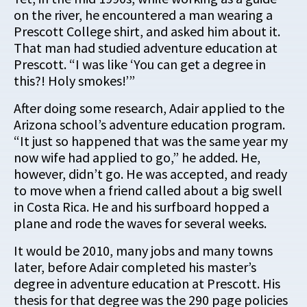
on the river, he encountered a man wearing a
Prescott College shirt, and asked him about it.
That man had studied adventure education at
Prescott. “I was like ‘You can get a degree in
this?! Holy smokes!’”
After doing some research, Adair applied to the
Arizona school’s adventure education program.
“It just so happened that was the same year my
now wife had applied to go,” he added. He,
however, didn’t go. He was accepted, and ready
to move when a friend called about a big swell
in Costa Rica. He and his surfboard hopped a
plane and rode the waves for several weeks.
It would be 2010, many jobs and many towns
later, before Adair completed his master’s
degree in adventure education at Prescott. His
thesis for that degree was the 290 page policies