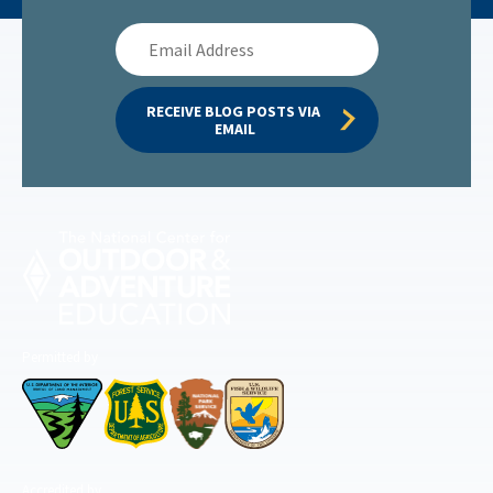
Email
Address
RECEIVE BLOG POSTS VIA 
EMAIL
Permitted by
Accredited by