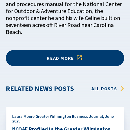
and procedures manual for the National Center
for Outdoor & Adventure Education, the
nonprofit center he and his wife Celine built on
seventeen acres off River Road near Carolina
Beach.
READ MORE
RELATED NEWS POSTS
ALL POSTS
Laura Moore Greater Wilmington Business Journal
,
June
2025
NCOAE Profiled in the Greater Wilmington