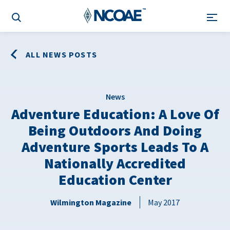
ALL NEWS POSTS
News
Adventure Education: A Love Of
Being Outdoors And Doing
Adventure Sports Leads To A
Nationally Accredited
Education Center
Wilmington Magazine
May 2017