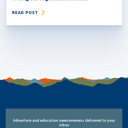
READ POST
Adventure and education awesomeness delivered to your
inbox