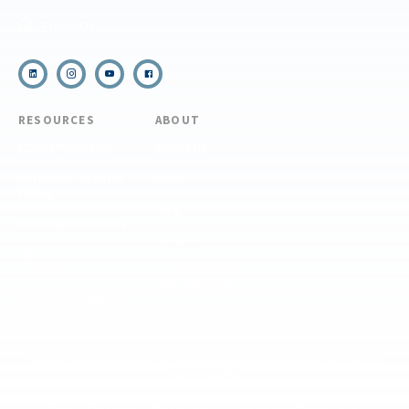
Email Us
RESOURCES
ABOUT
COVID Protocols
About Us
Refund & Transfer
News
Policy
Blog
Forms & Resources
Careers
Admissions
Disclosure
Diversity, Equity,
and Inclusion
Essential Eligibility
Criteria
© 2026 The National Center for Outdoor & Adventure Education (NCOAE). All
rights reserved.