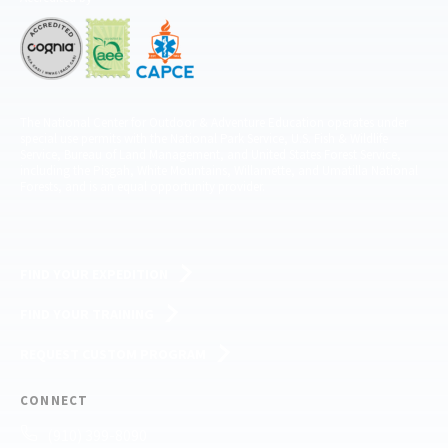
The National Center for Outdoor & Adventure Education operates under
special use permits with the National Park Service, U.S. Fish & Wildlife
Service, Bureau of Land Management, and United States Forest Service,
including the Pisgah, White Mountains, Willamette, and Umatilla National
Forests, and is an equal opportunity provider.
FIND YOUR EXPEDITION
FIND YOUR TRAINING
REQUEST CUSTOM PROGRAM
CONNECT
(910) 399-8090