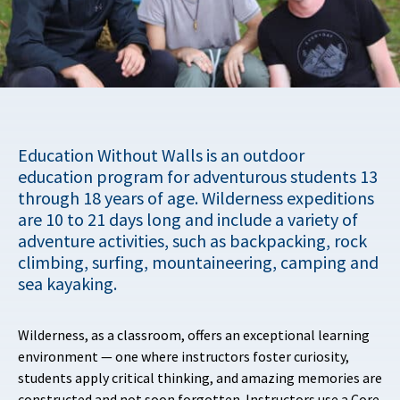
Education Without Walls is an outdoor
education program for adventurous students 13
through 18 years of age. Wilderness expeditions
are 10 to 21 days long and include a variety of
adventure activities, such as backpacking, rock
climbing, surfing, mountaineering, camping and
sea kayaking.
Wilderness, as a classroom, offers an exceptional learning
environment — one where instructors foster curiosity,
students apply critical thinking, and amazing memories are
constructed and not soon forgotten. Instructors use a Core