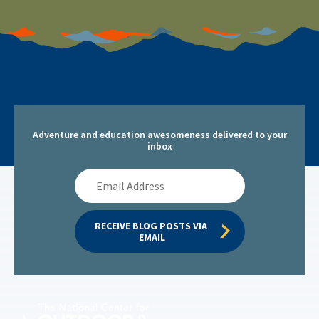
Adventure and education awesomeness delivered to your
inbox
Email
Address
RECEIVE BLOG POSTS VIA 
EMAIL