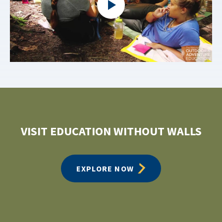
VISIT EDUCATION WITHOUT WALLS
EXPLORE NOW