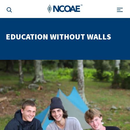
EDUCATION WITHOUT WALLS