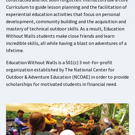
Curriculum to guide lesson planning and the facilitation of
experiential education activities that focus on personal
development, community building and the acquisition and
mastery of technical outdoor skills. As a result, Education
Without Walls students make close friends and learn
incredible skills, all while having a blast on adventures of a
lifetime.
Education Without Walls is a 501(c) 3 not-for-profit
organization established by The National Center for
Outdoor & Adventure Education (NCOAE) in order to provide
scholarships for motivated students in financial need.