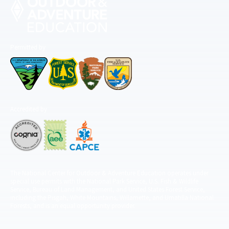
Permitted by
Accredited by
The National Center for Outdoor & Adventure Education operates under
special use permits with the National Park Service, U.S. Fish & Wildlife
Service, Bureau of Land Management, and United States Forest Service,
including the Pisgah, White Mountains, Willamette, and Umatilla National
Forests, and is an equal opportunity provider.