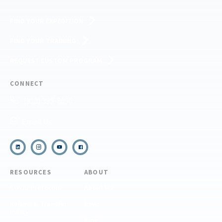
FIND YOUR EXPEDITION
FIND YOUR TRAINING
REQUEST CUSTOM PROGRAM
CONNECT
(910) 399-8090
Email Us
RESOURCES
ABOUT
COVID Protocols
About Us
Refund & Transfer
News
Policy
Blog