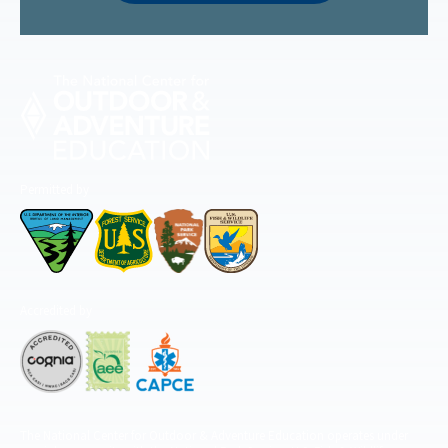
Permitted by
Accredited by
The National Center for Outdoor & Adventure Education operates under