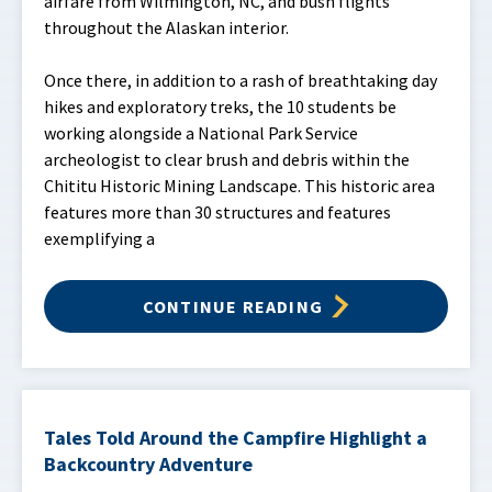
airfare from Wilmington, NC, and bush flights
throughout the Alaskan interior.
Once there, in addition to a rash of breathtaking day
hikes and exploratory treks, the 10 students be
working alongside a National Park Service
archeologist to clear brush and debris within the
Chititu Historic Mining Landscape. This historic area
features more than 30 structures and features
exemplifying a
CONTINUE READING
Tales Told Around the Campfire Highlight a
Backcountry Adventure