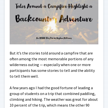
But it’s the stories told around a campfire that are
often among the most memorable portions of any
wilderness outing — especially when one or more
participants has some stories to tell and the ability
to tell them well.
A few years ago I had the good fortune of leading a
group of students on a trip that combined paddling,
climbing and hiking. The weather was great for about
10 percent of the trip, which means the other 90