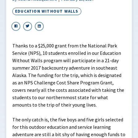
EDUCATION WITHOUT WALLS
Thanks to a $25,000 grant from the National Park
Service (NPS), 10 students enrolled in our Education
Without Walls program will participate in a 21-day
summer 2017 backcountry adventure in southeast
Alaska. The funding for the trip, which is designated
as an NPS Challenge Cost Share Program Grant,
covers nearly all the costs associated with taking the
students to our northernmost state for what
amounts to the trip of their young lives.
The only catch is, the five boys and five girls selected
for this outdoor education and service learning
adventure are still a bit shy of having enough funds to