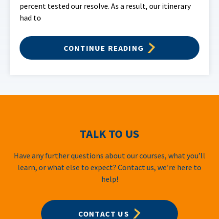
percent tested our resolve. As a result, our itinerary
had to
CONTINUE READING
TALK TO US
Have any further questions about our courses, what you’ll
learn, or what else to expect? Contact us, we’re here to
help!
CONTACT US