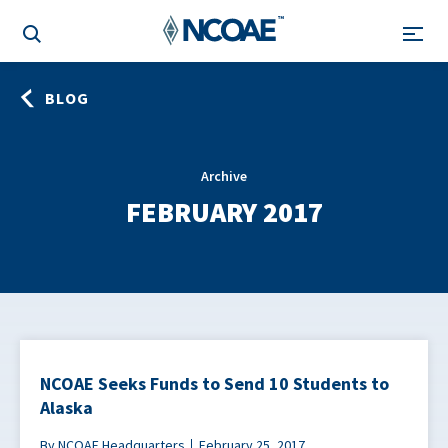
BLOG
Archive
FEBRUARY 2017
NCOAE Seeks Funds to Send 10 Students to
Alaska
By NCOAE Headquarters
February 25, 2017