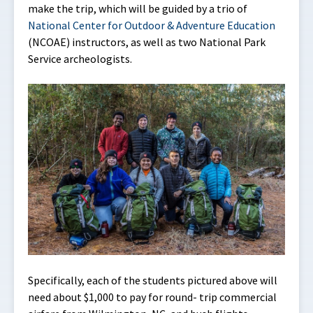
make the trip, which will be guided by a trio of
National Center for Outdoor & Adventure Education
(NCOAE) instructors, as well as two National Park
Service archeologists.
Specifically, each of the students pictured above will
need about $1,000 to pay for round- trip commercial