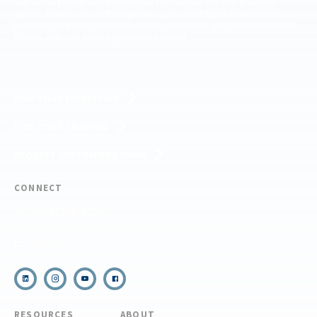
special use permits with the National Park Service, U.S. Fish & Wildlife
Service, Bureau of Land Management, and United States Forest Service,
including the Pisgah, White Mountains, Willamette, and Umatilla National
Forests, and is an equal opportunity provider.
FIND YOUR EXPEDITION
FIND YOUR TRAINING
REQUEST CUSTOM PROGRAM
CONNECT
(910) 399-8090
Email Us
RESOURCES
ABOUT