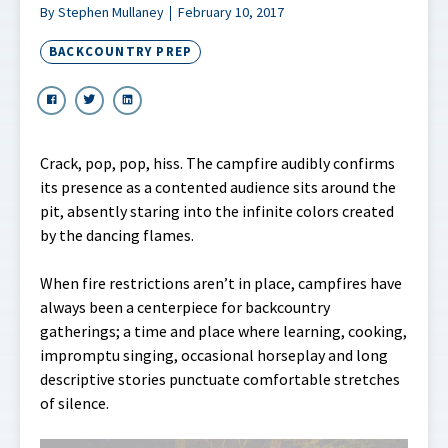
By Stephen Mullaney
February 10, 2017
BACKCOUNTRY PREP
Crack, pop, pop, hiss. The campfire audibly confirms
its presence as a contented audience sits around the
pit, absently staring into the infinite colors created
by the dancing flames.
When fire restrictions aren’t in place, campfires have
always been a centerpiece for backcountry
gatherings; a time and place where learning, cooking,
impromptu singing, occasional horseplay and long
descriptive stories punctuate comfortable stretches
of silence.