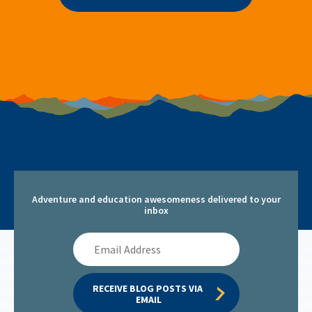
Adventure and education awesomeness delivered to your
inbox
Email
Address
RECEIVE BLOG POSTS VIA 
EMAIL