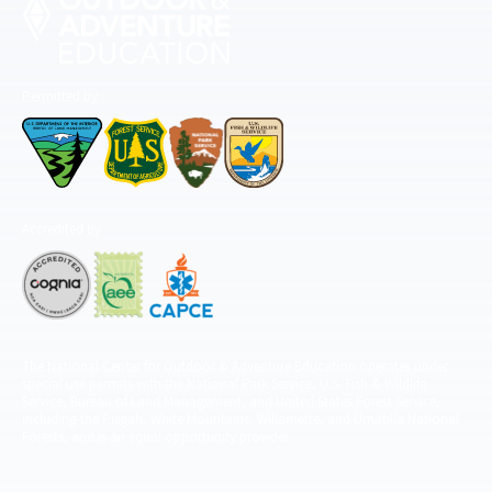
Permitted by
Accredited by
The National Center for Outdoor & Adventure Education operates under
special use permits with the National Park Service, U.S. Fish & Wildlife
Service, Bureau of Land Management, and United States Forest Service,
including the Pisgah, White Mountains, Willamette, and Umatilla National
Forests, and is an equal opportunity provider.