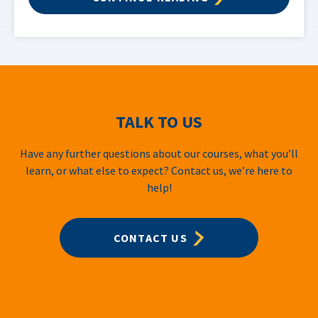
TALK TO US
Have any further questions about our courses, what you’ll
learn, or what else to expect? Contact us, we’re here to
help!
CONTACT US