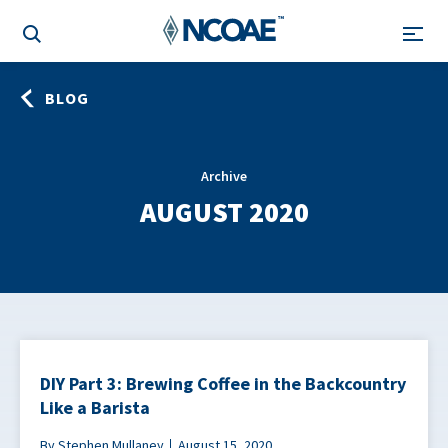
BLOG
Archive
AUGUST 2020
DIY Part 3: Brewing Coffee in the Backcountry
Like a Barista
By Stephen Mullaney
August 15, 2020