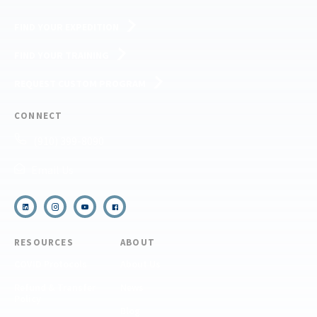
FIND YOUR EXPEDITION
FIND YOUR TRAINING
REQUEST CUSTOM PROGRAM
CONNECT
(910) 399-8090
Email Us
RESOURCES
ABOUT
COVID Protocols
About Us
Refund & Transfer
News
Policy
Blog