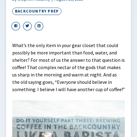
BACKCOUNTRY PREP
What’s the only item in your gear closet that could
possibly be more important than food, water, and
shelter? For most of us the answer to that question is
coffee! That complex nectar of the gods that makes
us sharp in the morning and warm at night. And as
the old saying goes, “Everyone should believe in
something. I believe I will have another cup of coffee!”