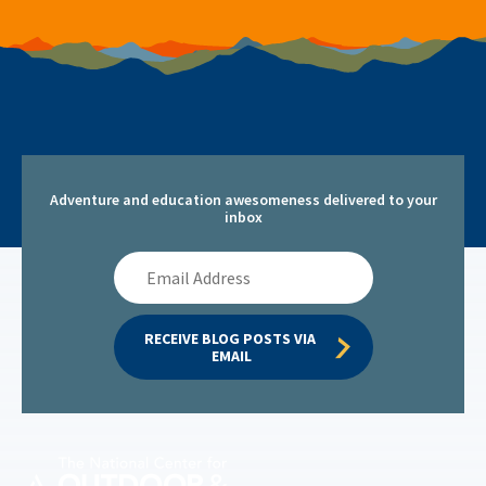
Adventure and education awesomeness delivered to your
inbox
Email
Address
RECEIVE BLOG POSTS VIA 
EMAIL