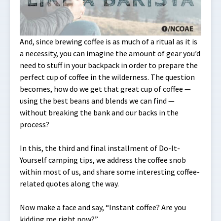
And, since brewing coffee is as much of a ritual as it is
a necessity, you can imagine the amount of gear you’d
need to stuff in your backpack in order to prepare the
perfect cup of coffee in the wilderness. The question
becomes, how do we get that great cup of coffee —
using the best beans and blends we can find —
without breaking the bank and our backs in the
process?
In this, the third and final installment of Do-It-
Yourself camping tips, we address the coffee snob
within most of us, and share some interesting coffee-
related quotes along the way.
Now make a face and say, “Instant coffee? Are you
kidding me right now?”