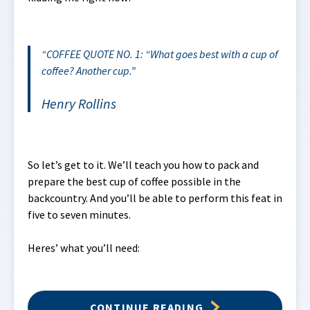
COFFEE QUOTE NO. 1: “What goes best with a cup of
coffee? Another cup.
Henry Rollins
So let’s get to it. We’ll teach you how to pack and
prepare the best cup of coffee possible in the
backcountry. And you’ll be able to perform this feat in
five to seven minutes.
Heres’ what you’ll need:
CONTINUE READING