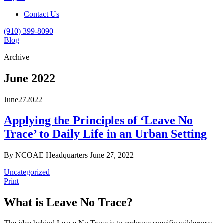
Contact Us
(910) 399-8090
Blog
Archive
June 2022
June
27
2022
Applying the Principles of ‘Leave No
Trace’ to Daily Life in an Urban Setting
By NCOAE Headquarters
June 27, 2022
Uncategorized
Print
What is Leave No Trace?
The idea behind Leave No Trace is to embrace specific wilderness