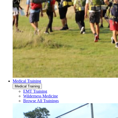
Medical Training
Medical Training
EMT Training
Wilderness Medicine
Browse All Trainings