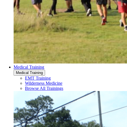
Medical Training
Medical Training
EMT Training
Wilderness Medicine
Browse All Trainings