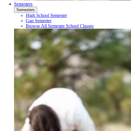
Semesters
Semesters
High School Semester
Gap Semester
Browse All Semester School Classes