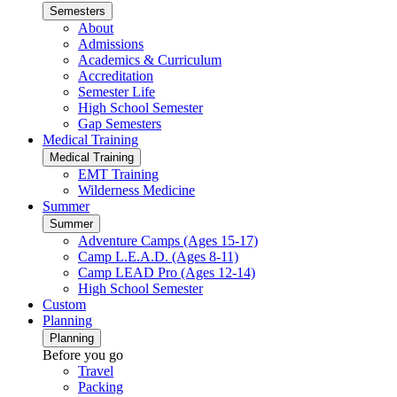
Semesters
About
Admissions
Academics & Curriculum
Accreditation
Semester Life
High School Semester
Gap Semesters
Medical Training
Medical Training
EMT Training
Wilderness Medicine
Summer
Summer
Adventure Camps (Ages 15-17)
Camp L.E.A.D. (Ages 8-11)
Camp LEAD Pro (Ages 12-14)
High School Semester
Custom
Planning
Planning
Before you go
Travel
Packing