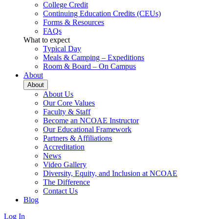
College Credit
Continuing Education Credits (CEUs)
Forms & Resources
FAQs
What to expect
Typical Day
Meals & Camping – Expeditions
Room & Board – On Campus
About
About
About Us
Our Core Values
Faculty & Staff
Become an NCOAE Instructor
Our Educational Framework
Partners & Affiliations
Accreditation
News
Video Gallery
Diversity, Equity, and Inclusion at NCOAE
The Difference
Contact Us
Blog
Log In