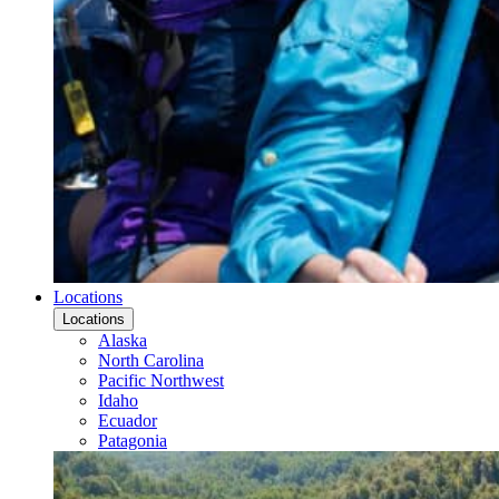
Locations
Locations
Alaska
North Carolina
Pacific Northwest
Idaho
Ecuador
Patagonia