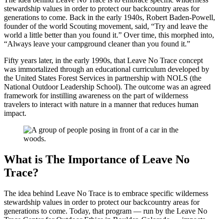
stewardship values in order to protect our backcountry areas for
generations to come. Back in the early 1940s, Robert Baden-Powell,
founder of the world Scouting movement, said, “Try and leave the
world a little better than you found it.” Over time, this morphed into,
“Always leave your campground cleaner than you found it.”
Fifty years later, in the early 1990s, that Leave No Trace concept
was immortalized through an educational curriculum developed by
the United States Forest Services in partnership with NOLS (the
National Outdoor Leadership School). The outcome was an agreed
framework for instilling awareness on the part of wilderness
travelers to interact with nature in a manner that reduces human
impact.
What is The Importance of Leave No
Trace?
The idea behind Leave No Trace is to embrace specific wilderness
stewardship values in order to protect our backcountry areas for
generations to come. Today, that program — run by the Leave No