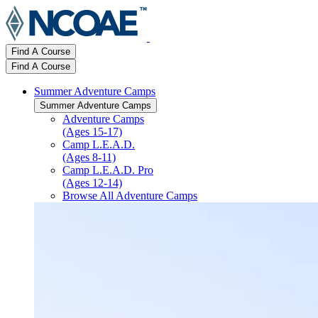
Find A Course
Find A Course
Summer Adventure Camps
Summer Adventure Camps
Adventure Camps
(Ages 15-17)
Camp L.E.A.D.
(Ages 8-11)
Camp L.E.A.D. Pro
(Ages 12-14)
Browse All Adventure Camps