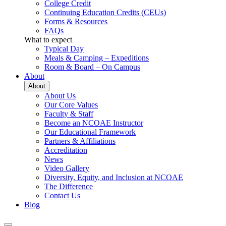
College Credit
Continuing Education Credits (CEUs)
Forms & Resources
FAQs
What to expect
Typical Day
Meals & Camping – Expeditions
Room & Board – On Campus
About
About
About Us
Our Core Values
Faculty & Staff
Become an NCOAE Instructor
Our Educational Framework
Partners & Affiliations
Accreditation
News
Video Gallery
Diversity, Equity, and Inclusion at NCOAE
The Difference
Contact Us
Blog