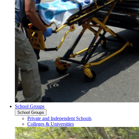
School Groups
School Groups
Private and Independent Schools
Colleges & Universities