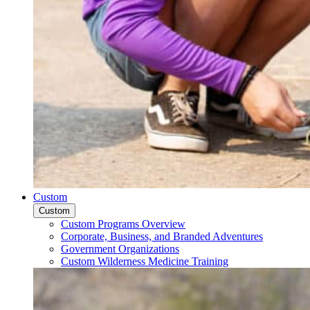
Custom
Custom
Custom Programs Overview
Corporate, Business, and Branded Adventures
Government Organizations
Custom Wilderness Medicine Training