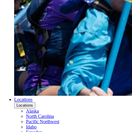
Locations
Locations
Alaska
North Carolina
Pacific Northwest
Idaho