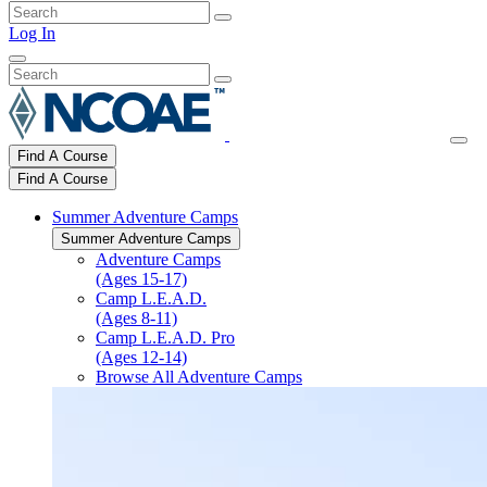
Log In
Find A Course
Find A Course
Summer Adventure Camps
Summer Adventure Camps
Adventure Camps
(Ages 15-17)
Camp L.E.A.D.
(Ages 8-11)
Camp L.E.A.D. Pro
(Ages 12-14)
Browse All Adventure Camps