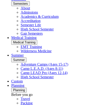
Semesters
About
Admissions
Academics & Curriculum
Accreditation
Semester Life
High School Semester
Gap Semesters
Medical Training
Medical Training
EMT Training
Wilderness Medicine
Summer
Summer
Adventure Camps (Ages 15-17)
Camp L.E.A.D. (Ages 8-11)
Camp LEAD Pro (Ages 12-14)
High School Semester
Custom
Planning
Planning
Before you go
Travel
Packing