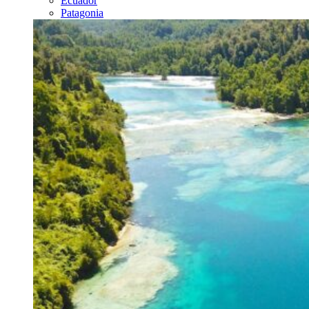
Ecuador
Patagonia