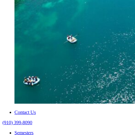
Contact Us
(910) 399-8090
Semesters