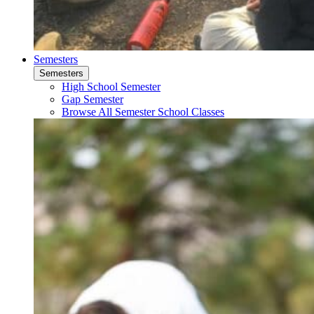
Semesters
Semesters
High School Semester
Gap Semester
Browse All Semester School Classes