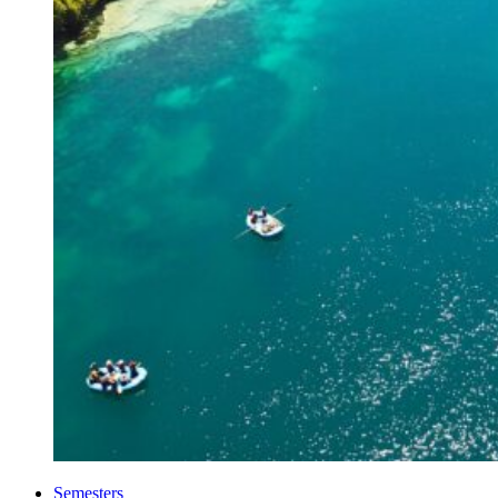
Semesters