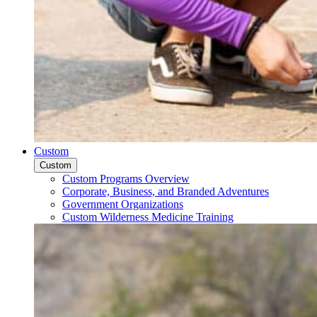
Custom
Custom
Custom Programs Overview
Corporate, Business, and Branded Adventures
Government Organizations
Custom Wilderness Medicine Training