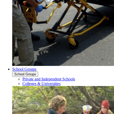
School Groups
School Groups
Private and Independent Schools
Colleges & Universities