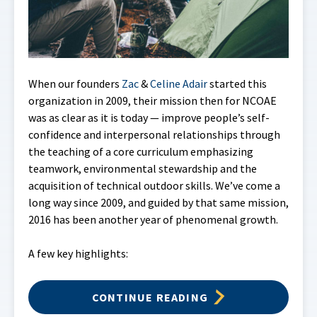
When our founders
Zac
&
Celine Adair
started this
organization in 2009, their mission then for NCOAE
was as clear as it is today — improve people’s self-
confidence and interpersonal relationships through
the teaching of a core curriculum emphasizing
teamwork, environmental stewardship and the
acquisition of technical outdoor skills. We’ve come a
long way since 2009, and guided by that same mission,
2016 has been another year of phenomenal growth.
A few key highlights:
CONTINUE READING