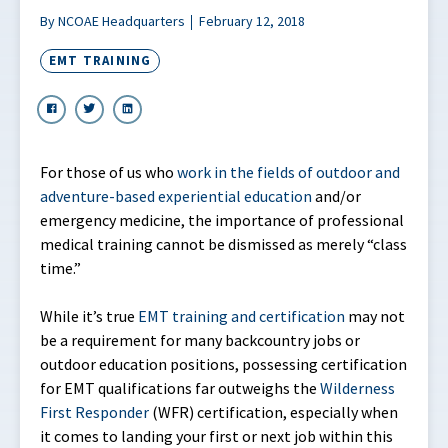
By NCOAE Headquarters
February 12, 2018
EMT TRAINING
For those of us who
work in the fields of outdoor and
adventure-based experiential education
and/or
emergency medicine, the importance of professional
medical training cannot be dismissed as merely “class
time.”
While it’s true
EMT training and certification
may not
be a requirement for many backcountry jobs or
outdoor education positions, possessing certification
for EMT qualifications far outweighs the
Wilderness
First Responder
(WFR) certification, especially when
it comes to landing your first or next job within this