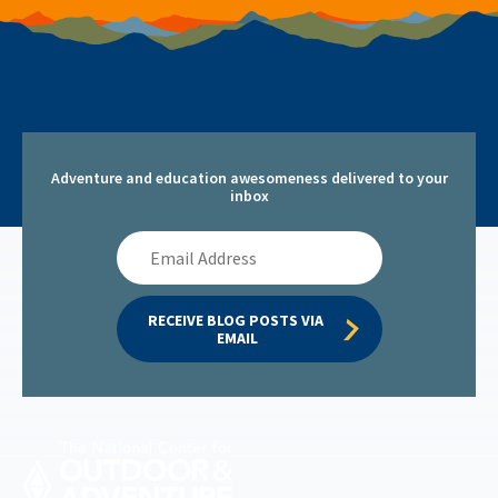
Adventure and education awesomeness delivered to your
inbox
Email
Address
RECEIVE BLOG POSTS VIA 
EMAIL