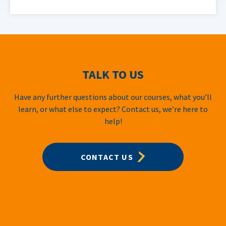
TALK TO US
Have any further questions about our courses, what you’ll
learn, or what else to expect? Contact us, we’re here to
help!
CONTACT US