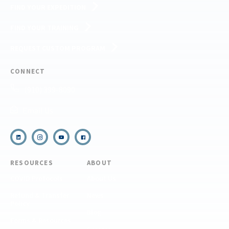
FIND YOUR EXPEDITION
FIND YOUR TRAINING
REQUEST CUSTOM PROGRAM
CONNECT
(910) 399-8090
Email Us
RESOURCES
ABOUT
COVID Protocols
About Us
Refund & Transfer
News
Policy
Blog
Forms & Resources