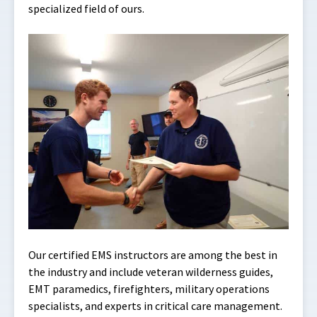
specialized field of ours.
Our certified EMS instructors are among the best in
the industry and include veteran wilderness guides,
EMT paramedics, firefighters, military operations
specialists, and experts in critical care management.