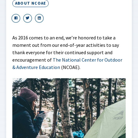
ABOUT NCOAE
As 2016 comes to an end, we’re honored to take a
moment out from our end-of-year activities to say
thank everyone for their continued support and
encouragement of
The National Center for Outdoor
& Adventure Education
(NCOAE).