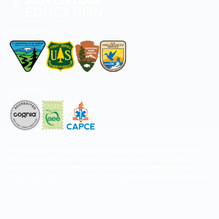
Permitted by
Accredited by
The National Center for Outdoor & Adventure Education operates under
special use permits with the National Park Service, U.S. Fish & Wildlife
Service, Bureau of Land Management, and United States Forest Service,
including the Pisgah, White Mountains, Willamette, and Umatilla National
Forests, and is an equal opportunity provider.