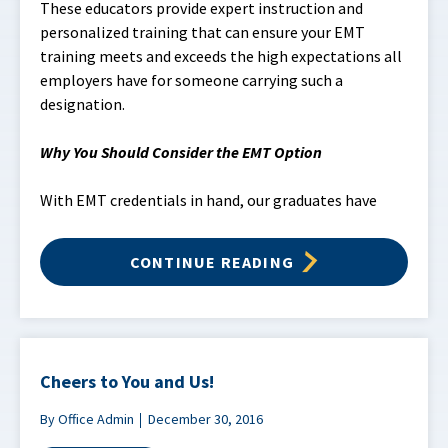
These educators provide expert instruction and
personalized training that can ensure your EMT
training meets and exceeds the high expectations all
employers have for someone carrying such a
designation.
Why You Should Consider the EMT Option
With EMT credentials in hand, our graduates have
CONTINUE READING
Cheers to You and Us!
By Office Admin
December 30, 2016