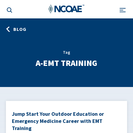
BLOG
Tag
A-EMT TRAINING
Jump Start Your Outdoor Education or
Emergency Medicine Career with EMT
Training