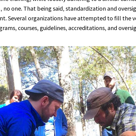
, no one. That being said, standardization and oversi
. Several organizations have attempted to fill the vo
grams, courses, guidelines, accreditations, and overs