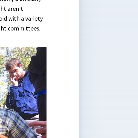
ght aren’t
id with a variety
ight committees.