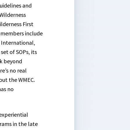
uidelines and
Wilderness
lderness First
e members include
 International,
set of SOPs, its
ook beyond
re’s no real
 out the WMEC.
has no
experiential
rams in the late