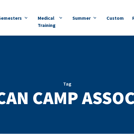
Semesters
Medical
Summer
Custom
Training
Tag
CAN CAMP ASSOC