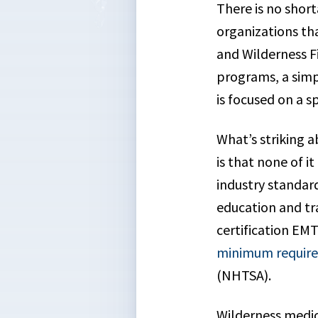
There is no short
organizations th
and Wilderness Fi
programs, a simp
is focused on a s
What’s striking a
is that none of i
industry standar
education and tra
certification EMT
minimum requirem
(NHTSA).
Wilderness medici