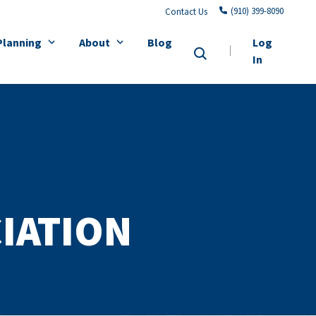
(910) 399-8090
Contact Us
Planning
About
Blog
Log
In
IATION