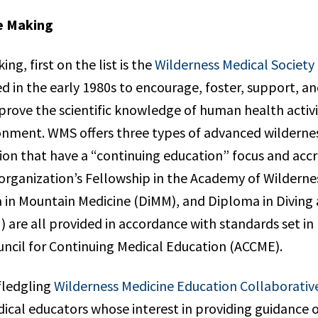
e Making
ing, first on the list is the
Wilderness Medical Society
d in the early 1980s to encourage, foster, support, a
mprove the scientific knowledge of human health activit
onment. WMS offers three types of advanced wilderne
tion that have a “continuing education” focus and acc
organization’s Fellowship in the Academy of Wilderne
in Mountain Medicine (DiMM), and Diploma in Diving
 are all provided in accordance with standards set in
uncil for Continuing Medical Education (ACCME).
 fledgling
Wilderness Medicine Education Collaborativ
ical educators whose interest in providing guidance 