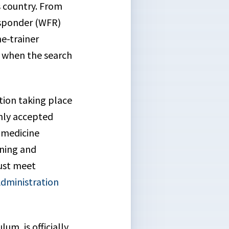
s country. From
Responder (WFR)
he-trainer
y when the search
ation taking place
only accepted
 medicine
ining and
must meet
Administration
um, is officially