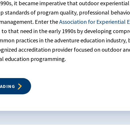
1990s, it became imperative that outdoor experientia
 standards of program quality, professional behavio
k management. Enter the
Association for Experiential 
to that need in the early 1990s by developing compr
mmon practices in the adventure education industry,
ecognized accreditation provider focused on outdoor a
ial education programming.
EADING