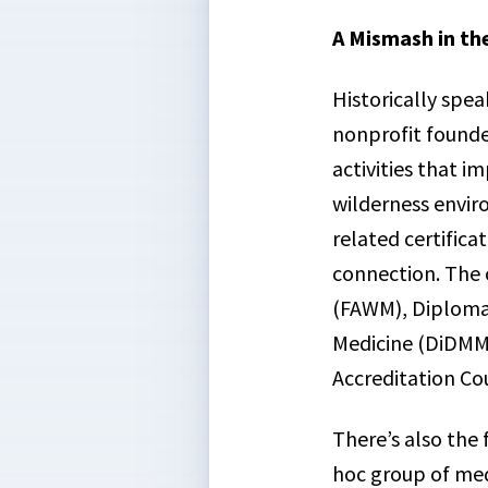
A Mismash in th
Historically speak
nonprofit founde
activities that i
wilderness envir
related certifica
connection. The 
(FAWM), Diploma 
Medicine (DiDMM)
Accreditation Co
There’s also the
hoc group of med