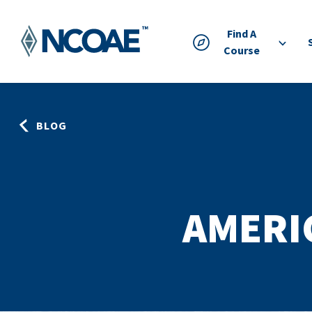
Find A
Course
BLOG
AMERI