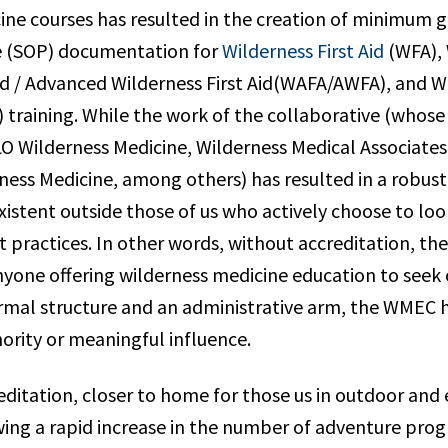
ine courses has resulted in the creation of minimum g
e (SOP) documentation for
Wilderness First Aid
(WFA), 
id / Advanced Wilderness First Aid(WAFA/AWFA), and Wi
training. While the work of the collaborative (whos
O Wilderness Medicine, Wilderness Medical Associates
ess Medicine, among others) has resulted in a robust 
existent outside those of us who actively choose to l
t practices. In other words, without accreditation, the
nyone offering wilderness medicine education to seek
rmal structure and an administrative arm, the WMEC 
ority or meaningful influence.
ditation, closer to home for those us in outdoor and 
wing a rapid increase in the number of adventure prog