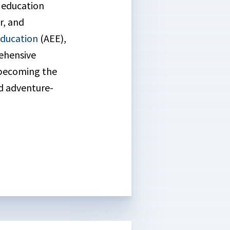
l education
r, and
Education
(AEE),
ehensive
 becoming the
nd adventure-