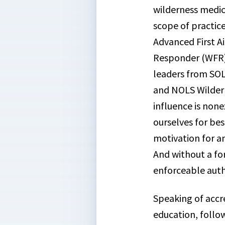
wilderness medic
scope of practic
Advanced First A
Responder (WFR) 
leaders from SOL
and NOLS Wildern
influence is non
ourselves for bes
motivation for a
And without a fo
enforceable auth
Speaking of accre
education, follo