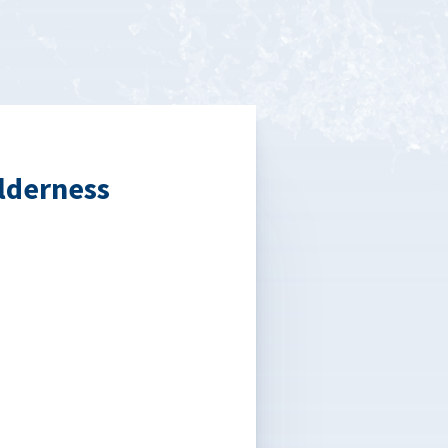
lderness