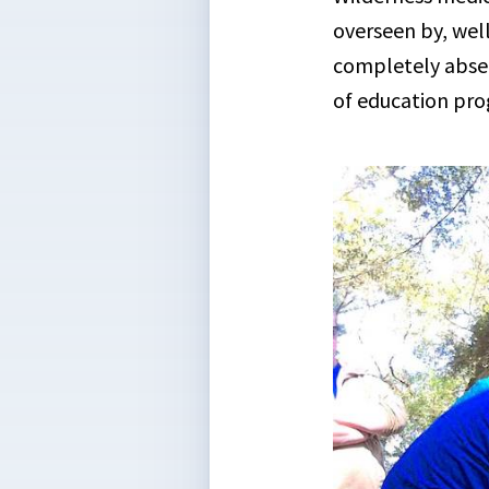
overseen by, well
completely absent
of education pro