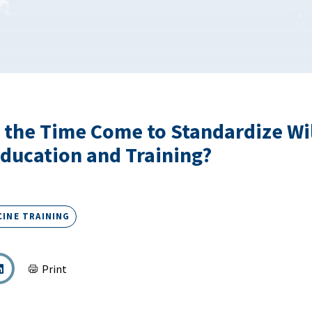
 the Time Come to Standardize Wi
ducation and Training?
CINE TRAINING
Print