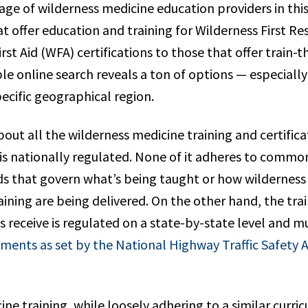
age of wilderness medicine education providers in thi
at offer education and training for Wilderness First 
rst Aid (WFA) certifications to those that offer train-t
le online search reveals a ton of options — especiall
pecific geographical region.
bout all the wilderness medicine training and certific
t is nationally regulated. None of it adheres to comm
ds that govern what’s being taught or how wilderness
ining are being delivered. On the other hand, the tra
s receive is regulated on a state-by-state level and 
ents as set by the National Highway Traffic Safety 
ne training, while loosely adhering to a similar curricul