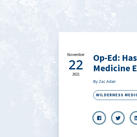
Op-Ed: Has
November
22
Medicine E
2021
By Zac Adair
WILDERNESS MEDI