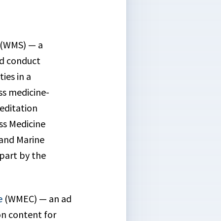
(WMS) — a
nd conduct
ies in a
ss medicine-
reditation
ss Medicine
 and Marine
 part by the
e
(WMEC) — an ad
on content for