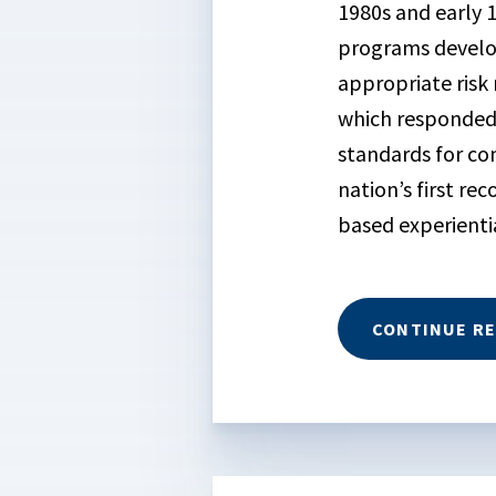
1980s and early 
programs develop
appropriate ris
which responded 
standards for co
nation’s first r
based experient
CONTINUE R