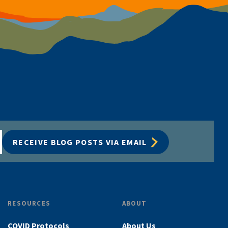
RECEIVE BLOG POSTS VIA EMAIL
RESOURCES
ABOUT
COVID Protocols
About Us