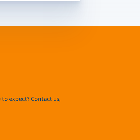
e to expect? Contact us,