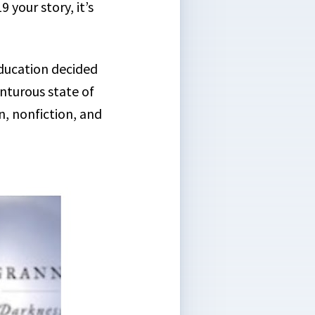
your story, it’s
ducation decided
enturous state of
on, nonfiction, and