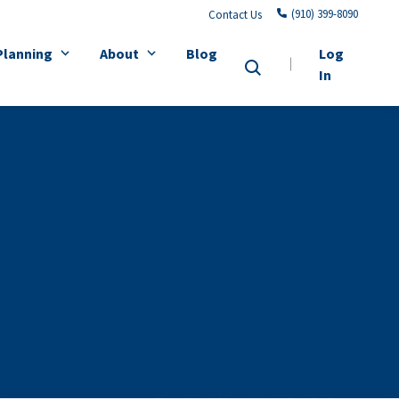
(910) 399-8090
Contact Us
Planning
About
Blog
Log
In