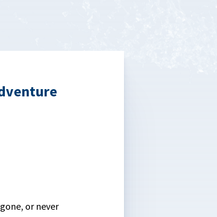
dventure
gone, or never