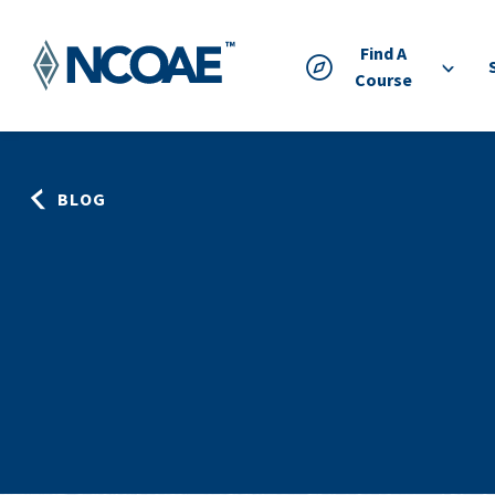
Find A
Course
BLOG