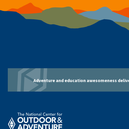
Adventure and education awesomeness delive