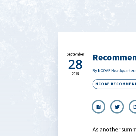
Recommend
September
28
By NCOAE Headquarter
2019
NCOAE RECOMMEN
As another summe