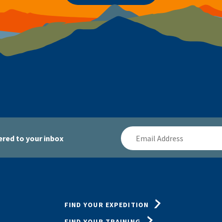
Email
red to your inbox
Address
FIND YOUR EXPEDITION
FIND YOUR TRAINING