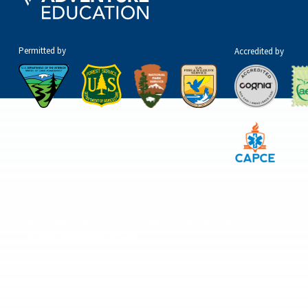
Permitted by
Accredited by
The National Center for Outdoor & Adventure Education operates under
special use permits with the National Park Service, U.S. Fish & Wildlife Service
Bureau of Land Management, and United States Forest Service, including the
Pisgah, White Mountains, Willamette, and Umatilla National Forests, and is
an equal opportunity provider.
© 2026 The National Center for Outdoor & Adventure Education (NCOAE). All right