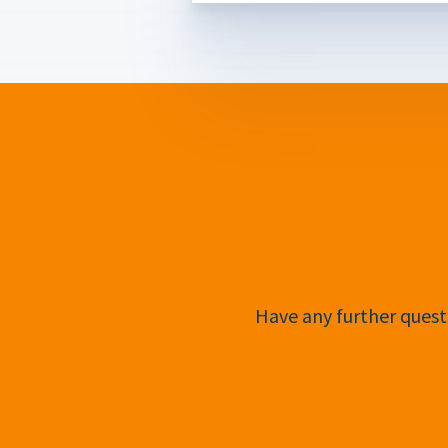
Have any further questi