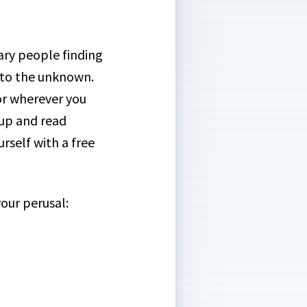
ary people finding
into the unknown.
 or wherever you
 up and read
rself with a free
your perusal: