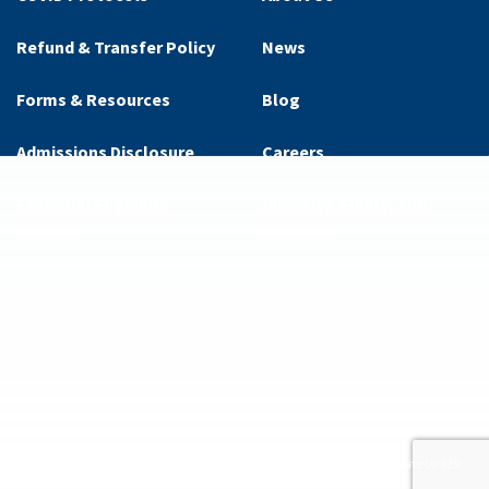
Refund & Transfer Policy
News
Forms & Resources
Blog
Admissions Disclosure
Careers
Essential Eligibility
Diversity, Equity, and
Criteria
Inclusion
ditions
Privacy Policy
Supplemental Privacy Policy
Website by 829