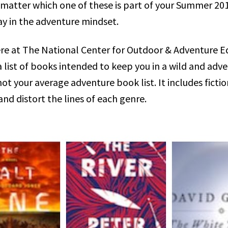
matter which one of these is part of your Summer 2019 
ay in the adventure mindset.
re at The National Center for Outdoor & Adventure E
 list of books intended to keep you in a wild and adv
 not your average adventure book list. It includes ficti
nd distort the lines of each genre.