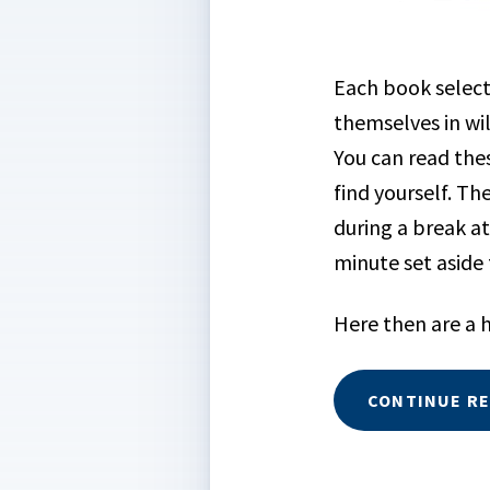
Each book select
themselves in wi
You can read thes
find yourself. T
during a break at
minute set aside
Here then are a h
CONTINUE R