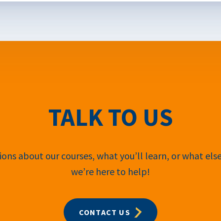
TALK TO US
ons about our courses, what you’ll learn, or what els
we’re here to help!
CONTACT US