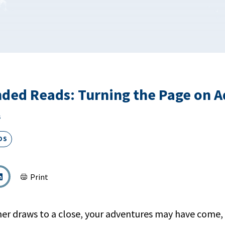
ed Reads: Turning the Page on A
s
DS
Print
r draws to a close, your adventures may have come, 