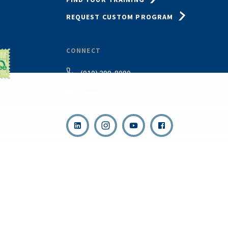
REQUEST CUSTOM PROGRAM
CONNECT
(910) 399-8090
Email Us
,
s reserved.
Terms & Con