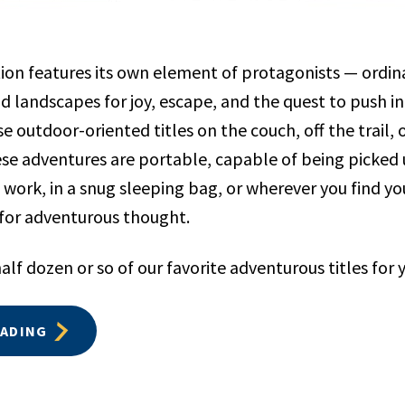
ion features its own element of protagonists — ordin
ld landscapes for joy, escape, and the quest to push 
e outdoor-oriented titles on the couch, off the trail,
hese adventures are portable, capable of being picked
 work, in a snug sleeping bag, or wherever you find you
 for adventurous thought.
alf dozen or so of our favorite adventurous titles for 
EADING