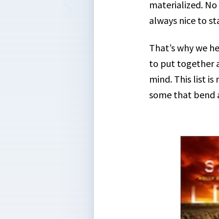
materialized. No 
always nice to st
That’s why we he
to put together a
mind. This list is
some that bend a