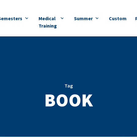
Semesters
Medical
Summer
Custom
Training
Tag
BOOK