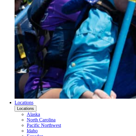
Locations
Locations
Alaska
North Carolina
Pacific Northwest
Idaho