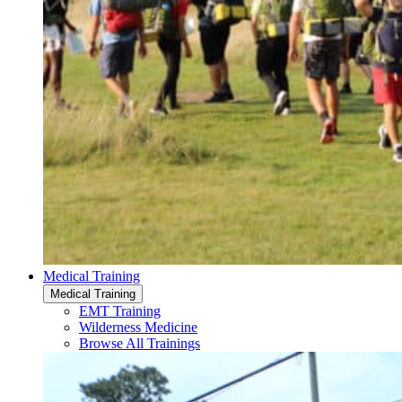
Medical Training
Medical Training
EMT Training
Wilderness Medicine
Browse All Trainings