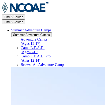
Find A Course
Find A Course
Summer Adventure Camps
Summer Adventure Camps
Adventure Camps
(Ages 15-17)
Camp L.E.A.D.
(Ages 8-11)
Camp L.E.A.D. Pro
(Ages 12-14)
Browse All Adventure Camps