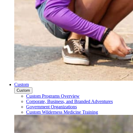
Custom
Custom
Custom Programs Overview
Corporate, Business, and Branded Adventures
Government Organizations
Custom Wilderness Medicine Training