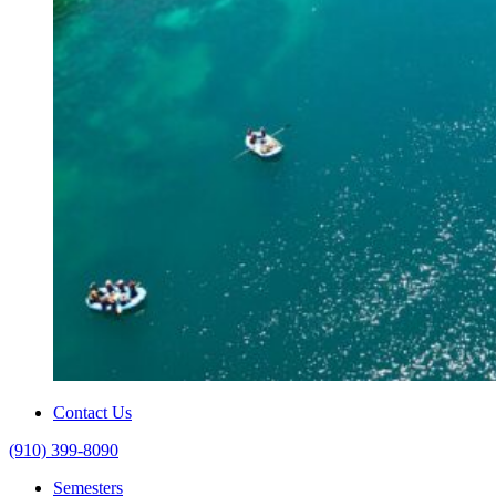
Contact Us
(910) 399-8090
Semesters