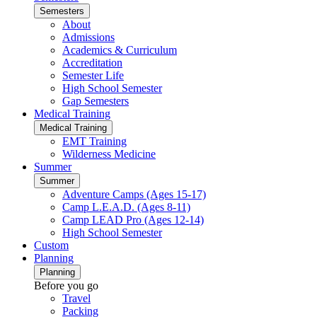
Semesters
About
Admissions
Academics & Curriculum
Accreditation
Semester Life
High School Semester
Gap Semesters
Medical Training
Medical Training
EMT Training
Wilderness Medicine
Summer
Summer
Adventure Camps (Ages 15-17)
Camp L.E.A.D. (Ages 8-11)
Camp LEAD Pro (Ages 12-14)
High School Semester
Custom
Planning
Planning
Before you go
Travel
Packing