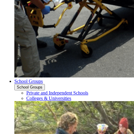
School Groups
School Groups
Private and Independent Schools
Colleges & Universities