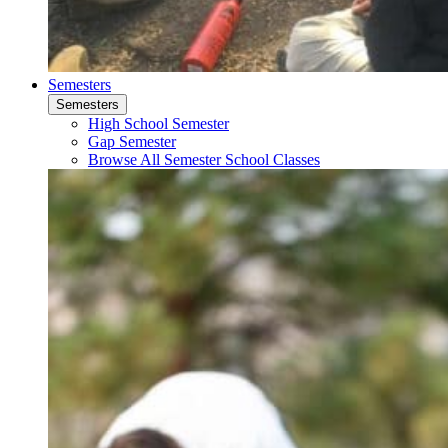
Semesters
Semesters
High School Semester
Gap Semester
Browse All Semester School Classes