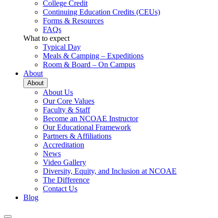
College Credit
Continuing Education Credits (CEUs)
Forms & Resources
FAQs
What to expect
Typical Day
Meals & Camping – Expeditions
Room & Board – On Campus
About
About
About Us
Our Core Values
Faculty & Staff
Become an NCOAE Instructor
Our Educational Framework
Partners & Affiliations
Accreditation
News
Video Gallery
Diversity, Equity, and Inclusion at NCOAE
The Difference
Contact Us
Blog