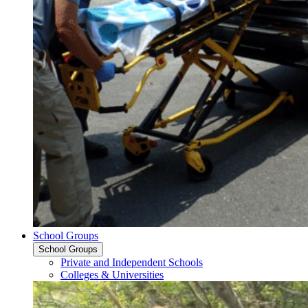
School Groups
School Groups
Private and Independent Schools
Colleges & Universities