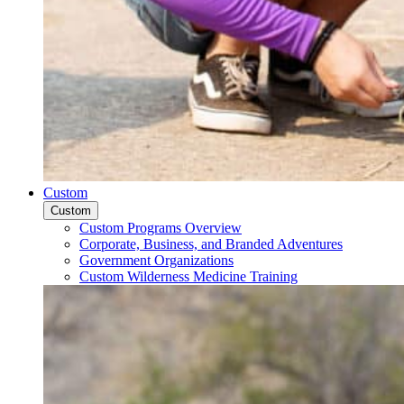
Custom
Custom
Custom Programs Overview
Corporate, Business, and Branded Adventures
Government Organizations
Custom Wilderness Medicine Training