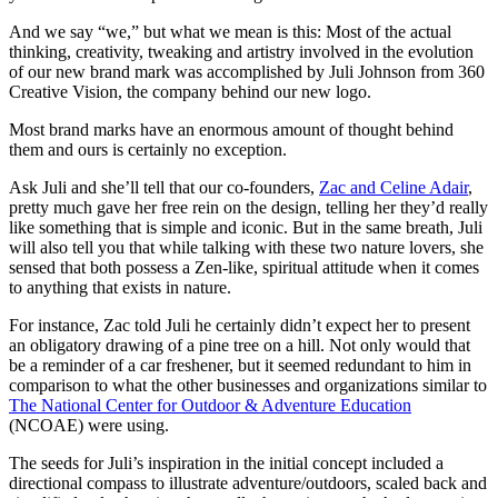
And we say “we,” but what we mean is this: Most of the actual
thinking, creativity, tweaking and artistry involved in the evolution
of our new brand mark was accomplished by Juli Johnson from 360
Creative Vision, the company behind our new logo.
Most brand marks have an enormous amount of thought behind
them and ours is certainly no exception.
Ask Juli and she’ll tell that our co-founders,
Zac and Celine Adair
,
pretty much gave her free rein on the design, telling her they’d really
like something that is simple and iconic. But in the same breath, Juli
will also tell you that while talking with these two nature lovers, she
sensed that both possess a Zen-like, spiritual attitude when it comes
to anything that exists in nature.
For instance, Zac told Juli he certainly didn’t expect her to present
an obligatory drawing of a pine tree on a hill. Not only would that
be a reminder of a car freshener, but it seemed redundant to him in
comparison to what the other businesses and organizations similar to
The National Center for Outdoor & Adventure Education
(NCOAE) were using.
The seeds for Juli’s inspiration in the initial concept included a
directional compass to illustrate adventure/outdoors, scaled back and