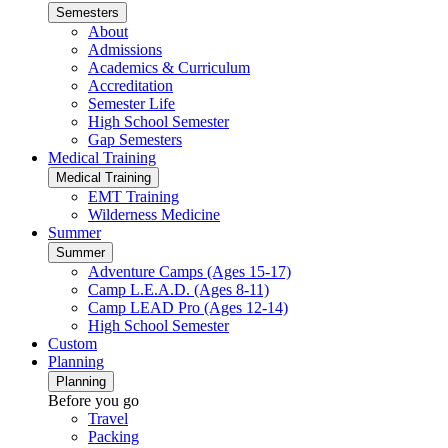
Semesters
About
Admissions
Academics & Curriculum
Accreditation
Semester Life
High School Semester
Gap Semesters
Medical Training
Medical Training
EMT Training
Wilderness Medicine
Summer
Summer
Adventure Camps (Ages 15-17)
Camp L.E.A.D. (Ages 8-11)
Camp LEAD Pro (Ages 12-14)
High School Semester
Custom
Planning
Planning
Before you go
Travel
Packing