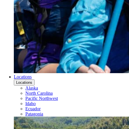
Locations
Locations
Alaska
North Carolina
Pacific Northwest
Idaho
Ecuador
Patagonia