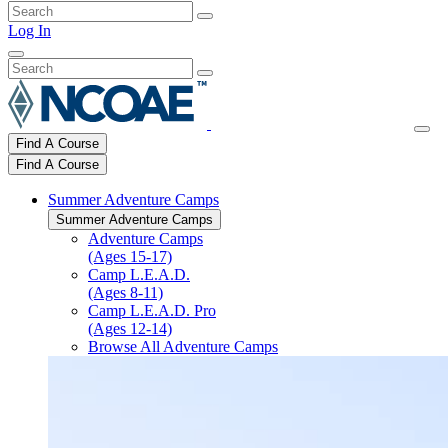
Log In
Find A Course
Find A Course
Summer Adventure Camps
Summer Adventure Camps
Adventure Camps
(Ages 15-17)
Camp L.E.A.D.
(Ages 8-11)
Camp L.E.A.D. Pro
(Ages 12-14)
Browse All Adventure Camps