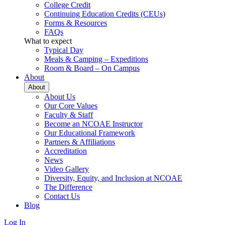
College Credit
Continuing Education Credits (CEUs)
Forms & Resources
FAQs
What to expect
Typical Day
Meals & Camping – Expeditions
Room & Board – On Campus
About
About
About Us
Our Core Values
Faculty & Staff
Become an NCOAE Instructor
Our Educational Framework
Partners & Affiliations
Accreditation
News
Video Gallery
Diversity, Equity, and Inclusion at NCOAE
The Difference
Contact Us
Blog
Log In