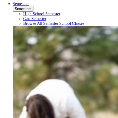
Semesters
Semesters
High School Semester
Gap Semester
Browse All Semester School Classes