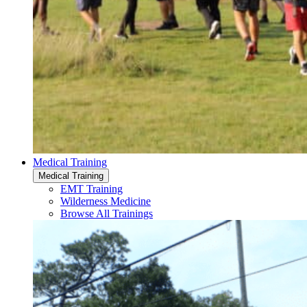
Medical Training
Medical Training
EMT Training
Wilderness Medicine
Browse All Trainings