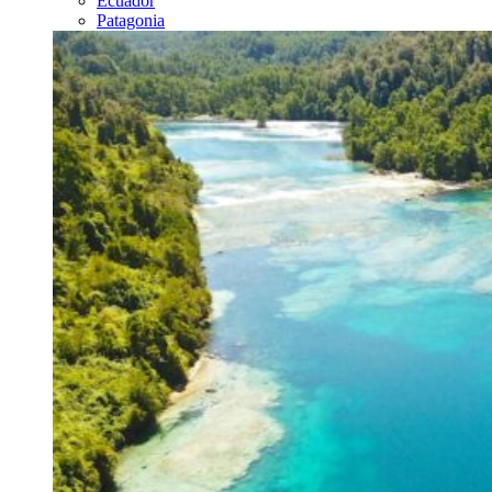
Ecuador
Patagonia