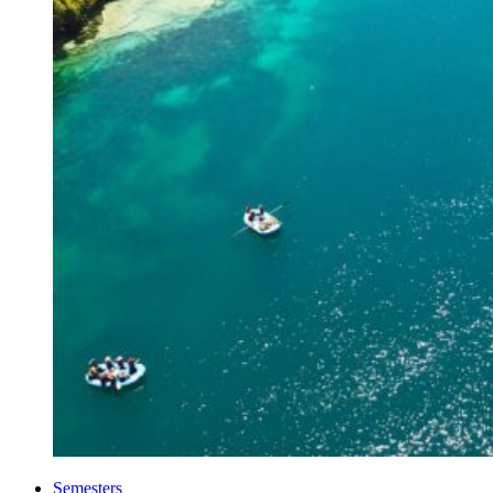
Semesters