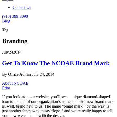
Contact Us
(910) 399-8090
Blog
Tag
Branding
July
24
2014
Get To Know The NCOAE Brand Mark
By Office Admin
July 24, 2014
About NCOAE
Print
If you look atop our website, you’ll see a unique diamond-shaped
icon to the left of our organization’s name, and that new brand mark
is, well, brand new to us. The name “brand mark,” by the way, is
just another fancy way to say “logo,” and we’re really happy to tell
you how we came up with the design.