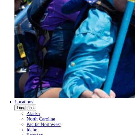
Locations
Locations
Alaska
North Carolina
Pacific Northwest
Idaho