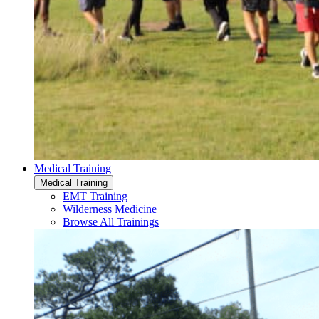
Medical Training
Medical Training
EMT Training
Wilderness Medicine
Browse All Trainings