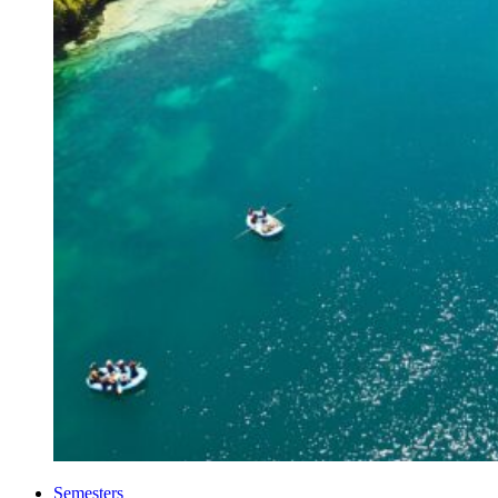
Semesters