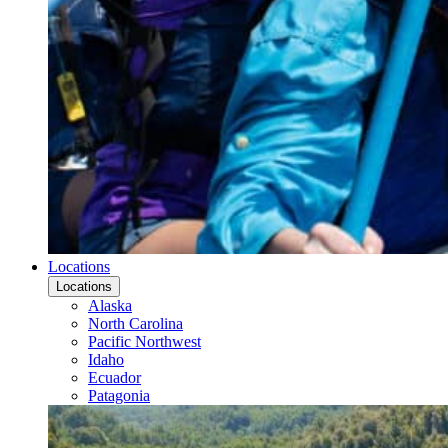
Locations
Locations
Alaska
North Carolina
Pacific Northwest
Idaho
Ecuador
Patagonia