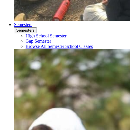
Semesters
Semesters
High School Semester
Gap Semester
Browse All Semester School Classes