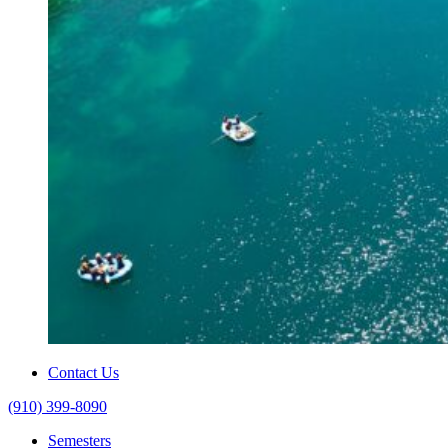
Contact Us
(910) 399-8090
Semesters