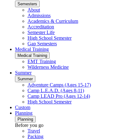
Semesters
About
Admissions
Academics & Curriculum
Accreditation
Semester Life
High School Semester
Gap Semesters
Medical Training
Medical Training
EMT Training
Wilderness Medicine
Summer
Summer
Adventure Camps (Ages 15-17)
Camp L.E.A.D. (Ages 8-11)
Camp LEAD Pro (Ages 12-14)
High School Semester
Custom
Planning
Planning
Before you go
Travel
Packing