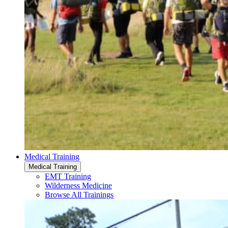
Medical Training
Medical Training
EMT Training
Wilderness Medicine
Browse All Trainings