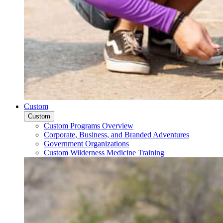
Custom
Custom
Custom Programs Overview
Corporate, Business, and Branded Adventures
Government Organizations
Custom Wilderness Medicine Training