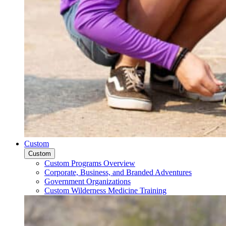
Custom
Custom
Custom Programs Overview
Corporate, Business, and Branded Adventures
Government Organizations
Custom Wilderness Medicine Training