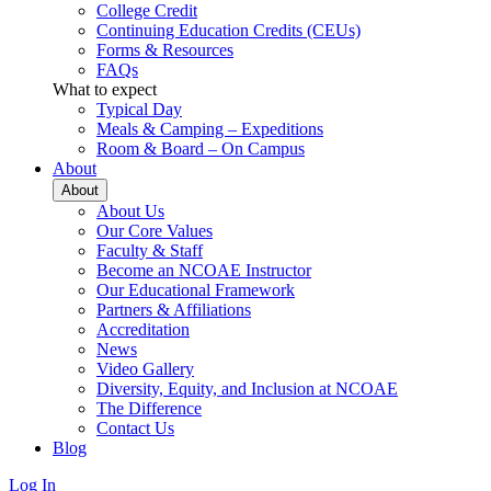
College Credit
Continuing Education Credits (CEUs)
Forms & Resources
FAQs
What to expect
Typical Day
Meals & Camping – Expeditions
Room & Board – On Campus
About
About
About Us
Our Core Values
Faculty & Staff
Become an NCOAE Instructor
Our Educational Framework
Partners & Affiliations
Accreditation
News
Video Gallery
Diversity, Equity, and Inclusion at NCOAE
The Difference
Contact Us
Blog
Log In