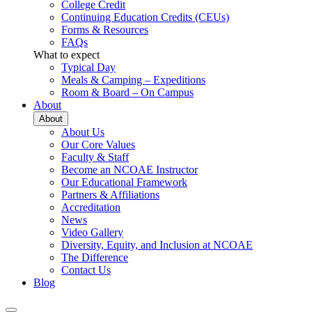
College Credit
Continuing Education Credits (CEUs)
Forms & Resources
FAQs
What to expect
Typical Day
Meals & Camping – Expeditions
Room & Board – On Campus
About
About
About Us
Our Core Values
Faculty & Staff
Become an NCOAE Instructor
Our Educational Framework
Partners & Affiliations
Accreditation
News
Video Gallery
Diversity, Equity, and Inclusion at NCOAE
The Difference
Contact Us
Blog