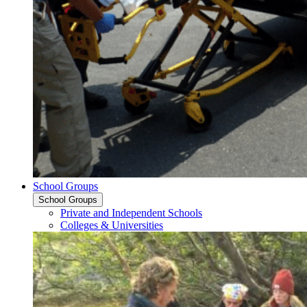
School Groups
School Groups
Private and Independent Schools
Colleges & Universities