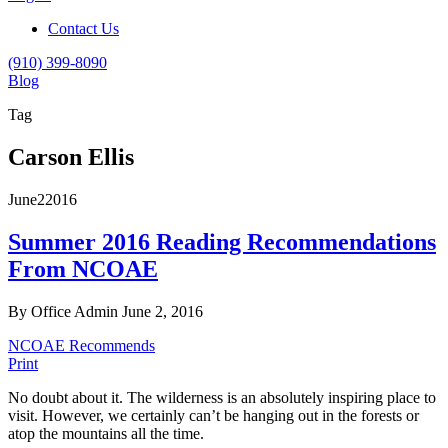
Contact Us
(910) 399-8090
Blog
Tag
Carson Ellis
June
2
2016
Summer 2016 Reading Recommendations
From NCOAE
By Office Admin
June 2, 2016
NCOAE Recommends
Print
No doubt about it. The wilderness is an absolutely inspiring place to
visit. However, we certainly can’t be hanging out in the forests or
atop the mountains all the time.