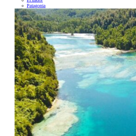
Ecuador
Patagonia