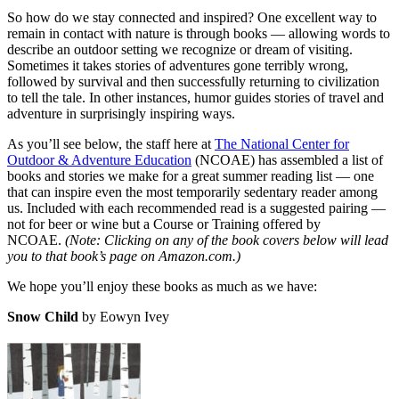
So how do we stay connected and inspired? One excellent way to
remain in contact with nature is through books — allowing words to
describe an outdoor setting we recognize or dream of visiting.
Sometimes it takes stories of adventures gone terribly wrong,
followed by survival and then successfully returning to civilization
to tell the tale. In other instances, humor guides stories of travel and
adventure in surprisingly inspiring ways.
As you’ll see below, the staff here at
The National Center for
Outdoor & Adventure Education
(NCOAE) has assembled a list of
books and stories we make for a great summer reading list — one
that can inspire even the most temporarily sedentary reader among
us. Included with each recommended read is a suggested pairing —
not for beer or wine but a Course or Training offered by
NCOAE.
(Note: Clicking on any of the book covers below will lead
you to that book’s page on Amazon.com.)
We hope you’ll enjoy these books as much as we have:
Snow Child
by Eowyn Ivey