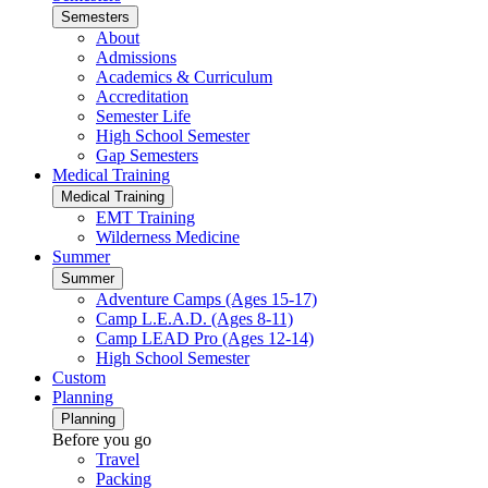
Semesters
About
Admissions
Academics & Curriculum
Accreditation
Semester Life
High School Semester
Gap Semesters
Medical Training
Medical Training
EMT Training
Wilderness Medicine
Summer
Summer
Adventure Camps (Ages 15-17)
Camp L.E.A.D. (Ages 8-11)
Camp LEAD Pro (Ages 12-14)
High School Semester
Custom
Planning
Planning
Before you go
Travel
Packing