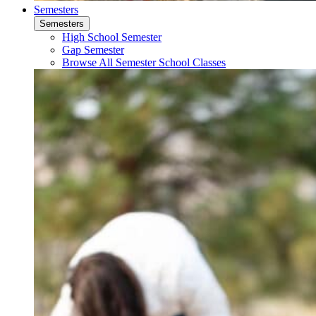
Semesters
Semesters
High School Semester
Gap Semester
Browse All Semester School Classes