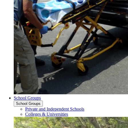
School Groups
School Groups
Private and Independent Schools
Colleges & Universities