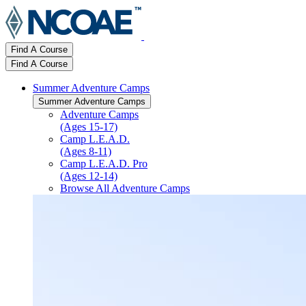
Find A Course
Find A Course
Summer Adventure Camps
Summer Adventure Camps
Adventure Camps
(Ages 15-17)
Camp L.E.A.D.
(Ages 8-11)
Camp L.E.A.D. Pro
(Ages 12-14)
Browse All Adventure Camps