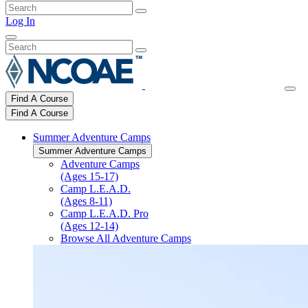
Log In
Find A Course
Find A Course
Summer Adventure Camps
Summer Adventure Camps
Adventure Camps
(Ages 15-17)
Camp L.E.A.D.
(Ages 8-11)
Camp L.E.A.D. Pro
(Ages 12-14)
Browse All Adventure Camps