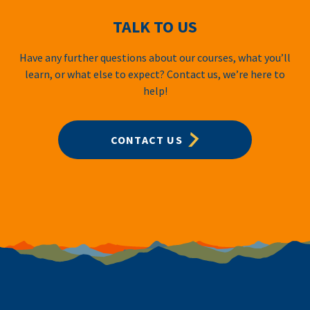
TALK TO US
Have any further questions about our courses, what you’ll
learn, or what else to expect? Contact us, we’re here to
help!
CONTACT US