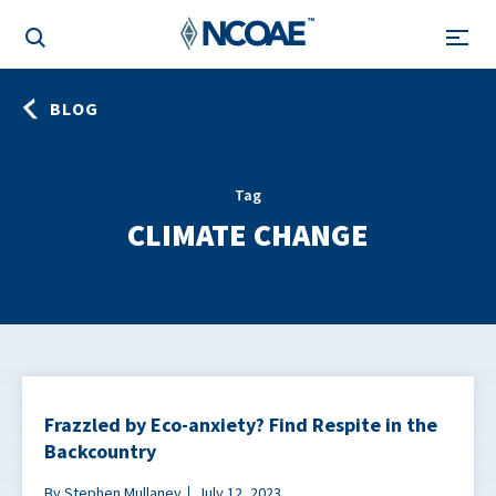
BLOG
Tag
CLIMATE CHANGE
Frazzled by Eco-anxiety? Find Respite in the
Backcountry
By Stephen Mullaney
July 12, 2023