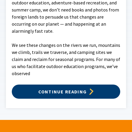
outdoor education, adventure-based recreation, and
summer camp, we don’t need books and photos from
foreign lands to persuade us that changes are
occurring on our planet — and happening at an
alarmingly fast rate.
We see these changes on the rivers we run, mountains
we climb, trails we traverse, and camping sites we
claim and reclaim for seasonal programs. For many of
us who facilitate outdoor education programs, we’ve
observed
CONTINUE READING