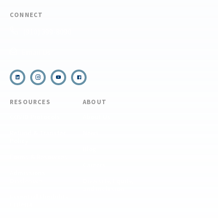
CONNECT
(910) 399-8090
Email Us
RESOURCES
ABOUT
COVID Protocols
About Us
Refund & Transfer
News
Policy
Blog
Forms & Resources
Careers
Admissions
Disclosure
Diversity, Equity,
and Inclusion
Essential Eligibility
Criteria