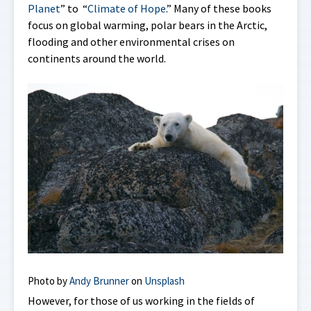
Planet
” to “
Climate of Hope
.” Many of these books
focus on global warming, polar bears in the Arctic,
flooding and other environmental crises on
continents around the world.
Photo by
Andy Brunner
on
Unsplash
However, for those of us working in the fields of