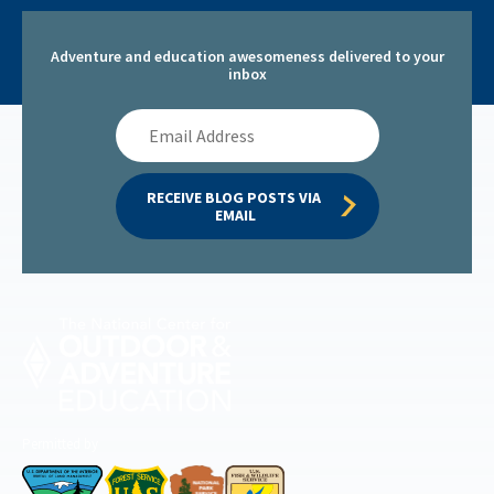
Adventure and education awesomeness delivered to your
inbox
Email
Address
RECEIVE BLOG POSTS VIA 
EMAIL
Permitted by