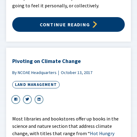
going to feel it personally, or collectively.
CONTINUE READING
Pivoting on Climate Change
By NCOAE Headquarters
October 13, 2017
LAND MANAGEMENT
Most libraries and bookstores offer up books in the
science and nature section that address climate
change, with titles that range from “
Hot Hungry