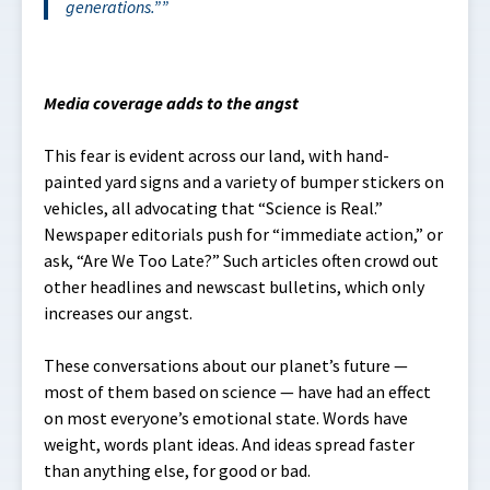
generations
.”
Media coverage adds to the angst
This fear is evident across our land, with hand-
painted yard signs and a variety of bumper stickers on
vehicles, all advocating that “Science is Real.”
Newspaper editorials push for “immediate action,” or
ask, “Are We Too Late?” Such articles often crowd out
other headlines and newscast bulletins, which only
increases our angst.
These conversations about our planet’s future —
most of them based on science — have had an effect
on most everyone’s emotional state. Words have
weight, words plant ideas. And ideas spread faster
than anything else, for good or bad.