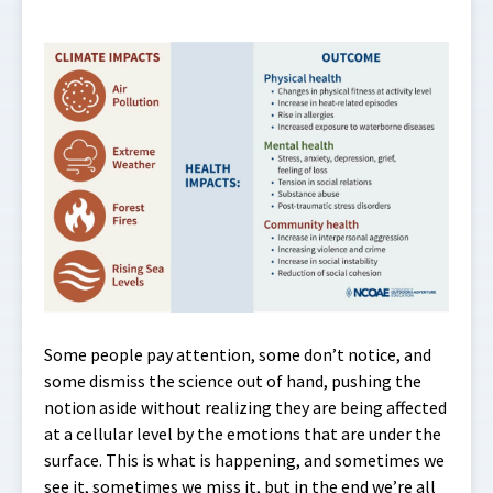
Some people pay attention, some don’t notice, and
some dismiss the science out of hand, pushing the
notion aside without realizing they are being affected
at a cellular level by the emotions that are under the
surface. This is what is happening, and sometimes we
see it, sometimes we miss it, but in the end we’re all