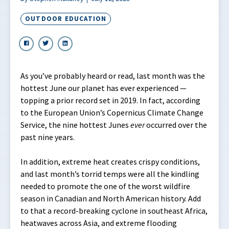
OUTDOOR EDUCATION
As you’ve probably heard or read, last month was the
hottest June our planet has ever experienced —
topping a prior record set in 2019. In fact, according
to the European Union’s Copernicus Climate Change
Service, the nine hottest Junes
ever
occurred over the
past nine years.
In addition, extreme heat creates crispy conditions,
and last month’s torrid temps were all the kindling
needed to promote the one of the worst wildfire
season in Canadian and North American history. Add
to that a record-breaking cyclone in southeast Africa,
heatwaves across Asia, and extreme flooding