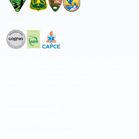
Accredited by
The National Center for Outdoor & Adventure Education operates under
special use permits with the National Park Service, U.S. Fish & Wildlife
Service, Bureau of Land Management, and United States Forest Service,
including the Pisgah, White Mountains, Willamette, and Umatilla National
Forests, and is an equal opportunity provider.
FIND YOUR EXPEDITION
FIND YOUR TRAINING
REQUEST CUSTOM PROGRAM