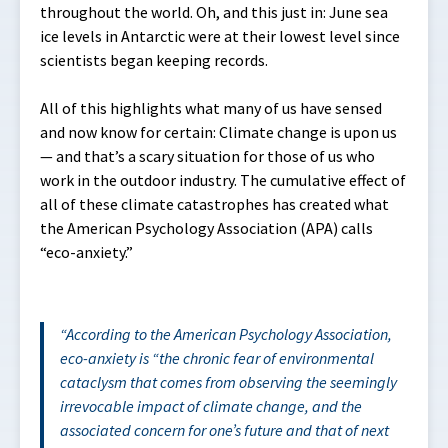
throughout the world. Oh, and this just in: June sea
ice levels in Antarctic were at their lowest level since
scientists began keeping records.
All of this highlights what many of us have sensed
and now know for certain: Climate change is upon us
— and that’s a scary situation for those of us who
work in the outdoor industry. The cumulative effect of
all of these climate catastrophes has created what
the American Psychology Association (APA) calls
“eco-anxiety.”
According to the American Psychology Association,
eco-anxiety is “
the chronic fear of environmental
cataclysm that comes from observing the seemingly
irrevocable impact of climate change, and the
associated concern for one’s future and that of next