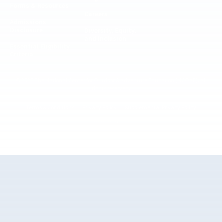
Forms & Resources
Careers
Admissions
Disclosure
Diversity, Equity,
and Inclusion
Essential Eligibility
Criteria
© 2026 The National Center for Outdoor & Adventure Education (NCOAE). All
rights reserved.
Terms & Conditions
Privacy Policy
Supplemental Privacy Policy
Website by 829