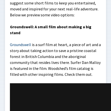
suggest some short films to keep you entertained,
moved and inspired for your next real-life adventure.
Below we preview some video options:
Groundswell: A small film about making a big
stand
Groundswell
is a surf film at heart, a piece of art and a
story about taking action to save a pristine coastal
forest in British Columbia and the aboriginal
community that resides lives there. Surfer Dan Malloy
is featured in the film. Woodshed’s film catalog is
filled with other inspiring films. Check them out.