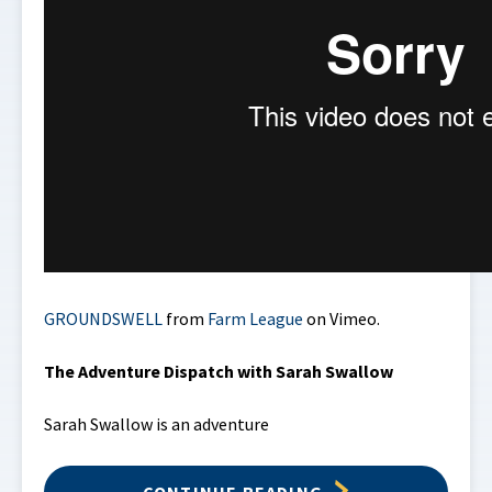
GROUNDSWELL
from
Farm League
on Vimeo.
The Adventure Dispatch with Sarah Swallow
Sarah Swallow is an adventure
CONTINUE READING