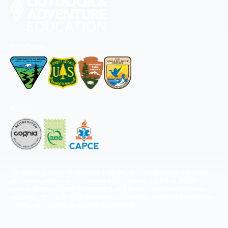
Permitted by
Accredited by
The National Center for Outdoor & Adventure Education operates under
special use permits with the National Park Service, U.S. Fish & Wildlife
Service, Bureau of Land Management, and United States Forest Service,
including the Pisgah, White Mountains, Willamette, and Umatilla National
Forests, and is an equal opportunity provider.