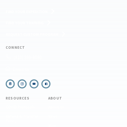
FIND YOUR EXPEDITION
FIND YOUR TRAINING
REQUEST CUSTOM PROGRAM
CONNECT
(910) 399-8090
Email Us
RESOURCES
ABOUT
COVID Protocols
About Us
Refund & Transfer
News
Policy
Blog