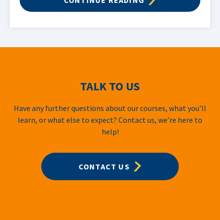
TALK TO US
Have any further questions about our courses, what you’ll
learn, or what else to expect? Contact us, we’re here to
help!
CONTACT US