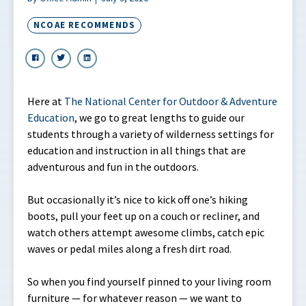
NCOAE RECOMMENDS
Here at
The National Center for Outdoor & Adventure
Education
, we go to great lengths to guide our
students through a variety of wilderness settings for
education and instruction in all things that are
adventurous and fun in the outdoors.
But occasionally it’s nice to kick off one’s hiking
boots, pull your feet up on a couch or recliner, and
watch others attempt awesome climbs, catch epic
waves or pedal miles along a fresh dirt road.
So when you find yourself pinned to your living room
furniture — for whatever reason — we want to