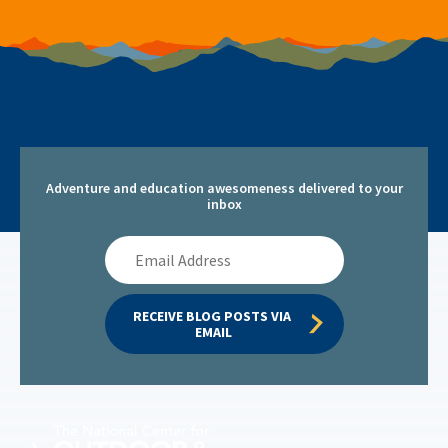
Adventure and education awesomeness delivered to your
inbox
Email
Address
RECEIVE BLOG POSTS VIA 
EMAIL