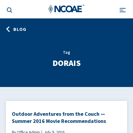
BLOG
Tag
DORAIS
Outdoor Adventures from the Couch —
Summer 2016 Movie Recommendations
By Office Admin
July 9, 2016