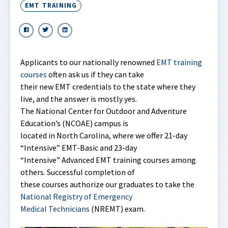
EMT TRAINING
Applicants to our nationally renowned
EMT training
courses
often ask us if they can take
their new EMT credentials to the state where they
live, and the answer is mostly yes.
The National Center for Outdoor and Adventure
Education’s (NCOAE) campus is
located in North Carolina, where we offer 21-day
“Intensive” EMT-Basic and 23-day
“Intensive” Advanced EMT training courses among
others. Successful completion of
these courses authorize our graduates to take the
National Registry of Emergency
Medical Technicians
(NREMT) exam.