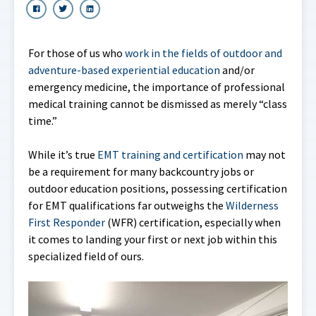
For those of us who
work in the fields of outdoor and
adventure-based experiential education
and/or
emergency medicine, the importance of professional
medical training cannot be dismissed as merely “class
time.”
While it’s true
EMT training and certification
may not
be a requirement for many backcountry jobs or
outdoor education positions, possessing certification
for EMT qualifications far outweighs the
Wilderness
First Responder
(WFR) certification, especially when
it comes to landing your first or next job within this
specialized field of ours.