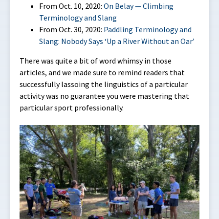
From Oct. 10, 2020:
On Belay — Climbing
Terminology and Slang
From Oct. 30, 2020:
Paddling Terminology and
Slang: Nobody Says ‘Up a River Without an Oar’
There was quite a bit of word whimsy in those
articles, and we made sure to remind readers that
successfully lassoing the linguistics of a particular
activity was no guarantee you were mastering that
particular sport professionally.