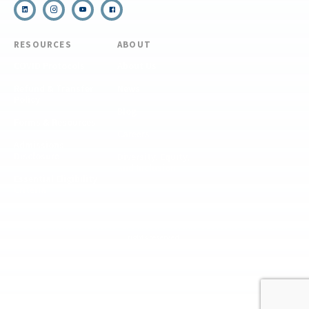
RESOURCES
ABOUT
COVID Protocols
About Us
Refund & Transfer
News
Policy
Blog
Forms & Resources
Careers
Admissions
Disclosure
Diversity, Equity,
and Inclusion
Essential Eligibility
Criteria
© 2026 The National Center for Outdoor & Adventure Education (NCOAE). All
rights reserved.
Terms & Conditions
Privacy Policy
Supplemental Privacy Policy
Website by 829