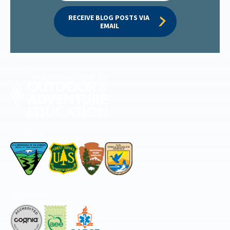
RECEIVE BLOG POSTS VIA 
EMAIL
Permitted by
Accredited by