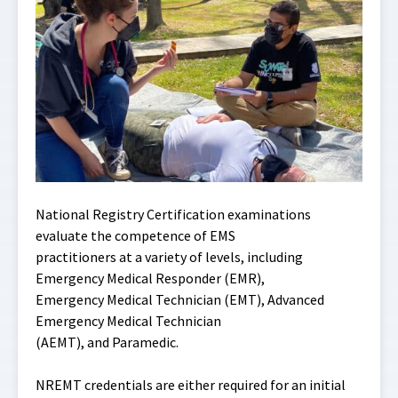
National Registry Certification examinations
evaluate the competence of EMS
practitioners at a variety of levels, including
Emergency Medical Responder (EMR),
Emergency Medical Technician (EMT), Advanced
Emergency Medical Technician
(AEMT), and Paramedic.
NREMT credentials are either required for an initial