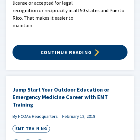
license or accepted for legal
recognition or reciprocity in all 50 states and Puerto
Rico. That makes it easier to
maintain
CONTINUE READING
Jump Start Your Outdoor Education or
Emergency Medicine Career with EMT
Training
By NCOAE Headquarters
February 12, 2018
EMT TRAINING