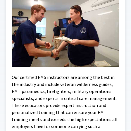
Our certified EMS instructors are among the best in
the industry and include veteran wilderness guides,
EMT paramedics, firefighters, military operations
specialists, and experts in critical care management.
These educators provide expert instruction and
personalized training that can ensure your EMT
training meets and exceeds the high expectations all
employers have for someone carrying such a