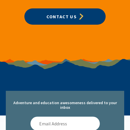
CONTACT US
Adventure and education awesomeness delivered to your
inbox
Email
Address