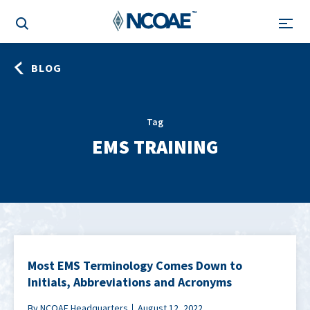
BLOG
Tag
EMS TRAINING
Most EMS Terminology Comes Down to
Initials, Abbreviations and Acronyms
By NCOAE Headquarters
August 12, 2022