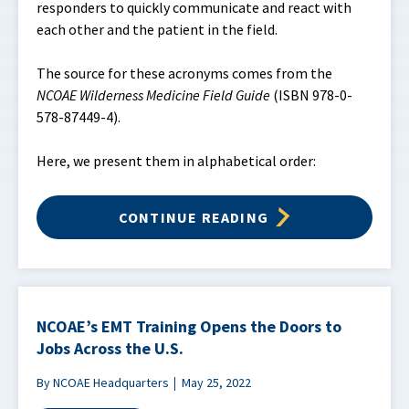
responders to quickly communicate and react with
each other and the patient in the field.
The source for these acronyms comes from the
NCOAE Wilderness Medicine Field Guide
(ISBN 978-0-
578-87449-4).
Here, we present them in alphabetical order:
CONTINUE READING
NCOAE’s EMT Training Opens the Doors to
Jobs Across the U.S.
By NCOAE Headquarters
May 25, 2022