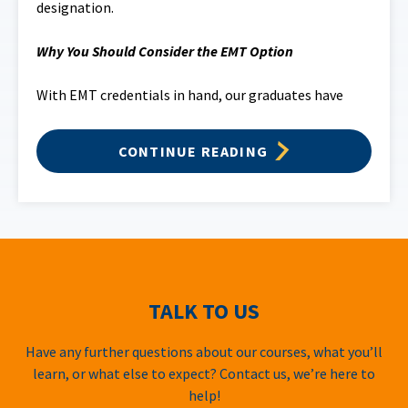
designation.
Why You Should Consider the EMT Option
With EMT credentials in hand, our graduates have
CONTINUE READING
TALK TO US
Have any further questions about our courses, what you’ll
learn, or what else to expect? Contact us, we’re here to
help!