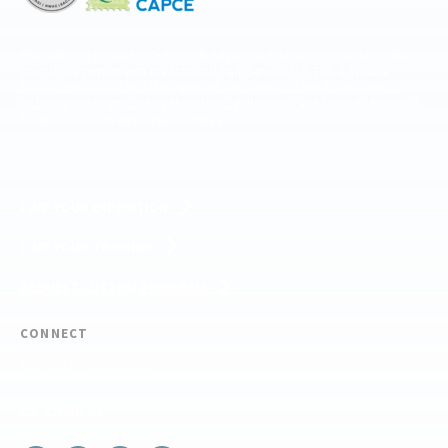
The National Center for Outdoor & Adventure Education operates under
special use permits with the National Park Service, U.S. Fish & Wildlife
Service, Bureau of Land Management, and United States Forest Service,
including the Pisgah, White Mountains, Willamette, and Umatilla National
Forests, and is an equal opportunity provider.
FIND YOUR EXPEDITION
FIND YOUR TRAINING
REQUEST CUSTOM PROGRAM
CONNECT
(910) 399-8090
Email Us