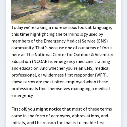
Today we’re taking a more serious look at language,
this time highlighting the terminology used by
members of the Emergency Medical Service (EMS)
community. That’s because one of our areas of focus
here at The National Center for Outdoor & Adventure
Education (NCOAE) is emergency medicine training
and education. And whether you’re an EMS, medical
professional, or wilderness first responder (WFR),
these terms are most often employed when these
professionals find themselves managing a medical
emergency.
First off, you might notice that most of these terms
come in the form of acronyms, abbreviations, and
initials, and the reason for that is to enable first