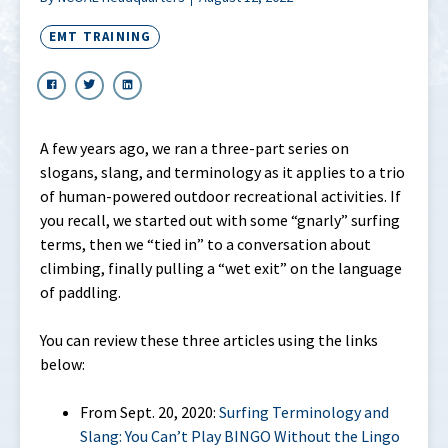
EMT TRAINING
A few years ago, we ran a three-part series on
slogans, slang, and terminology as it applies to a trio
of human-powered outdoor recreational activities. If
you recall, we started out with some “gnarly” surfing
terms, then we “tied in” to a conversation about
climbing, finally pulling a “wet exit” on the language
of paddling.
You can review these three articles using the links
below:
From Sept. 20, 2020:
Surfing Terminology and
Slang: You Can’t Play BINGO Without the Lingo