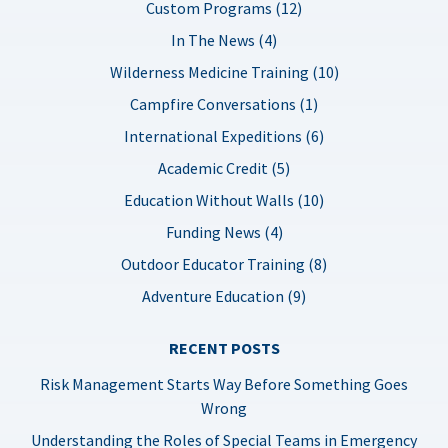
Custom Programs (12)
In The News (4)
Wilderness Medicine Training (10)
Campfire Conversations (1)
International Expeditions (6)
Academic Credit (5)
Education Without Walls (10)
Funding News (4)
Outdoor Educator Training (8)
Adventure Education (9)
RECENT POSTS
Risk Management Starts Way Before Something Goes
Wrong
Understanding the Roles of Special Teams in Emergency