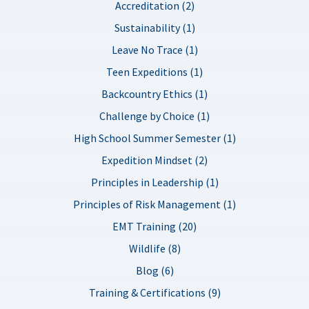
Accreditation (2)
Sustainability (1)
Leave No Trace (1)
Teen Expeditions (1)
Backcountry Ethics (1)
Challenge by Choice (1)
High School Summer Semester (1)
Expedition Mindset (2)
Principles in Leadership (1)
Principles of Risk Management (1)
EMT Training (20)
Wildlife (8)
Blog (6)
Training & Certifications (9)