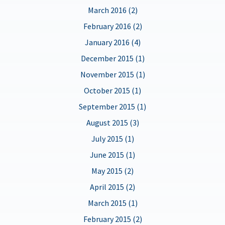
March 2016 (2)
February 2016 (2)
January 2016 (4)
December 2015 (1)
November 2015 (1)
October 2015 (1)
September 2015 (1)
August 2015 (3)
July 2015 (1)
June 2015 (1)
May 2015 (2)
April 2015 (2)
March 2015 (1)
February 2015 (2)