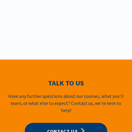
TALK TO US
Have any further questions about our courses, what you’ll
learn, or what else to expect? Contact us, we’re here to
help!
CONTACT US