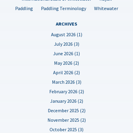
Paddling
Paddling Terminology
Whitewater
ARCHIVES
August 2026 (1)
July 2026 (3)
June 2026 (1)
May 2026 (2)
April 2026 (2)
March 2026 (3)
February 2026 (2)
January 2026 (2)
December 2025 (2)
November 2025 (2)
October 2025 (3)