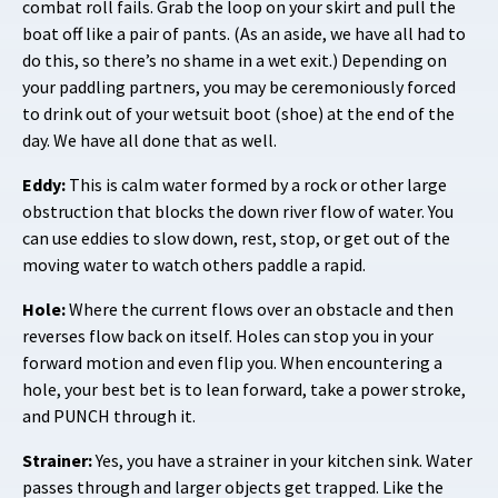
combat roll fails. Grab the loop on your skirt and pull the
boat off like a pair of pants. (As an aside, we have all had to
do this, so there’s no shame in a wet exit.) Depending on
your paddling partners, you may be ceremoniously forced
to drink out of your wetsuit boot (shoe) at the end of the
day. We have all done that as well.
Eddy:
This is calm water formed by a rock or other large
obstruction that blocks the down river flow of water. You
can use eddies to slow down, rest, stop, or get out of the
moving water to watch others paddle a rapid.
Hole:
Where the current flows over an obstacle and then
reverses flow back on itself. Holes can stop you in your
forward motion and even flip you. When encountering a
hole, your best bet is to lean forward, take a power stroke,
and PUNCH through it.
Strainer:
Yes, you have a strainer in your kitchen sink. Water
passes through and larger objects get trapped. Like the