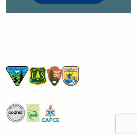
Permitted by
Accredited by
The National Center for Outdoor & Adventure Education operates under