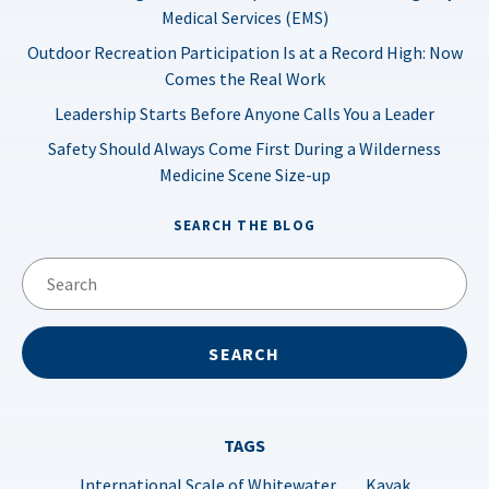
Medical Services (EMS)
Outdoor Recreation Participation Is at a Record High: Now
Comes the Real Work
Leadership Starts Before Anyone Calls You a Leader
Safety Should Always Come First During a Wilderness
Medicine Scene Size-up
SEARCH THE BLOG
TAGS
International Scale of Whitewater
Kayak