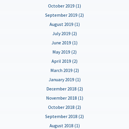
October 2019 (1)
September 2019 (2)
August 2019 (1)
July 2019 (2)
June 2019 (1)
May 2019 (2)
April 2019 (2)
March 2019 (2)
January 2019 (1)
December 2018 (2)
November 2018 (1)
October 2018 (2)
September 2018 (2)
August 2018 (1)