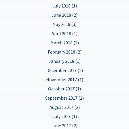
July 2018 (1)
June 2018 (2)
May 2018 (3)
April 2018 (1)
March 2018 (2)
February 2018 (2)
January 2018 (1)
December 2017 (2)
November 2017 (1)
October 2017 (1)
September 2017 (2)
August 2017 (2)
July 2017 (1)
June 2017 (2)