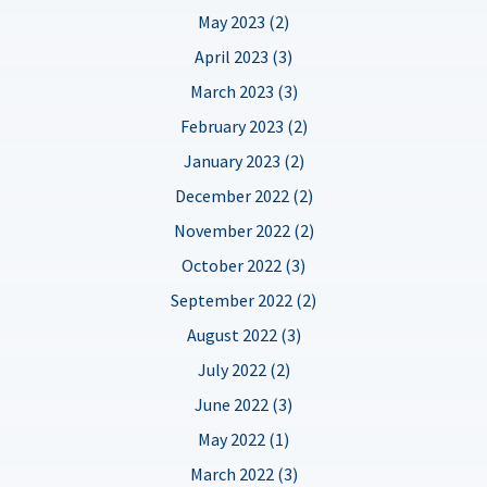
May 2023 (2)
April 2023 (3)
March 2023 (3)
February 2023 (2)
January 2023 (2)
December 2022 (2)
November 2022 (2)
October 2022 (3)
September 2022 (2)
August 2022 (3)
July 2022 (2)
June 2022 (3)
May 2022 (1)
March 2022 (3)