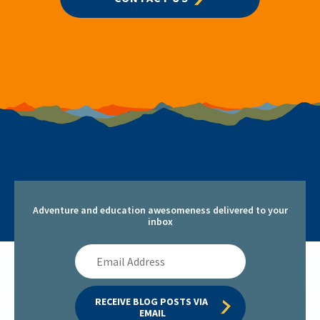
Adventure and education awesomeness delivered to your
inbox
Email
Address
RECEIVE BLOG POSTS VIA 
EMAIL