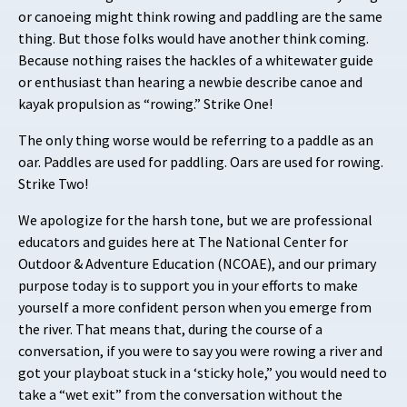
or canoeing might think rowing and paddling are the same
thing. But those folks would have another think coming.
Because nothing raises the hackles of a whitewater guide
or enthusiast than hearing a newbie describe canoe and
kayak propulsion as “rowing.” Strike One!
The only thing worse would be referring to a paddle as an
oar. Paddles are used for paddling. Oars are used for rowing.
Strike Two!
We apologize for the harsh tone, but we are professional
educators and guides here at The National Center for
Outdoor & Adventure Education (NCOAE), and our primary
purpose today is to support you in your efforts to make
yourself a more confident person when you emerge from
the river. That means that, during the course of a
conversation, if you were to say you were rowing a river and
got your playboat stuck in a ‘sticky hole,” you would need to
take a “wet exit” from the conversation without the