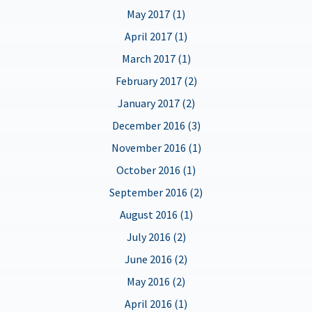
May 2017 (1)
April 2017 (1)
March 2017 (1)
February 2017 (2)
January 2017 (2)
December 2016 (3)
November 2016 (1)
October 2016 (1)
September 2016 (2)
August 2016 (1)
July 2016 (2)
June 2016 (2)
May 2016 (2)
April 2016 (1)