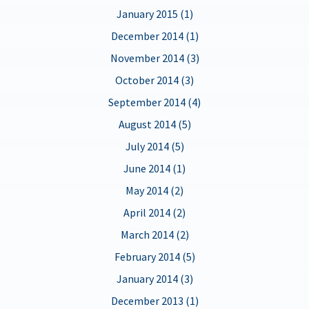
January 2015 (1)
December 2014 (1)
November 2014 (3)
October 2014 (3)
September 2014 (4)
August 2014 (5)
July 2014 (5)
June 2014 (1)
May 2014 (2)
April 2014 (2)
March 2014 (2)
February 2014 (5)
January 2014 (3)
December 2013 (1)