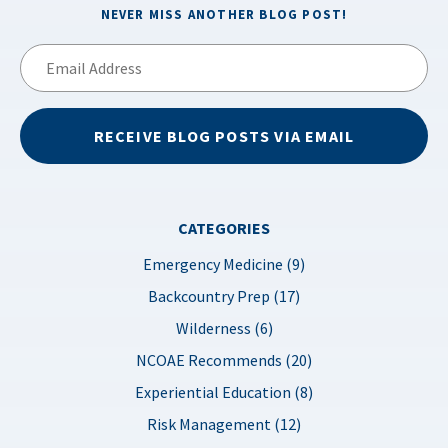
NEVER MISS ANOTHER BLOG POST!
Email
Address
RECEIVE BLOG POSTS VIA EMAIL
CATEGORIES
Emergency Medicine (9)
Backcountry Prep (17)
Wilderness (6)
NCOAE Recommends (20)
Experiential Education (8)
Risk Management (12)