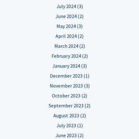
July 2024 (3)
June 2024 (2)
May 2024 (3)
April 2024 (2)
March 2024 (2)
February 2024 (2)
January 2024 (3)
December 2023 (1)
November 2023 (3)
October 2023 (2)
September 2023 (2)
August 2023 (2)
July 2023 (1)
June 2023 (2)