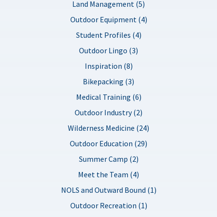
Land Management (5)
Outdoor Equipment (4)
Student Profiles (4)
Outdoor Lingo (3)
Inspiration (8)
Bikepacking (3)
Medical Training (6)
Outdoor Industry (2)
Wilderness Medicine (24)
Outdoor Education (29)
Summer Camp (2)
Meet the Team (4)
NOLS and Outward Bound (1)
Outdoor Recreation (1)