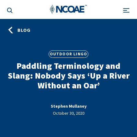
BLOG
OUTDOOR LINGO
Paddling Terminology and
Slang: Nobody Says ‘Up a River
Without an Oar’
Stephen Mullaney
October 30, 2020