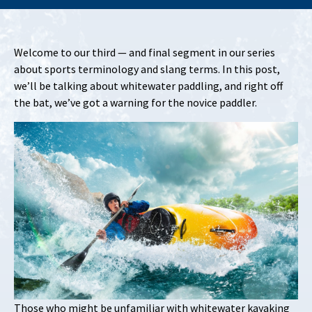
Welcome to our third — and final segment in our series
about sports terminology and slang terms. In this post,
we’ll be talking about whitewater paddling, and right off
the bat, we’ve got a warning for the novice paddler.
Those who might be unfamiliar with whitewater kayaking