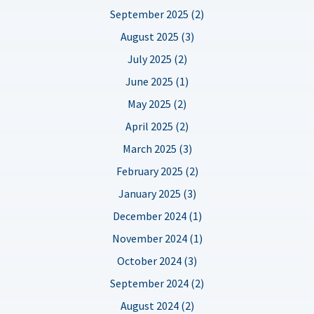
September 2025 (2)
August 2025 (3)
July 2025 (2)
June 2025 (1)
May 2025 (2)
April 2025 (2)
March 2025 (3)
February 2025 (2)
January 2025 (3)
December 2024 (1)
November 2024 (1)
October 2024 (3)
September 2024 (2)
August 2024 (2)