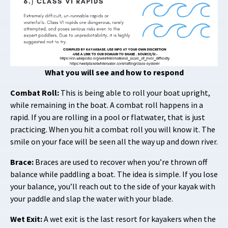
What you will see and how to respond
Combat Roll:
This is being able to roll your boat upright,
while remaining in the boat. A combat roll happens in a
rapid. If you are rolling in a pool or flatwater, that is just
practicing. When you hit a combat roll you will know it. The
smile on your face will be seen all the way up and down river.
Brace:
Braces are used to recover when you’re thrown off
balance while paddling a boat. The idea is simple. If you lose
your balance, you’ll reach out to the side of your kayak with
your paddle and slap the water with your blade.
Wet Exit:
A wet exit is the last resort for kayakers when the