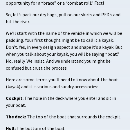
opportunity for a “brace” or a “combat roll.” Fact!
So, let’s pack our dry bags, pull on our skirts and PFD’s and
hit the river.
We’ll start with the name of the vehicle in which we will be
paddling. Your first thought might be to call it a kayak.
Don’t. Yes, in every design aspect and shape it’s a kayak. But
when you talk about your kayak, you will be saying “boat.”
No, really. We insist. And we understand you might be
confused but trust the process.
Here are some terms you’ll need to know about the boat
(kayak) and it is various and sundry accessories:
Cockpit:
The hole in the deck where you enter and sit in
your boat.
The deck:
The top of the boat that surrounds the cockpit.
Hull:
The bottom of the boat.