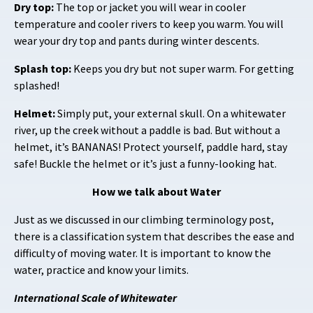
Dry top:
The top or jacket you will wear in cooler
temperature and cooler rivers to keep you warm. You will
wear your dry top and pants during winter descents.
Splash top:
Keeps you dry but not super warm. For getting
splashed!
Helmet:
Simply put, your external skull. On a whitewater
river, up the creek without a paddle is bad. But without a
helmet, it’s BANANAS! Protect yourself, paddle hard, stay
safe! Buckle the helmet or it’s just a funny-looking hat.
How we talk about Water
Just as we discussed in our climbing terminology post,
there is a classification system that describes the ease and
difficulty of moving water. It is important to know the
water, practice and know your limits.
International Scale of Whitewater