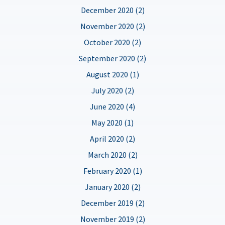
December 2020 (2)
November 2020 (2)
October 2020 (2)
September 2020 (2)
August 2020 (1)
July 2020 (2)
June 2020 (4)
May 2020 (1)
April 2020 (2)
March 2020 (2)
February 2020 (1)
January 2020 (2)
December 2019 (2)
November 2019 (2)