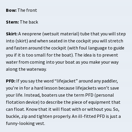
Bow:
The front
Stern:
The back
Skirt:
A neoprene (wetsuit material) tube that you will step
into (skirt) and when seated in the cockpit you will stretch
and fasten around the cockpit (with foul language to guide
you if it is too small for the boat). The idea is to prevent
water from coming into your boat as you make your way
along the waterway.
PFD:
If you say the word “lifejacket” around any paddler,
you’re in for a hard lesson because lifejackets won’t save
your life. Instead, boaters use the term PFD (personal
flotation device) to describe the piece of equipment that
can float. Know that it will float with or without you. So,
buckle, zip and tighten properly. An ill-fitted PFD is just a
funny-looking vest.