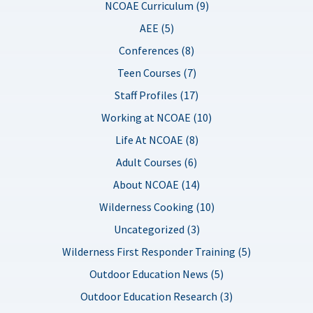
NCOAE Curriculum (9)
AEE (5)
Conferences (8)
Teen Courses (7)
Staff Profiles (17)
Working at NCOAE (10)
Life At NCOAE (8)
Adult Courses (6)
About NCOAE (14)
Wilderness Cooking (10)
Uncategorized (3)
Wilderness First Responder Training (5)
Outdoor Education News (5)
Outdoor Education Research (3)