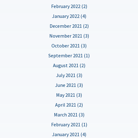
February 2022 (2)
January 2022 (4)
December 2021 (2)
November 2021 (3)
October 2021 (3)
September 2021 (1)
August 2021 (2)
July 2021 (3)
June 2021 (3)
May 2021 (3)
April 2021 (2)
March 2021 (3)
February 2021 (1)
January 2021 (4)