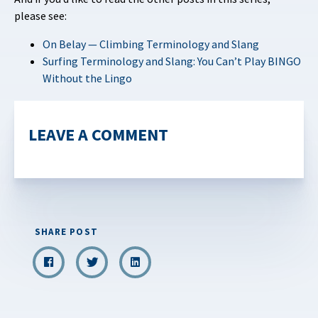
please see:
On Belay — Climbing Terminology and Slang
Surfing Terminology and Slang: You Can’t Play BINGO
Without the Lingo
LEAVE A COMMENT
SHARE POST