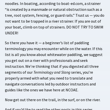
noodles. In boating, according to boat-ed.com, a strainer
“is created by a manmade or natural obstruction such as a
tree, root system, fencing, or guard rails.” Trust us — you do
not want to be trapped in a river strainer. If you are out of
your boat, climb on top of strainers. DO NOT TRY TO SWIM
UNDER!
So there you have it — a beginner’s list of paddling
terminology you may encounter while on the water. If this
list is all you know about whitewater paddling, we suggest
you get out on a river with professionals and seek
instruction. We’re thinking that if you digested all three
segments of our
Terminology and Slang
series, you’re
properly armed with what you need to translate and
navigate conversations led by outdoor instructors and
guides like the ones we have here at NCOAE.
Now get out there on the trail, in the surf, or on the river.
And if you’d like to read the other posts in this series,