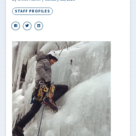
STAFF PROFILES