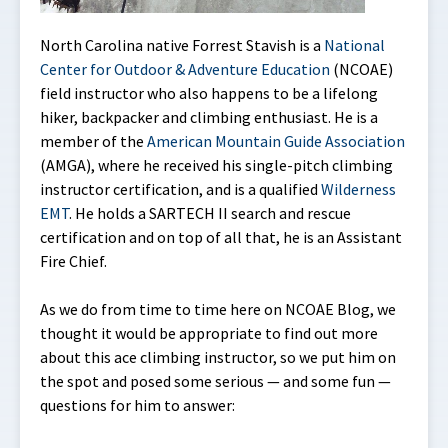
North Carolina native Forrest Stavish is a
National
Center for Outdoor & Adventure Education
(NCOAE)
field instructor who also happens to be a lifelong
hiker, backpacker and climbing enthusiast. He is a
member of the
American Mountain Guide Association
(AMGA), where he received his single-pitch climbing
instructor certification, and is a qualified
Wilderness
EMT
. He holds a SARTECH II search and rescue
certification and on top of all that, he is an Assistant
Fire Chief.
As we do from time to time here on NCOAE Blog, we
thought it would be appropriate to find out more
about this ace climbing instructor, so we put him on
the spot and posed some serious — and some fun —
questions for him to answer: