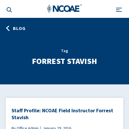
BLOG
Tag
FORREST STAVISH
Staff Profile: NCOAE Field Instructor Forrest
Stavish
By Office Admin
January 29, 2016