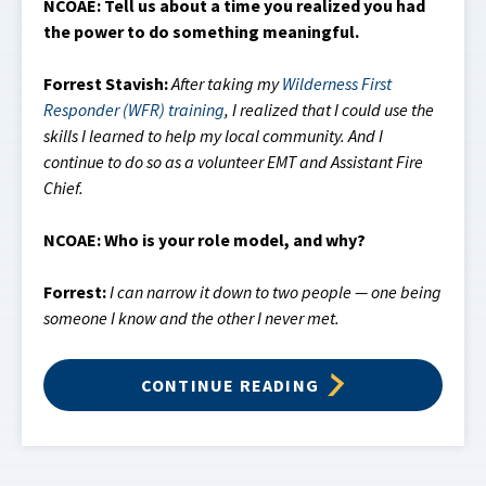
NCOAE: Tell us about a time you realized you had
the power to do something meaningful.
Forrest Stavish:
After taking my
Wilderness First
Responder (WFR) training
, I realized that I could use the
skills I learned to help my local community. And I
continue to do so as a volunteer EMT and Assistant Fire
Chief.
NCOAE: Who is your role model, and why?
Forrest:
I can narrow it down to two people — one being
someone I know and the other I never met.
CONTINUE READING