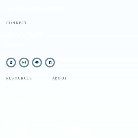
REQUEST CUSTOM PROGRAM
CONNECT
(910) 399-8090
Email Us
RESOURCES
ABOUT
COVID Protocols
About Us
Refund & Transfer
News
Policy
Blog
Forms & Resources
Careers
Admissions
Disclosure
Diversity, Equity,
and Inclusion
Essential Eligibility