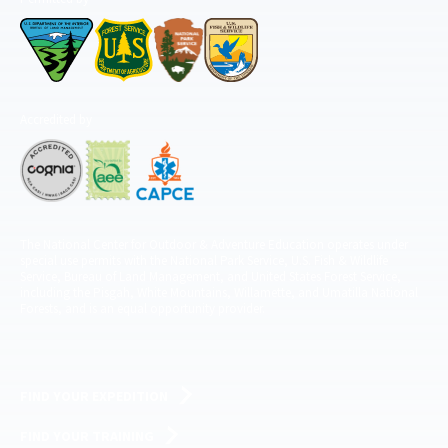
Accredited by
The National Center for Outdoor & Adventure Education operates under
special use permits with the National Park Service, U.S. Fish & Wildlife
Service, Bureau of Land Management, and United States Forest Service,
including the Pisgah, White Mountains, Willamette, and Umatilla National
Forests, and is an equal opportunity provider.
FIND YOUR EXPEDITION
FIND YOUR TRAINING