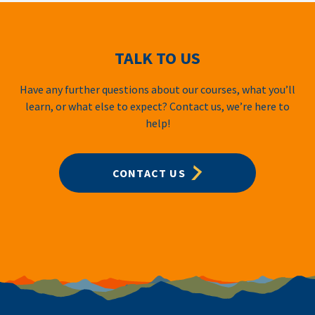
TALK TO US
Have any further questions about our courses, what you’ll
learn, or what else to expect? Contact us, we’re here to
help!
CONTACT US