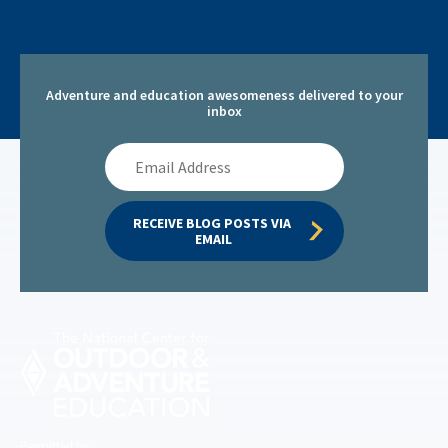
Adventure and education awesomeness delivered to your
inbox
Email
Address
RECEIVE BLOG POSTS VIA 
EMAIL
Permitted by