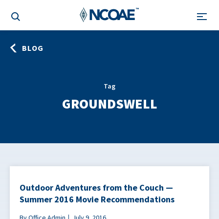
BLOG
Tag
GROUNDSWELL
Outdoor Adventures from the Couch —
Summer 2016 Movie Recommendations
By Office Admin
July 9, 2016