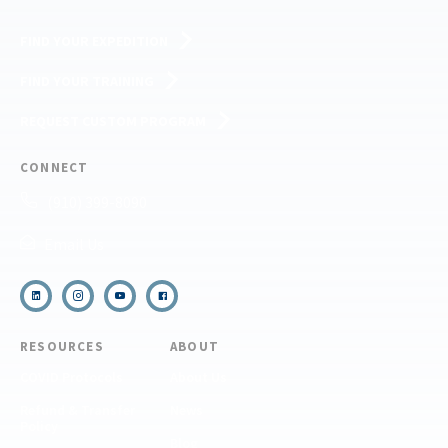
FIND YOUR EXPEDITION
FIND YOUR TRAINING
REQUEST CUSTOM PROGRAM
CONNECT
(910) 399-8090
Email Us
RESOURCES
ABOUT
COVID Protocols
About Us
Refund & Transfer
News
Policy
Blog