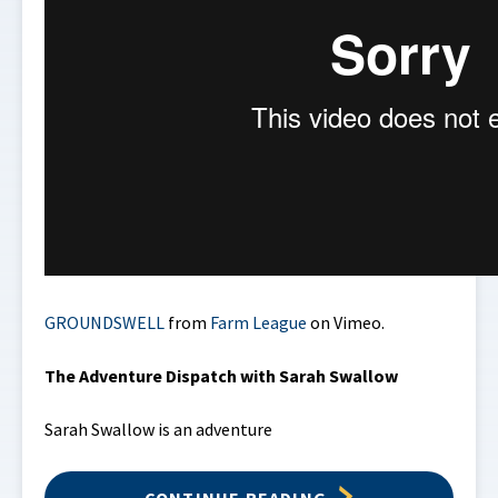
GROUNDSWELL
from
Farm League
on Vimeo.
The Adventure Dispatch with Sarah Swallow
Sarah Swallow is an adventure
CONTINUE READING