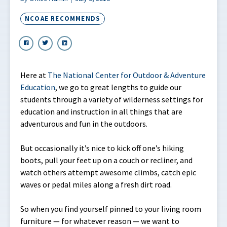
NCOAE RECOMMENDS
Here at
The National Center for Outdoor & Adventure
Education
, we go to great lengths to guide our
students through a variety of wilderness settings for
education and instruction in all things that are
adventurous and fun in the outdoors.
But occasionally it’s nice to kick off one’s hiking
boots, pull your feet up on a couch or recliner, and
watch others attempt awesome climbs, catch epic
waves or pedal miles along a fresh dirt road.
So when you find yourself pinned to your living room
furniture — for whatever reason — we want to