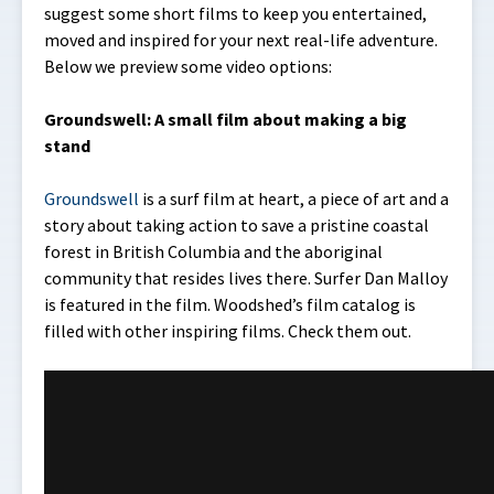
suggest some short films to keep you entertained,
moved and inspired for your next real-life adventure.
Below we preview some video options:
Groundswell: A small film about making a big
stand
Groundswell
is a surf film at heart, a piece of art and a
story about taking action to save a pristine coastal
forest in British Columbia and the aboriginal
community that resides lives there. Surfer Dan Malloy
is featured in the film. Woodshed’s film catalog is
filled with other inspiring films. Check them out.