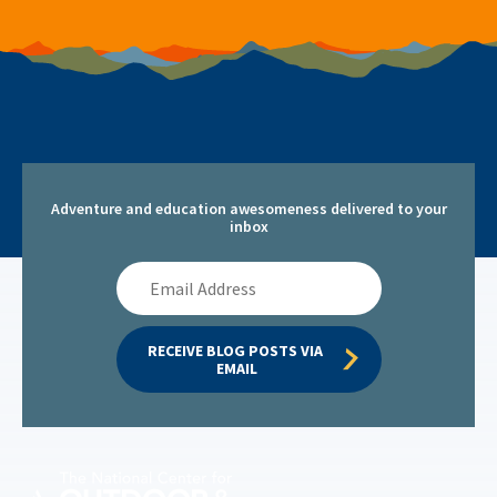
Adventure and education awesomeness delivered to your
inbox
Email
Address
RECEIVE BLOG POSTS VIA 
EMAIL