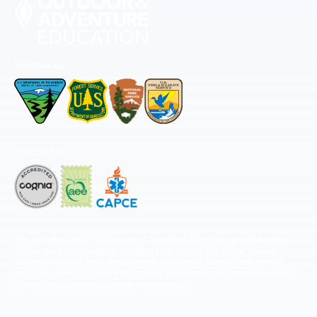
Permitted by
Accredited by
The National Center for Outdoor & Adventure Education operates under
special use permits with the National Park Service, U.S. Fish & Wildlife
Service, Bureau of Land Management, and United States Forest Service,
including the Pisgah, White Mountains, Willamette, and Umatilla National
Forests, and is an equal opportunity provider.