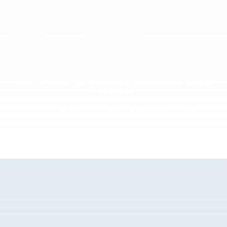
Forms & Resources
Careers
Admissions
Disclosure
Diversity, Equity,
and Inclusion
Essential Eligibility
Criteria
© 2026 The National Center for Outdoor & Adventure Education (NCOAE). All
rights reserved.
Terms & Conditions
Privacy Policy
Supplemental Privacy Policy
Website by 829