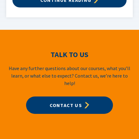
TALK TO US
Have any further questions about our courses, what you’ll
learn, or what else to expect? Contact us, we’re here to
help!
CONTACT US