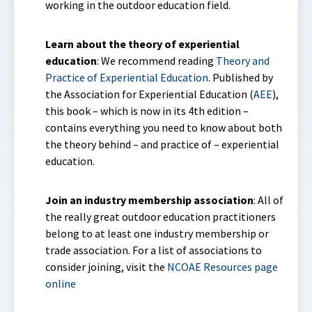
working in the outdoor education field.
Learn about the theory of experiential
education
: We recommend reading
Theory and
Practice of Experiential Education
. Published by
the Association for Experiential Education (
AEE
),
this book – which is now in its 4th edition –
contains everything you need to know about both
the theory behind – and practice of – experiential
education.
Join an industry membership association
: All of
the really great outdoor education practitioners
belong to at least one industry membership or
trade association. For a list of associations to
consider joining, visit the
NCOAE Resources page
online