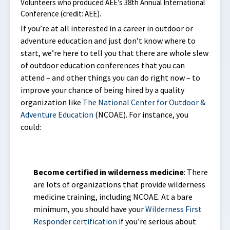
Volunteers who produced AEE’s 38th Annual International
Conference (credit: AEE).
If you’re at all interested in a career in outdoor or
adventure education and just don’t know where to
start, we’re here to tell you that there are whole slew
of outdoor education conferences that you can
attend – and other things you can do right now – to
improve your chance of being hired by a quality
organization like
The National Center for Outdoor &
Adventure Education
(NCOAE). For instance, you
could:
Become certified in wilderness medicine
: There
are lots of organizations that provide wilderness
medicine training, including NCOAE. At a bare
minimum, you should have your
Wilderness First
Responder certification
if you’re serious about