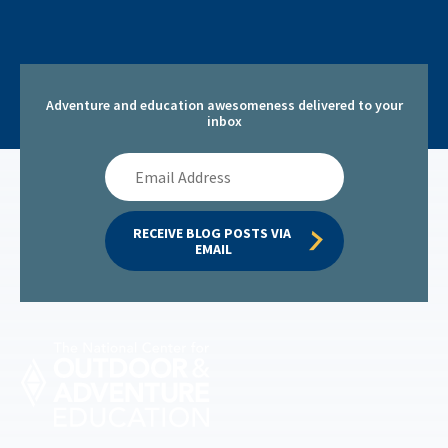
Adventure and education awesomeness delivered to your
inbox
Email
Address
RECEIVE BLOG POSTS VIA 
EMAIL