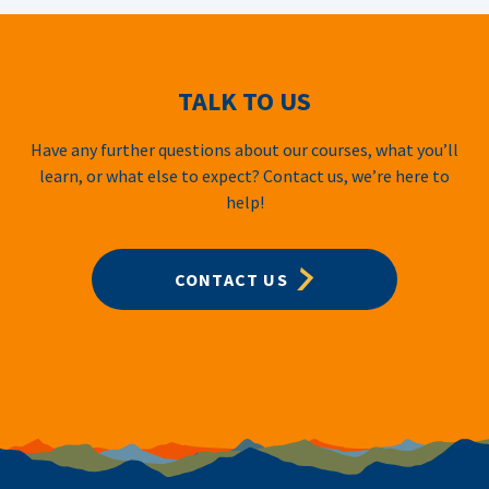
TALK TO US
Have any further questions about our courses, what you’ll
learn, or what else to expect? Contact us, we’re here to
help!
CONTACT US