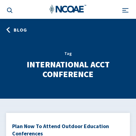
BLOG
Tag
INTERNATIONAL ACCT
CONFERENCE
Plan Now To Attend Outdoor Education
Conferences