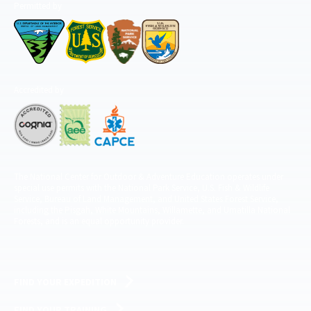
Permitted by
Accredited by
The National Center for Outdoor & Adventure Education operates under
special use permits with the National Park Service, U.S. Fish & Wildlife
Service, Bureau of Land Management, and United States Forest Service,
including the Pisgah, White Mountains, Willamette, and Umatilla National
Forests, and is an equal opportunity provider.
FIND YOUR EXPEDITION
FIND YOUR TRAINING