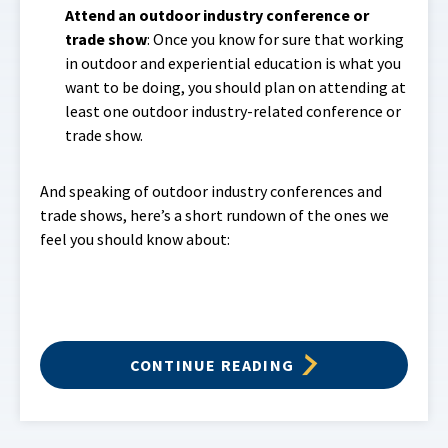
Attend an outdoor industry conference or
trade show
: Once you know for sure that working
in outdoor and experiential education is what you
want to be doing, you should plan on attending at
least one outdoor industry-related conference or
trade show.
And speaking of outdoor industry conferences and
trade shows, here’s a short rundown of the ones we
feel you should know about:
CONTINUE READING