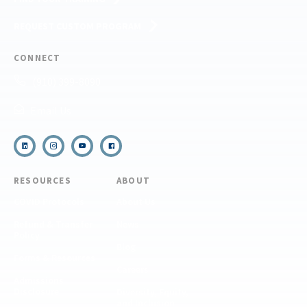
REQUEST CUSTOM PROGRAM
CONNECT
(910) 399-8090
Email Us
RESOURCES
ABOUT
COVID Protocols
About Us
Refund & Transfer
News
Policy
Blog
Forms & Resources
Careers
Admissions
Disclosure
Diversity, Equity,
and Inclusion