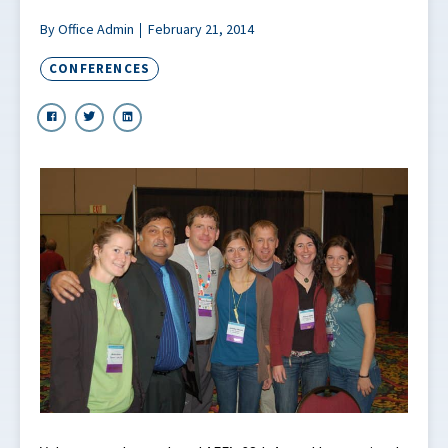
By Office Admin
February 21, 2014
CONFERENCES