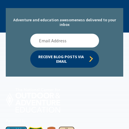
Adventure and education awesomeness delivered to your
inbox
Email
Address
RECEIVE BLOG POSTS VIA 
EMAIL
Permitted by