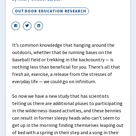
OUTDOOR EDUCATION RESEARCH
It’s common knowledge that hanging around the
outdoors, whether that be running bases on the
baseball field or trekking in the backcountry — is
nothing less than beneficial for you. There’s all that
fresh air, exercise, a release from the stresses of
everyday life — we could go on infinitum.
So now we have a new study that has scientists
telling us there are additional pluses to participating
in the wilderness-based activities, and these bennies
can result in former sleepy heads who can’t seem to
get up in the morning finding themselves leaping out
of bed with a spring in their step and a song in their