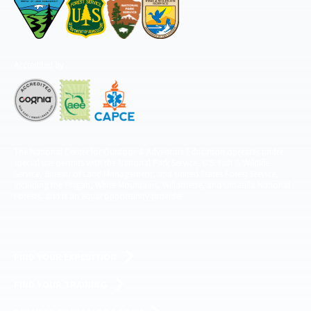
Accredited by
The National Center for Outdoor & Adventure Education operates under
special use permits with the National Park Service, U.S. Fish & Wildlife
Service, Bureau of Land Management, and United States Forest Service,
including the Pisgah, White Mountains, Willamette, and Umatilla National
Forests, and is an equal opportunity provider.
FIND YOUR EXPEDITION
FIND YOUR TRAINING