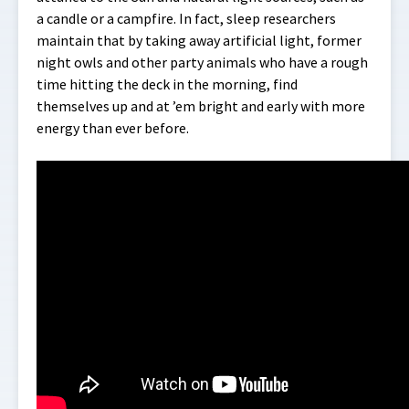
a candle or a campfire. In fact, sleep researchers
maintain that by taking away artificial light, former
night owls and other party animals who have a rough
time hitting the deck in the morning, find
themselves up and at ’em bright and early with more
energy than ever before.