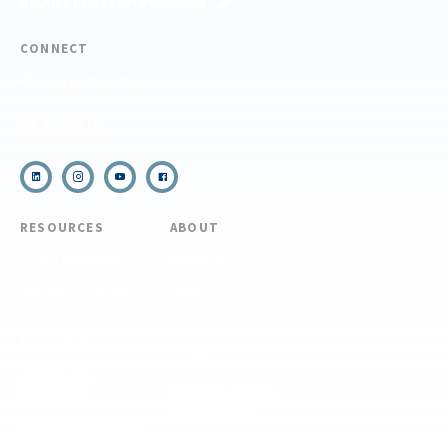
REQUEST CUSTOM PROGRAM
CONNECT
(910) 399-8090
Email Us
RESOURCES
ABOUT
COVID Protocols
About Us
Refund & Transfer
News
Policy
Blog
Forms & Resources
Careers
Admissions
Disclosure
Diversity, Equity,
and Inclusion
Essential Eligibility
Criteria