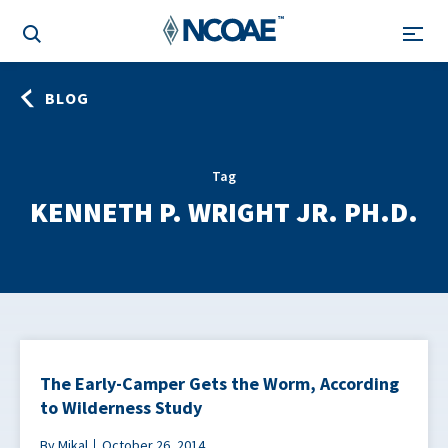
BLOG
Tag
KENNETH P. WRIGHT JR. PH.D.
The Early-Camper Gets the Worm, According
to Wilderness Study
By Mikal
October 26, 2014