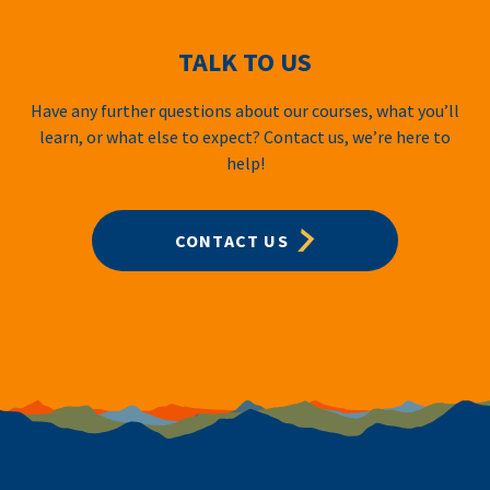
TALK TO US
Have any further questions about our courses, what you’ll
learn, or what else to expect? Contact us, we’re here to
help!
CONTACT US