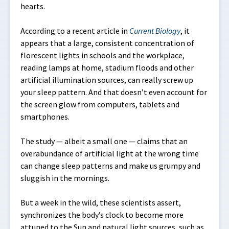
hearts.
According to a recent article in
Current Biology
, it
appears that a large, consistent concentration of
florescent lights in schools and the workplace,
reading lamps at home, stadium floods and other
artificial illumination sources, can really screw up
your sleep pattern. And that doesn’t even account for
the screen glow from computers, tablets and
smartphones.
The study — albeit a small one — claims that an
overabundance of artificial light at the wrong time
can change sleep patterns and make us grumpy and
sluggish in the mornings.
But a week in the wild, these scientists assert,
synchronizes the body’s clock to become more
attuned to the Sun and natural light sources, such as