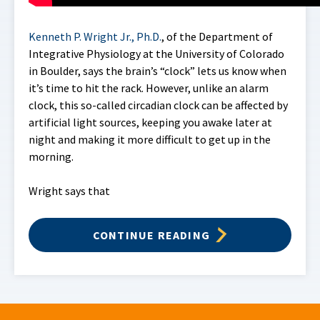
Kenneth P. Wright Jr., Ph.D.
, of the Department of
Integrative Physiology at the University of Colorado
in Boulder, says the brain’s “clock” lets us know when
it’s time to hit the rack. However, unlike an alarm
clock, this so-called circadian clock can be affected by
artificial light sources, keeping you awake later at
night and making it more difficult to get up in the
morning.
Wright says that
CONTINUE READING