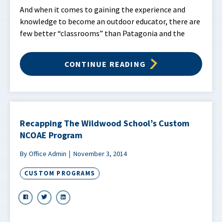
And when it comes to gaining the experience and
knowledge to become an outdoor educator, there are
few better “classrooms” than Patagonia and the
CONTINUE READING
Recapping The Wildwood School’s Custom
NCOAE Program
By Office Admin
November 3, 2014
CUSTOM PROGRAMS