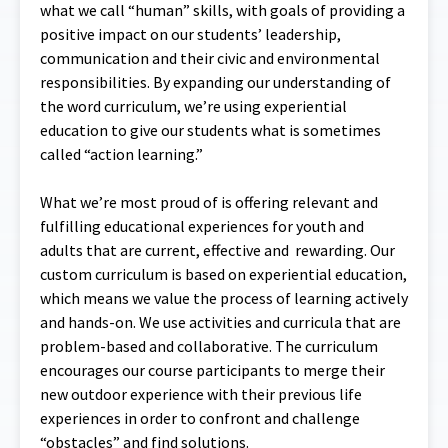
what we call “human” skills, with goals of providing a
positive impact on our students’ leadership,
communication and their civic and environmental
responsibilities. By expanding our understanding of
the word curriculum, we’re using experiential
education to give our students what is sometimes
called “action learning.”
What we’re most proud of is offering relevant and
fulfilling educational experiences for youth and
adults that are current, effective and rewarding. Our
custom curriculum is based on experiential education,
which means we value the process of learning actively
and hands-on. We use activities and curricula that are
problem-based and collaborative. The curriculum
encourages our course participants to merge their
new outdoor experience with their previous life
experiences in order to confront and challenge
“obstacles” and find solutions.