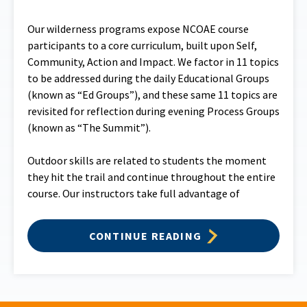
Our wilderness programs expose NCOAE course
participants to a core curriculum, built upon Self,
Community, Action and Impact. We factor in 11 topics
to be addressed during the daily Educational Groups
(known as “Ed Groups”), and these same 11 topics are
revisited for reflection during evening Process Groups
(known as “The Summit”).
Outdoor skills are related to students the moment
they hit the trail and continue throughout the entire
course. Our instructors take full advantage of
CONTINUE READING