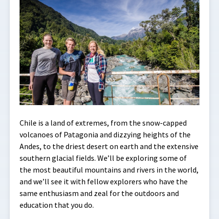
Chile is a land of extremes, from the snow-capped
volcanoes of Patagonia and dizzying heights of the
Andes, to the driest desert on earth and the extensive
southern glacial fields. We’ll be exploring some of
the most beautiful mountains and rivers in the world,
and we’ll see it with fellow explorers who have the
same enthusiasm and zeal for the outdoors and
education that you do.