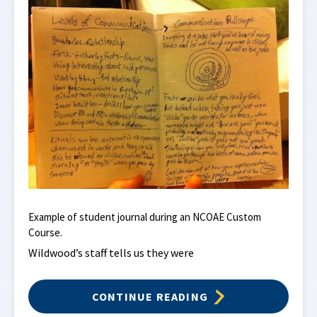
Example of student journal during an NCOAE Custom
Course.
Wildwood’s staff tells us they were
CONTINUE READING