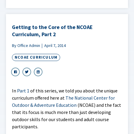
Getting to the Core of the NCOAE
Curriculum, Part 2
By Office Admin
April 7, 2014
NCOAE CURRICULUM
In
Part 1
of this series, we told you about the unique
curriculum offered here at
The National Center for
Outdoor & Adventure Education
(NCOAE) and the fact
that its focus is much more than just developing
outdoor skills for our students and adult course
participants.