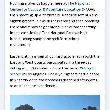
Nothing makes us happier here at
The National
Center for Outdoor & Adventure Education
(NCOAE)
than meeting up with three busloads of seventh and
eighth graders in a wilderness area and then teaching
them about how to get along in an outdoor setting —
in this case Joshua Tree National Park with its
breathtaking sandstone rock formations
monuments.
Last month, a group of our instructors from both the
East and West Coasts participated in a three-day
outing with 123 students from the famed
Wildwood
School
in Los Angeles. These youngsters participated
in what they and their teachers described afterwards
as an incredible experience.