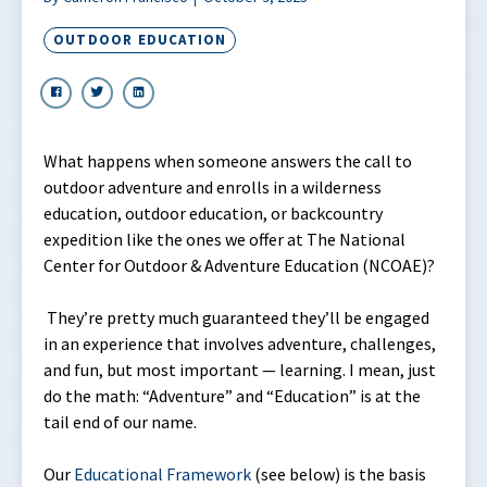
OUTDOOR EDUCATION
What happens when someone answers the call to
outdoor adventure and enrolls in a wilderness
education, outdoor education, or backcountry
expedition like the ones we offer at The National
Center for Outdoor & Adventure Education (NCOAE)?
They’re pretty much guaranteed they’ll be engaged
in an experience that involves adventure, challenges,
and fun, but most important — learning. I mean, just
do the math: “Adventure” and “Education” is at the
tail end of our name.
Our
Educational Framework
(see below) is the basis