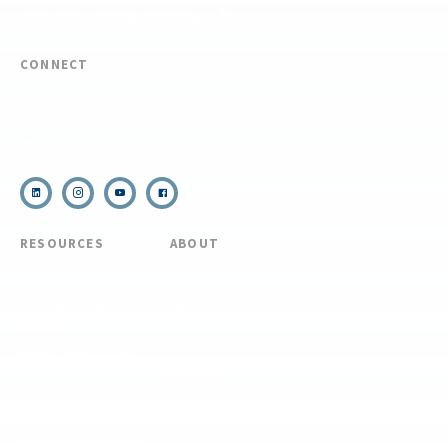
REQUEST CUSTOM PROGRAM
CONNECT
(910) 399-8090
Email Us
RESOURCES
ABOUT
COVID Protocols
About Us
Refund & Transfer
News
Policy
Blog
Forms & Resources
Careers
Admissions
Disclosure
Diversity, Equity,
and Inclusion
Essential Eligibility