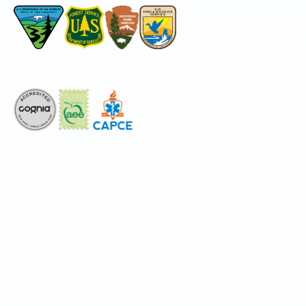
Accredited by
The National Center for Outdoor & Adventure Education operates under
special use permits with the National Park Service, U.S. Fish & Wildlife
Service, Bureau of Land Management, and United States Forest Service,
including the Pisgah, White Mountains, Willamette, and Umatilla National
Forests, and is an equal opportunity provider.
FIND YOUR EXPEDITION
FIND YOUR TRAINING