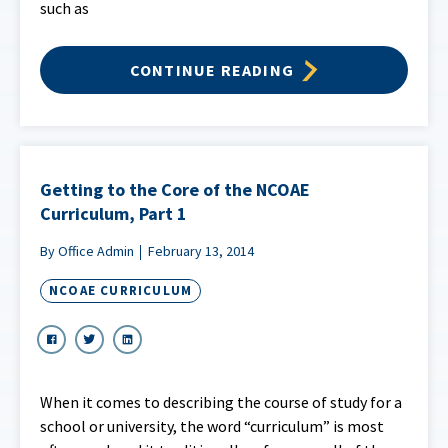
such as
CONTINUE READING
Getting to the Core of the NCOAE
Curriculum, Part 1
By Office Admin
February 13, 2014
NCOAE CURRICULUM
When it comes to describing the course of study for a
school or university, the word “curriculum” is most