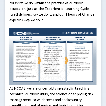
for
what
we do within the practice of outdoor
education, just as the Experiential Learning Cycle
itself defines
how
we do it, and our Theory of Change
explains
why
we do it.
At NCOAE, we are undeniably invested in teaching
technical outdoor skills, the science of applying risk
management to wilderness and backcountry
expeditions, and planning and logistics — the