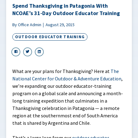
Spend Thanksgiving in Patagonia With
NCOAE’s 31-Day Outdoor Educator Training
By Office Admin
August 29, 2015
OUTDOOR EDUCATOR TRAINING
What are your plans for Thanksgiving? Here at
The
National Center for Outdoor & Adventure Education
,
we’re expanding our outdoor educator-training
program on a global scale and announcing a month-
long training expedition that culminates in a
Thanksgiving celebration in Patagonia — a remote
region at the southernmost end of South America
that is shared by Argentina and Chile.
That’s a large leap from our
outdoor educator