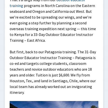
training
programs in North Carolina on the Eastern
seaboard and Oregon and California out West. But
we’re excited to be spreading our wings, and we’re
even going a step further by planning a second
overseas training expedition next spring — this time
to Kenya for a 33-Day Outdoor Educator Instructor
Training – East Africa.
But first, back to our Patagonia training. The 31-Day
Outdoor Educator Instructor Training – Patagonia is
co-ed and targets college students, classroom
teachers and novice outdoor educators who are 18
years and older. Tuition is just $6,600. We fly from
Houston, Tex., and land in Santiago, Chile, where our
local team has already worked out an invigorating
itinerary.