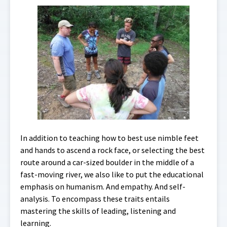
In addition to teaching how to best use nimble feet
and hands to ascend a rock face, or selecting the best
route around a car-sized boulder in the middle of a
fast-moving river, we also like to put the educational
emphasis on humanism. And empathy. And self-
analysis. To encompass these traits entails
mastering the skills of leading, listening and
learning.