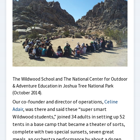
The Wildwood School and The National Center for Outdoor
& Adventure Education in Joshua Tree National Park
(October 2014).
Our co-founder and director of operations,
Celine
Adair
, was there and said these “super smart
Wildwood students,” joined 34 adults in setting up 52
tents in a base camp that became a theater of sorts,
complete with two special sunsets, seven great
meals, an orchestra performance by about a dozen