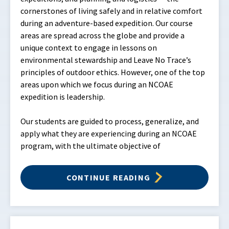
cornerstones of living safely and in relative comfort
during an adventure-based expedition. Our course
areas are spread across the globe and provide a
unique context to engage in lessons on
environmental stewardship and Leave No Trace’s
principles of outdoor ethics. However, one of the top
areas upon which we focus during an NCOAE
expedition is leadership.
Our students are guided to process, generalize, and
apply what they are experiencing during an NCOAE
program, with the ultimate objective of
CONTINUE READING