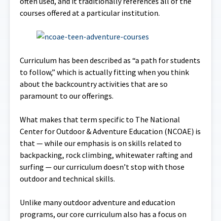
often used, and it traditionally references all of the
courses offered at a particular institution.
Curriculum has been described as “a path for students
to follow,” which is actually fitting when you think
about the backcountry activities that are so
paramount to our offerings.
What makes that term specific to The National
Center for Outdoor & Adventure Education (NCOAE) is
that — while our emphasis is on skills related to
backpacking, rock climbing, whitewater rafting and
surfing — our curriculum doesn’t stop with those
outdoor and technical skills.
Unlike many outdoor adventure and education
programs, our core curriculum also has a focus on