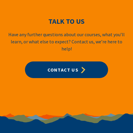
TALK TO US
Have any further questions about our courses, what you’ll
learn, or what else to expect? Contact us, we’re here to
help!
CONTACT US