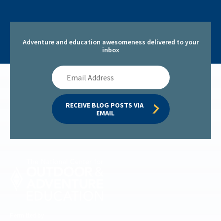
Adventure and education awesomeness delivered to your
inbox
Email
Address
RECEIVE BLOG POSTS VIA 
EMAIL
Permitted by