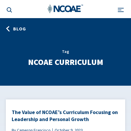
BLOG
Tag
NCOAE CURRICULUM
The Value of NCOAE’s Curriculum Focusing on
Leadership and Personal Growth
By Cameron Francisco
October 9, 2023