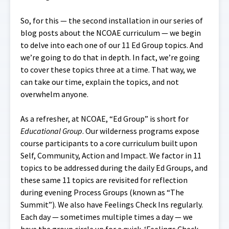
So, for this — the second installation in our series of
blog posts about the NCOAE curriculum — we begin
to delve into each one of our 11 Ed Group topics. And
we’re going to do that in depth. In fact, we’re going
to cover these topics three at a time. That way, we
can take our time, explain the topics, and not
overwhelm anyone.
As a refresher, at NCOAE, “Ed Group” is short for
Educational Group
. Our wilderness programs expose
course participants to a core curriculum built upon
Self, Community, Action and Impact. We factor in 11
topics to be addressed during the daily Ed Groups, and
these same 11 topics are revisited for reflection
during evening Process Groups (known as “The
Summit”). We also have Feelings Check Ins regularly.
Each day — sometimes multiple times a day — we