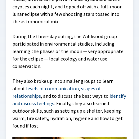
coyotes each night, and topped off with a full-moon
lunar eclipse with a few shooting stars tossed into
the astronomical mix.
During the three-day outing, the Wildwood group
participated in environmental studies, including
learning the phases of the moon — very appropriate
for the eclipse — local ecology and water use
conservation.
They also broke up into smaller groups to learn
about
levels of communication
,
stages of
relationships
, and to discuss the best ways to
identify
and discuss feelings
. Finally, they also learned
outdoor skills, such as setting up a shelter, keeping
warm, fire safety, hydration, hygiene and how to get
found if lost.