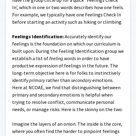
have the group circle up for a quick ‘Feelings Check
In’, which in one or two words describes how one feels.
For example, we typically have one Feelings Check In
before starting an activity such as hiking or climbing.
Feelings Identification:
Accurately identify our
feelings is the foundation on which our curriculum is
built upon. During the Feeling Identification group we
establish a list of
feeling words
in order to have
productive expression of feelings in the future. The
long-term objective here is for folks to instinctively
identify
primary
rather than
secondary
emotions.
Here at NCOAE, we find that distinguishing between
primary and secondary emotions is helpful when
trying to resolve conflict, communicate personal
needs, or manage risks. Here is the skinny on the two:
Imagine the layers of an onion. The inside is the core,
where you often find the harder to pinpoint feelings