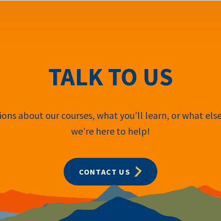
TALK TO US
ons about our courses, what you’ll learn, or what els
we’re here to help!
CONTACT US