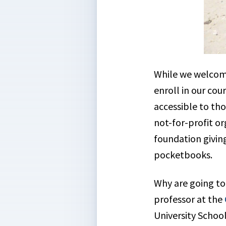
While we welcome
enroll in our cou
accessible to th
not-for-profit or
foundation giving
pocketbooks.
Why are going to 
professor at the
University School