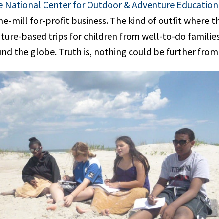
 National Center for Outdoor & Adventure Education
e-mill for-profit business. The kind of outfit where t
ure-based trips for children from well-to-do families
nd the globe. Truth is, nothing could be further from 