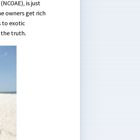
(NCOAE), is just
he owners get rich
 to exotic
the truth.