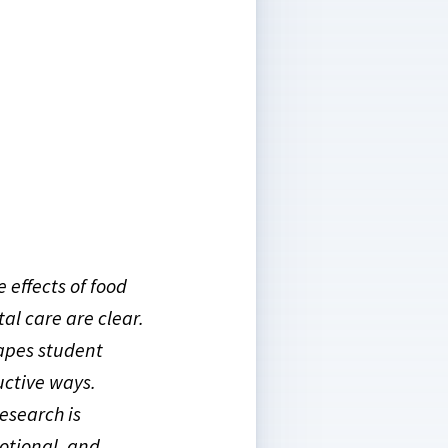
 effects of food
tal care are clear.
hapes student
uctive ways.
research is
otional, and