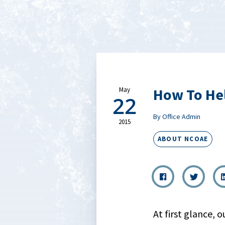
How To Hel
May
22
By Office Admin
2015
ABOUT NCOAE
At first glance, 