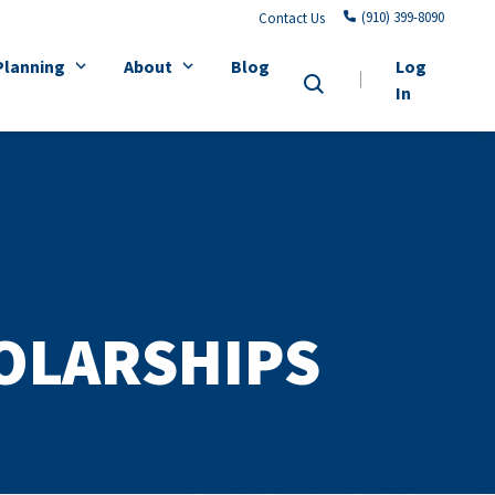
(910) 399-8090
Contact Us
Planning
About
Blog
Log
In
OLARSHIPS