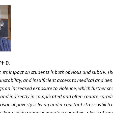
Ph.D.
r. Its impact on students is both obvious and subtle. The
 instability, and insufficient access to medical and den
gs an increased exposure to violence, which further s
 and indirectly in complicated and often counter-prod
istic of poverty is living under constant stress, which 
w has a wide range of negative cognitive, physical, em