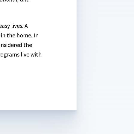
asy lives. A
 in the home. In
considered the
rograms live with