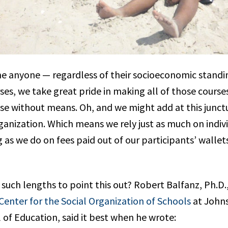
 anyone — regardless of their socioeconomic standi
rses, we take great pride in making all of those cours
ose without means. Oh, and we might add at this junct
ganization. Which means we rely just as much on indiv
 as we do on fees paid out of our participants’ wallet
such lengths to point this out? Robert Balfanz, Ph.D.
Center for the Social Organization of Schools
at John
 of Education, said it best when he wrote: