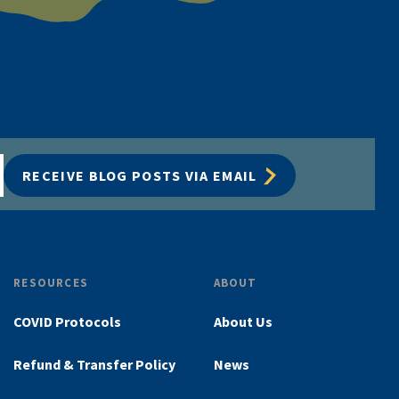
RECEIVE BLOG POSTS VIA EMAIL
RESOURCES
ABOUT
COVID Protocols
About Us
Refund & Transfer Policy
News