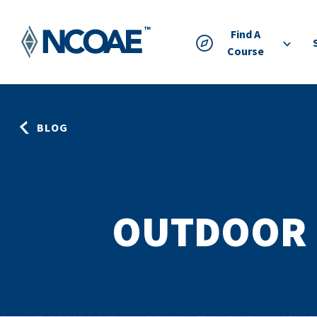
Find A
Course
BLOG
OUTDOOR 