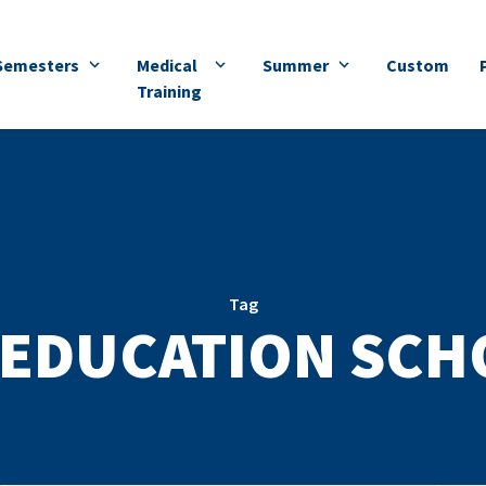
Semesters
Medical
Summer
Custom
Training
Tag
EDUCATION SCH