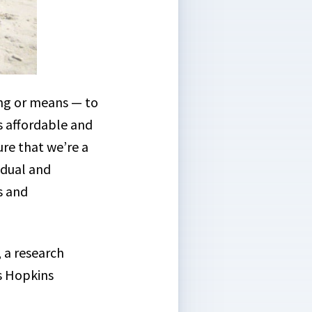
ng or means — to
es affordable and
ure that we’re a
idual and
s and
, a research
s Hopkins