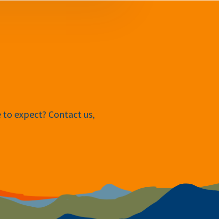
e to expect? Contact us,