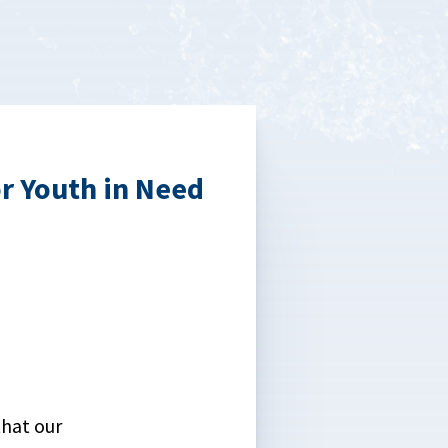
r Youth in Need
that our