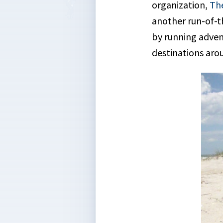
organization,
The
another run-of-th
by running advent
destinations arou