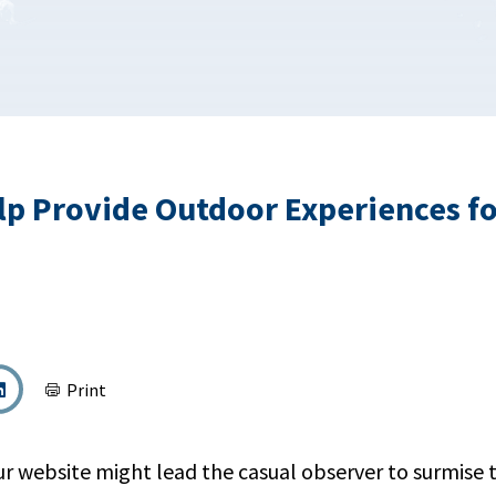
p Provide Outdoor Experiences fo
Print
our website might lead the casual observer to surmise 