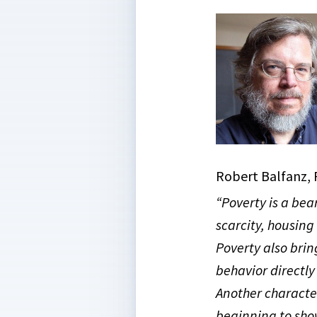
Robert Balfanz, 
“Poverty is a bea
scarcity, housing
Poverty also brin
behavior directly
Another character
beginning to sho