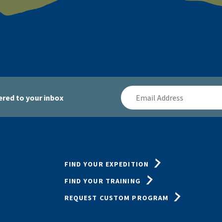
Email
red to your inbox
Address
FIND YOUR EXPEDITION
FIND YOUR TRAINING
REQUEST CUSTOM PROGRAM