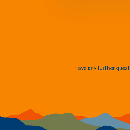
Have any further questi