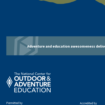
Adventure and education awesomeness delive
Permitted by
Accredited by