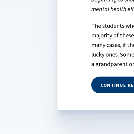
mental health eff
The students who 
majority of these
many cases, if th
lucky ones. Some
a grandparent or 
CONTINUE R