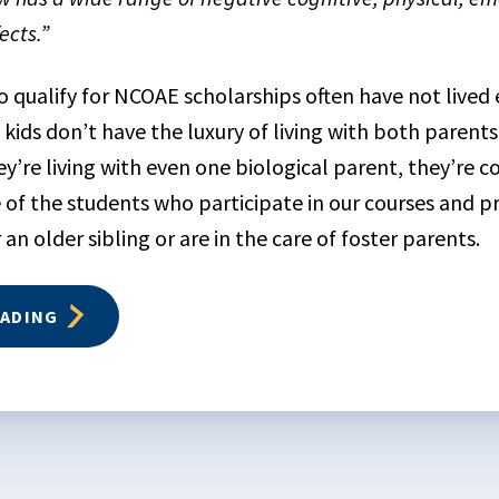
ects.”
qualify for NCOAE scholarships often have not lived e
 kids don’t have the luxury of living with both parents
ey’re living with even one biological parent, they’re 
 of the students who participate in our courses and p
an older sibling or are in the care of foster parents.
EADING