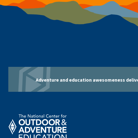
Adventure and education awesomeness delive