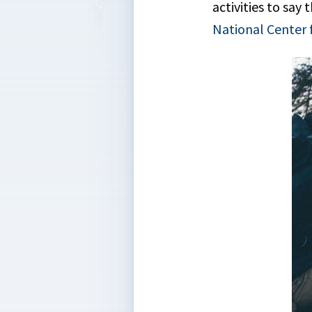
activities to sa
National Center 