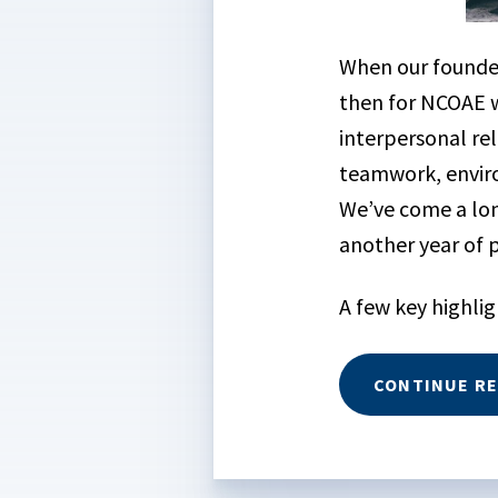
When our found
then for NCOAE w
interpersonal re
teamwork, enviro
We’ve come a lon
another year of
A few key highlig
CONTINUE R