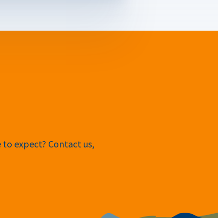
e to expect? Contact us,