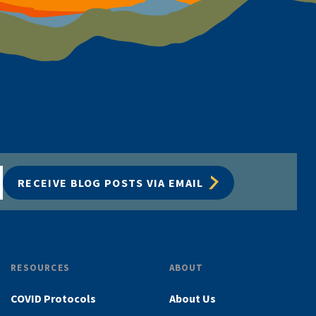
RECEIVE BLOG POSTS VIA EMAIL
RESOURCES
ABOUT
COVID Protocols
About Us