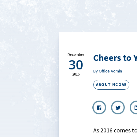
Cheers to 
December
30
By Office Admin
2016
ABOUT NCOAE
As 2016 comes to