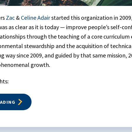
ers
Zac
&
Celine Adair
started this organization in 2009,
as as clear as it is today — improve people’s self-co
lationships through the teaching of a core curriculu
nmental stewardship and the acquisition of technical 
g way since 2009, and guided by that same mission, 
 phenomenal growth.
hts:
EADING