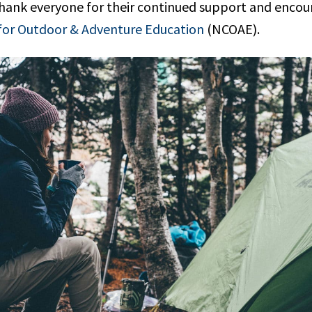
y thank everyone for their continued support and enc
for Outdoor & Adventure Education
(NCOAE).