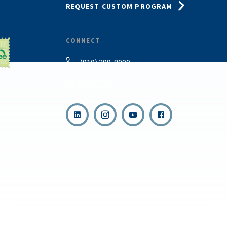
REQUEST CUSTOM PROGRAM
CONNECT
(910) 399-8090
Email Us
,
s reserved.
Terms & Con