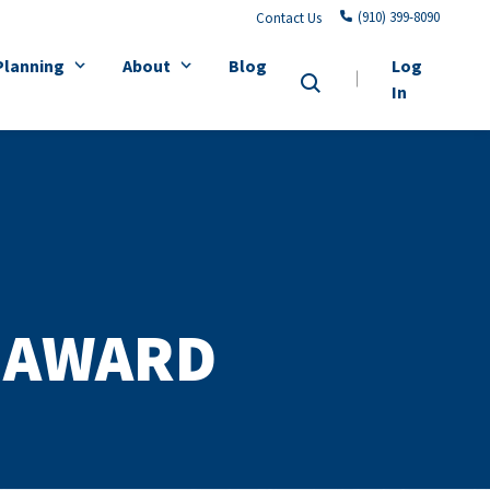
(910) 399-8090
Contact Us
Planning
About
Blog
Log
In
 AWARD