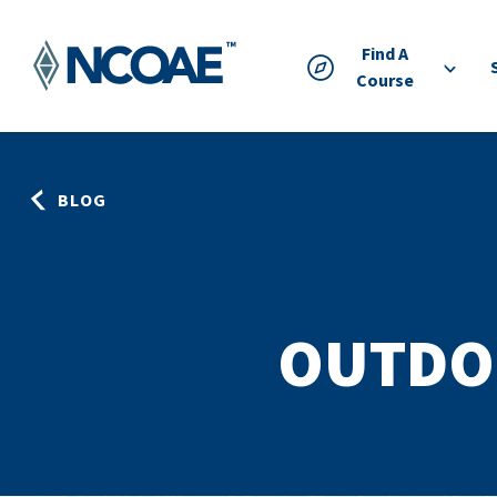
Find A
Course
BLOG
OUTDO