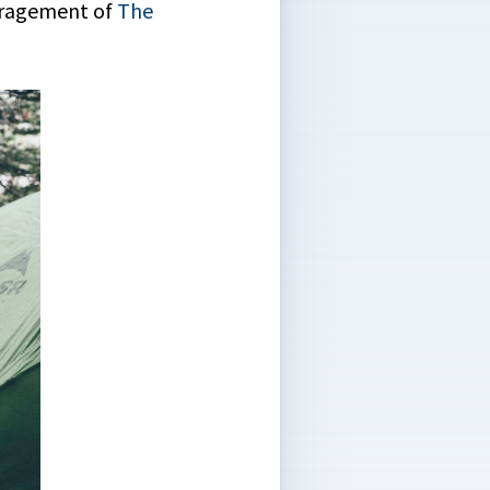
ouragement of
The