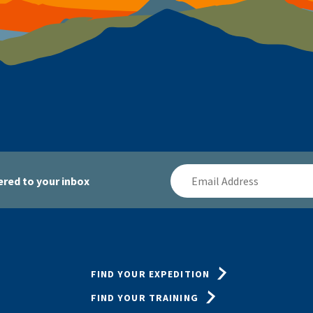
Email
red to your inbox
Address
FIND YOUR EXPEDITION
FIND YOUR TRAINING