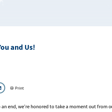
You and Us!
Print
 an end, we’re honored to take a moment out from o