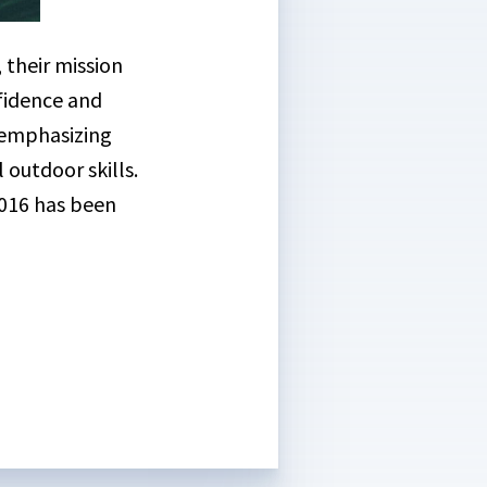
 their mission
nfidence and
m emphasizing
outdoor skills.
2016 has been