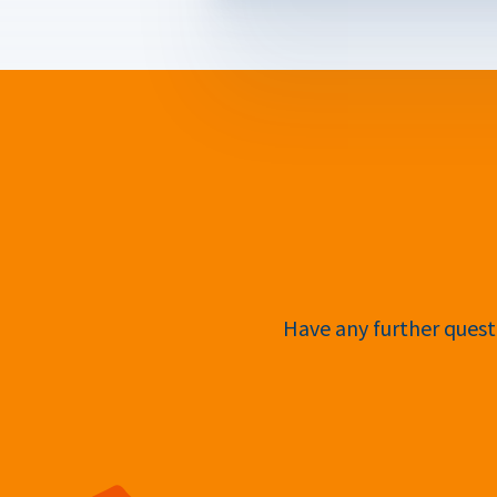
Have any further questi