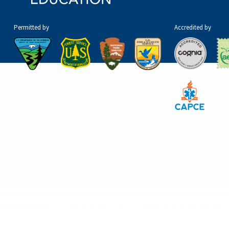
Permitted by
Accredited by
The National Center for Outdoor & Adventure Education operates under
special use permits with the National Park Service, U.S. Fish & Wildlife Service
Bureau of Land Management, and United States Forest Service, including the
Pisgah, White Mountains, Willamette, and Umatilla National Forests, and is
an equal opportunity provider.
© 2026 The National Center for Outdoor & Adventure Education (NCOAE). All right