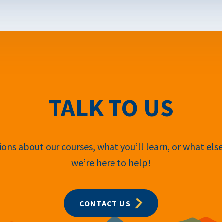
TALK TO US
ons about our courses, what you’ll learn, or what els
we’re here to help!
CONTACT US