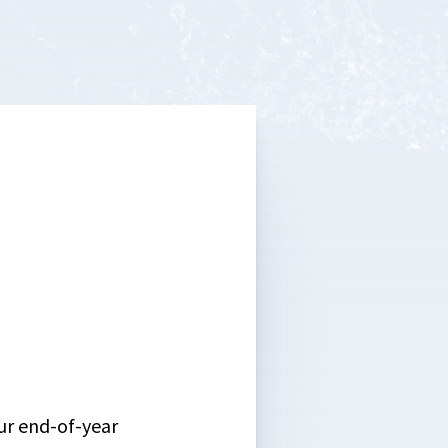
ur end-of-year