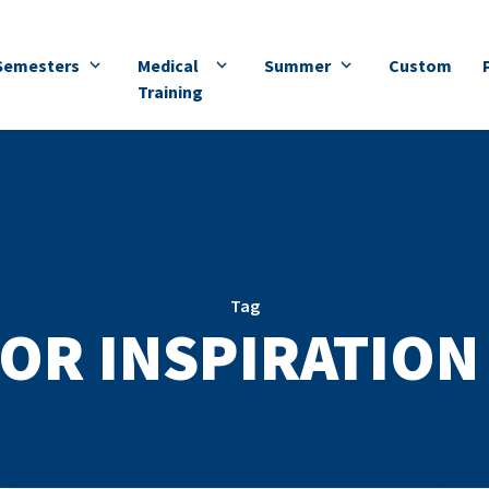
Semesters
Medical
Summer
Custom
Training
Tag
OR INSPIRATION