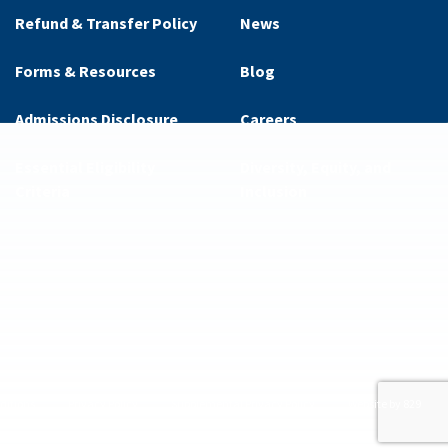
Refund & Transfer Policy
News
Forms & Resources
Blog
Admissions Disclosure
Careers
Essential Eligibility
Diversity, Equity, and
Criteria
Inclusion
ditions
Privacy Policy
Supplemental Privacy Policy
Website by 829