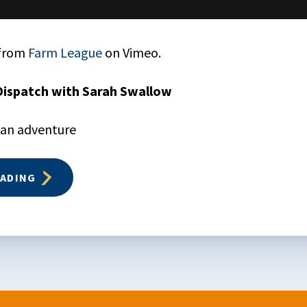
from
Farm League
on Vimeo.
Dispatch with Sarah Swallow
 an adventure
EADING