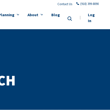
(910) 399-8090
Contact Us
Planning
About
Blog
Log
In
CH