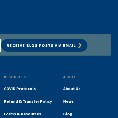
RECEIVE BLOG POSTS VIA EMAIL
RESOURCES
ABOUT
COVID Protocols
About Us
Refund & Transfer Policy
News
Forms & Resources
Blog