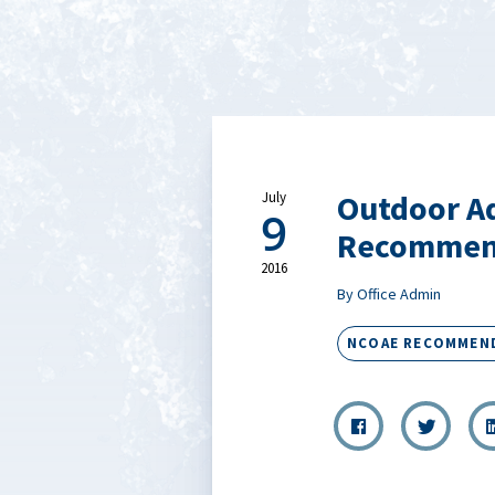
Outdoor A
July
9
Recommen
2016
By Office Admin
NCOAE RECOMMEN