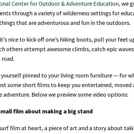
onal Center for Outdoor & Adventure Education
, we g
ents through a variety of wilderness settings for edu
l things that are adventurous and fun in the outdoors.
t’s nice to kick off one’s hiking boots, pull your feet 
tch others attempt awesome climbs, catch epic waves
t road.
 yourself pinned to your living room furniture — for 
st some short films to keep you entertained, moved a
ife adventure. Below we preview some video options:
small film about making a big stand
 surf film at heart, a piece of art and a story about tak