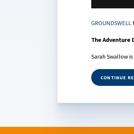
GROUNDSWELL
The Adventure 
Sarah Swallow is
CONTINUE R