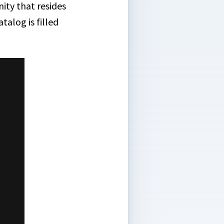
ity that resides
talog is filled