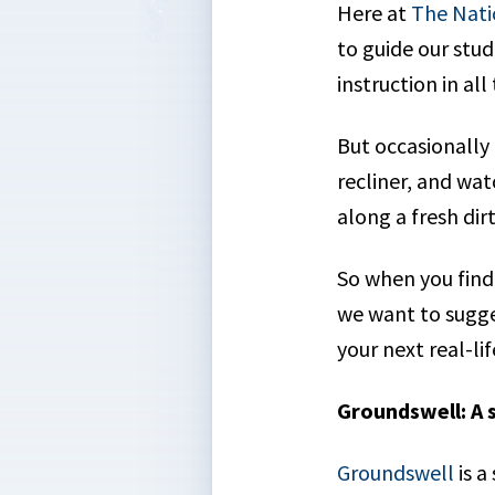
Here at
The Nati
to guide our stud
instruction in al
But occasionally i
recliner, and wa
along a fresh dir
So when you find
we want to sugge
your next real-l
Groundswell: A 
Groundswell
is a