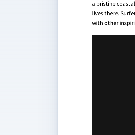
a pristine coasta
lives there. Surf
with other inspir