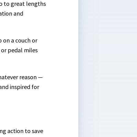
o to great lengths
cation and
up on a couch or
 or pedal miles
whatever reason —
nd inspired for
ing action to save