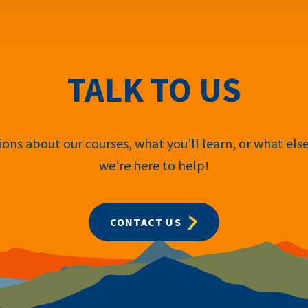
TALK TO US
ons about our courses, what you’ll learn, or what els
we’re here to help!
CONTACT US