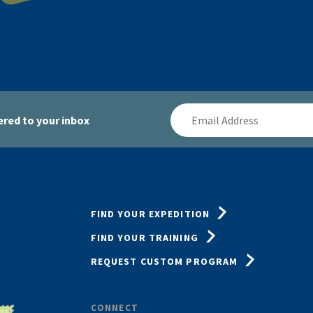
Email
red to your inbox
Address
FIND YOUR EXPEDITION
FIND YOUR TRAINING
REQUEST CUSTOM PROGRAM
CONNECT