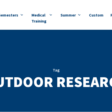
Semesters
Medical
Summer
Custom
Training
Tag
UTDOOR RESEAR