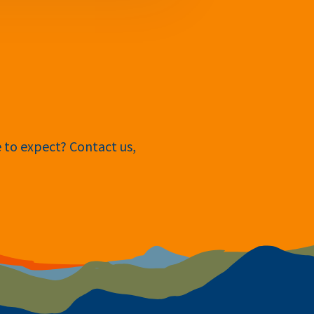
e to expect? Contact us,