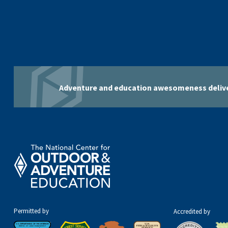
Adventure and education awesomeness delive
Permitted by
Accredited by