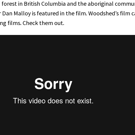
l forest in British Columbia and the aboriginal commun
er Dan Malloy is featured in the film. Woodshed’s film ca
ing films. Check them out.