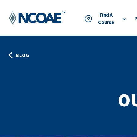
Find A
Course
BLOG
O