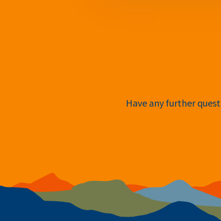
Have any further questi