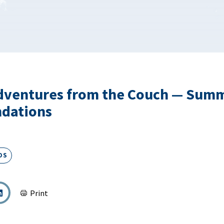
dventures from the Couch — Sum
dations
DS
Print