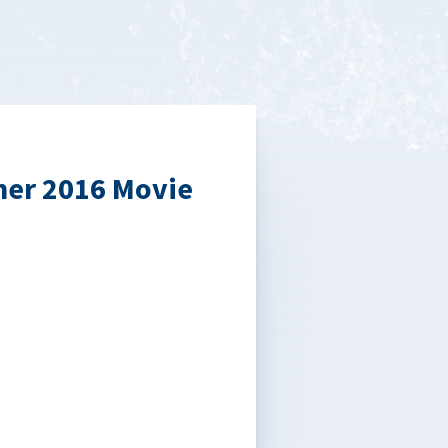
mer 2016 Movie